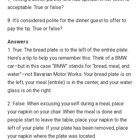
acceptable. True or false?
8. It’s considered polite for the dinner guest to offer to
pay the tip. True or false?
Answers
1. True. The bread plate is to the left of the entrée plate.
Here’s a tip to help you remember this: Think of a BMW
car—but in this case “BMW” stands for “bread, meal, and
water”—not Bavarian Motor Works. Your bread plate is on
the left, your meal (entrée) is in the center, and your water
glass is on the right.
2. False. When excusing yourself during a meal, place
your napkin on your chair. When the meal is done and
people start to leave the table, place your napkin to the
left of your plate. If your plate has been removed, place
your napkin where the plate was located.