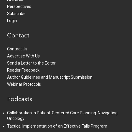
Perspectives
Subscribe
Login
Contact
Contact Us
Advertise With Us
Send a Letter to the Editor
Reader Feedback
Author Guidelines and Manuscript Submission
Webinar Protocols
Podcasts
Collaboration in Patient-Centered Care Planning: Navigating
Oncology
Tactical Implementation of an Effective Falls Program