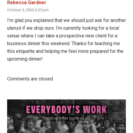
Rebecca Gardner
October 5, 2020 3:25 pm
I’m glad you explained that we should just ask for another
utensil if we drop ours. I’m currently looking for a local
venue where I can take a prospective new client for a
business dinner this weekend. Thanks for teaching me
this etiquette and helping me feel more prepared for the
upcoming dinner!
Comments are closed.