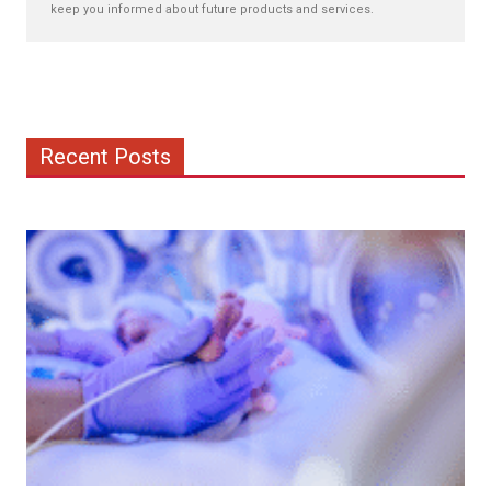
keep you informed about future products and services.
Recent Posts