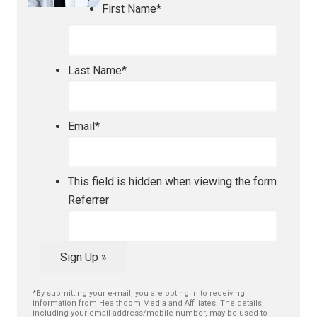
First Name
*
Last Name
*
Email
*
This field is hidden when viewing the form
Referrer
Sign Up »
*By submitting your e-mail, you are opting in to receiving
information from Healthcom Media and Affiliates. The details,
including your email address/mobile number, may be used to