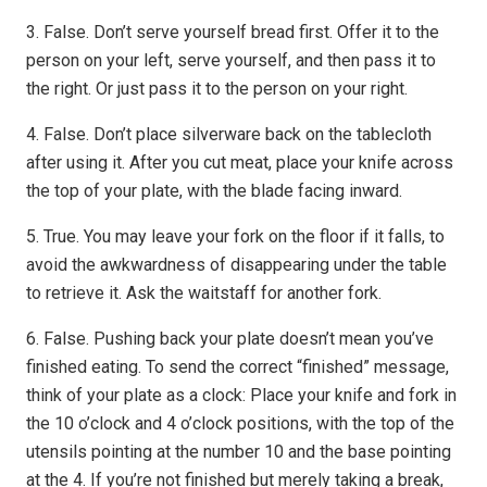
3. False. Don’t serve yourself bread first. Offer it to the
person on your left, serve yourself, and then pass it to
the right. Or just pass it to the person on your right.
4. False. Don’t place silverware back on the tablecloth
after using it. After you cut meat, place your knife across
the top of your plate, with the blade facing inward.
5. True. You may leave your fork on the floor if it falls, to
avoid the awkwardness of disappearing under the table
to retrieve it. Ask the waitstaff for another fork.
6. False. Pushing back your plate doesn’t mean you’ve
finished eating. To send the correct “finished” message,
think of your plate as a clock: Place your knife and fork in
the 10 o’clock and 4 o’clock positions, with the top of the
utensils pointing at the number 10 and the base pointing
at the 4. If you’re not finished but merely taking a break,