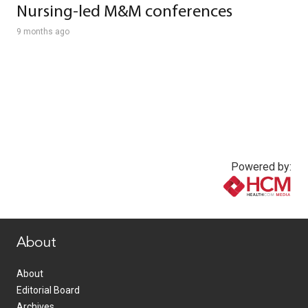
Nursing-led M&M conferences
9 months ago
Powered by:
www.healthcommedia.com
About
About
Editorial Board
Archives