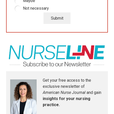
Maybe
Not necessary
Submit
Get your free access to the
exclusive newsletter of
American Nurse Journal
and gain
insights for your nursing
practice.