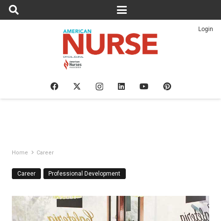
Login
Home
Career
Career
Professional Development