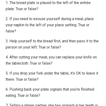
1. The bread plate is placed to the left of the entrée
plate. True or false?
2. If you need to excuse yourself during a meal, place
your napkin to the left of your place setting. True or
false?
3. Help yourself to the bread first, and then pass it to the
person on your left. True or false?
4. After cutting your meat, you can replace your knife on
the tablecloth. True or false?
5. If you drop your fork under the table, it’s OK to leave it
there. True or false?
6. Pushing back your plate signals that you’re finished
eating. True or false?
7. Telling a dinner partner she has spinach in her teeth is