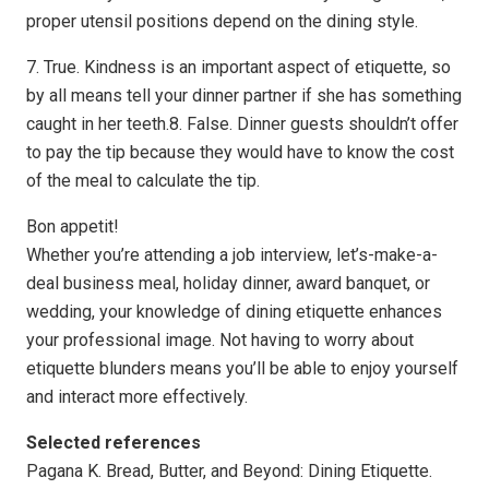
proper utensil positions depend on the dining style.
7. True. Kindness is an important aspect of etiquette, so
by all means tell your dinner partner if she has something
caught in her teeth.8. False. Dinner guests shouldn’t offer
to pay the tip because they would have to know the cost
of the meal to calculate the tip.
Bon appetit!
Whether you’re attending a job interview, let’s-make-a-
deal business meal, holiday dinner, award banquet, or
wedding, your knowledge of dining etiquette enhances
your professional image. Not having to worry about
etiquette blunders means you’ll be able to enjoy yourself
and interact more effectively.
Selected references
Pagana K. Bread, Butter, and Beyond: Dining Etiquette.