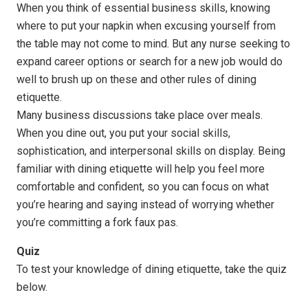
When you think of essential business skills, knowing
where to put your napkin when excusing yourself from
the table may not come to mind. But any nurse seeking to
expand career options or search for a new job would do
well to brush up on these and other rules of dining
etiquette.
Many business discussions take place over meals.
When you dine out, you put your social skills,
sophistication, and interpersonal skills on display. Being
familiar with dining etiquette will help you feel more
comfortable and confident, so you can focus on what
you’re hearing and saying instead of worrying whether
you’re committing a fork faux pas.
Quiz
To test your knowledge of dining etiquette, take the quiz
below.