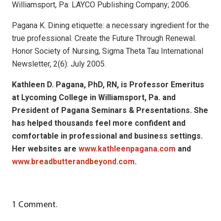
Williamsport, Pa: LAYCO Publishing Company; 2006.
Pagana K. Dining etiquette: a necessary ingredient for the
true professional. Create the Future Through Renewal.
Honor Society of Nursing, Sigma Theta Tau International
Newsletter, 2(6): July 2005.
Kathleen D. Pagana, PhD, RN, is Professor Emeritus
at Lycoming College in Williamsport, Pa. and
President of Pagana Seminars & Presentations. She
has helped thousands feel more confident and
comfortable in professional and business settings.
Her websites are
www.kathleenpagana.com
and
www.breadbutterandbeyond.com
.
1
Comment
.