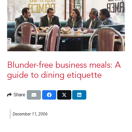
Blunder-free business meals: A
guide to dining etiquette
Share
December 11, 2006