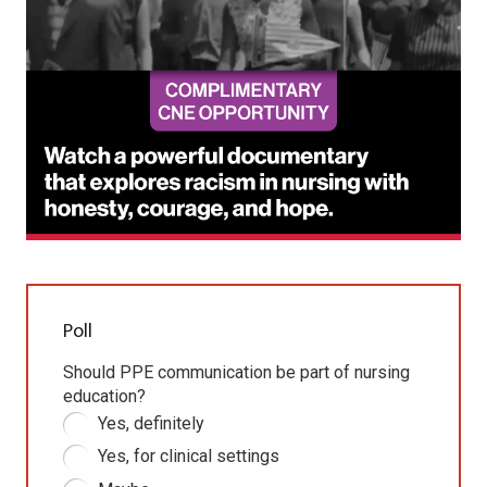
Poll
Should PPE communication be part of nursing
education?
Yes, definitely
Yes, for clinical settings