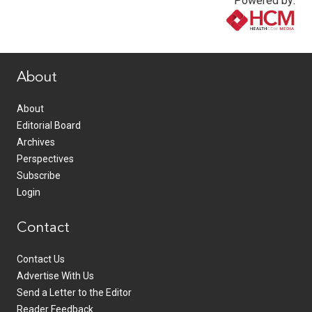
Powered by:
www.healthcommedia.com
About
About
Editorial Board
Archives
Perspectives
Subscribe
Login
Contact
Contact Us
Advertise With Us
Send a Letter to the Editor
Reader Feedback