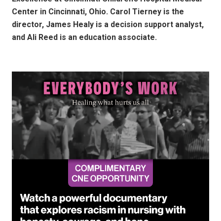
Center in Cincinnati, Ohio. Carol Tierney is the
director, James Healy is a decision support analyst,
and Ali Reed is an education associate.