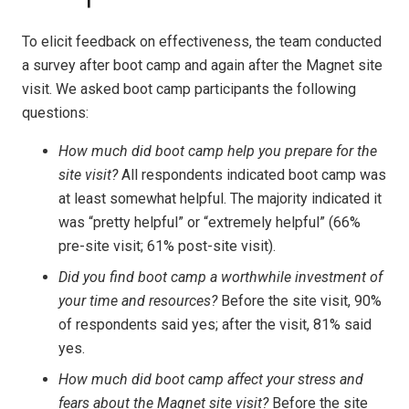
To elicit feedback on effectiveness, the team conducted
a survey after boot camp and again after the Magnet site
visit. We asked boot camp participants the following
questions:
How much did boot camp help you prepare for the
site visit?
All respondents indicated boot camp was
at least somewhat helpful. The majority indicated it
was “pretty helpful” or “extremely helpful” (66%
pre-site visit; 61% post-site visit).
Did you find boot camp a worthwhile investment of
your time and resources?
Before the site visit, 90%
of respondents said yes; after the visit, 81% said
yes.
How much did boot camp affect your stress and
fears about the Magnet site visit?
Before the site