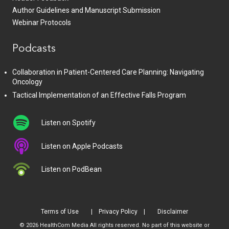
Author Guidelines and Manuscript Submission
Webinar Protocols
Podcasts
Collaboration in Patient-Centered Care Planning: Navigating
Oncology
Tactical Implementation of an Effective Falls Program
Listen on Spotify
Listen on Apple Podcasts
Listen on PodBean
Terms of Use
Privacy Policy
Disclaimer
© 2026 HealthCom Media All rights reserved. No part of this website or