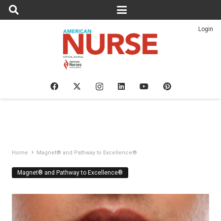
Login
Home
Magnet® and Pathway to Excellence®
Magnet® and Pathway to Excellence®