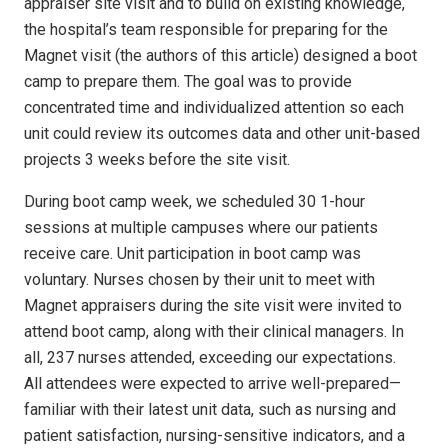
appraiser site visit and to build on existing knowledge,
the hospital’s team responsible for preparing for the
Magnet visit (the authors of this article) designed a boot
camp to prepare them. The goal was to provide
concentrated time and individualized attention so each
unit could review its outcomes data and other unit-based
projects 3 weeks before the site visit.
During boot camp week, we scheduled 30 1-hour
sessions at multiple campuses where our patients
receive care. Unit participation in boot camp was
voluntary. Nurses chosen by their unit to meet with
Magnet appraisers during the site visit were invited to
attend boot camp, along with their clinical managers. In
all, 237 nurses attended, exceeding our expectations.
All attendees were expected to arrive well-prepared—
familiar with their latest unit data, such as nursing and
patient satisfaction, nursing-sensitive indicators, and a