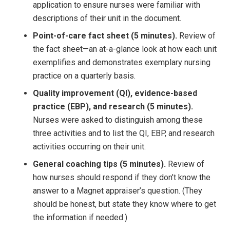
application to ensure nurses were familiar with
descriptions of their unit in the document.
Point-of-care fact sheet (5 minutes).
Review of
the fact sheet—an at-a-glance look at how each unit
exemplifies and demonstrates exemplary nursing
practice on a quarterly basis.
Quality improvement (QI), evidence-based
practice (EBP), and research (5 minutes).
Nurses were asked to distinguish among these
three activities and to list the QI, EBP, and research
activities occurring on their unit.
General coaching tips (5 minutes).
Review of
how nurses should respond if they don’t know the
answer to a Magnet appraiser’s question. (They
should be honest, but state they know where to get
the information if needed.)