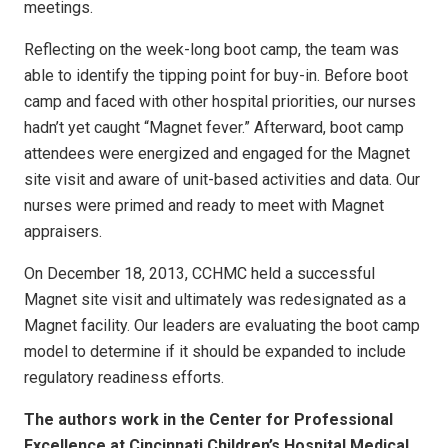
meetings.
Reflecting on the week-long boot camp, the team was
able to identify the tipping point for buy-in. Before boot
camp and faced with other hospital priorities, our nurses
hadn’t yet caught “Magnet fever.” Afterward, boot camp
attendees were energized and engaged for the Magnet
site visit and aware of unit-based activities and data. Our
nurses were primed and ready to meet with Magnet
appraisers.
On December 18, 2013, CCHMC held a successful
Magnet site visit and ultimately was redesignated as a
Magnet facility. Our leaders are evaluating the boot camp
model to determine if it should be expanded to include
regulatory readiness efforts.
The authors work in the Center for Professional
Excellence at Cincinnati Children’s Hospital Medical