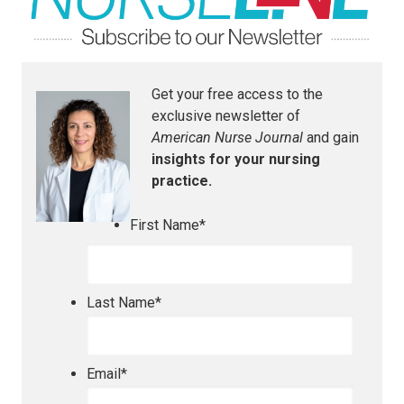
Get your free access to the
exclusive newsletter of
American Nurse Journal
and gain
insights for your nursing
practice.
First Name
*
Last Name
*
Email
*