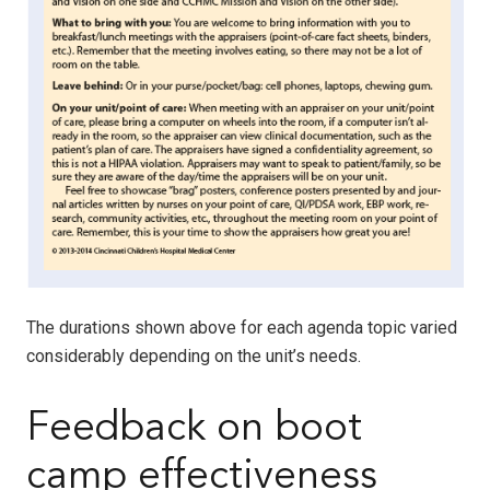
The durations shown above for each agenda topic varied
considerably depending on the unit’s needs.
Feedback on boot
camp effectiveness