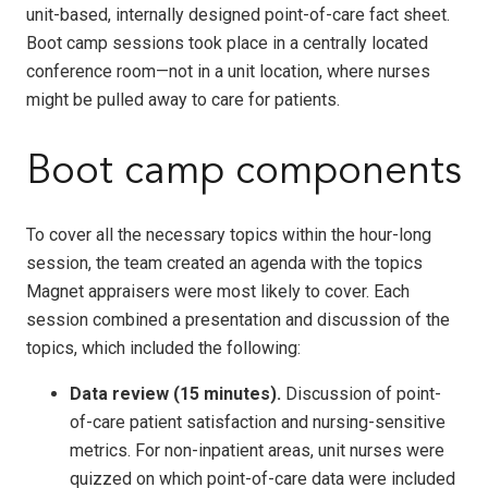
unit-based, internally designed point-of-care fact sheet.
Boot camp sessions took place in a centrally located
conference room—not in a unit location, where nurses
might be pulled away to care for patients.
Boot camp components
To cover all the necessary topics within the hour-long
session, the team created an agenda with the topics
Magnet appraisers were most likely to cover. Each
session combined a presentation and discussion of the
topics, which included the following:
Data review (15 minutes).
Discussion of point-
of-care patient satisfaction and nursing-sensitive
metrics. For non-inpatient areas, unit nurses were
quizzed on which point-of-care data were included