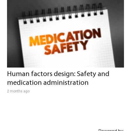
Human factors design: Safety and
medication administration
2 months ago