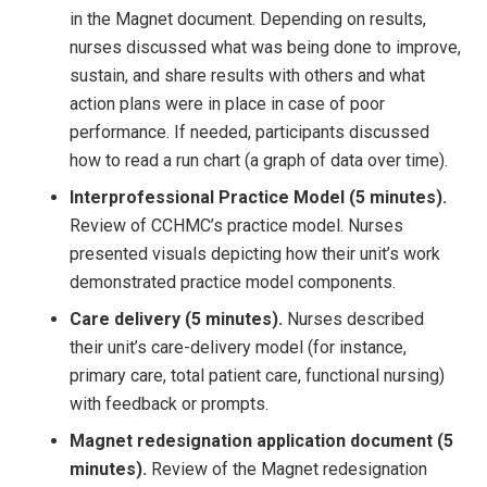
in the Magnet document. Depending on results,
nurses discussed what was being done to improve,
sustain, and share results with others and what
action plans were in place in case of poor
performance. If needed, participants discussed
how to read a run chart (a graph of data over time).
Interprofessional Practice Model (5 minutes).
Review of CCHMC’s practice model. Nurses
presented visuals depicting how their unit’s work
demonstrated practice model components.
Care delivery (5 minutes).
Nurses described
their unit’s care-delivery model (for instance,
primary care, total patient care, functional nursing)
with feedback or prompts.
Magnet redesignation application document (5
minutes).
Review of the Magnet redesignation