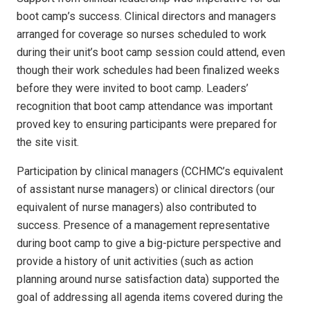
boot camp’s success. Clinical directors and managers
arranged for coverage so nurses scheduled to work
during their unit’s boot camp session could attend, even
though their work schedules had been finalized weeks
before they were invited to boot camp. Leaders’
recognition that boot camp attendance was important
proved key to ensuring participants were prepared for
the site visit.
Participation by clinical managers (CCHMC’s equivalent
of assistant nurse managers) or clinical directors (our
equivalent of nurse managers) also contributed to
success. Presence of a management representative
during boot camp to give a big-picture perspective and
provide a history of unit activities (such as action
planning around nurse satisfaction data) supported the
goal of addressing all agenda items covered during the