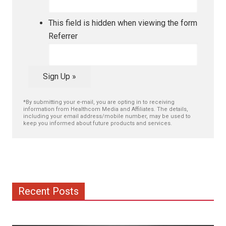
This field is hidden when viewing the form
Referrer
Sign Up »
*By submitting your e-mail, you are opting in to receiving
information from Healthcom Media and Affiliates. The details,
including your email address/mobile number, may be used to
keep you informed about future products and services.
Recent Posts