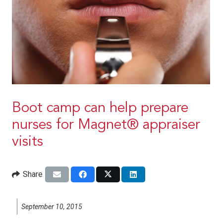
Boot camp can help prepare
nurses for Magnet® appraiser
visits
Share
September 10, 2015