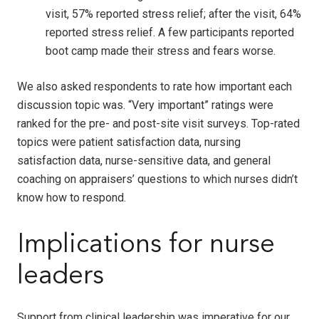
visit, 57% reported stress relief; after the visit, 64%
reported stress relief. A few participants reported
boot camp made their stress and fears worse.
We also asked respondents to rate how important each
discussion topic was. “Very important” ratings were
ranked for the pre- and post-site visit surveys. Top-rated
topics were patient satisfaction data, nursing
satisfaction data, nurse-sensitive data, and general
coaching on appraisers’ questions to which nurses didn’t
know how to respond.
Implications for nurse
leaders
Support from clinical leadership was imperative for our