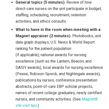
General topics (5 minutes).
Review of how
direct-care nurses on the unit participate in budget,
staffing, scheduling, recruitment, retention
activities, and ethics consults.
What to have in the room when meeting with a
Magnet appraiser (2 minutes).
Photobooks, unit
data graph displays, U.S. News & World Report
ranking for the patient population
(if applicable), national awards for nursing
excellence (such as the Lantern, Beacon, and
DAISY awards), local awards for nursing excellence
(Pease, Robison-Sporck, and Nightingale awards),
publications by nurses, conference presentation
abstracts, point-of-care EBP scholar projects,
names of recent college graduates, newly certified
nurses, and community activities. (See
Magnet®
site visit tips
.)