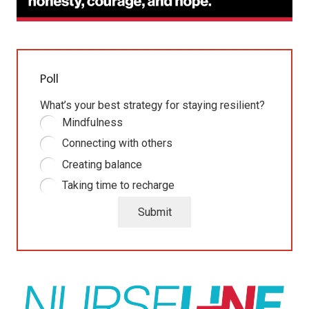
Poll
What’s your best strategy for staying resilient?
Mindfulness
Connecting with others
Creating balance
Taking time to recharge
Submit