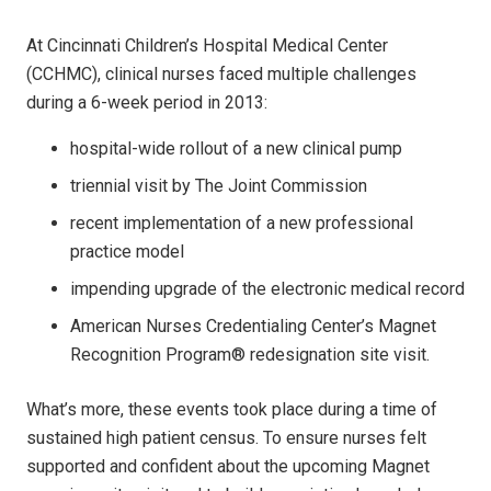
At Cincinnati Children’s Hospital Medical Center
(CCHMC), clinical nurses faced multiple challenges
during a 6-week period in 2013:
hospital-wide rollout of a new clinical pump
triennial visit by The Joint Commission
recent implementation of a new professional
practice model
impending upgrade of the electronic medical record
American Nurses Credentialing Center’s Magnet
Recognition Program® redesignation site visit.
What’s more, these events took place during a time of
sustained high patient census. To ensure nurses felt
supported and confident about the upcoming Magnet