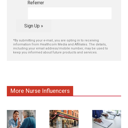
Referrer
Sign Up »
*By submitting your e-mail, you are opting in to receiving
information from Healthcom Media and Affiliates. The details,
including your email address/mobile number, may be used to
keep you informed about future products and services.
More Nurse Influencers