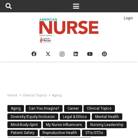
Login
Home
Clinical Topics
Aging
Aging
Can You Imagine?
Career
Clinical Topics
Diversity/Equity/Inclusion
Legal & Ethics
Mental Health
Mind-Body-Spirit
My Nurse Influencers
Nursing Leadership
Patient Safety
Reproductive Health
STIs/STDs