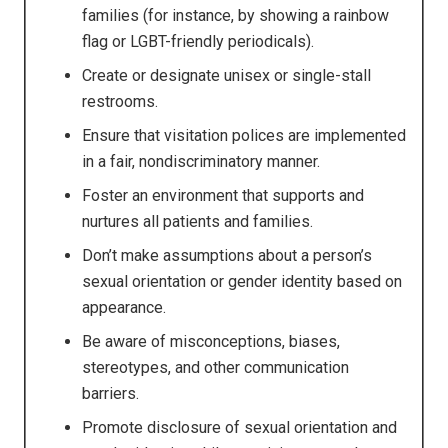
families (for instance, by showing a rainbow
flag or LGBT-friendly periodicals).
Create or designate unisex or single-stall
restrooms.
Ensure that visitation polices are implemented
in a fair, nondiscriminatory manner.
Foster an environment that supports and
nurtures all patients and families.
Don’t make assumptions about a person’s
sexual orientation or gender identity based on
appearance.
Be aware of misconceptions, biases,
stereotypes, and other communication
barriers.
Promote disclosure of sexual orientation and