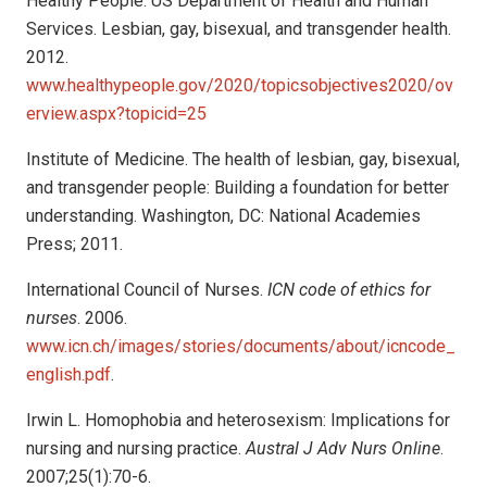
Healthy People. US Department of Health and Human
Services. Lesbian, gay, bisexual, and transgender health.
2012.
www.healthypeople.gov/2020/topicsobjectives2020/ov
erview.aspx?topicid=25
Institute of Medicine. The health of lesbian, gay, bisexual,
and transgender people: Building a foundation for better
understanding. Washington, DC: National Academies
Press; 2011.
International Council of Nurses.
ICN code of ethics for
nurses
. 2006.
www.icn.ch/images/stories/documents/about/icncode_
english.pdf
.
Irwin L. Homophobia and heterosexism: Implications for
nursing and nursing practice.
Austral J Adv Nurs Online
.
2007;25(1):70-6.