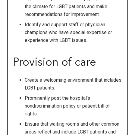
the climate for LGBT patients and make
recommendations for improvement.
Identify and support staff or physician
champions who have special expertise or
experience with LGBT issues.
Provision of care
Create a welcoming environment that includes
LGBT patients.
Prominently post the hospital’s
nondiscrimination policy or patient bill of
rights.
Ensure that waiting rooms and other common
areas reflect and include LGBT patients and