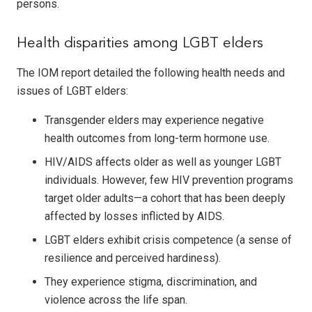
persons.
Health disparities among LGBT elders
The IOM report detailed the following health needs and
issues of LGBT elders:
Transgender elders may experience negative
health outcomes from long-term hormone use.
HIV/AIDS affects older as well as younger LGBT
individuals. However, few HIV prevention programs
target older adults—a cohort that has been deeply
affected by losses inflicted by AIDS.
LGBT elders exhibit crisis competence (a sense of
resilience and perceived hardiness).
They experience stigma, discrimination, and
violence across the life span.