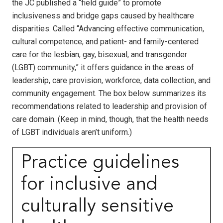
the JC published a “field guide” to promote
inclusiveness and bridge gaps caused by healthcare
disparities. Called “Advancing effective communication,
cultural competence, and patient- and family-centered
care for the lesbian, gay, bisexual, and transgender
(LGBT) community,” it offers guidance in the areas of
leadership, care provision, workforce, data collection, and
community engagement. The box below summarizes its
recommendations related to leadership and provision of
care domain. (Keep in mind, though, that the health needs
of LGBT individuals aren’t uniform.)
Practice guidelines
for inclusive and
culturally sensitive