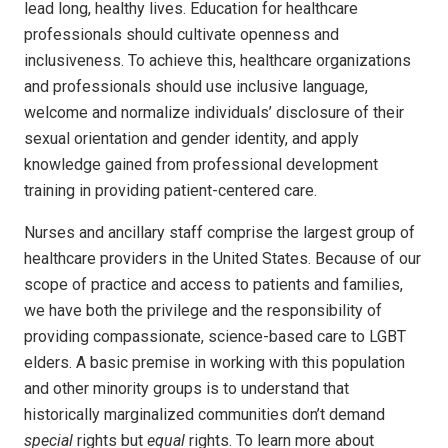
lead long, healthy lives. Education for healthcare
professionals should cultivate openness and
inclusiveness. To achieve this, healthcare organizations
and professionals should use inclusive language,
welcome and normalize individuals’ disclosure of their
sexual orientation and gender identity, and apply
knowledge gained from professional development
training in providing patient-centered care.
Nurses and ancillary staff comprise the largest group of
healthcare providers in the United States. Because of our
scope of practice and access to patients and families,
we have both the privilege and the responsibility of
providing compassionate, science-based care to LGBT
elders. A basic premise in working with this population
and other minority groups is to understand that
historically marginalized communities don’t demand
special
rights but
equal
rights. To learn more about