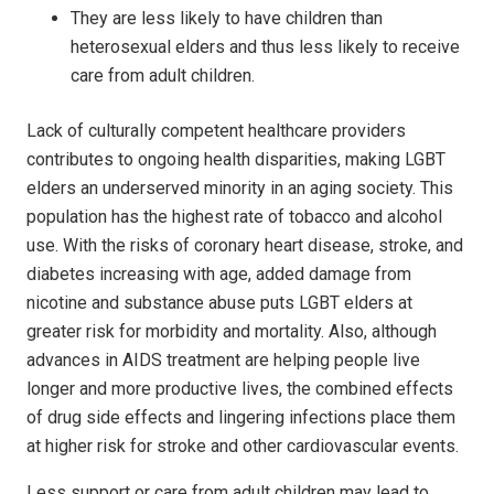
They are less likely to have children than
heterosexual elders and thus less likely to receive
care from adult children.
Lack of culturally competent healthcare providers
contributes to ongoing health disparities, making LGBT
elders an underserved minority in an aging society. This
population has the highest rate of tobacco and alcohol
use. With the risks of coronary heart disease, stroke, and
diabetes increasing with age, added damage from
nicotine and substance abuse puts LGBT elders at
greater risk for morbidity and mortality. Also, although
advances in AIDS treatment are helping people live
longer and more productive lives, the combined effects
of drug side effects and lingering infections place them
at higher risk for stroke and other cardiovascular events.
Less support or care from adult children may lead to