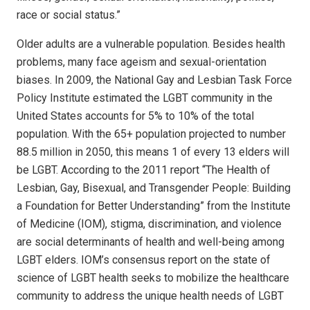
race or social status.”
Older adults are a vulnerable population. Besides health
problems, many face ageism and sexual-orientation
biases. In 2009, the National Gay and Lesbian Task Force
Policy Institute estimated the LGBT community in the
United States accounts for 5% to 10% of the total
population. With the 65+ population projected to number
88.5 million in 2050, this means 1 of every 13 elders will
be LGBT. According to the 2011 report “The Health of
Lesbian, Gay, Bisexual, and Transgender People: Building
a Foundation for Better Understanding” from the Institute
of Medicine (IOM), stigma, discrimination, and violence
are social determinants of health and well-being among
LGBT elders. IOM’s consensus report on the state of
science of LGBT health seeks to mobilize the healthcare
community to address the unique health needs of LGBT