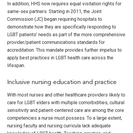
In addition, HHS now requires equal visitation rights for
same-sex partners. Starting in 2011, the Joint
Commission (JC) began requiring hospitals to
demonstrate how they are specifically responding to
LGBT patients’ needs as part of the more comprehensive
provider/patient communications standards for
accreditation. This mandate provides further impetus to
apply best practices in LGBT health care across the
lifespan.
Inclusive nursing education and practice
With most nurses and other healthcare providers likely to
care for LGBT elders with multiple comorbidities, cultural
sensitivity and patient-centered care are among the core
competencies a nurse must possess. To a large extent,
nursing faculty and nursing curricula lack adequate