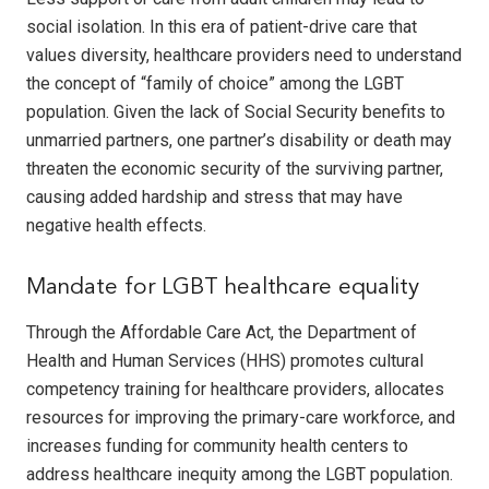
social isolation. In this era of patient-drive care that
values diversity, healthcare providers need to understand
the concept of “family of choice” among the LGBT
population. Given the lack of Social Security benefits to
unmarried partners, one partner’s disability or death may
threaten the economic security of the surviving partner,
causing added hardship and stress that may have
negative health effects.
Mandate for LGBT healthcare equality
Through the Affordable Care Act, the Department of
Health and Human Services (HHS) promotes cultural
competency training for healthcare providers, allocates
resources for improving the primary-care workforce, and
increases funding for community health centers to
address healthcare inequity among the LGBT population.