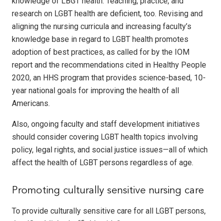
knowledge of LBGT health. Teaching, practice, and
research on LGBT health are deficient, too. Revising and
aligning the nursing curricula and increasing faculty’s
knowledge base in regard to LGBT health promotes
adoption of best practices, as called for by the IOM
report and the recommendations cited in Healthy People
2020, an HHS program that provides science-based, 10-
year national goals for improving the health of all
Americans.
Also, ongoing faculty and staff development initiatives
should consider covering LGBT health topics involving
policy, legal rights, and social justice issues—all of which
affect the health of LGBT persons regardless of age.
Promoting culturally sensitive nursing care
To provide culturally sensitive care for all LGBT persons,