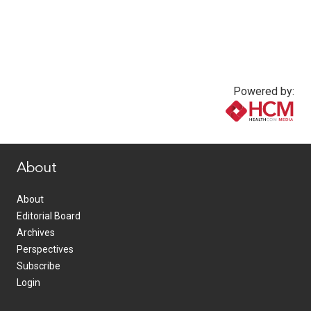
Powered by:
www.healthcommedia.com
About
About
Editorial Board
Archives
Perspectives
Subscribe
Login