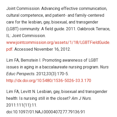
Joint Commission. Advancing effective communication,
cultural competence, and patient- and family-centered
care for the lesbian, gay, bisexual, and transgender
(LGBT) community: A field guide. 2011. Oakbrook Terrace,
IL: Joint Commission.
www.jointcommission.org/assets/1/18/LGBTFieldGuide.
pdf
. Accessed November 16, 2012.
Lim FA, Bernstein I. Promoting awareness of LGBT
issues in aging in a baccalaureate nursing program.
Nurs
Educ Perspects
. 2012;33(3):170-5.
http://dx.doi.org/10.5480/1536-5026-33.3.170
Lim FA, Levitt N. Lesbian, gay, bisexual and transgender
health: Is nursing still in the closet?
Am J Nurs
.
2011:111(11):11.
doi:10.1097/01.NAJ.0000407277.79136.91