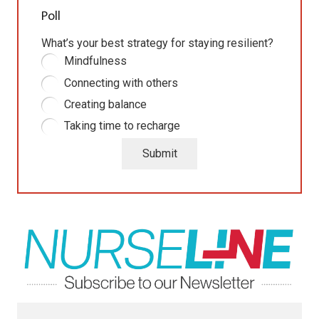
Poll
What’s your best strategy for staying resilient?
Mindfulness
Connecting with others
Creating balance
Taking time to recharge
Submit