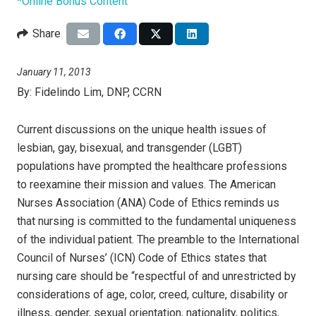
*Online Bonus Content
Share
January 11, 2013
By:
Fidelindo Lim, DNP, CCRN
Current discussions on the unique health issues of
lesbian, gay, bisexual, and transgender (LGBT)
populations have prompted the healthcare professions
to reexamine their mission and values. The American
Nurses Association (ANA) Code of Ethics reminds us
that nursing is committed to the fundamental uniqueness
of the individual patient. The preamble to the International
Council of Nurses’ (ICN) Code of Ethics
states that
nursing care should be “respectful of and unrestricted by
considerations of age, color, creed, culture, disability or
illness, gender, sexual orientation, nationality, politics,