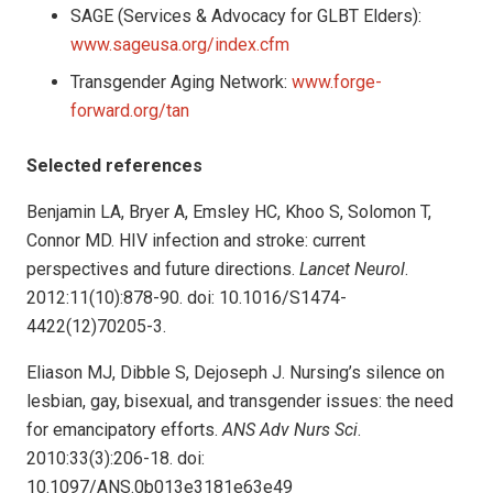
SAGE (Services & Advocacy for GLBT Elders):
www.sageusa.org/index.cfm
Transgender Aging Network:
www.forge-
forward.org/tan
Selected references
Benjamin LA, Bryer A, Emsley HC, Khoo S, Solomon T,
Connor MD. HIV infection and stroke: current
perspectives and future directions.
Lancet Neurol
.
2012:11(10):878-90. doi: 10.1016/S1474-
4422(12)70205-3.
Eliason MJ, Dibble S, Dejoseph J. Nursing’s silence on
lesbian, gay, bisexual, and transgender issues: the need
for emancipatory efforts.
ANS Adv Nurs Sci
.
2010:33(3):206-18. doi:
10.1097/ANS.0b013e3181e63e49