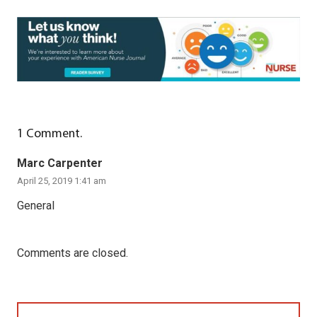
1
Comment
.
Marc Carpenter
April 25, 2019 1:41 am
General
Comments are closed.