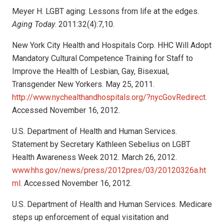
Meyer H. LGBT aging: Lessons from life at the edges.
Aging Today
. 2011:32(4):7,10.
New York City Health and Hospitals Corp. HHC Will Adopt
Mandatory Cultural Competence Training for Staff to
Improve the Health of Lesbian, Gay, Bisexual,
Transgender New Yorkers. May 25, 2011.
http://www.nychealthandhospitals.org/?nycGovRedirect
.
Accessed November 16, 2012.
U.S. Department of Health and Human Services.
Statement by Secretary Kathleen Sebelius on LGBT
Health Awareness Week 2012. March 26, 2012.
www.hhs.gov/news/press/2012pres/03/20120326a.ht
ml
. Accessed November 16, 2012.
U.S. Department of Health and Human Services. Medicare
steps up enforcement of equal visitation and