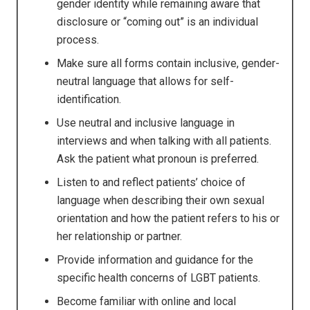
gender identity while remaining aware that
disclosure or “coming out” is an individual
process.
Make sure all forms contain inclusive, gender-
neutral language that allows for self-
identification.
Use neutral and inclusive language in
interviews and when talking with all patients.
Ask the patient what pronoun is preferred.
Listen to and reflect patients’ choice of
language when describing their own sexual
orientation and how the patient refers to his or
her relationship or partner.
Provide information and guidance for the
specific health concerns of LGBT patients.
Become familiar with online and local