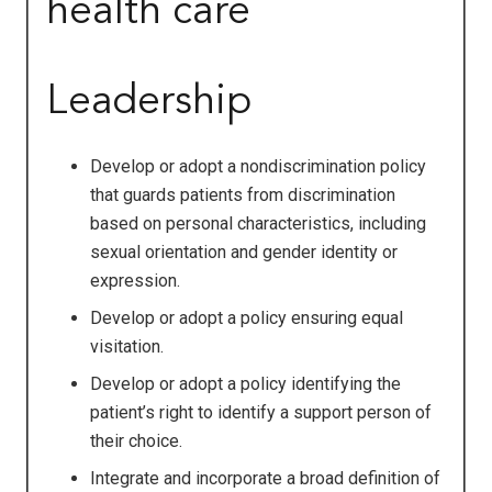
health care
Leadership
Develop or adopt a nondiscrimination policy
that guards patients from discrimination
based on personal characteristics, including
sexual orientation and gender identity or
expression.
Develop or adopt a policy ensuring equal
visitation.
Develop or adopt a policy identifying the
patient’s right to identify a support person of
their choice.
Integrate and incorporate a broad definition of