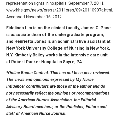
representation rights in hospitals. September 7, 2011.
www.hhs.gov/news/press/2011pres/09/20110907a.html.
Accessed November 16, 2012.
Fidelindo Lim is on the clinical faculty, James C. Pace
is associate dean of the undergraduate program,
and Henrietta Jones is an administrative assistant at
New York University College of Nursing in New York,
N.Y. Kimberly Bailey works in the intensive care unit
at Robert Packer Hospital in Sayre, PA.
*Online Bonus Content: This has not been peer reviewed.
The views and opinions expressed by My Nurse
Influencer contributors are those of the author and do
not necessarily reflect the opinions or recommendations
of the American Nurses Association, the Editorial
Advisory Board members, or the Publisher, Editors and
staff of
American Nurse Journal
.