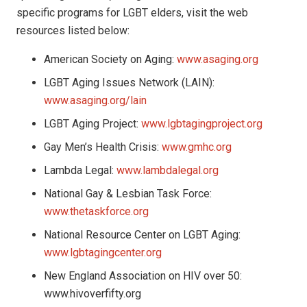
specific programs for LGBT elders, visit the web
resources listed below:
American Society on Aging:
www.asaging.org
LGBT Aging Issues Network (LAIN):
www.asaging.org/lain
LGBT Aging Project:
www.lgbtagingproject.org
Gay Men’s Health Crisis:
www.gmhc.org
Lambda Legal:
www.lambdalegal.org
National Gay & Lesbian Task Force:
www.thetaskforce.org
National Resource Center on LGBT Aging:
www.lgbtagingcenter.org
New England Association on HIV over 50:
www.hivoverfifty.org