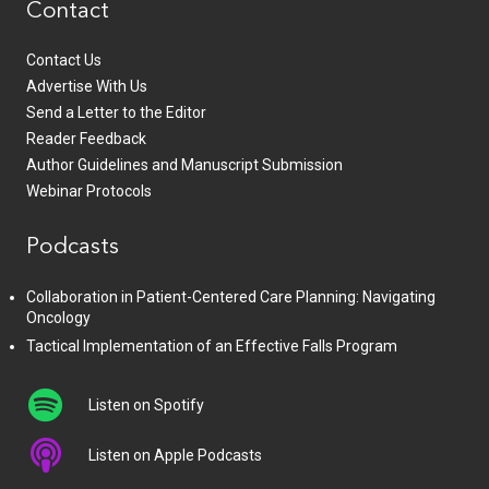
Contact
Contact Us
Advertise With Us
Send a Letter to the Editor
Reader Feedback
Author Guidelines and Manuscript Submission
Webinar Protocols
Podcasts
Collaboration in Patient-Centered Care Planning: Navigating
Oncology
Tactical Implementation of an Effective Falls Program
Listen on Spotify
Listen on Apple Podcasts