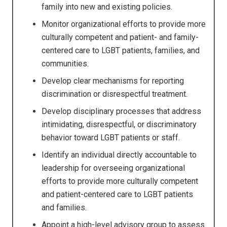
family into new and existing policies.
Monitor organizational efforts to provide more
culturally competent and patient- and family-
centered care to LGBT patients, families, and
communities.
Develop clear mechanisms for reporting
discrimination or disrespectful treatment.
Develop disciplinary processes that address
intimidating, disrespectful, or discriminatory
behavior toward LGBT patients or staff.
Identify an individual directly accountable to
leadership for overseeing organizational
efforts to provide more culturally competent
and patient-centered care to LGBT patients
and families.
Appoint a high-level advisory group to assess