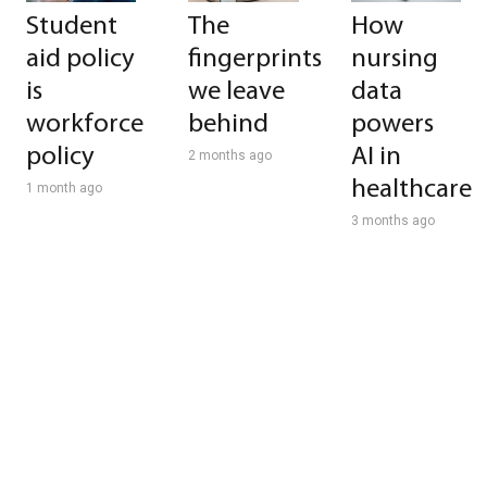
Student
The
How
aid policy
fingerprints
nursing
is
we leave
data
workforce
behind
powers
policy
AI in
2 months ago
healthcare
1 month ago
3 months ago