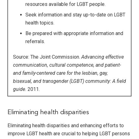
resources available for LGBT people.
Seek information and stay up-to-date on LGBT
health topics.
Be prepared with appropriate information and
referrals.
Source: The Joint Commission.
Advancing effective
communication, cultural competence, and patient-
and family-centered care for the lesbian, gay,
bisexual, and transgender (LGBT) community: A field
guide.
2011.
Eliminating health disparities
Eliminating health disparities and enhancing efforts to
improve LGBT health are crucial to helping LGBT persons