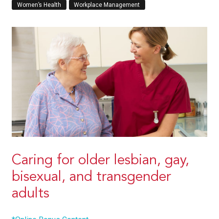
Women’s Health
Workplace Management
Caring for older lesbian, gay,
bisexual, and transgender
adults