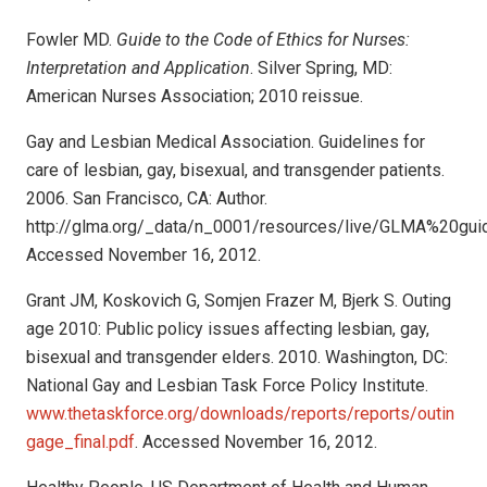
Fowler MD.
Guide to the Code of Ethics for Nurses:
Interpretation and Application
. Silver Spring, MD:
American Nurses Association; 2010 reissue.
Gay and Lesbian Medical Association. Guidelines for
care of lesbian, gay, bisexual, and transgender patients.
2006. San Francisco, CA: Author.
http://glma.org/_data/n_0001/resources/live/GLMA%20gu
Accessed November 16, 2012.
Grant JM, Koskovich G, Somjen Frazer M, Bjerk S. Outing
age 2010: Public policy issues affecting lesbian, gay,
bisexual and transgender elders. 2010. Washington, DC:
National Gay and Lesbian Task Force Policy Institute.
www.thetaskforce.org/downloads/reports/reports/outin
gage_final.pdf
. Accessed November 16, 2012.