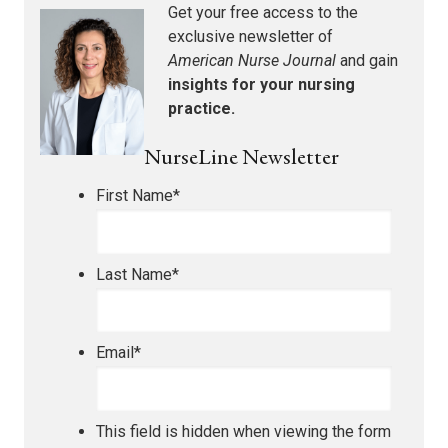
Get your free access to the
exclusive newsletter of
American Nurse Journal
and gain
insights for your nursing
practice.
NurseLine Newsletter
First Name
*
Last Name
*
Email
*
This field is hidden when viewing the form