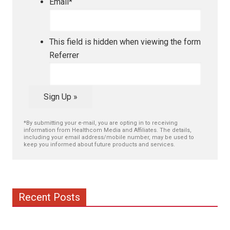
Email
*
This field is hidden when viewing the form
Referrer
Sign Up »
*By submitting your e-mail, you are opting in to receiving
information from Healthcom Media and Affiliates. The details,
including your email address/mobile number, may be used to
keep you informed about future products and services.
Recent Posts