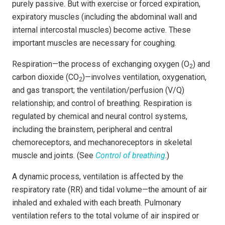
purely passive. But with exercise or forced expiration,
expiratory muscles (including the abdominal wall and
internal intercostal muscles) become active. These
important muscles are necessary for coughing.
Respiration—the process of exchanging oxygen (O
) and
2
carbon dioxide (CO
)—involves ventilation, oxygenation,
2
and gas transport; the ventilation/perfusion (V/Q)
relationship; and control of breathing. Respiration is
regulated by chemical and neural control systems,
including the brainstem, peripheral and central
chemoreceptors, and mechanoreceptors in skeletal
muscle and joints. (See
Control of breathing
.)
A dynamic process, ventilation is affected by the
respiratory rate (RR) and tidal volume—the amount of air
inhaled and exhaled with each breath. Pulmonary
ventilation refers to the total volume of air inspired or