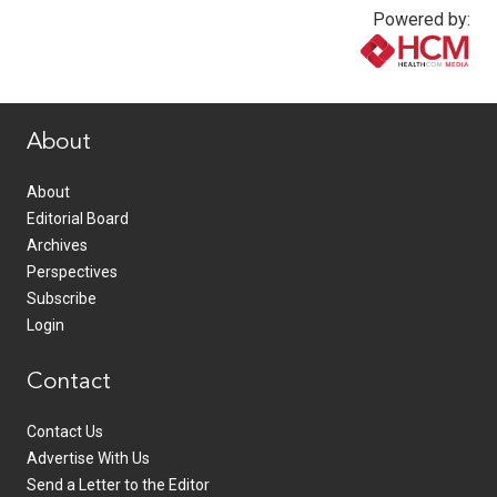
Powered by:
www.healthcommedia.com
About
About
Editorial Board
Archives
Perspectives
Subscribe
Login
Contact
Contact Us
Advertise With Us
Send a Letter to the Editor