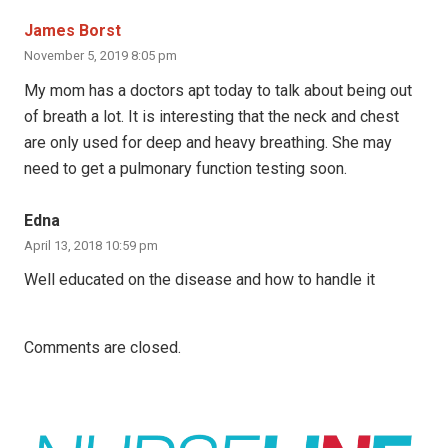
James Borst
November 5, 2019 8:05 pm
My mom has a doctors apt today to talk about being out
of breath a lot. It is interesting that the neck and chest
are only used for deep and heavy breathing. She may
need to get a pulmonary function testing soon.
Edna
April 13, 2018 10:59 pm
Well educated on the disease and how to handle it
Comments are closed.