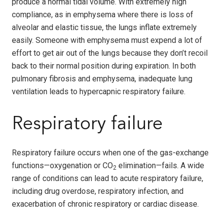
produce a normal tidal volume. With extremely high
compliance, as in emphysema where there is loss of
alveolar and elastic tissue, the lungs inflate extremely
easily. Someone with emphysema must expend a lot of
effort to get air out of the lungs because they don’t recoil
back to their normal position during expiration. In both
pulmonary fibrosis and emphysema, inadequate lung
ventilation leads to hypercapnic respiratory failure.
Respiratory failure
Respiratory failure occurs when one of the gas-exchange
functions—oxygenation or CO
elimination—fails. A wide
2
range of conditions can lead to acute respiratory failure,
including drug overdose, respiratory infection, and
exacerbation of chronic respiratory or cardiac disease.