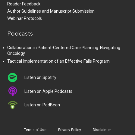
Reader Feedback
Author Guidelines and Manuscript Submission
Webinar Protocols
Podcasts
Collaboration in Patient-Centered Care Planning: Navigating
Oncology
Tactical Implementation of an Effective Falls Program
Listen on Spotify
Listen on Apple Podcasts
Listen on PodBean
Terms of Use
Privacy Policy
Disclaimer