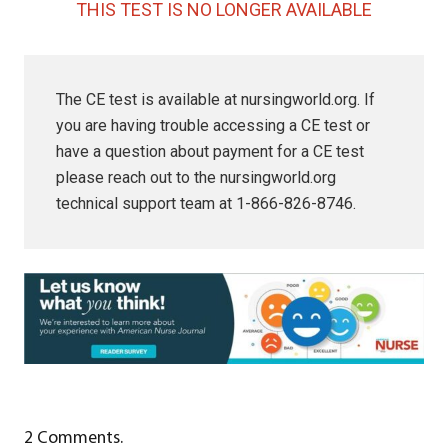
THIS TEST IS NO LONGER AVAILABLE
The CE test is available at nursingworld.org. If
you are having trouble accessing a CE test or
have a question about payment for a CE test
please reach out to the nursingworld.org
technical support team at 1-866-826-8746.
2
Comments
.