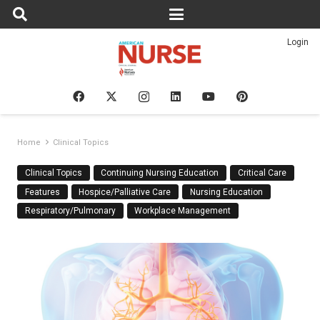
Login
Home
Clinical Topics
Clinical Topics
Continuing Nursing Education
Critical Care
Features
Hospice/Palliative Care
Nursing Education
Respiratory/Pulmonary
Workplace Management