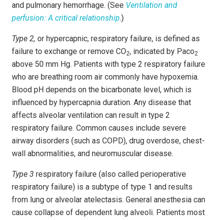
and pulmonary hemorrhage. (See
Ventilation and
perfusion: A critical relationship
.)
Type 2,
or hypercapnic, respiratory failure, is defined as
failure to exchange or remove CO
, indicated by Paco
2
2
above 50 mm Hg. Patients with type 2 respiratory failure
who are breathing room air commonly have hypoxemia.
Blood pH depends on the bicarbonate level, which is
influenced by hypercapnia duration. Any disease that
affects alveolar ventilation can result in type 2
respiratory failure. Common causes include severe
airway disorders (such as COPD), drug overdose, chest-
wall abnormalities, and neuromuscular disease.
Type 3
respiratory failure (also called perioperative
respiratory failure) is a subtype of type 1 and results
from lung or alveolar atelectasis. General anesthesia can
cause collapse of dependent lung alveoli. Patients most