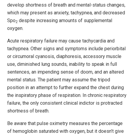
develop shortness of breath and mental-status changes,
which may present as anxiety, tach­­y­­p­nea, and decreased
Spo
despite increasing amounts of supplemental
2
oxygen.
Acute respiratory failure may cause tachycardia and
tachypnea. Other signs and symptoms include periorbital
or circumoral cyanosis, diaphoresis, accessory muscle
use, diminished lung sounds, inability to speak in full
sentences, an impending sense of doom, and an altered
mental status. The patient may assume the tripod
position in an attempt to further expand the chest during
the inspiratory phase of respiration. In chronic respiratory
failure, the only consistent clinical indictor is protracted
shortness of breath.
Be aware that pulse oximetry measures the percentage
of hemoglobin saturated with oxygen, but it doesn’t give