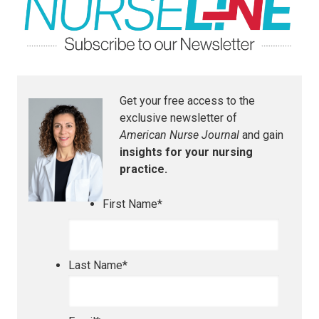
Get your free access to the
exclusive newsletter of
American Nurse Journal
and gain
insights for your nursing
practice.
First Name
*
Last Name
*