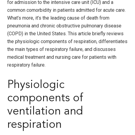
for admission to the intensive care unit (ICU) and a
common comorbidity in patients admitted for acute care.
What’s more, it’s the leading cause of death from
pneumonia and chronic obstructive pulmonary disease
(COPD) in the United States. This article briefly reviews
the physiologic components of respiration, differentiates
the main types of respiratory failure, and discusses
medical treatment and nursing care for patients with
respiratory failure.
Physiologic
components of
ventilation and
respiration