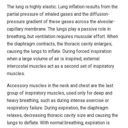
The lung is highly elastic. Lung inflation results from the
partial pressure of inhaled gases and the diffusion-
pressure gradient of these gases across the alveolar-
capillary membrane. The lungs play a passive role in
breathing, but ventilation requires muscular effort. When
the diaphragm contracts, the thoracic cavity enlarges,
causing the lungs to inflate. During forced inspiration
when a large volume of air is inspired, external
intercostal muscles act as a second set of inspiratory
muscles.
Accessory muscles in the neck and chest are the last
group of inspiratory muscles, used only for deep and
heavy breathing, such as during intense exercise or
respiratory failure. During expiration, the diaphragm
relaxes, decreasing thoracic cavity size and causing the
lungs to deflate. With normal breathing, expiration is