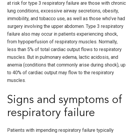
at risk for type 3 respiratory failure are those with chronic
lung conditions, excessive airway secretions, obesity,
immobility, and tobacco use, as well as those who’ve had
surgery involving the upper abdomen. Type 3 respiratory
failure also may occur in patients experiencing shock,
from hypoperfusion of respiratory muscles. Normally,
less than 5% of total cardiac output flows to respiratory
muscles. But in pulmonary edema, lactic acidosis, and
anemia (conditions that commonly arise during shock), up
to 40% of cardiac output may flow to the respiratory
muscles.
Signs and symptoms of
respiratory failure
Patients with impending respiratory failure typically