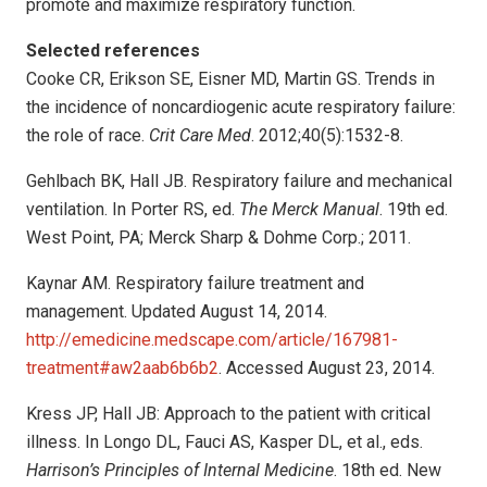
promote and maximize respiratory function.
Selected references
Cooke CR, Erikson SE, Eisner MD, Martin GS. Trends in
the incidence of noncardiogenic acute respiratory failure:
the role of race.
Crit Care Med
. 2012;40(5):1532-8.
Gehlbach BK, Hall JB. Respiratory failure and mechanical
ventilation. In Porter RS, ed.
The Merck Manual
. 19th ed.
West Point, PA; Merck Sharp & Dohme Corp.; 2011.
Kaynar AM. Respiratory failure treatment and
management. Updated August 14, 2014.
http://emedicine.medscape.com/article/167981-
treatment#aw2aab6b6b2
. Accessed August 23, 2014.
Kress JP, Hall JB: Approach to the patient with critical
illness. In Longo DL, Fauci AS, Kasper DL, et al., eds.
Harrison’s Principles of Internal Medicine
. 18th ed. New