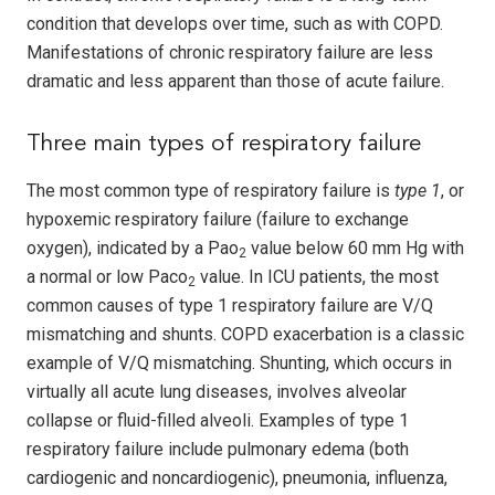
condition that develops over time, such as with COPD.
Manifestations of chronic respiratory failure are less
dramatic and less apparent than those of acute failure.
Three main types of respiratory failure
The most common type of respiratory failure is
type 1
, or
hypoxemic respiratory failure (failure to exchange
oxygen), indicated by a Pao
value below 60 mm Hg with
2
a normal or low Paco
value. In ICU patients, the most
2
common causes of type 1 respiratory failure are V/Q
mismatching and shunts. COPD exacerbation is a classic
example of V/Q mismatching. Shunting, which occurs in
virtually all acute lung diseases, involves alveolar
collapse or fluid-filled alveoli. Examples of type 1
respiratory failure include pulmonary edema (both
cardiogenic and noncardiogenic), pneumonia, influenza,