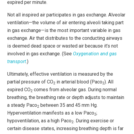
expired per minute.
Not all inspired air participates in gas exchange. Alveolar
ventilation—the volume of air entering alveoli taking part
in gas exchange—is the most important variable in gas
exchange. Air that distributes to the conducting airways
is deemed dead space or wasted air because it’s not
involved in gas exchange. (See
Oxygenation and gas
transport
.)
Ultimately, effective ventilation is measured by the
partial pressure of CO
in arterial blood (Paco
). All
2
2
expired CO
comes from alveolar gas. During normal
2
breathing, the breathing rate or depth adjusts to maintain
a steady Paco
between 35 and 45 mm Hg.
2
Hyperventilation manifests as a low Paco
;
2
hypoventilation, as a high Paco
. During exercise or
2
certain disease states, increasing breathing depth is far