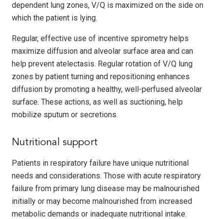
dependent lung zones, V/Q is maximized on the side on
which the patient is lying.
Regular, effective use of incentive spirometry helps
maximize diffusion and alveolar surface area and can
help prevent atelectasis. Regular rotation of V/Q lung
zones by patient turning and repositioning enhances
diffusion by promoting a healthy, well-perfused alveolar
surface. These actions, as well as suctioning, help
mobilize sputum or secretions.
Nutritional support
Patients in respiratory failure have unique nutritional
needs and considerations. Those with acute respiratory
failure from primary lung disease may be malnourished
initially or may become malnourished from increased
metabolic demands or inadequate nutritional intake.