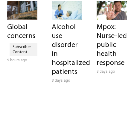
Global
Alcohol
Mpox:
concerns
use
Nurse-led
disorder
public
in
health
9 hours ago
hospitalized
response
patients
3 days ago
3 days ago