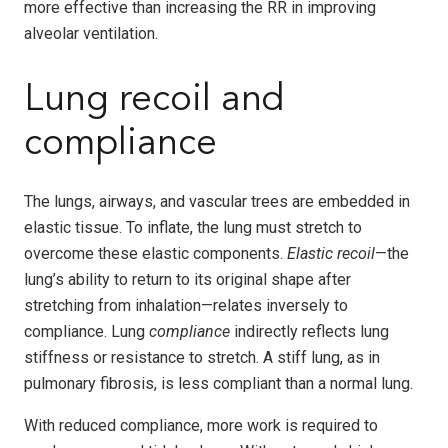
more effective than increasing the RR in improving
alveolar ventilation.
Lung recoil and
compliance
The lungs, airways, and vascular trees are embedded in
elastic tissue. To inflate, the lung must stretch to
overcome these elastic components.
Elastic recoil
—the
lung’s ability to return to its original shape after
stretching from inhalation—relates inversely to
compliance. Lung
compliance
indirectly reflects lung
stiffness or resistance to stretch. A stiff lung, as in
pulmonary fibrosis, is less compliant than a normal lung.
With reduced compliance, more work is required to