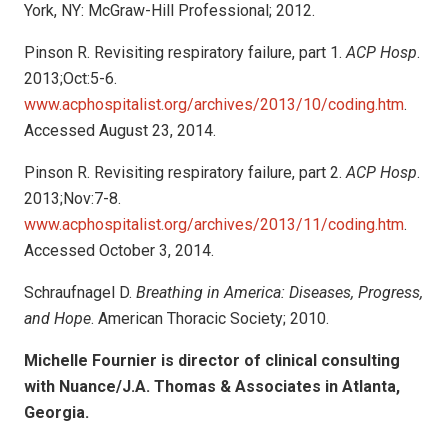
York, NY: McGraw-Hill Professional; 2012.
Pinson R. Revisiting respiratory failure, part 1.
ACP Hosp
.
2013;Oct:5-6.
www.acphospitalist.org/archives/2013/10/coding.htm
.
Accessed August 23, 2014.
Pinson R. Revisiting respiratory failure, part 2.
ACP Hosp
.
2013;Nov:7-8.
www.acphospitalist.org/archives/2013/11/coding.htm
.
Accessed October 3, 2014.
Schraufnagel D.
Breathing in America: Diseases, Progress,
and Hope
. American Thoracic Society; 2010.
Michelle Fournier is director of clinical consulting
with Nuance/J.A. Thomas & Associates in Atlanta,
Georgia.