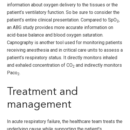
information about oxygen delivery to the tissues or the
patient’s ventilatory function. So be sure to consider the
patient’s entire clinical presentation. Compared to SpO
,
2
an ABG study provides more accurate information on
acid-base balance and blood oxygen saturation.
Capnography is another tool used for monitoring patients
receiving anesthesia and in critical care units to assess a
patient’s respiratory status. It directly monitors inhaled
and exhaled concentration of CO
and indirectly monitors
2
Paco
.
2
Treatment and
management
In acute respiratory failure, the healthcare team treats the
underlying cause while supporting the patient’s