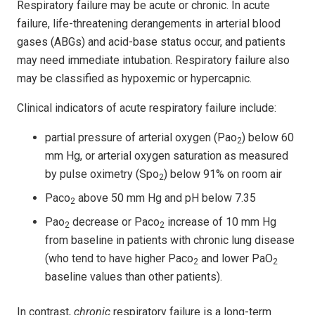
Respiratory failure may be acute or chronic. In acute
failure, life-threatening derangements in arterial blood
gases (ABGs) and acid-base status occur, and patients
may need immediate intubation. Respiratory failure also
may be classified as hypoxemic or hypercapnic.
Clinical indicators of acute respiratory failure include:
partial pressure of arterial oxygen (Pao
) below 60
2
mm Hg, or arterial oxygen saturation as measured
by pulse oximetry (Spo
) below 91% on room air
2
Paco
above 50 mm Hg and pH below 7.35
2
Pao
decrease or Paco
increase of 10 mm Hg
2
2
from baseline in patients with chronic lung disease
(who tend to have higher Paco
and lower PaO
2
2
baseline values than other patients).
In contrast,
chronic
respiratory failure is a long-term