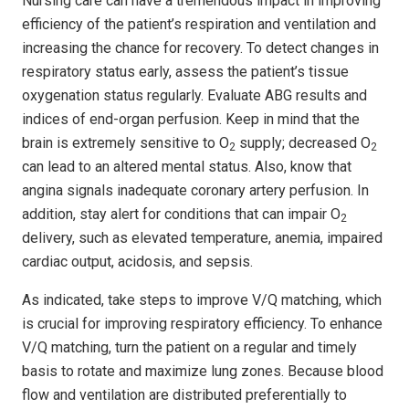
Nursing care can have a tremendous impact in improving
efficiency of the patient’s respiration and ventilation and
increasing the chance for recovery. To detect changes in
respiratory status early, assess the patient’s tissue
oxygenation status regularly. Evaluate ABG results and
indices of end-organ perfusion. Keep in mind that the
brain is extremely sensitive to O
supply; decreased O
2
2
can lead to an altered mental status. Also, know that
angina signals inadequate coronary artery perfusion. In
addition, stay alert for conditions that can impair O
2
delivery, such as elevated temperature, anemia, impaired
cardiac output, acidosis, and sepsis.
As indicated, take steps to improve V/Q matching, which
is crucial for improving respiratory efficiency. To enhance
V/Q matching, turn the patient on a regular and timely
basis to rotate and maximize lung zones. Because blood
flow and ventilation are distributed preferentially to