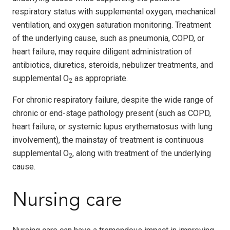
respiratory status with supplemental oxygen, mechanical
ventilation, and oxygen saturation monitoring. Treatment
of the underlying cause, such as pneumonia, COPD, or
heart failure, may require diligent administration of
antibiotics, diuretics, steroids, nebulizer treatments, and
supplemental O
as appropriate.
2
For chronic respiratory failure, despite the wide range of
chronic or end-stage pathology present (such as COPD,
heart failure, or systemic lupus erythematosus with lung
involvement), the mainstay of treatment is continuous
supplemental O
, along with treatment of the underlying
2
cause.
Nursing care