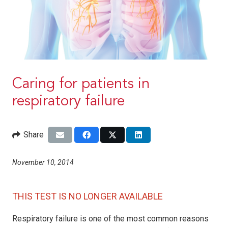
Caring for patients in
respiratory failure
Share
November 10, 2014
THIS TEST IS NO LONGER AVAILABLE
Respiratory failure is one of the most common reasons