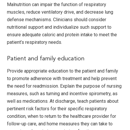
Malnutrition can impair the function of respiratory
muscles, reduce ventilatory drive, and decrease lung
defense mechanisms. Clinicians should consider
nutritional support and individualize such support to
ensure adequate caloric and protein intake to meet the
patient’s respiratory needs.
Patient and family education
Provide appropriate education to the patient and family
to promote adherence with treatment and help prevent
the need for readmission. Explain the purpose of nursing
measures, such as turning and incentive spirometry, as
well as medications. At discharge, teach patients about
pertinent risk factors for their specific respiratory
condition, when to return to the healthcare provider for
follow-up care, and home measures they can take to