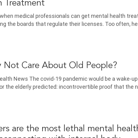
h Treatment
g when medical professionals can get mental health tre
ing the boards that regulate their licenses. Too often, he
 Not Care About Old People?
alth News The covid-19 pandemic would be a wake-up c
r the elderly predicted: incontrovertible proof that the 
ers are the most lethal mental healt