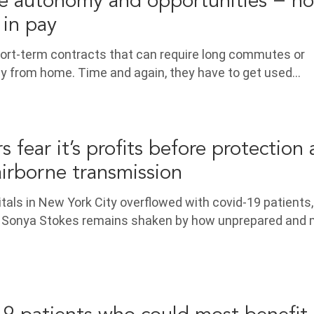
e autonomy and opportunities − not
 in pay
hort-term contracts that can require long commutes or
ay from home. Time and again, they have to get used…
 fear it’s profits before protection 
airborne transmission
itals in New York City overflowed with covid-19 patients,
 Sonya Stokes remains shaken by how unprepared and 