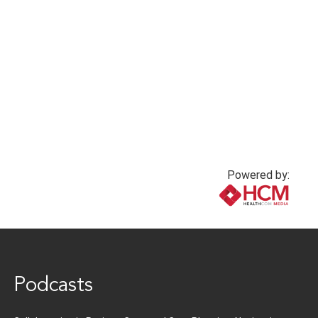
Powered by:
www.healthcommedia.com
Podcasts