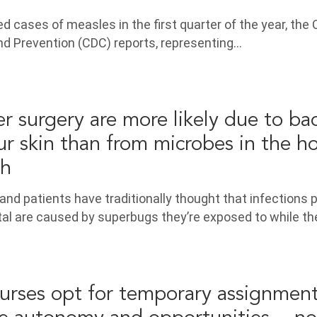
d cases of measles in the first quarter of the year, the
nd Prevention (CDC) reports, representing…
er surgery are more likely due to ba
ur skin than from microbes in the ho
ch
and patients have traditionally thought that infections 
ital are caused by superbugs they’re exposed to while th
urses opt for temporary assignmen