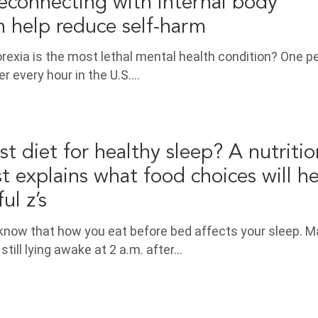
reconnecting with internal body
n help reduce self-harm
rexia is the most lethal mental health condition? One p
r every hour in the U.S.…
t diet for healthy sleep? A nutritio
t explains what food choices will h
ul z’s
 know that how you eat before bed affects your sleep. 
still lying awake at 2 a.m. after…