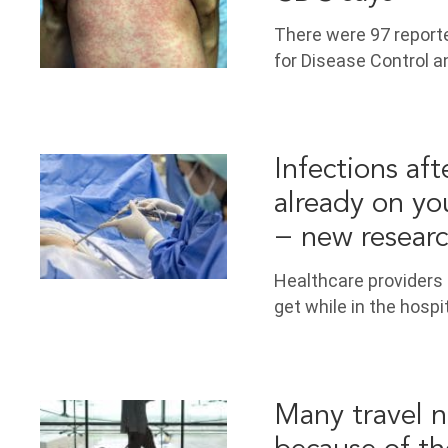
There were 97 reporte
for Disease Control a
Infections aft
already on yo
− new resear
Healthcare providers 
get while in the hosp
Many travel n