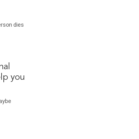
erson dies
nal
elp you
Maybe