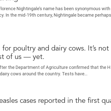
, Florence Nightingale’s name has been synonymous with
. In the mid-19th century, Nightingale became perhaps
d for poultry and dairy cows. It’s not 
st of us — yet.
after the Department of Agriculture confirmed that the 
d dairy cows around the country. Tests have…
sles cases reported in the first qua