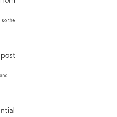
 from
also the
 post-
 and
ntial