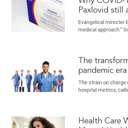
Why COVID-19
Paxlovid still 
Evangelical minister E
medical approach.” S
The transform
pandemic era
The strain on charge 
hospital metrics, call
Health Care W