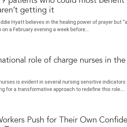
 patients who could most benefit
aren’t getting it
ddie Hyatt believes in the healing power of prayer but “
o on a February evening a week before…
ational role of charge nurses in the
nurses is evident in several nursing sensitive indicators
ing for a transformative approach to redefine this role.…
orkers Push for Their Own Confide