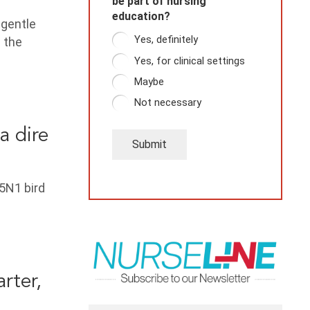
be part of nursing
education?
 gentle
Yes, definitely
 the
Yes, for clinical settings
Maybe
Not necessary
a dire
Submit
H5N1 bird
rter,