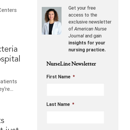
Get your free
 Centers
access to the
exclusive newsletter
of
American Nurse
Journal
and gain
insights for your
cteria
nursing practice.
spital
NurseLine Newsletter
First Name
*
patients
ey’re…
Last Name
*
ts