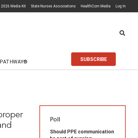
2026 Media Kit
State Nurses Associations
HealthCom Media
Log In
SUBSCRIBE
 PATHWAY®
proper
Poll
and
Should PPE communication