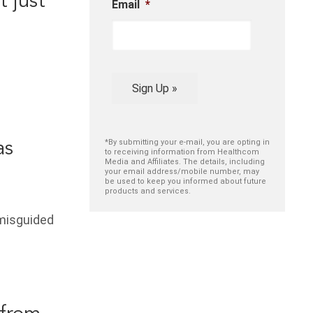
 just
Email
*
Sign Up »
*By submitting your e-mail, you are opting in
as
to receiving information from Healthcom
Media and Affiliates. The details, including
your email address/mobile number, may
be used to keep you informed about future
products and services.
misguided