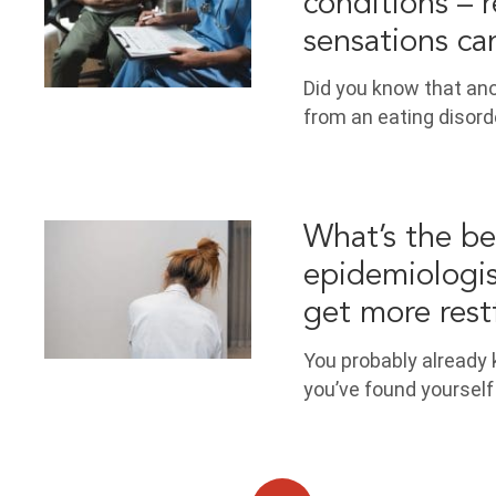
conditions – 
sensations ca
Did you know that ano
from an eating disorde
What’s the bes
epidemiologis
get more restf
You probably already
you’ve found yourself 