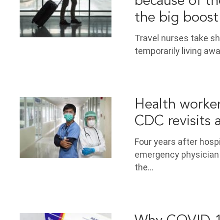
because of th
the big boost
Travel nurses take s
temporarily living aw
Health workers
CDC revisits 
Four years after hosp
emergency physician
the…