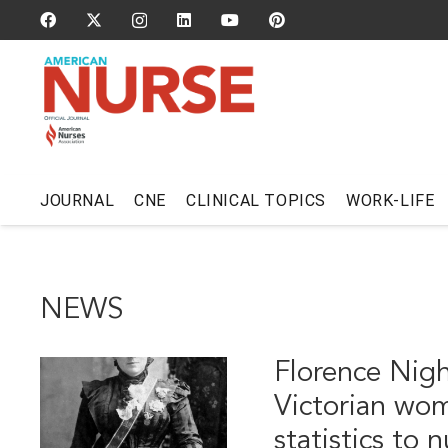
JOURNAL
CNE
CLINICAL TOPICS
WORK-LIFE
NEWS
Florence Nigh
Victorian wo
statistics to 