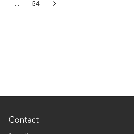
6
…
54
Contact