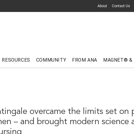
About
Contact Us
RESOURCES
COMMUNITY
FROM ANA
MAGNET® &
tingale overcame the limits set on 
men – and brought modern science 
nursing