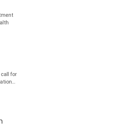
atment
alth
all for
nation…
h