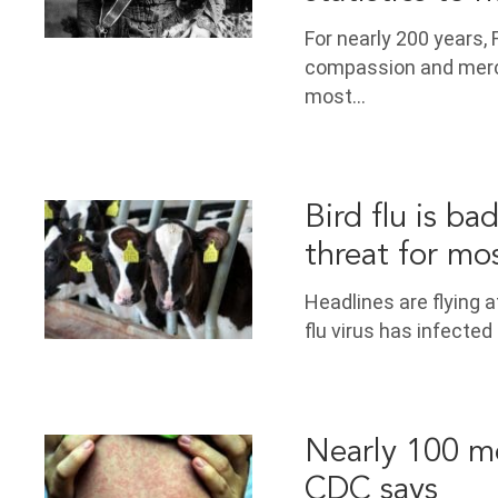
For nearly 200 years
compassion and mercy
most…
Bird flu is ba
threat for mo
Headlines are flying 
flu virus has infecte
Nearly 100 mea
CDC says