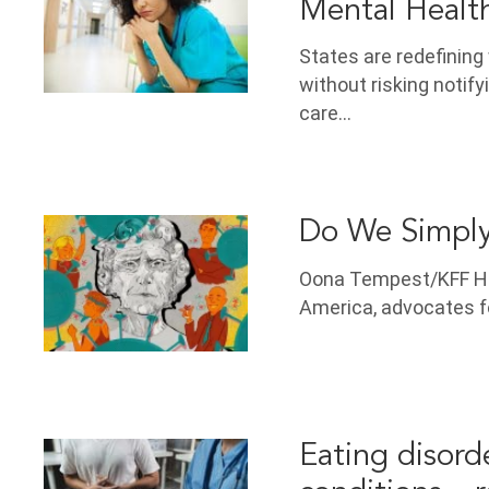
Mental Healt
States are redefinin
without risking notify
care…
Do We Simply
Oona Tempest/KFF He
America, advocates fo
Eating disord