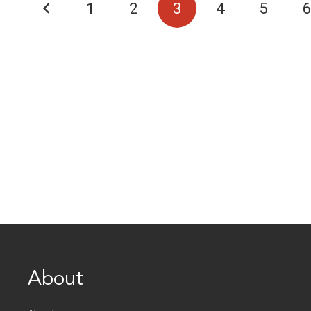
1
2
3
4
5
About