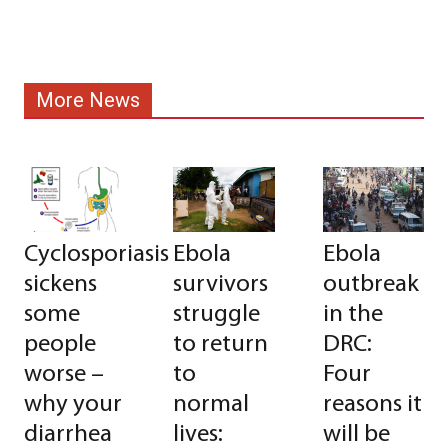
More News
Cyclosporiasis
Ebola
Ebola
sickens
survivors
outbreak
some
struggle
in the
people
to return
DRC:
worse –
to
Four
why your
normal
reasons it
diarrhea
lives:
will be