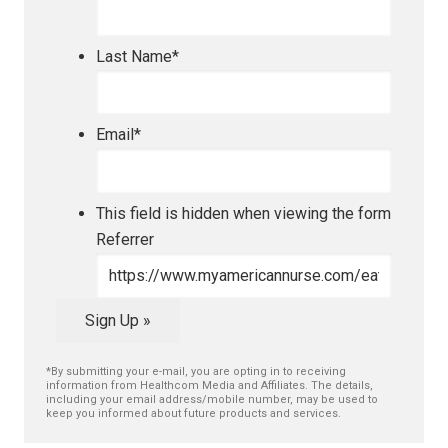
Last Name
*
Email
*
This field is hidden when viewing the form
Referrer
Sign Up »
*By submitting your e-mail, you are opting in to receiving
information from Healthcom Media and Affiliates. The details,
including your email address/mobile number, may be used to
keep you informed about future products and services.