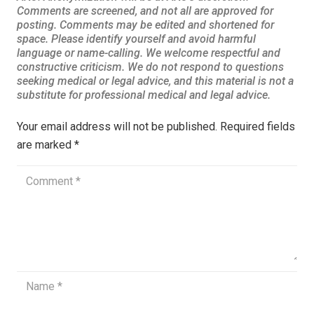
Your email address will not be published.
Required fields
are marked
*