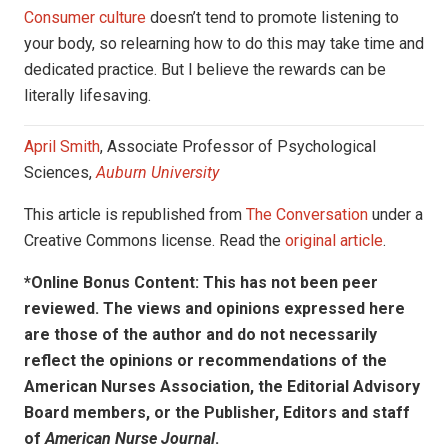
Consumer culture
doesn’t tend to promote listening to
your body, so relearning how to do this may take time and
dedicated practice. But I believe the rewards can be
literally lifesaving.
April Smith
, Associate Professor of Psychological
Sciences,
Auburn University
This article is republished from
The Conversation
under a
Creative Commons license. Read the
original article
.
*Online Bonus Content: This has not been peer
reviewed. The views and opinions expressed here
are those of the author and do not necessarily
reflect the opinions or recommendations of the
American Nurses Association, the Editorial Advisory
Board members, or the Publisher, Editors and staff
of
American Nurse Journal
.