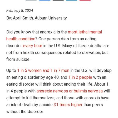
February 8, 2024
By:
April Smith, Auburn University
Did you know that anorexia is the
most lethal mental
health condition
? One person dies from an eating
disorder
every hour
in the U.S. Many of these deaths are
not from health consequences related to starvation, but
from suicide.
Up to
1 in 5 women and 1 in 7 men
in the U.S. will develop
an eating disorder by age 40, and
1 in 2 people
with an
eating disorder will think about ending their life. About 1
in 4 people with
anorexia nervosa or bulimia nervosa
will
attempt to kill themselves, and those with anorexia have
a risk of death by suicide
31 times higher
than peers
without the disorder.