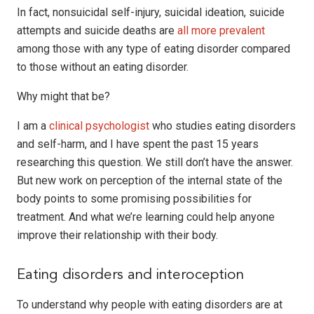
In fact, nonsuicidal self-injury, suicidal ideation, suicide
attempts and suicide deaths are
all more prevalent
among those with any type of eating disorder compared
to those without an eating disorder.
Why might that be?
I am a
clinical psychologist
who studies eating disorders
and self-harm, and I have spent the past 15 years
researching this question. We still don’t have the answer.
But new work on perception of the internal state of the
body points to some promising possibilities for
treatment. And what we’re learning could help anyone
improve their relationship with their body.
Eating disorders and interoception
To understand why people with eating disorders are at