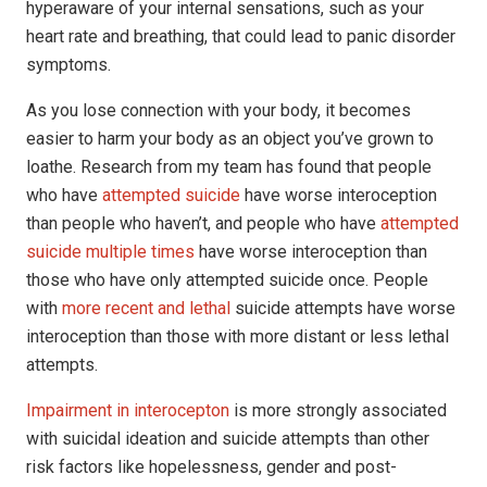
hyperaware of your internal sensations, such as your
heart rate and breathing, that could lead to panic disorder
symptoms.
As you lose connection with your body, it becomes
easier to harm your body as an object you’ve grown to
loathe. Research from my team has found that people
who have
attempted suicide
have worse interoception
than people who haven’t, and people who have
attempted
suicide multiple times
have worse interoception than
those who have only attempted suicide once. People
with
more recent
and lethal
suicide attempts have worse
interoception than those with more distant or less lethal
attempts.
Impairment in interocepton
is more strongly associated
with suicidal ideation and suicide attempts than other
risk factors like hopelessness, gender and post-