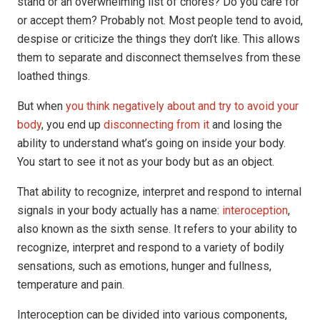
stand or an overwhelming list of chores? Do you care for
or accept them? Probably not. Most people tend to avoid,
despise or criticize the things they don’t like. This allows
them to separate and disconnect themselves from these
loathed things.
But when
you think negatively about and try to avoid your
body
, you end up
disconnecting from it
and losing the
ability to understand what’s going on inside your body.
You start to see it not as your body but as an object.
That ability to recognize, interpret and respond to internal
signals in your body actually has a name:
interoception
,
also known as the sixth sense. It refers to your ability to
recognize, interpret and respond to a variety of bodily
sensations, such as emotions, hunger and fullness,
temperature and pain.
Interoception can be divided into various components,