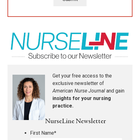
Get your free access to the
exclusive newsletter of
American Nurse Journal
and gain
insights for your nursing
practice.
NurseLine Newsletter
First Name
*