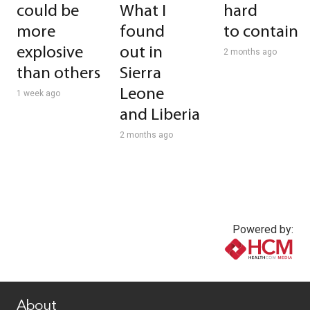
could be
What I
hard
more
found
to contain
explosive
out in
2 months ago
than others
Sierra
Leone
1 week ago
and Liberia
2 months ago
Powered by:
www.healthcommedia.com
About