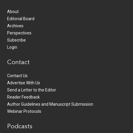
About
Editorial Board
Archives
Perspectives
Subscribe
Login
Contact
Contact Us
Advertise With Us
Send a Letter to the Editor
Reader Feedback
Author Guidelines and Manuscript Submission
Webinar Protocols
Podcasts