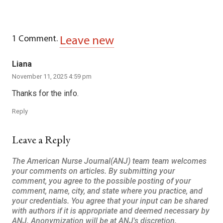
1
Comment
.
Leave new
Liana
November 11, 2025 4:59 pm
Thanks for the info.
Reply
Leave a Reply