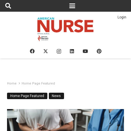
Login
Home
Home Page Featured
Home Page Featured
News