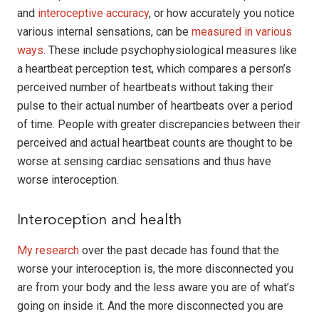
and
interoceptive accuracy
, or how accurately you notice
various internal sensations, can be
measured in various
ways
. These include psychophysiological measures like
a heartbeat perception test, which compares a person’s
perceived number of heartbeats without taking their
pulse to their actual number of heartbeats over a period
of time. People with greater discrepancies between their
perceived and actual heartbeat counts are thought to be
worse at sensing cardiac sensations and thus have
worse interoception.
Interoception and health
My research
over the past decade has found that the
worse your interoception is, the more disconnected you
are from your body and the less aware you are of what’s
going on inside it. And the more disconnected you are