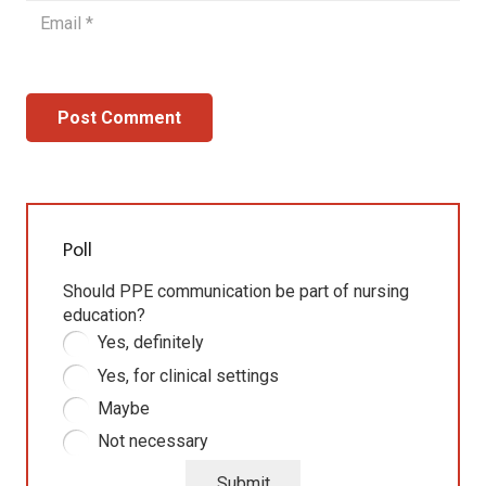
Post Comment
Poll
Should PPE communication be part of nursing
education?
Yes, definitely
Yes, for clinical settings
Maybe
Not necessary
Submit