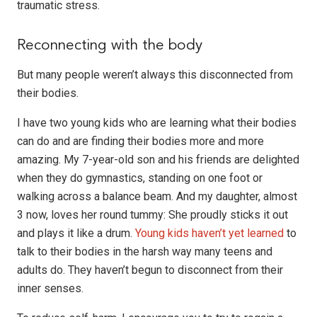
traumatic stress.
Reconnecting with the body
But many people weren’t always this disconnected from
their bodies.
I have two young kids who are learning what their bodies
can do and are finding their bodies more and more
amazing. My 7-year-old son and his friends are delighted
when they do gymnastics, standing on one foot or
walking across a balance beam. And my daughter, almost
3 now, loves her round tummy: She proudly sticks it out
and plays it like a drum.
Young kids haven’t yet learned
to
talk to their bodies in the harsh way many teens and
adults do. They haven’t begun to disconnect from their
inner senses.