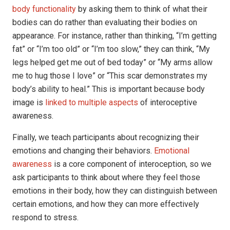
body functionality
by asking them to think of what their
bodies can do rather than evaluating their bodies on
appearance. For instance, rather than thinking, “I’m getting
fat” or “I’m too old” or “I’m too slow,” they can think, “My
legs helped get me out of bed today” or “My arms allow
me to hug those I love” or “This scar demonstrates my
body’s ability to heal.” This is important because body
image is
linked to multiple aspects
of interoceptive
awareness.
Finally, we teach participants about recognizing their
emotions and changing their behaviors.
Emotional
awareness
is a core component of interoception, so we
ask participants to think about where they feel those
emotions in their body, how they can distinguish between
certain emotions, and how they can more effectively
respond to stress.