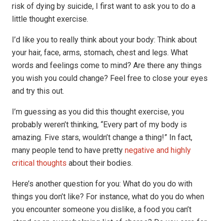
risk of dying by suicide, I first want to ask you to do a
little thought exercise.
I’d like you to really think about your body: Think about
your hair, face, arms, stomach, chest and legs. What
words and feelings come to mind? Are there any things
you wish you could change? Feel free to close your eyes
and try this out.
I’m guessing as you did this thought exercise, you
probably weren’t thinking, “Every part of my body is
amazing. Five stars, wouldn’t change a thing!” In fact,
many people tend to have pretty
negative and
highly
critical thoughts
about their bodies.
Here’s another question for you: What do you do with
things you don’t like? For instance, what do you do when
you encounter someone you dislike, a food you can’t