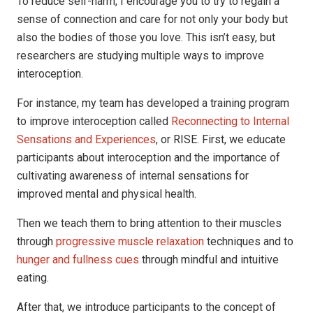
To reduce self-harm, I encourage you to try to regain a
sense of connection and care for not only your body but
also the bodies of those you love. This isn’t easy, but
researchers are studying multiple ways to improve
interoception.
For instance, my team has developed a training program
to improve interoception called
Reconnecting to Internal
Sensations and Experiences
, or RISE. First, we educate
participants about interoception and the importance of
cultivating awareness of internal sensations for
improved mental and physical health.
Then we teach them to bring attention to their muscles
through
progressive muscle relaxation
techniques and to
hunger and fullness cues
through mindful and intuitive
eating.
After that, we introduce participants to the concept of