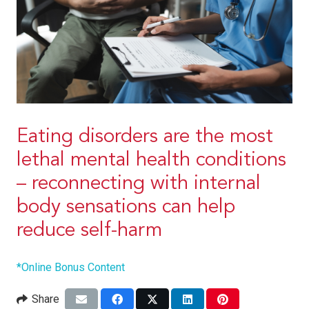
Eating disorders are the most
lethal mental health conditions
– reconnecting with internal
body sensations can help
reduce self-harm
*Online Bonus Content
Share