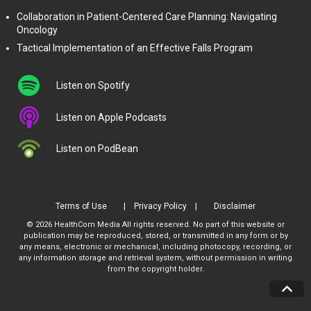
Collaboration in Patient-Centered Care Planning: Navigating
Oncology
Tactical Implementation of an Effective Falls Program
Listen on Spotify
Listen on Apple Podcasts
Listen on PodBean
Terms of Use
Privacy Policy
Disclaimer
© 2026 HealthCom Media All rights reserved. No part of this website or
publication may be reproduced, stored, or transmitted in any form or by
any means, electronic or mechanical, including photocopy, recording, or
any information storage and retrieval system, without permission in writing
from the copyright holder.