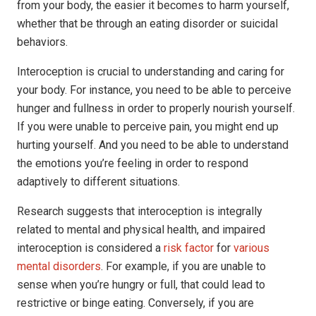
from your body, the easier it becomes to harm yourself,
whether that be through an eating disorder or suicidal
behaviors.
Interoception is crucial to understanding and caring for
your body. For instance, you need to be able to perceive
hunger and fullness in order to properly nourish yourself.
If you were unable to perceive pain, you might end up
hurting yourself. And you need to be able to understand
the emotions you’re feeling in order to respond
adaptively to different situations.
Research suggests that interoception is integrally
related to mental and physical health, and impaired
interoception is considered a
risk factor
for
various
mental disorders
. For example, if you are unable to
sense when you’re hungry or full, that could lead to
restrictive or binge eating. Conversely, if you are