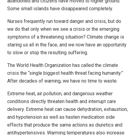
abandoned and citizens have moved to higher ground.
Some small islands have disappeared completely.
Nurses frequently run toward danger and crisis, but do
we do that only when we see a crisis or the emerging
symptoms of a threatening situation? Climate change is
staring us all in the face, and we now have an opportunity
to slow or stop the resulting suffering.
The World Health Organization has called the climate
crisis the “single biggest health threat facing humanity.”
After decades of warning, we have no time to waste.
Extreme heat, air pollution, and dangerous weather
conditions directly threaten health and interrupt care
delivery. Extreme heat can cause dehydration, exhaustion,
and hypotension as well as hasten medication side
effects that produce the same actions as diuretics and
antihypertensives. Warming temperatures also increase