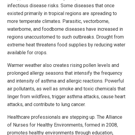
infectious disease risks. Some diseases that once
existed primarily in tropical regions are spreading to
more temperate climates. Parasitic, vectorborne,
waterborne, and foodborne diseases have increased in
regions unaccustomed to such outbreaks. Drought from
extreme heat threatens food supplies by reducing water
available for crops.
Warmer weather also creates rising pollen levels and
prolonged allergy seasons that intensify the frequency
and intensity of asthma and allergic reactions. Powerful
air pollutants, as well as smoke and toxic chemicals that
linger from wildfires, trigger asthma attacks, cause heart
attacks, and contribute to lung cancer.
Healthcare professionals are stepping up. The Alliance
of Nurses for Healthy Environments, formed in 2008,
promotes healthy environments through education,