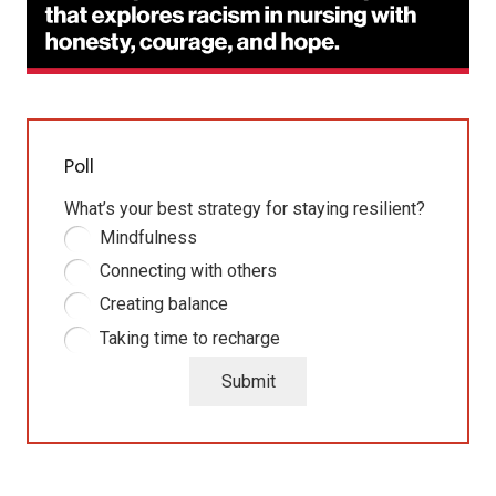
Poll
What’s your best strategy for staying resilient?
Mindfulness
Connecting with others
Creating balance
Taking time to recharge
Submit