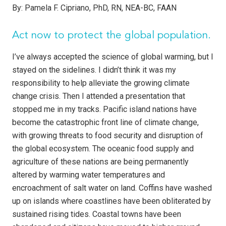
By:
Pamela F. Cipriano, PhD, RN, NEA-BC, FAAN
Act now to protect the global population.
I’ve always accepted the science of global warming, but I
stayed on the sidelines. I didn’t think it was my
responsibility to help alleviate the growing climate
change crisis. Then I attended a presentation that
stopped me in my tracks. Pacific island nations have
become the catastrophic front line of climate change,
with growing threats to food security and disruption of
the global ecosystem. The oceanic food supply and
agriculture of these nations are being permanently
altered by warming water temperatures and
encroachment of salt water on land. Coffins have washed
up on islands where coastlines have been obliterated by
sustained rising tides. Coastal towns have been