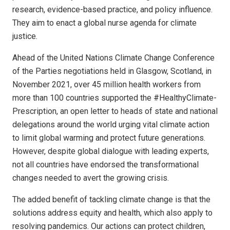
research, evidence-based practice, and policy influence.
They aim to enact a global nurse agenda for climate
justice.
Ahead of the United Nations Climate Change Conference
of the Parties negotiations held in Glasgow, Scotland, in
November 2021, over 45 million health workers from
more than 100 countries supported the #HealthyClimate­
Prescription, an open letter to heads of state and national
delegations around the world urging vital climate action
to limit global warming and protect future generations.
However, despite global dialogue with leading experts,
not all countries have endorsed the transformational
changes needed to avert the growing crisis.
The added benefit of tackling climate change is that the
solutions address equity and health, which also apply to
resolving pandemics. Our actions can protect children,