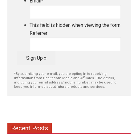
Email
*
This field is hidden when viewing the form
Referrer
Sign Up »
*By submitting your e-mail, you are opting in to receiving
information from Healthcom Media and Affiliates. The details,
including your email address/mobile number, may be used to
keep you informed about future products and services.
Recent Posts