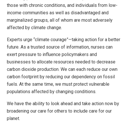
those with chronic conditions, and individuals from low-
income communities as well as disadvantaged and
marginalized groups, all of whom are most adversely
affected by climate change.
Experts urge “climate courage”—taking action for a better
future. As a trusted source of information, nurses can
exert pressure to influence policymakers and
businesses to allocate resources needed to decrease
carbon dioxide production. We can each reduce our own
carbon footprint by reducing our dependency on fossil
fuels. At the same time, we must protect vulnerable
populations affected by changing conditions.
We have the ability to look ahead and take action now by
broadening our care for others to include care for our
planet.