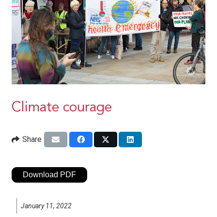
Climate courage
Share
Download PDF
January 11, 2022