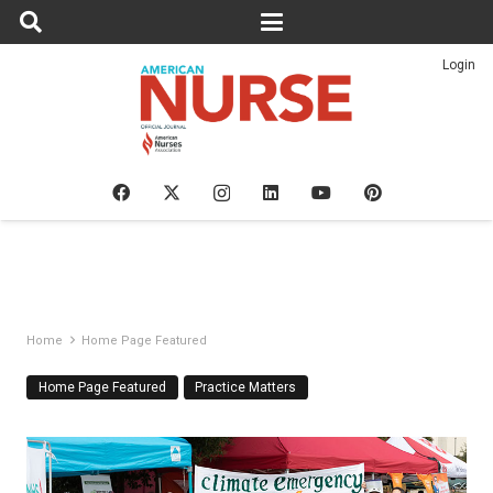
Login
Home
Home Page Featured
Home Page Featured
Practice Matters