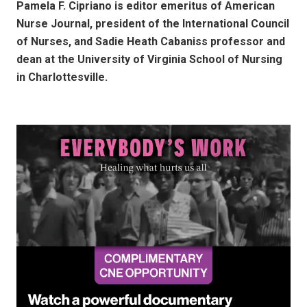
Pamela F. Cipriano is editor emeritus of American
Nurse Journal, president of the International Council
of Nurses, and Sadie Heath Cabaniss professor and
dean at the University of Virginia School of Nursing
in Charlottesville.