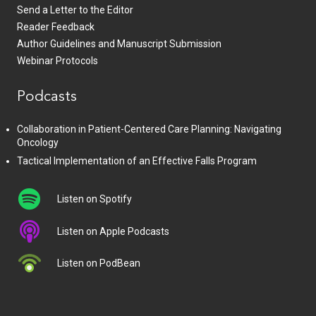
Send a Letter to the Editor
Reader Feedback
Author Guidelines and Manuscript Submission
Webinar Protocols
Podcasts
Collaboration in Patient-Centered Care Planning: Navigating
Oncology
Tactical Implementation of an Effective Falls Program
Listen on Spotify
Listen on Apple Podcasts
Listen on PodBean