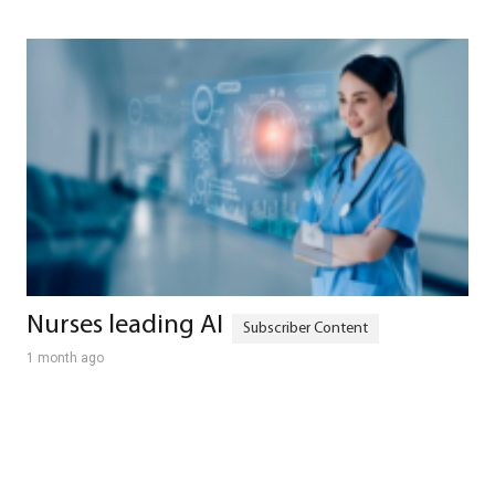
Nurses leading AI
1 month ago