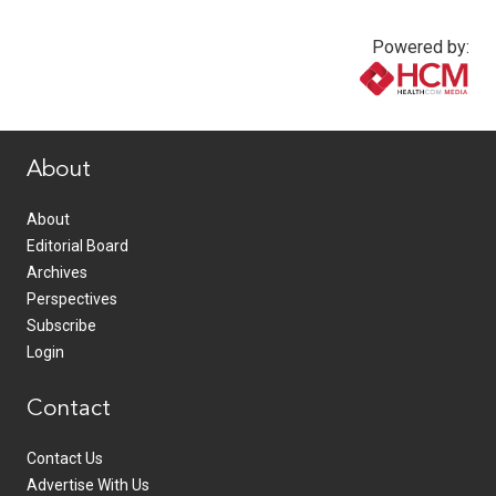
Powered by:
www.healthcommedia.com
About
About
Editorial Board
Archives
Perspectives
Subscribe
Login
Contact
Contact Us
Advertise With Us