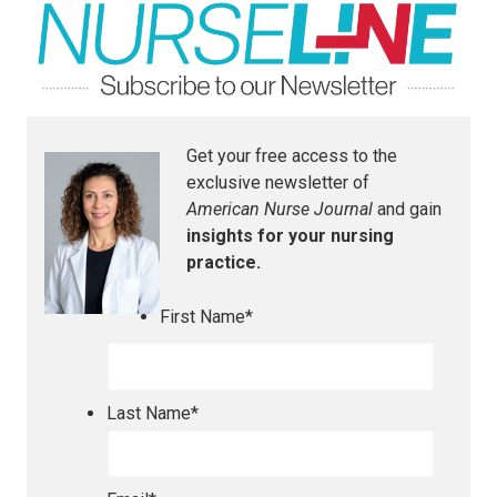
Get your free access to the
exclusive newsletter of
American Nurse Journal
and gain
insights for your nursing
practice.
First Name
*
Last Name
*