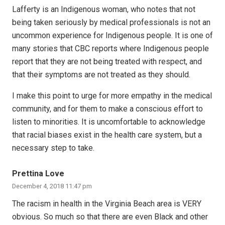
Lafferty is an Indigenous woman, who notes that not
being taken seriously by medical professionals is not an
uncommon experience for Indigenous people. It is one of
many stories that CBC reports where Indigenous people
report that they are not being treated with respect, and
that their symptoms are not treated as they should.
I make this point to urge for more empathy in the medical
community, and for them to make a conscious effort to
listen to minorities. It is uncomfortable to acknowledge
that racial biases exist in the health care system, but a
necessary step to take.
Prettina Love
December 4, 2018 11:47 pm
The racism in health in the Virginia Beach area is VERY
obvious. So much so that there are even Black and other