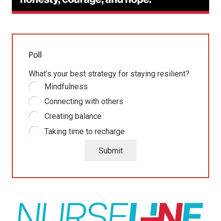
Poll
What’s your best strategy for staying resilient?
Mindfulness
Connecting with others
Creating balance
Taking time to recharge
Submit