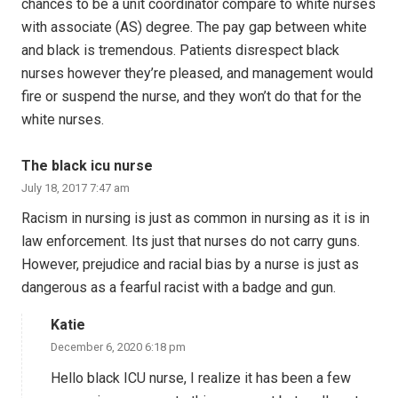
chances to be a unit coordinator compare to white nurses
with associate (AS) degree. The pay gap between white
and black is tremendous. Patients disrespect black
nurses however they’re pleased, and management would
fire or suspend the nurse, and they won’t do that for the
white nurses.
The black icu nurse
July 18, 2017 7:47 am
Racism in nursing is just as common in nursing as it is in
law enforcement. Its just that nurses do not carry guns.
However, prejudice and racial bias by a nurse is just as
dangerous as a fearful racist with a badge and gun.
Katie
December 6, 2020 6:18 pm
Hello black ICU nurse, I realize it has been a few