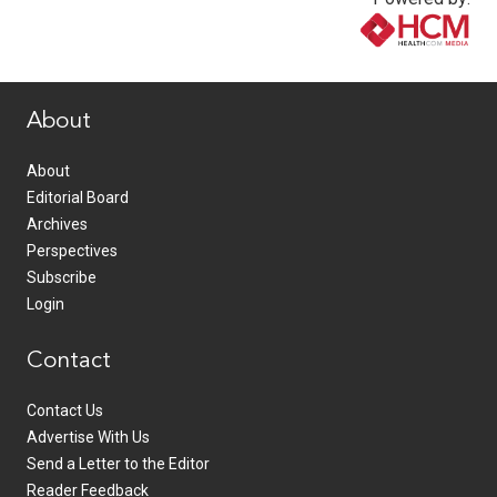
www.healthcommedia.com
About
About
Editorial Board
Archives
Perspectives
Subscribe
Login
Contact
Contact Us
Advertise With Us
Send a Letter to the Editor
Reader Feedback