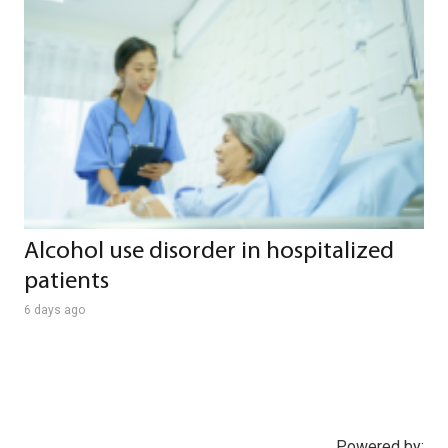
Alcohol use disorder in hospitalized
patients
6 days ago
Powered by: