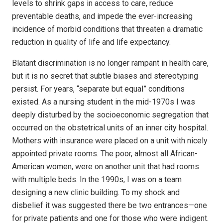
levels to shrink gaps in access to care, reduce
preventable deaths, and impede the ever-increasing
incidence of morbid conditions that threaten a dramatic
reduction in quality of life and life expectancy.
Blatant discrimination is no longer rampant in health care,
but it is no secret that subtle biases and stereotyping
persist. For years, “separate but equal” conditions
existed. As a nursing student in the mid-1970s I was
deeply disturbed by the socioeconomic segregation that
occurred on the obstetrical units of an inner city hospital.
Mothers with insurance were placed on a unit with nicely
appointed private rooms. The poor, almost all African-
American women, were on another unit that had rooms
with multiple beds. In the 1990s, I was on a team
designing a new clinic building. To my shock and
disbelief it was suggested there be two entrances—one
for private patients and one for those who were indigent.