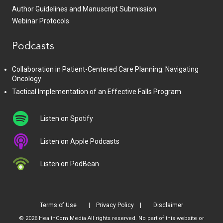
Author Guidelines and Manuscript Submission
Webinar Protocols
Podcasts
Collaboration in Patient-Centered Care Planning: Navigating
Oncology
Tactical Implementation of an Effective Falls Program
Listen on Spotify
Listen on Apple Podcasts
Listen on PodBean
Terms of Use
Privacy Policy
Disclaimer
© 2026 HealthCom Media All rights reserved. No part of this website or