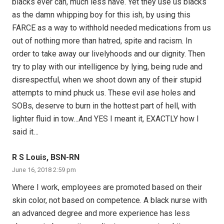
blacks ever can, much less have. Yet they use us blacks
as the damn whipping boy for this ish, by using this
FARCE as a way to withhold needed medications from us
out of nothing more than hatred, spite and racism. In
order to take away our livelyhoods and our dignity. Then
try to play with our intelligence by lying, being rude and
disrespectful, when we shoot down any of their stupid
attempts to mind phuck us. These evil ase holes and
SOBs, deserve to burn in the hottest part of hell, with
lighter fluid in tow…And YES I meant it, EXACTLY how I
said it…
R S Louis, BSN-RN
June 16, 2018 2:59 pm
Where I work, employees are promoted based on their
skin color, not based on competence. A black nurse with
an advanced degree and more experience has less