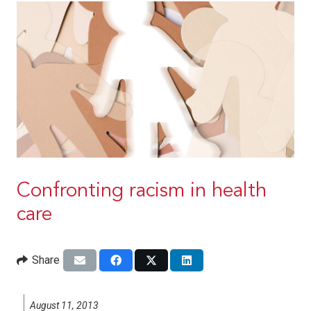
Confronting racism in health
care
Share
August 11, 2013