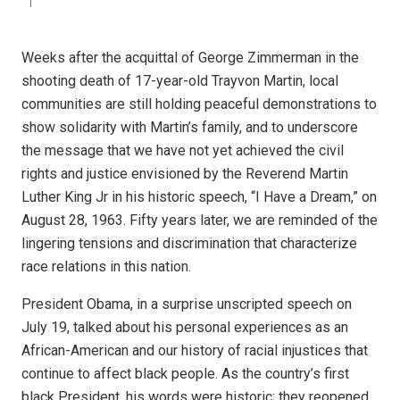
Weeks after the acquittal of George Zimmerman in the
shooting death of 17-year-old Trayvon Martin, local
communities are still holding peaceful demonstrations to
show solidarity with Martin’s family, and to underscore
the message that we have not yet achieved the civil
rights and justice envisioned by the Reverend Martin
Luther King Jr in his historic speech, “I Have a Dream,” on
August 28, 1963. Fifty years later, we are reminded of the
lingering tensions and discrimination that characterize
race relations in this nation.
President Obama, in a surprise unscripted speech on
July 19, talked about his personal experiences as an
African-American and our history of racial injustices that
continue to affect black people. As the country’s first
black President, his words were historic; they reopened