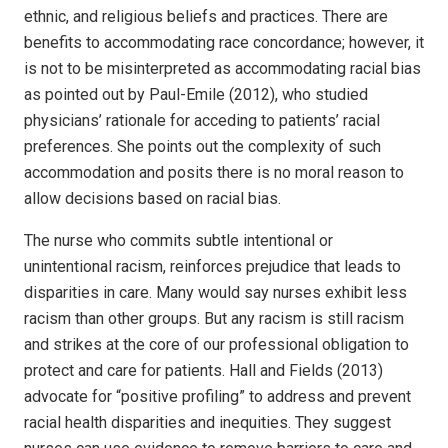
ethnic, and religious beliefs and practices. There are
benefits to accommodating race concordance; however, it
is not to be misinterpreted as accommodating racial bias
as pointed out by Paul-Emile (2012), who studied
physicians’ rationale for acceding to patients’ racial
preferences. She points out the complexity of such
accommodation and posits there is no moral reason to
allow decisions based on racial bias.
The nurse who commits subtle intentional or
unintentional racism, reinforces prejudice that leads to
disparities in care. Many would say nurses exhibit less
racism than other groups. But any racism is still racism
and strikes at the core of our professional obligation to
protect and care for patients. Hall and Fields (2013)
advocate for “positive profiling” to address and prevent
racial health disparities and inequities. They suggest