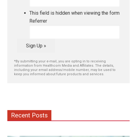
This field is hidden when viewing the form
Referrer
Sign Up »
*By submitting your e-mail, you are opting in to receiving
information from Healthcom Media and Affiliates. The details,
including your email address/mobile number, may be used to
keep you informed about future products and services.
Recent Posts