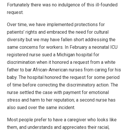
Fortunately there was no indulgence of this ill-founded
request.
Over time, we have implemented protections for
patients’ rights and embraced the need for cultural
diversity but we may have fallen short addressing the
same concerns for workers. In February a neonatal ICU
registered nurse sued a Michigan hospital for
discrimination when it honored a request from a white
father to bar African-American nurses from caring for his
baby. The hospital honored the request for some period
of time before correcting the discriminatory action. The
nurse settled the case with payment for emotional
stress and harm to her reputation; a second nurse has
also sued over the same incident.
Most people prefer to have a caregiver who looks like
them, and understands and appreciates their racial,