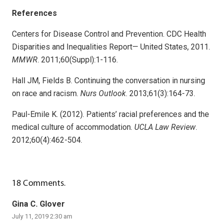
References
Centers for Disease Control and Prevention. CDC Health
Disparities and Inequalities Report— United States, 2011.
MMWR
. 2011;60(Suppl):1-116.
Hall JM, Fields B. Continuing the conversation in nursing
on race and racism.
Nurs Outlook
. 2013;61(3):164-73.
Paul-Emile K. (2012). Patients’ racial preferences and the
medical culture of accommodation.
UCLA Law Review
.
2012;60(4):462-504.
18
Comments
.
Gina C. Glover
July 11, 2019 2:30 am