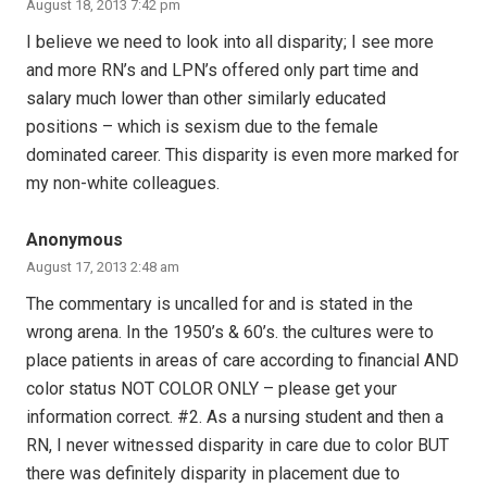
August 18, 2013 7:42 pm
I believe we need to look into all disparity; I see more
and more RN’s and LPN’s offered only part time and
salary much lower than other similarly educated
positions – which is sexism due to the female
dominated career. This disparity is even more marked for
my non-white colleagues.
Anonymous
August 17, 2013 2:48 am
The commentary is uncalled for and is stated in the
wrong arena. In the 1950’s & 60’s. the cultures were to
place patients in areas of care according to financial AND
color status NOT COLOR ONLY – please get your
information correct. #2. As a nursing student and then a
RN, I never witnessed disparity in care due to color BUT
there was definitely disparity in placement due to