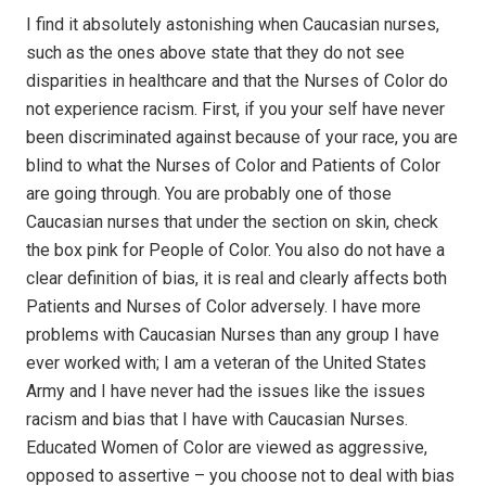
I find it absolutely astonishing when Caucasian nurses,
such as the ones above state that they do not see
disparities in healthcare and that the Nurses of Color do
not experience racism. First, if you your self have never
been discriminated against because of your race, you are
blind to what the Nurses of Color and Patients of Color
are going through. You are probably one of those
Caucasian nurses that under the section on skin, check
the box pink for People of Color. You also do not have a
clear definition of bias, it is real and clearly affects both
Patients and Nurses of Color adversely. I have more
problems with Caucasian Nurses than any group I have
ever worked with; I am a veteran of the United States
Army and I have never had the issues like the issues
racism and bias that I have with Caucasian Nurses.
Educated Women of Color are viewed as aggressive,
opposed to assertive – you choose not to deal with bias