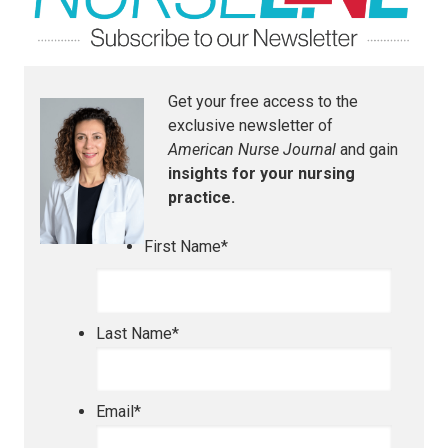
Get your free access to the
exclusive newsletter of
American Nurse Journal
and gain
insights for your nursing
practice.
First Name
*
Last Name
*
Email
*