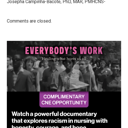
Josepha Campinha-Bacote, PhD, MAR, PMHCNS-
Comments are closed.