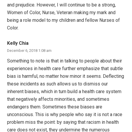
and prejudice. However, I will continue to be a strong,
Women of Color, Nurse, Veteran making my mark and
being a role model to my children and fellow Nurses of
Color.
Kelly Chia
December 6, 2018 1:08 am
Something to note is that in talking to people about their
experiences in health care further emphasize that subtle
bias is harmful, no matter how minor it seems. Deflecting
these incidents as such allows us to dismiss our
inherent biases, which in turn build a health care system
that negatively affects minorities, and sometimes
endangers them. Sometimes these biases are
unconscious. This is why people who say it is not a race
problem miss the point: by saying that racism in health
care does not exist, they undermine the numerous