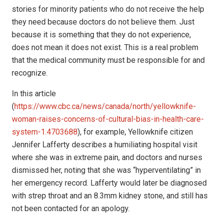
stories for minority patients who do not receive the help
they need because doctors do not believe them. Just
because it is something that they do not experience,
does not mean it does not exist. This is a real problem
that the medical community must be responsible for and
recognize.
In this article
(
https://www.cbc.ca/news/canada/north/yellowknife-
woman-raises-concerns-of-cultural-bias-in-health-care-
system-1.4703688
), for example, Yellowknife citizen
Jennifer Lafferty describes a humiliating hospital visit
where she was in extreme pain, and doctors and nurses
dismissed her, noting that she was “hyperventilating” in
her emergency record. Lafferty would later be diagnosed
with strep throat and an 8.3mm kidney stone, and still has
not been contacted for an apology.