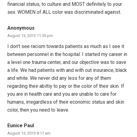
financial status, to culture and MOST definitely to your
sex. WOMEN of ALL color was discriminated against.
Anonymous
August 13, 2013 11:55 pm
I don’t see racism towards patients as much as I see it
between personnel in the hospital. I started my career in
a level one trauma center, and our objective was to save
a life. We had patients with and with out insurance, black
and white. We never did any less for any of them
regarding their abiltiy to pay or the color of their skin. If
you are in health care and you are unable to care for
humans, irregardless of their economic status and skin
color, then you need to leave.
Eunice Paul
August 13, 2013 8:17 am