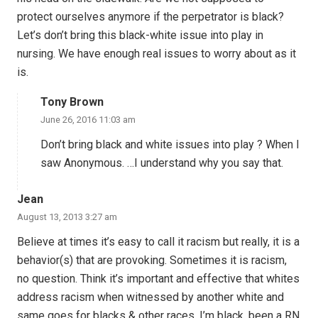
protect ourselves anymore if the perpetrator is black?
Let’s don’t bring this black-white issue into play in
nursing. We have enough real issues to worry about as it
is.
Tony Brown
June 26, 2016 11:03 am
Don’t bring black and white issues into play ? When I
saw Anonymous. …I understand why you say that.
Jean
August 13, 2013 3:27 am
Believe at times it’s easy to call it racism but really, it is a
behavior(s) that are provoking. Sometimes it is racism,
no question. Think it’s important and effective that whites
address racism when witnessed by another white and
same goes for blacks & other races. I’m black, been a RN