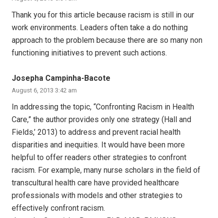
Thank you for this article because racism is still in our
work environments. Leaders often take a do nothing
approach to the problem because there are so many non
functioning initiatives to prevent such actions.
Josepha Campinha-Bacote
August 6, 2013 3:42 am
In addressing the topic, “Confronting Racism in Health
Care,” the author provides only one strategy (Hall and
Fields,’ 2013) to address and prevent racial health
disparities and inequities. It would have been more
helpful to offer readers other strategies to confront
racism. For example, many nurse scholars in the field of
transcultural health care have provided healthcare
professionals with models and other strategies to
effectively confront racism.