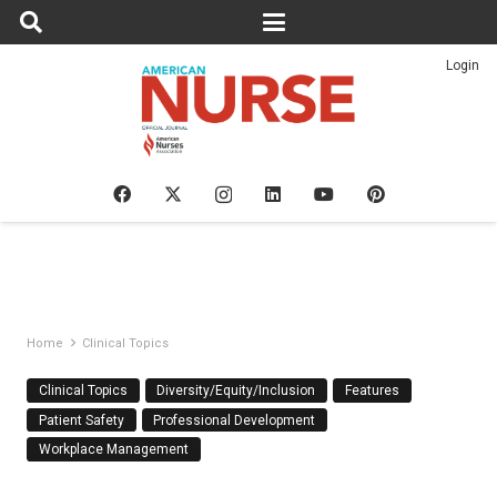
Login
Home
Clinical Topics
Clinical Topics
Diversity/Equity/Inclusion
Features
Patient Safety
Professional Development
Workplace Management