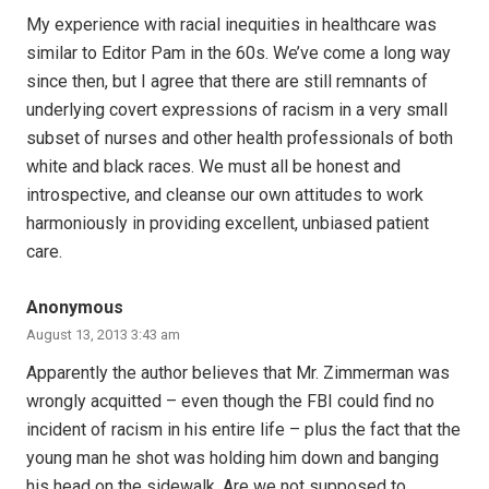
My experience with racial inequities in healthcare was
similar to Editor Pam in the 60s. We’ve come a long way
since then, but I agree that there are still remnants of
underlying covert expressions of racism in a very small
subset of nurses and other health professionals of both
white and black races. We must all be honest and
introspective, and cleanse our own attitudes to work
harmoniously in providing excellent, unbiased patient
care.
Anonymous
August 13, 2013 3:43 am
Apparently the author believes that Mr. Zimmerman was
wrongly acquitted – even though the FBI could find no
incident of racism in his entire life – plus the fact that the
young man he shot was holding him down and banging
his head on the sidewalk. Are we not supposed to