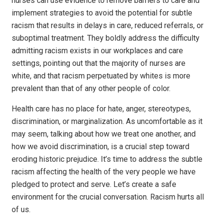
nurses can use evidence to remove barriers to care and
implement strategies to avoid the potential for subtle
racism that results in delays in care, reduced referrals, or
suboptimal treatment. They boldly address the difficulty
admitting racism exists in our workplaces and care
settings, pointing out that the majority of nurses are
white, and that racism perpetuated by whites is more
prevalent than that of any other people of color.
Health care has no place for hate, anger, stereotypes,
discrimination, or marginalization. As uncomfortable as it
may seem, talking about how we treat one another, and
how we avoid discrimination, is a crucial step toward
eroding historic prejudice. It’s time to address the subtle
racism affecting the health of the very people we have
pledged to protect and serve. Let’s create a safe
environment for the crucial conversation. Racism hurts all
of us.