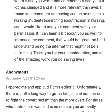
years since you wrote this comment but sadly not a
lot has changed and it is more relevant than ever. I
found your comment so moving and on point. I am a
nursing student researching about racism in nursing,
and I would like to use your comment with your
permission. If I can learn a bit about you as well to
introduce the comment, that would be great too but I
understand being the internet that might not be a
safe thing. Thank you for your consideration, and all
of the amazing work you do saving lives.
Anonymous
September 4, 2013 3:20 am
I appreciate and applaud Pam’s editorial. Unfortunately,
there is still a long way to go…in fact, it is almost harder
to fight the covert racism than the more overt. For those
who state there was and is no racism, you are sadly