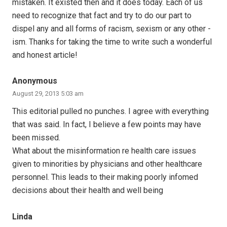
mistaken. It existed then and it does today. Each of us
need to recognize that fact and try to do our part to
dispel any and all forms of racism, sexism or any other -
ism. Thanks for taking the time to write such a wonderful
and honest article!
Anonymous
August 29, 2013 5:03 am
This editorial pulled no punches. I agree with everything
that was said. In fact, I believe a few points may have
been missed.
What about the misinformation re health care issues
given to minorities by physicians and other healthcare
personnel. This leads to their making poorly infomed
decisions about their health and well being
Linda