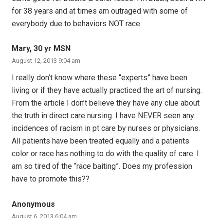
for 38 years and at times am outraged with some of
everybody due to behaviors NOT race.
Mary, 30 yr MSN
August 12, 2013 9:04 am
I really don’t know where these “experts” have been
living or if they have actually practiced the art of nursing.
From the article I don’t believe they have any clue about
the truth in direct care nursing. I have NEVER seen any
incidences of racism in pt care by nurses or physicians.
All patients have been treated equally and a patients
color or race has nothing to do with the quality of care. I
am so tired of the “race baiting”. Does my profession
have to promote this??
Anonymous
August 6, 2013 6:04 am