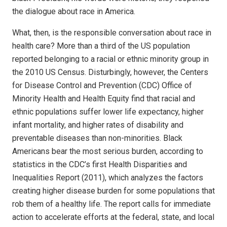
the dialogue about race in America.
What, then, is the responsible conversation about race in
health care? More than a third of the US population
reported belonging to a racial or ethnic minority group in
the 2010 US Census. Disturbingly, however, the Centers
for Disease Control and Prevention (CDC) Office of
Minority Health and Health Equity find that racial and
ethnic populations suffer lower life expectancy, higher
infant mortality, and higher rates of disability and
preventable diseases than non-minorities. Black
Americans bear the most serious burden, according to
statistics in the CDC’s first Health Disparities and
Inequalities Report (2011), which analyzes the factors
creating higher disease burden for some populations that
rob them of a healthy life. The report calls for immediate
action to accelerate efforts at the federal, state, and local