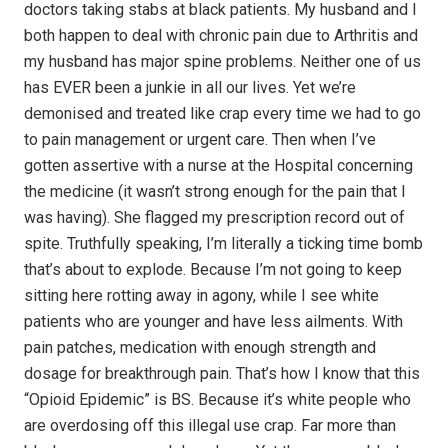
doctors taking stabs at black patients. My husband and I
both happen to deal with chronic pain due to Arthritis and
my husband has major spine problems. Neither one of us
has EVER been a junkie in all our lives. Yet we’re
demonised and treated like crap every time we had to go
to pain management or urgent care. Then when I’ve
gotten assertive with a nurse at the Hospital concerning
the medicine (it wasn’t strong enough for the pain that I
was having). She flagged my prescription record out of
spite. Truthfully speaking, I’m literally a ticking time bomb
that’s about to explode. Because I’m not going to keep
sitting here rotting away in agony, while I see white
patients who are younger and have less ailments. With
pain patches, medication with enough strength and
dosage for breakthrough pain. That’s how I know that this
“Opioid Epidemic” is BS. Because it’s white people who
are overdosing off this illegal use crap. Far more than