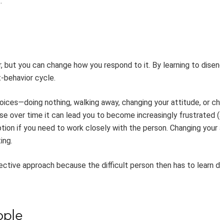
.
r, but you can change how you respond to it. By learning to dise
t-behavior cycle.
oices—doing nothing, walking away, changing your attitude, or c
e over time it can lead you to become increasingly frustrated 
on if you need to work closely with the person. Changing your 
ing.
ective approach because the difficult person then has to learn d
ople