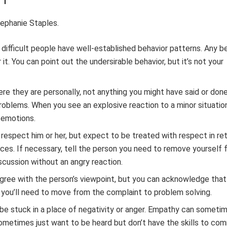
ephanie Staples.
, difficult people have well-established behavior patterns. Any b
it. You can point out the undersirable behavior, but it’s not your
here they are personally, not anything you might have said or do
problems. When you see an explosive reaction to a minor situatio
 emotions.
l respect him or her, but expect to be treated with respect in ret
laces. If necessary, tell the person you need to remove yourself
discussion without an angry reaction.
agree with the person’s viewpoint, but you can acknowledge that
, you’ll need to move from the complaint to problem solving.
o be stuck in a place of negativity or anger. Empathy can someti
 sometimes just want to be heard but don’t have the skills to c