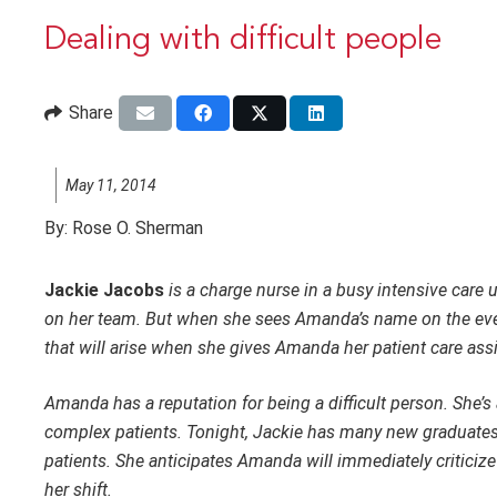
Dealing with difficult people
Share
May 11, 2014
By:
Rose O. Sherman
Jackie Jacobs
is a charge nurse in a busy intensive care 
on her team. But when she sees Amanda’s name on the eveni
that will arise when she gives Amanda her patient care as
Amanda has a reputation for being a difficult person. She’s
complex patients. Tonight, Jackie has many new graduates
patients. She anticipates Amanda will immediately critici
her shift.