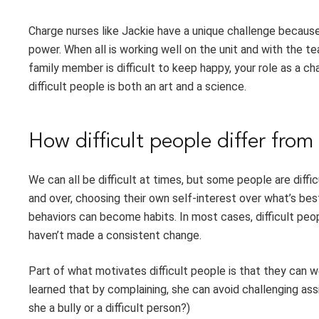
Charge nurses like Jackie have a unique challenge becaus
power. When all is working well on the unit and with the te
family member is difficult to keep happy, your role as a 
difficult people is both an art and a science.
How difficult people differ from 
We can all be difficult at times, but some people are diff
and over, choosing their own self-interest over what’s bes
behaviors can become habits. In most cases, difficult peo
haven’t made a consistent change.
Part of what motivates difficult people is that they can
learned that by complaining, she can avoid challenging ass
she a bully or a difficult person?)