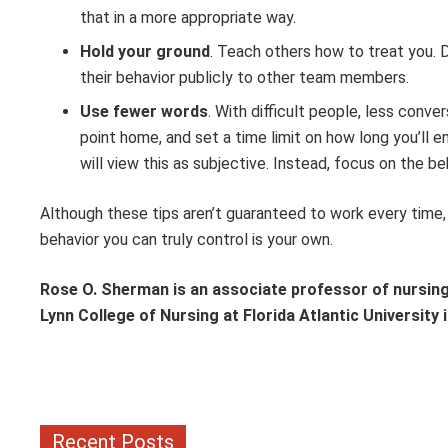
that in a more appropriate way.
Hold your ground
. Teach others how to treat you. 
their behavior publicly to other team members.
Use fewer words
. With difficult people, less conv
point home, and set a time limit on how long you’ll 
will view this as subjective. Instead, focus on the be
Although these tips aren’t guaranteed to work every time, 
behavior you can truly control is your own.
Rose O. Sherman is an associate professor of nursing 
Lynn College of Nursing at Florida Atlantic University
Recent Posts