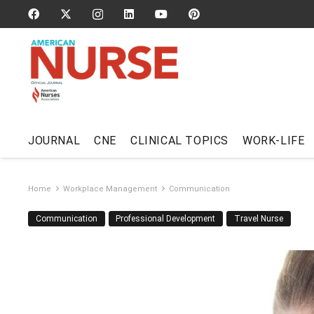
JOURNAL
CNE
CLINICAL TOPICS
WORK-LIFE
Home
Workplace Management
Communication
Communication
Professional Development
Travel Nurse