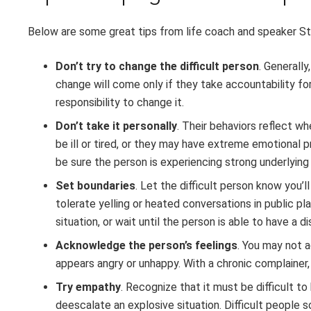
Below are some great tips from life coach and speaker St
Don’t try to change the difficult person
. Generally
change will come only if they take accountability for 
responsibility to change it.
Don’t take it personally
. Their behaviors reflect w
be ill or tired, or they may have extreme emotional 
be sure the person is experiencing strong underlying
Set boundaries
. Let the difficult person know you’l
tolerate yelling or heated conversations in public p
situation, or wait until the person is able to have a 
Acknowledge the person’s feelings
. You may not 
appears angry or unhappy. With a chronic complainer
Try empathy
. Recognize that it must be difficult t
deescalate an explosive situation. Difficult people