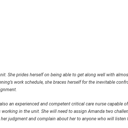
unit. She prides herself on being able to get along well with almo
ng’s work schedule, she braces herself for the inevitable confr
signment.
 also an experienced and competent critical care nurse capable of
 working in the unit. She will need to assign Amanda two challe
ze her judgment and complain about her to anyone who will listen