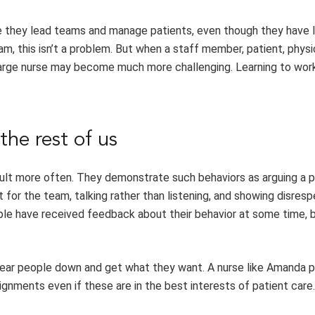
e they lead teams and manage patients, even though they have l
am, this isn’t a problem. But when a staff member, patient, physic
charge nurse may become much more challenging. Learning to wor
the rest of us
icult more often. They demonstrate such behaviors as arguing a p
t for the team, talking rather than listening, and showing disres
ple have received feedback about their behavior at some time, 
 wear people down and get what they want. A nurse like Amanda 
ignments even if these are in the best interests of patient care.