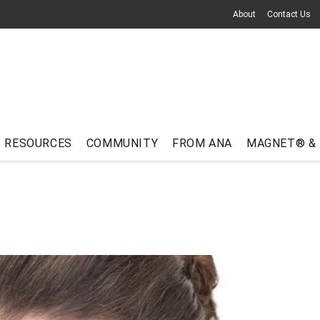
About
Contact Us
RESOURCES
COMMUNITY
FROM ANA
MAGNET® &