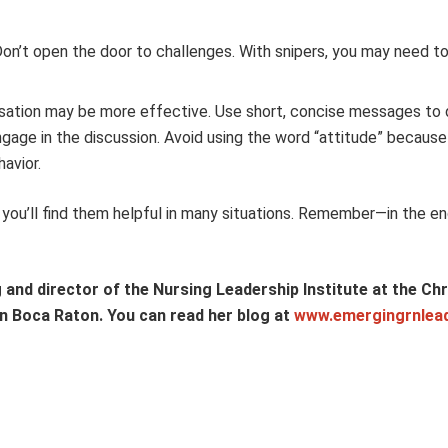
Don’t open the door to challenges. With snipers, you may need t
ersation may be more effective. Use short, concise messages to 
engage in the discussion. Avoid using the word “attitude” becaus
havior.
you’ll find them helpful in many situations. Remember—in the en
and director of the Nursing Leadership Institute at the Chri
 in Boca Raton. You can read her blog at
www.emergingrnlea