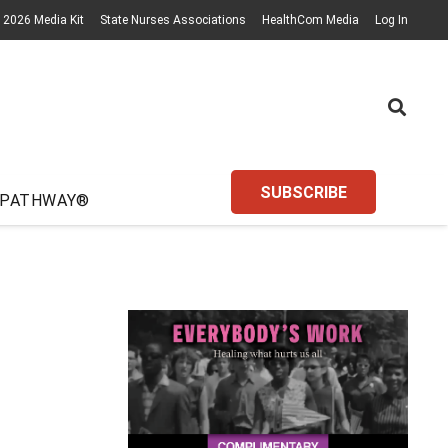
2026 Media Kit
State Nurses Associations
HealthCom Media
Log In
SUBSCRIBE
 PATHWAY®