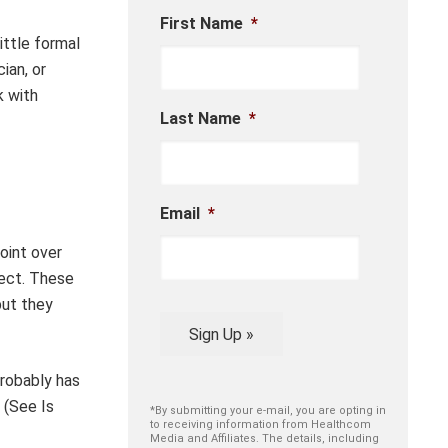
First Name
*
ittle formal
ian, or
k with
Last Name
*
Email
*
oint over
pect. These
but they
Sign Up »
probably has
 (See Is
*By submitting your e-mail, you are opting in
to receiving information from Healthcom
Media and Affiliates. The details, including