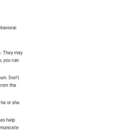
ehavioral
ne. They may
n, you can
urn. Don’t
 from the
 he or she
mes help
ommunicate