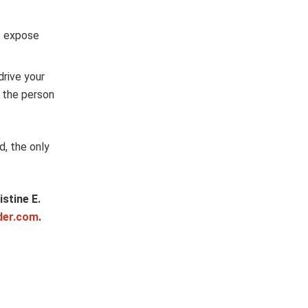
o expose
drive your
e the person
d, the only
stine E.
der.com
.