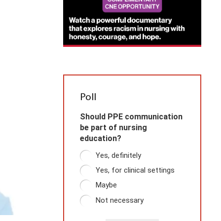
Poll
Should PPE communication
be part of nursing
education?
Yes, definitely
Yes, for clinical settings
Maybe
Not necessary