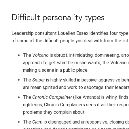
Difficult personality types
Leadership consultant Louellen Essex identifies four types 
of some of the difficult people you deal with from the list
The
Volcano
is abrupt, intimidating, domineering, a
approach to get what he or she wants, the Volcano 
making a scene in a public place.
The
Sniper
is highly skilled in passive-aggressive be
are mean spirited and work to sabotage their leader
The
Chronic Complainer
(like Amanda) is whiny, find
righteous, Chronic Complainers sees it as their respon
problems they complain about.
The
Clam
is disengaged and unresponsive, closing d