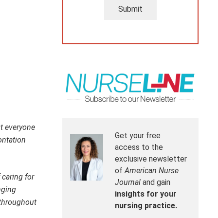
Submit
st everyone
Get your free
ontation
access to the
exclusive newsletter
of
American Nurse
 caring for
Journal
and gain
nging
insights for your
 throughout
nursing practice.