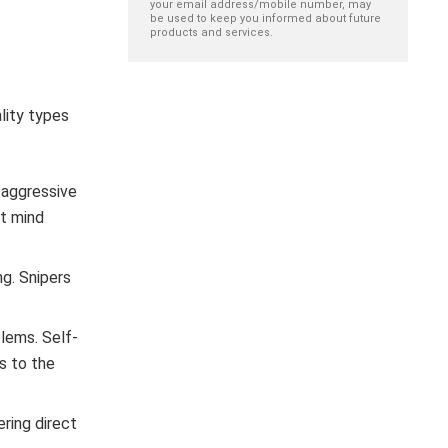
your email address/mobile number, may
be used to keep you informed about future
products and services.
lity types
y aggressive
’t mind
ng. Snipers
blems. Self-
ns to the
ring direct