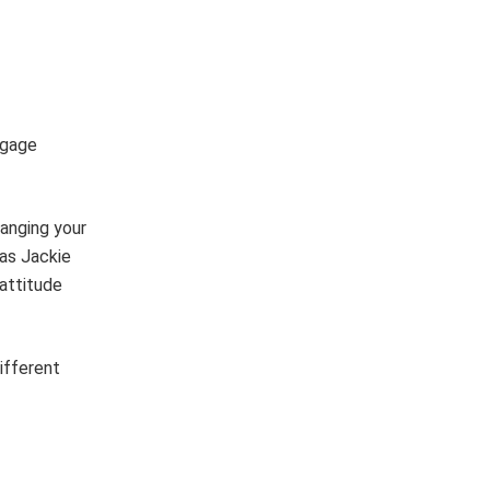
ngage
hanging your
(as Jackie
attitude
ifferent