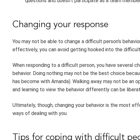
questions and doesn’t participate as a team member
Changing your response
You may not be able to change a difficult person’s behavio
effectively, you can avoid getting hooked into the difficul
When responding to a difficult person, you have several ch
behavior. Doing nothing may not be the best choice becaus
has become with Amanda). Walking away may not be an opti
and learning to view the behavior differently can be liberat
Ultimately, though, changing your behavior is the most eff
ways of dealing with you.
Tips for coping with difficult pe