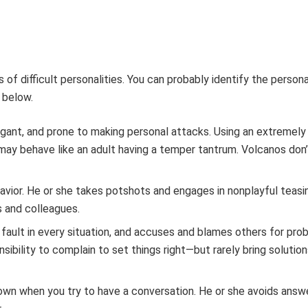
of difficult personalities. You can probably identify the persona
 below.
rrogant, and prone to making personal attacks. Using an extremel
may behave like an adult having a temper tantrum. Volcanos don
havior. He or she takes potshots and engages in nonplayful teasi
s and colleagues.
s fault in every situation, and accuses and blames others for pro
sibility to complain to set things right—but rarely bring solutio
own when you try to have a conversation. He or she avoids answe