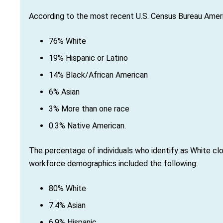
According to the most recent U.S. Census Bureau Ameri
76% White
19% Hispanic or Latino
14% Black/African American
6% Asian
3% More than one race
0.3% Native American.
The percentage of individuals who identify as White clo
workforce demographics included the following:
80% White
7.4% Asian
6.9% Hispanic