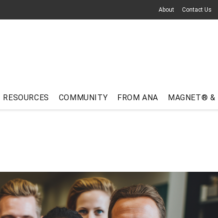
About
Contact Us
RESOURCES
COMMUNITY
FROM ANA
MAGNET® &