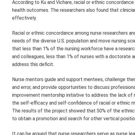
According to Ku and Vichare, racial or ethnic concordance 
health outcomes. The researchers also found that clinici
effectively.
Racial or ethnic concordance among nurse researchers and
needs of the diverse U.S. population and move nursing sc
that less than 1% of the nursing workforce have a researc
and colleagues, less than 1% of nurses with a doctorate ar
address this deficit.
Nurse mentors guide and support mentees, challenge them to
and error, and provide opportunities to discuss professi
improvement mentorship initiative to address the lack of r
the self-efficacy and self-confidence of racial or ethnic
The results of the project showed that 50% of the ethnic 
to obtain a promotion and search for other vertical positio
It can be argued that nurse researchers serve as nurse lea