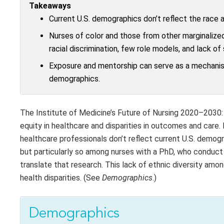
Takeaways
Current U.S. demographics don’t reflect the race a
Nurses of color and those from other marginalized
racial discrimination, few role models, and lack of
Exposure and mentorship can serve as a mechani
demographics.
The Institute of Medicine’s Future of Nursing 2020–2030:
equity in healthcare and disparities in outcomes and care.
healthcare professionals don’t reflect current U.S. demogr
but particularly so among nurses with a PhD, who conduct
translate that research. This lack of ethnic diversity a
health disparities. (See
Demographics
.)
Demographics