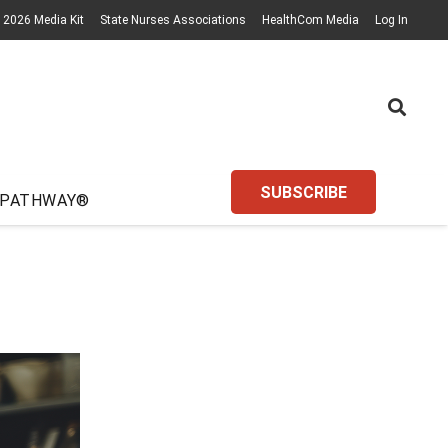
2026 Media Kit
State Nurses Associations
HealthCom Media
Log In
SUBSCRIBE
 PATHWAY®