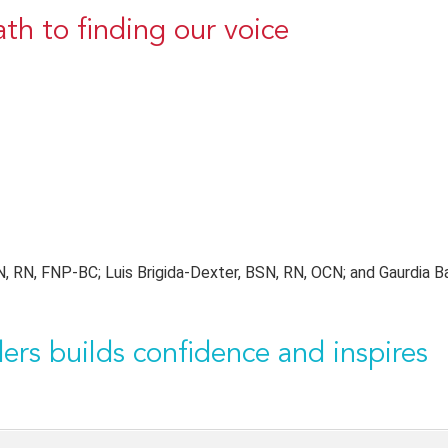
ath to finding our voice
 RN, FNP-BC; Luis Brigida-Dexter, BSN, RN, OCN; and Gaurdia Ba
ers builds confidence and inspires