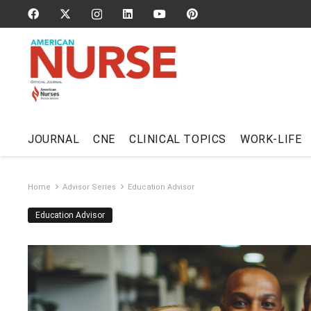
JOURNAL
CNE
CLINICAL TOPICS
WORK-LIFE
Home
Advisor Series
Education Advisor
Education Advisor