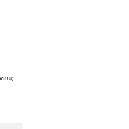
nister,