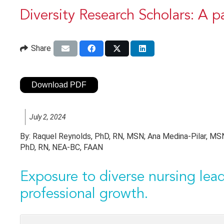
Diversity Research Scholars: A p
Share
Download PDF
July 2, 2024
By:
Raquel Reynolds, PhD, RN, MSN; Ana Medina-Pilar, MSN,
PhD, RN, NEA-BC, FAAN
Exposure to diverse nursing lead
professional growth.