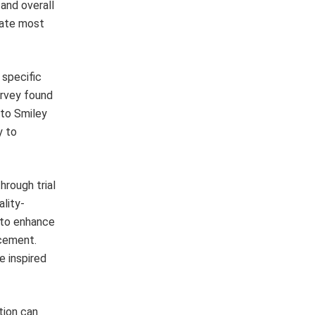
 and overall
cate most
 specific
urvey found
 to Smiley
y to
hrough trial
lity-
d to enhance
ncement.
e inspired
tion can