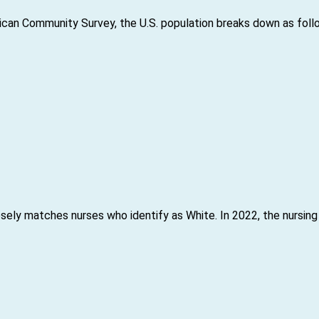
can Community Survey, the U.S. population breaks down as foll
sely matches nurses who identify as White. In 2022, the nursing