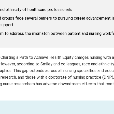
nd ethnicity of healthcare professionals.
 groups face several barriers to pursuing career advancement, i
 support.
sm to address the mismatch between patient and nursing workf
 Charting a Path to Achieve Health Equity charges nursing with 
 However, according to Smiley and colleagues, race and ethnicity
aphics. This gap extends across all nursing specialties and educ
 research, and those with a doctorate of nursing practice (DNP)
mong nurse researchers has adverse downstream effects that cont