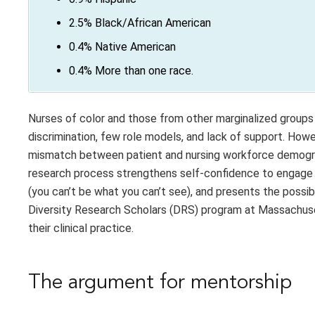
2.5% Black/African American
0.4% Native American
0.4% More than one race.
Nurses of color and those from other marginalized groups 
discrimination, few role models, and lack of support. Ho
mismatch between patient and nursing workforce demograph
research process strengthens self-confidence to engage in
(you can’t be what you can’t see), and presents the possi
Diversity Research Scholars (DRS) program at Massachuset
their clinical practice.
The argument for mentorship