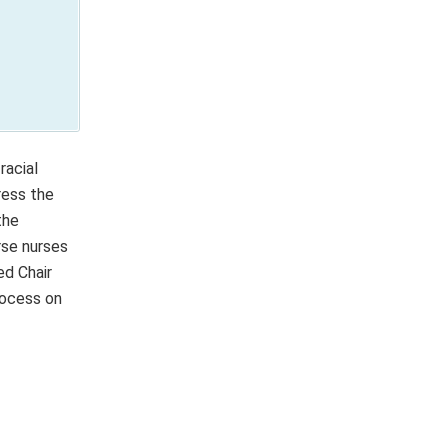
racial
ress the
the
rse nurses
ed Chair
rocess on