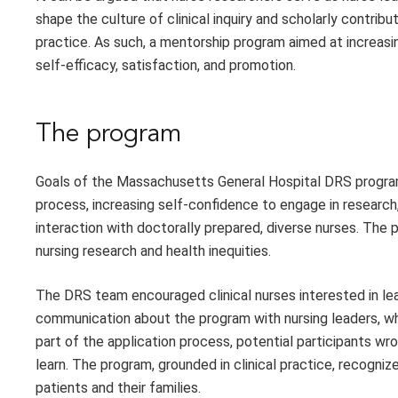
shape the culture of clinical inquiry and scholarly contrib
practice. As such, a mentorship program aimed at increasin
self-efficacy, satisfaction, and promotion.
The program
Goals of the Massachusetts General Hospital DRS program,
process, increasing self-confidence to engage in research, 
interaction with doctorally prepared, diverse nurses. The 
nursing research and health inequities.
The DRS team encouraged clinical nurses interested in lea
communication about the program with nursing leaders, who
part of the application process, potential participants wr
learn. The program, grounded in clinical practice, recogni
patients and their families.