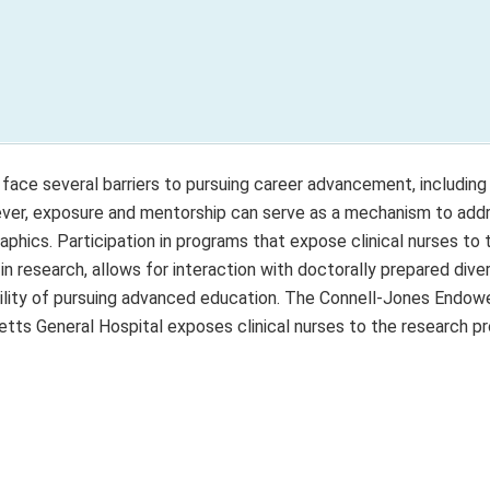
face several barriers to pursuing career advancement, including 
wever, exposure and mentorship can serve as a mechanism to add
ics. Participation in programs that expose clinical nurses to 
 research, allows for interaction with doctorally prepared dive
bility of pursuing advanced education. The Connell-Jones Endow
ts General Hospital exposes clinical nurses to the research p