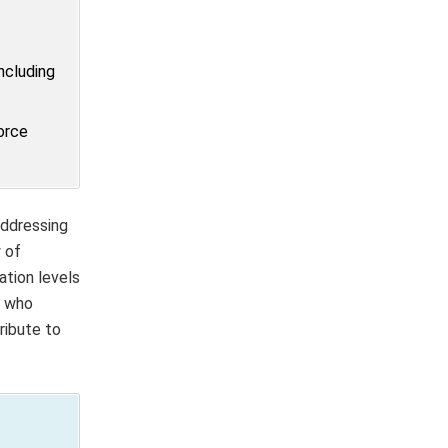
ncluding
orce
addressing
 of
ation levels
, who
ribute to