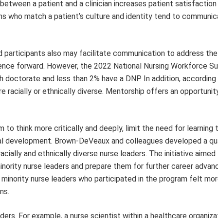
between a patient and a clinician increases patient satisfaction
ans who match a patient’s culture and identity tend to communi
 participants also may facilitate communication to address the
ience forward. However, the 2022 National Nursing Workforce S
h doctorate and less than 2% have a DNP. In addition, according
e racially or ethnically diverse. Mentorship offers an opportunit
 think more critically and deeply, limit the need for learning t
onal development. Brown-DeVeaux and colleagues developed a qua
acially and ethnically diverse nurse leaders. The initiative aime
 minority nurse leaders and prepare them for further career adva
minority nurse leaders who participated in the program felt mor
ns.
ders. For example, a nurse scientist within a healthcare organiza