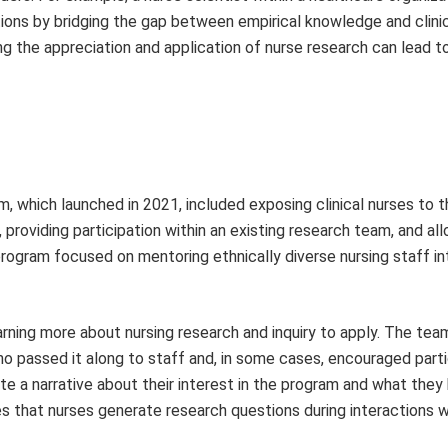
utions by bridging the gap between empirical knowledge and clini
g the appre­ciation and application of nurse research can lead t
 which launched in 2021, included exposing clinical nurses to t
providing participation within an existing research team, and all
program focused on mentoring ethnically diverse nursing staff in
rning more about nursing research and inquiry to apply. The tea
 passed it along to staff and, in some cases, encouraged parti
ote a narrative about their interest in the program and what the
zes that nurses generate research questions during interactions w