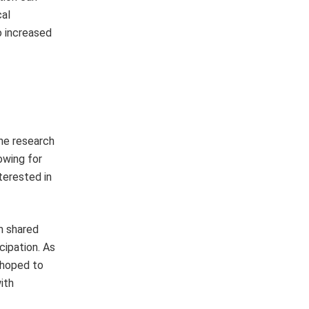
cal
o increased
he research
owing for
terested in
m shared
cipation. As
y hoped to
ith