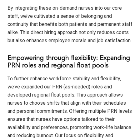
By integrating these on-demand nurses into our core
staff, we’ve cultivated a sense of belonging and
continuity that benefits both patients and permanent staff
alike. This direct hiring approach not only reduces costs
but also enhances employee morale and job satisfaction.
Empowering through flexibility: Expanding
PRN roles and regional float pools
To further enhance workforce stability and flexibility,
we’ve expanded our PRN (as-needed) roles and
developed regional float pools. This approach allows
nurses to choose shifts that align with their schedules
and personal commitments. Offering multiple PRN levels
ensures that nurses have options tailored to their
availability and preferences, promoting work-life balance
and reducing burnout. Our focus on flexibility and