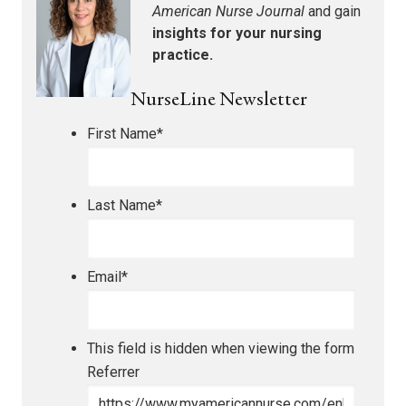
American Nurse Journal
and gain
insights for your nursing
practice.
NurseLine Newsletter
First Name
*
Last Name
*
Email
*
This field is hidden when viewing the form
Referrer