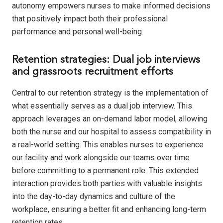
autonomy empowers nurses to make informed decisions
that positively impact both their professional
performance and personal well-being.
Retention strategies: Dual job interviews
and grassroots recruitment efforts
Central to our retention strategy is the implementation of
what essentially serves as a dual job interview. This
approach leverages an on-demand labor model, allowing
both the nurse and our hospital to assess compatibility in
a real-world setting. This enables nurses to experience
our facility and work alongside our teams over time
before committing to a permanent role. This extended
interaction provides both parties with valuable insights
into the day-to-day dynamics and culture of the
workplace, ensuring a better fit and enhancing long-term
retention rates.