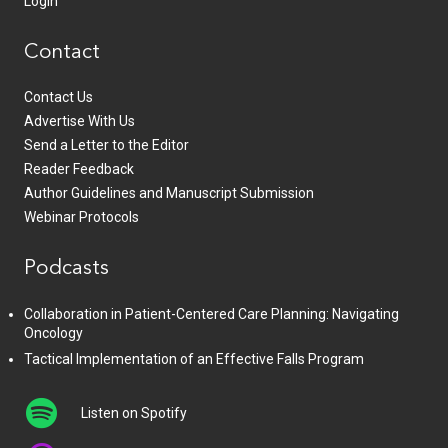
Login
Contact
Contact Us
Advertise With Us
Send a Letter to the Editor
Reader Feedback
Author Guidelines and Manuscript Submission
Webinar Protocols
Podcasts
Collaboration in Patient-Centered Care Planning: Navigating
Oncology
Tactical Implementation of an Effective Falls Program
Listen on Spotify