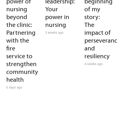
power of
leadership:
beginning
nursing
Your
of my
beyond
power in
story:
the clinic:
nursing
The
Partnering
impact of
3 weeks ago
with the
perseveran
fire
and
service to
resiliency
strengthen
4 weeks ago
community
health
6 days ago