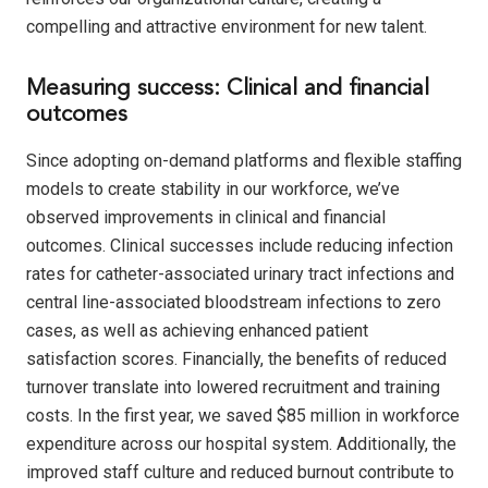
compelling and attractive environment for new talent.
Measuring success: Clinical and financial
outcomes
Since adopting on-demand platforms and flexible staffing
models to create stability in our workforce, we’ve
observed improvements in clinical and financial
outcomes. Clinical successes include reducing infection
rates for catheter-associated urinary tract infections and
central line-associated bloodstream infections to zero
cases, as well as achieving enhanced patient
satisfaction scores. Financially, the benefits of reduced
turnover translate into lowered recruitment and training
costs. In the first year, we saved $85 million in workforce
expenditure across our hospital system. Additionally, the
improved staff culture and reduced burnout contribute to