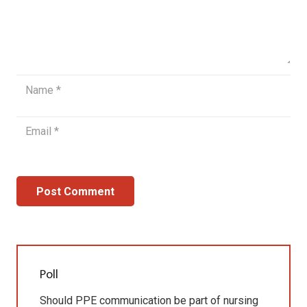
Post Comment
Poll
Should PPE communication be part of nursing