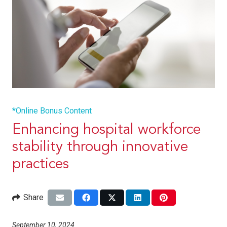
*Online Bonus Content
Enhancing hospital workforce
stability through innovative
practices
Share
September 10, 2024