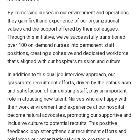
By immersing nurses in our environment and operations,
they gain firsthand experience of our organizational
values and the support offered by their colleagues.
Through this initiative, we’ve successfully transitioned
over 100 on-demand nurses into permanent staff
positions, creating a cohesive and dedicated workforce
that’s aligned with our hospital’s mission and culture.
In addition to this dual job interview approach, our
grassroots recruitment efforts, driven by the enthusiasm
and satisfaction of our existing staff, play an important
role in attracting new talent. Nurses who are happy with
their work environment and experience at our hospital
become natural advocates, promoting our supportive and
inclusive culture to potential recruits. This positive
feedback loop strengthens our recruitment efforts and
reinforces our organizational culture, creating a