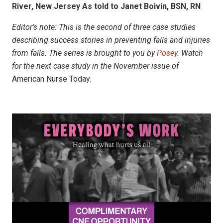
River, New Jersey As told to Janet Boivin, BSN, RN
Editor’s note:
This is the second of three case studies
describing success stories in preventing falls and injuries
from falls. The series is brought to you by
Posey
. Watch
for the next case study in the November
issue of
American Nurse Today
.