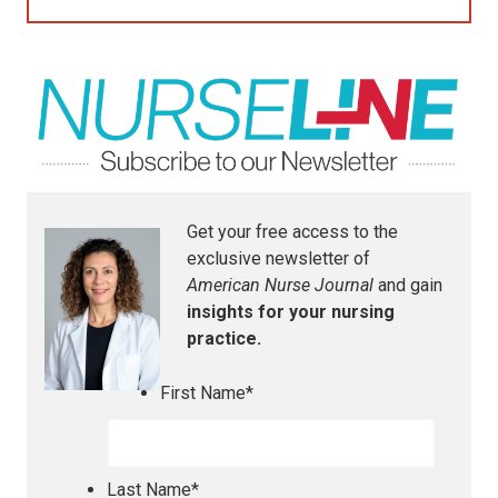
Get your free access to the
exclusive newsletter of
American Nurse Journal
and gain
insights for your nursing
practice.
First Name
*
Last Name
*