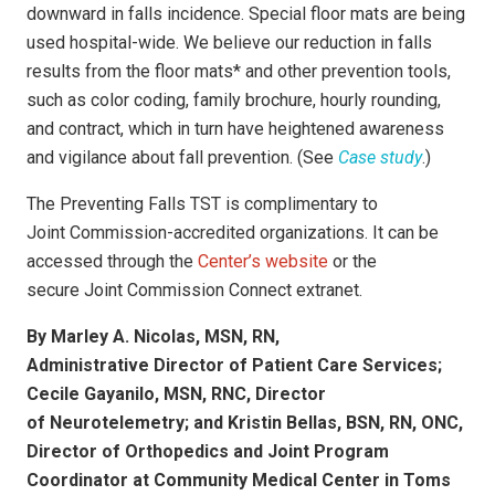
downward in falls incidence. Special floor mats are being
used hospital-wide. We believe our reduction in falls
results from the floor mats* and other prevention tools,
such as color coding, family brochure, hourly rounding,
and contract, which in turn have heightened awareness
and vigilance about fall prevention. (See
Case study
.)
The Preventing Falls TST is complimentary to
Joint Commission-accredited organizations. It can be
accessed through the
Center’s website
or the
secure
Joint Commission Connect extranet.
By Marley A. Nicolas, MSN, RN,
Administrative Director of Patient Care Services;
Cecile Gayanilo, MSN, RNC, Director
of Neurotelemetry; and Kristin Bellas, BSN, RN, ONC,
Director of Orthopedics and Joint Program
Coordinator at Community Medical Center in Toms