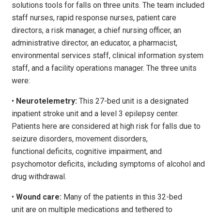
solutions tools for falls on three units. The team included
staff nurses, rapid response nurses, patient care
directors, a risk manager, a chief nursing officer, an
administrative director, an educator, a pharmacist,
environmental services staff, clinical information system
staff, and a facility operations manager. The three units
were:
•
Neurotelemetry:
This 27-bed unit is a designated
inpatient stroke unit and a level 3 epilepsy center.
Patients here are considered at high risk for falls due to
seizure disorders, movement disorders,
functional deficits, cognitive impairment, and
psychomotor deficits, including symptoms of alcohol and
drug withdrawal.
•
Wound care:
Many of the patients in this 32-bed
unit are on multiple medications and tethered to