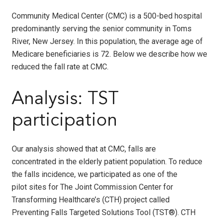
Community Medical Center (CMC) is a 500-bed hospital
predominantly serving the senior community in Toms
River, New Jersey. In this population, the average age of
Medicare beneficiaries is 72. Below we describe how we
reduced the fall rate at CMC.
Analysis: TST
participation
Our analysis showed that at CMC, falls are
concentrated in the elderly patient population. To reduce
the falls incidence, we participated as one of the
pilot sites for The Joint Commission Center for
Transforming Healthcare’s (CTH) project called
Preventing Falls Targeted Solutions Tool (TST
®
). CTH