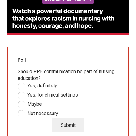
Poll
Should PPE communication be part of nursing
education?
Yes, definitely
Yes, for clinical settings
Maybe
Not necessary
Submit