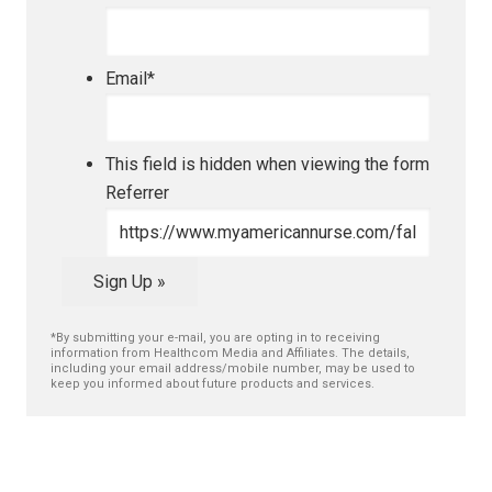
Email
*
This field is hidden when viewing the form
Referrer
Sign Up »
*By submitting your e-mail, you are opting in to receiving
information from Healthcom Media and Affiliates. The details,
including your email address/mobile number, may be used to
keep you informed about future products and services.