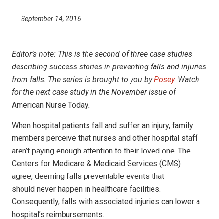
September 14, 2016
Editor’s note: This is the second of three case studies
describing success stories in preventing falls and injuries
from falls. The series is brought to you by
Posey
. Watch
for the next case study in the November
issue of
American Nurse Today
.
When
hospital patients fall and suffer an injury, family
members perceive that nurses and other hospital staff
aren’t paying enough attention to their loved one. The
Centers for Medicare & Medicaid Services (CMS)
agree, deeming falls preventable events that
should never happen in healthcare facilities.
Consequently, falls with associated injuries can lower a
hospital’s reimbursements.