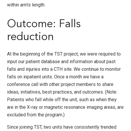
within arm’s length.
Outcome: Falls
reduction
At the beginning of the TST project, we were required to
input our patient database and information about past
falls and injuries into a CTH site. We continue to monitor
falls on inpatient units. Once a month we have a
conference call with other project members to share
ideas, initiatives, best practices, and outcomes. (
Note:
Patients who fall while off the unit, such as when they
are in the X-ray or magnetic resonance imaging areas, are
excluded from the program.)
Since joining TST, two units have consistently trended