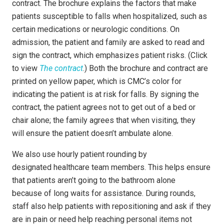
contract. The brochure explains the factors that make
patients susceptible to falls when hospitalized, such as
certain medications or neurologic conditions. On
admission, the patient and family are asked to read and
sign the contract, which emphasizes patient risks. (Click
to view
The contract
.) Both the brochure and contract are
printed on yellow paper, which is CMC’s color for
indicating the patient is at risk for falls. By signing the
contract, the patient agrees not to get out of a bed or
chair alone; the family agrees that when visiting, they
will ensure the patient doesn’t ambulate alone.
We also use hourly patient rounding by
designated healthcare team members. This helps ensure
that patients aren’t going to the bathroom alone
because of long waits for assistance. During rounds,
staff also help patients with repositioning and ask if they
are in pain or need help reaching personal items not