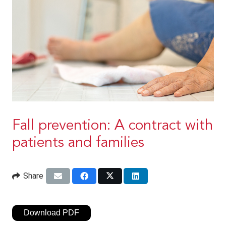
Fall prevention: A contract with
patients and families
Share
Download PDF