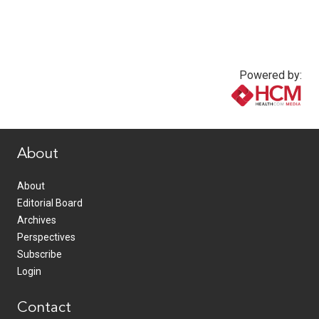
Powered by:
www.healthcommedia.com
About
About
Editorial Board
Archives
Perspectives
Subscribe
Login
Contact