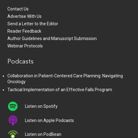
Contact Us
Advertise With Us
Send a Letter to the Editor
Reader Feedback
Author Guidelines and Manuscript Submission
Webinar Protocols
Podcasts
Collaboration in Patient-Centered Care Planning: Navigating
Oncology
Tactical Implementation of an Effective Falls Program
Listen on Spotify
Listen on Apple Podcasts
Listen on PodBean