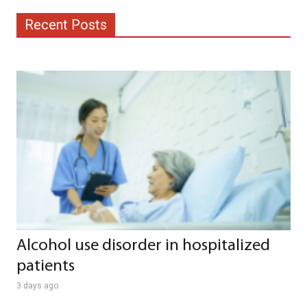
Recent Posts
Alcohol use disorder in hospitalized
patients
3 days ago