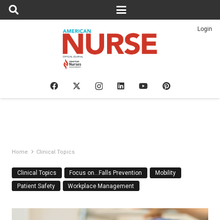
Login
Home
Clinical Topics
Clinical Topics
Focus on…Falls Prevention
Mobility
Patient Safety
Workplace Management