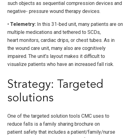
such objects as sequential compression devices and
negative- pressure wound therapy devices.
•
Telemetry:
In this 31-bed unit, many patients are on
multiple medications and tethered to SCDs,
heart monitors, cardiac drips, or chest tubes. As in
the wound care unit, many also are cognitively
impaired. The unit’s layout makes it difficult to
visualize patients who have an increased fall risk.
Strategy: Targeted
solutions
One of the targeted solution tools CMC uses to
reduce falls is a family sharing brochure on
patient safety that includes a patient/family/nurse