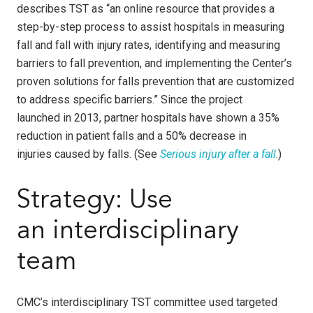
describes TST as “an online resource that provides a
step-by-step process to assist hospitals in measuring
fall and fall with injury rates, identifying and measuring
barriers to fall prevention, and implementing the Center’s
proven solutions for falls prevention that are customized
to address specific barriers.” Since the project
launched in 2013, partner hospitals have shown a 35%
reduction in patient falls and a 50% decrease in
injuries
caused by falls. (See
Serious injury after a fall
.)
Strategy: Use
an interdisciplinary
team
CMC’s interdisciplinary TST committee used targeted