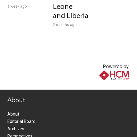
Leone
1 week ago
and Liberia
2 months ago
Powered by:
www.healthcommedia.com
About
About
Editorial Board
Archives
Perspectives