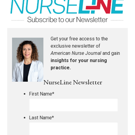
Get your free access to the
exclusive newsletter of
American Nurse Journal
and gain
insights for your nursing
practice.
NurseLine Newsletter
First Name
*
Last Name
*