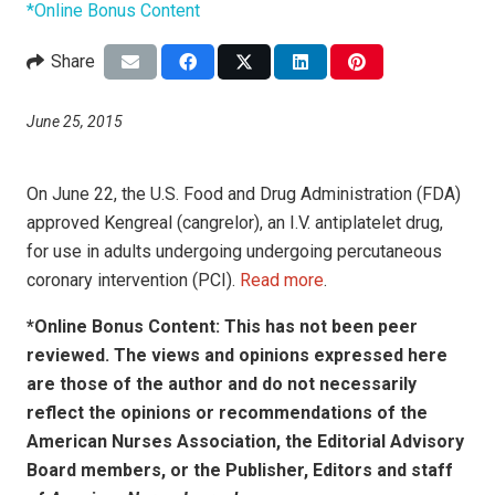
*Online Bonus Content
Share
June 25, 2015
On June 22, the U.S. Food and Drug Administration (FDA)
approved Kengreal (cangrelor), an I.V. antiplatelet drug,
for use in adults undergoing undergoing percutaneous
coronary intervention (PCI).
Read more
.
*Online Bonus Content: This has not been peer
reviewed. The views and opinions expressed here
are those of the author and do not necessarily
reflect the opinions or recommendations of the
American Nurses Association, the Editorial Advisory
Board members, or the Publisher, Editors and staff