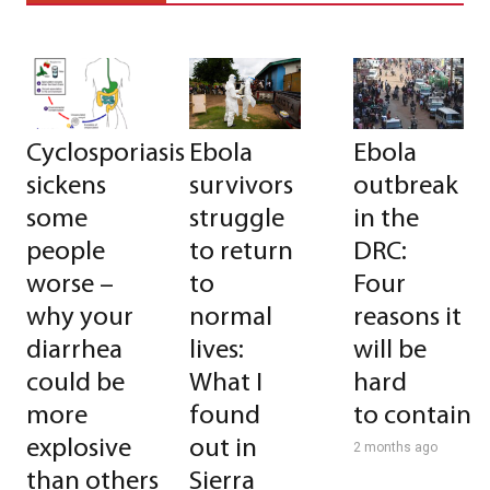
Cyclosporiasis
Ebola
Ebola
sickens
survivors
outbreak
some
struggle
in the
people
to return
DRC:
worse –
to
Four
why your
normal
reasons it
diarrhea
lives:
will be
could be
What I
hard
more
found
to contain
explosive
out in
2 months ago
than others
Sierra