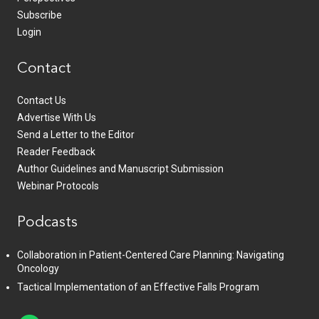
Subscribe
Login
Contact
Contact Us
Advertise With Us
Send a Letter to the Editor
Reader Feedback
Author Guidelines and Manuscript Submission
Webinar Protocols
Podcasts
Collaboration in Patient-Centered Care Planning: Navigating
Oncology
Tactical Implementation of an Effective Falls Program