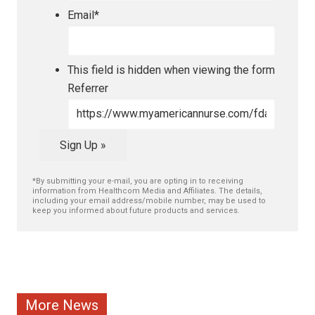
Email
*
This field is hidden when viewing the form
Referrer
Sign Up »
*By submitting your e-mail, you are opting in to receiving
information from Healthcom Media and Affiliates. The details,
including your email address/mobile number, may be used to
keep you informed about future products and services.
More News