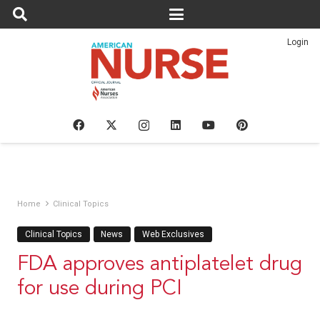
Login
Home
Clinical Topics
Clinical Topics
News
Web Exclusives
FDA approves antiplatelet drug
for use during PCI