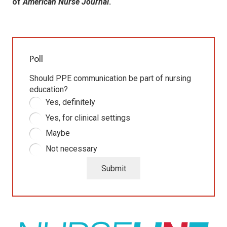
of
American Nurse Journal
.
Poll
Should PPE communication be part of nursing
education?
Yes, definitely
Yes, for clinical settings
Maybe
Not necessary
Submit