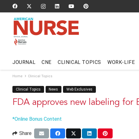
JOURNAL
CNE
CLINICAL TOPICS
WORK-LIFE
Home
Clinical Topics
Clinical Topics
News
Web Exclusives
FDA approves new labeling for
*Online Bonus Content
Share