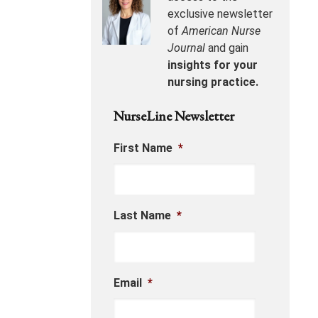
exclusive newsletter
of
American Nurse
Journal
and gain
insights for your
nursing practice.
NurseLine Newsletter
First Name
*
Last Name
*
Email
*