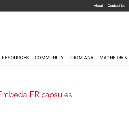
About
Contact Us
RESOURCES
COMMUNITY
FROM ANA
MAGNET® &
 Embeda ER capsules