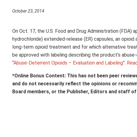
October 23, 2014
On Oct. 17, the U.S. Food and Drug Administration (FDA) 
hydrochloride) extended-release (ER) capsules, an opioid a
long-term opioid treatment and for which alternative trea
be approved with labeling describing the product’s abuse-
“
Abuse-Deterrent Opioids – Evaluation and Labeling
”.
Rea
*Online Bonus Content: This has not been peer review
and do not necessarily reflect the opinions or recom
Board members, or the Publisher, Editors and staff o