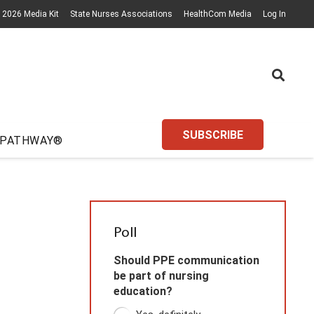
2026 Media Kit
State Nurses Associations
HealthCom Media
Log In
SUBSCRIBE
 PATHWAY®
Poll
Should PPE communication
be part of nursing
education?