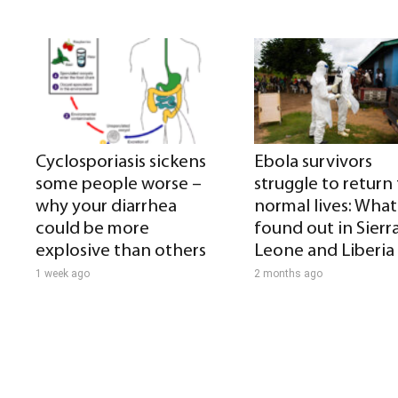
Cyclosporiasis sickens
Ebola survivors
some people worse –
struggle to return
why your diarrhea
normal lives: What 
could be more
found out in Sierr
explosive than others
Leone and Liberia
1 week ago
2 months ago