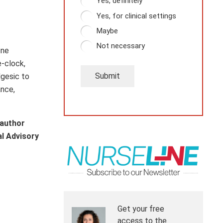
Yes, definitely
Yes, for clinical settings
Maybe
Not necessary
one
e-clock,
Submit
lgesic to
ance,
 author
al Advisory
Get your free
access to the