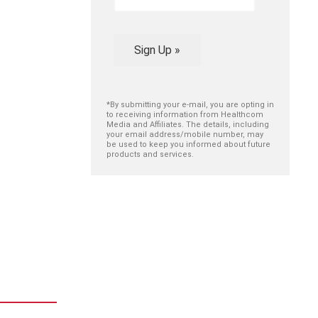
Sign Up »
*By submitting your e-mail, you are opting in
to receiving information from Healthcom
Media and Affiliates. The details, including
your email address/mobile number, may
be used to keep you informed about future
products and services.