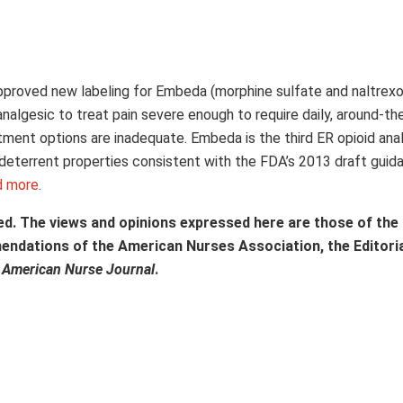
approved new labeling for Embeda (morphine sulfate and naltrex
nalgesic to treat pain severe enough to require daily, around-th
tment options are inadequate. Embeda is the third ER opioid ana
deterrent properties consistent with the FDA’s 2013 draft guid
d more
.
ed. The views and opinions expressed here are those of the
mendations of the American Nurses Association, the Editori
f
American Nurse Journal
.