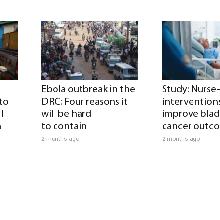
Ebola outbreak in the
Study: Nurse
 to
DRC: Four reasons it
intervention
I
will be hard
improve blad
a
to contain
cancer outc
2 months ago
2 months ago