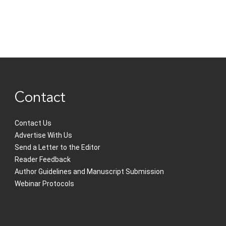
Contact
Contact Us
Advertise With Us
Send a Letter to the Editor
Reader Feedback
Author Guidelines and Manuscript Submission
Webinar Protocols