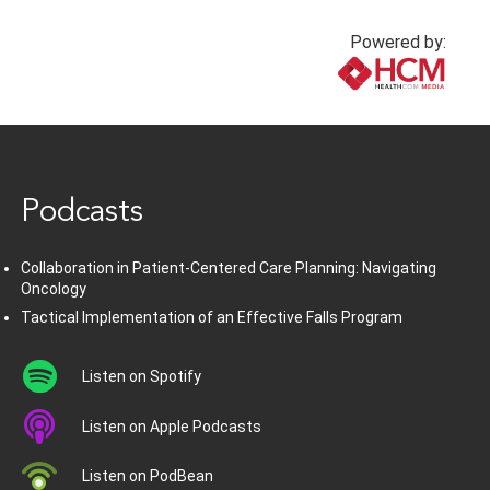
Powered by:
www.healthcommedia.com
Podcasts
Collaboration in Patient-Centered Care Planning: Navigating
Oncology
Tactical Implementation of an Effective Falls Program
Listen on Spotify
Listen on Apple Podcasts
Listen on PodBean