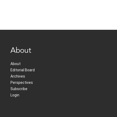
About
About
Editorial Board
Archives
Perspectives
Subscribe
Login