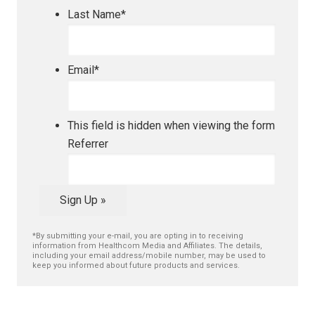
Last Name
*
Email
*
This field is hidden when viewing the form
Referrer
Sign Up »
*By submitting your e-mail, you are opting in to receiving
information from Healthcom Media and Affiliates. The details,
including your email address/mobile number, may be used to
keep you informed about future products and services.