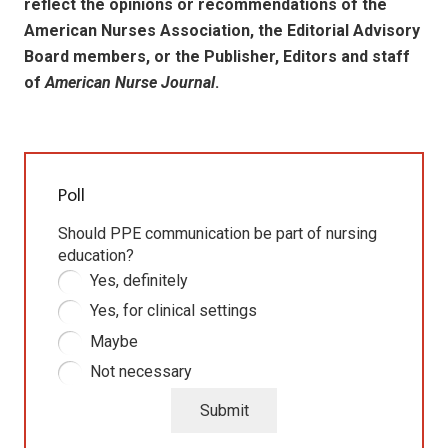
reflect the opinions or recommendations of the
American Nurses Association, the Editorial Advisory
Board members, or the Publisher, Editors and staff
of
American Nurse Journal
.
Poll
Should PPE communication be part of nursing
education?
Yes, definitely
Yes, for clinical settings
Maybe
Not necessary
Submit