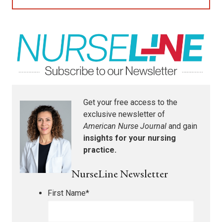
Get your free access to the
exclusive newsletter of
American Nurse Journal
and gain
insights for your nursing
practice.
NurseLine Newsletter
First Name
*