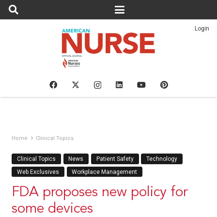
Login
Home
Clinical Topics
Clinical Topics
News
Patient Safety
Technology
Web Exclusives
Workplace Management
FDA proposes new policy for
some devices