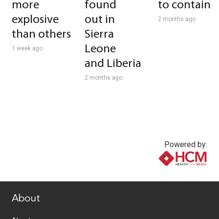
more
found
to contain
explosive
out in
2 months ago
than others
Sierra
Leone
1 week ago
and Liberia
2 months ago
Powered by:
www.healthcommedia.com
About