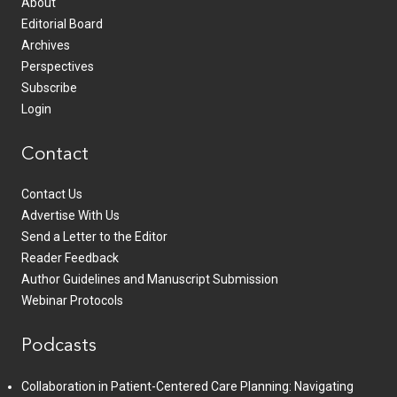
About
Editorial Board
Archives
Perspectives
Subscribe
Login
Contact
Contact Us
Advertise With Us
Send a Letter to the Editor
Reader Feedback
Author Guidelines and Manuscript Submission
Webinar Protocols
Podcasts
Collaboration in Patient-Centered Care Planning: Navigating