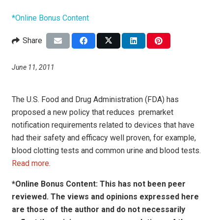
*Online Bonus Content
Share
June 11, 2011
The U.S. Food and Drug Administration (FDA) has
proposed a new policy that reduces premarket
notification requirements related to devices that have
had their safety and efficacy well proven, for example,
blood clotting tests and common urine and blood tests.
Read more
.
*Online Bonus Content: This has not been peer
reviewed. The views and opinions expressed here
are those of the author and do not necessarily