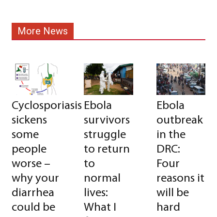
More News
Cyclosporiasis
Ebola
Ebola
sickens
survivors
outbreak
some
struggle
in the
people
to return
DRC:
worse –
to
Four
why your
normal
reasons it
diarrhea
lives:
will be
could be
What I
hard