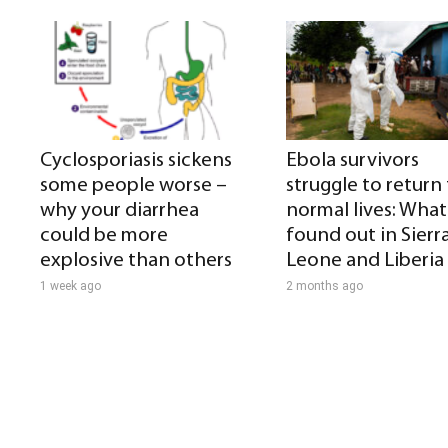
Cyclosporiasis sickens
Ebola survivors
some people worse –
struggle to return
why your diarrhea
normal lives: What 
could be more
found out in Sierr
explosive than others
Leone and Liberia
1 week ago
2 months ago