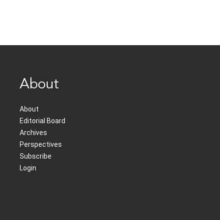
About
About
Editorial Board
Archives
Perspectives
Subscribe
Login