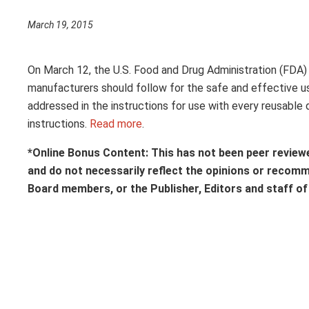
March 19, 2015
On March 12, the U.S. Food and Drug Administration (FDA
manufacturers should follow for the safe and effective us
addressed in the instructions for use with every reusable
instructions.
Read more
.
*Online Bonus Content: This has not been peer review
and do not necessarily reflect the opinions or recom
Board members, or the Publisher, Editors and staff o