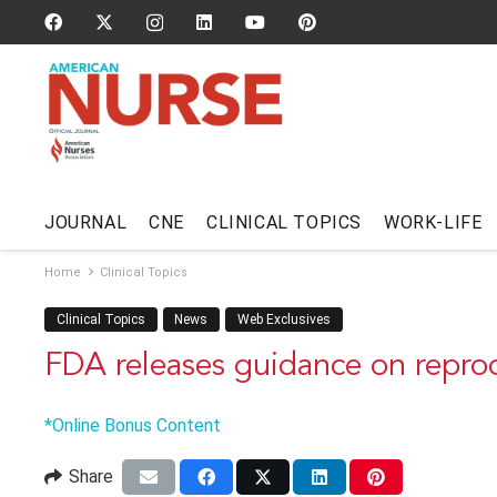
JOURNAL
CNE
CLINICAL TOPICS
WORK-LIFE
Home
Clinical Topics
Clinical Topics
News
Web Exclusives
FDA releases guidance on reproc
*Online Bonus Content
Share