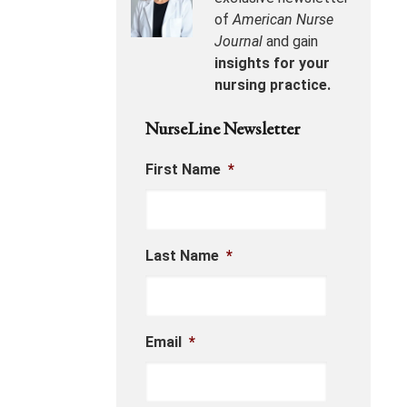
of
American Nurse
Journal
and gain
insights for your
nursing practice.
NurseLine Newsletter
First Name
*
Last Name
*
Email
*