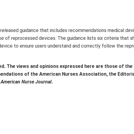
) released guidance that includes recommendations medical dev
e of reprocessed devices. The guidance lists six criteria that s
 device to ensure users understand and correctly follow the rep
ed. The views and opinions expressed here are those of the
mendations of the American Nurses Association, the Editori
f
American Nurse Journal
.