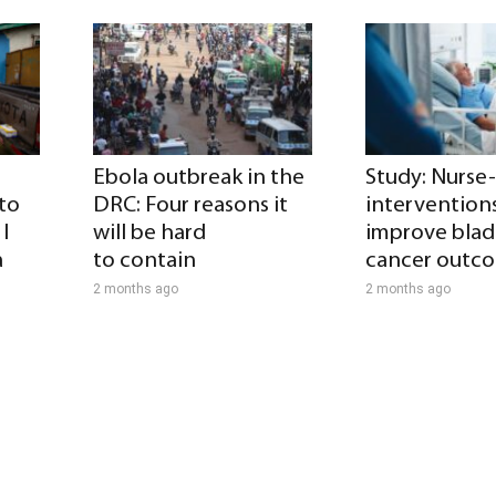
Ebola outbreak in the
Study: Nurse
 to
DRC: Four reasons it
intervention
I
will be hard
improve blad
a
to contain
cancer outc
2 months ago
2 months ago