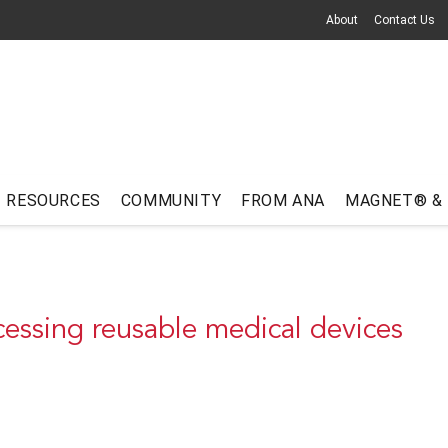
About
Contact Us
RESOURCES
COMMUNITY
FROM ANA
MAGNET® &
essing reusable medical devices