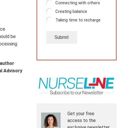
Connecting with others
Creating balance
Taking time to recharge
ice
hould be
Submit
rocessing
 author
al Advisory
Get your free
access to the
exclusive newsletter