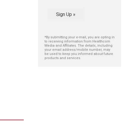
Sign Up »
*By submitting your e-mail, you are opting in
to receiving information from Healthcom
Media and Affiliates. The details, including
your email address/mobile number, may
be used to keep you informed about future
products and services.