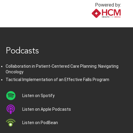
Powered by:
www.healthcommedia.com
Podcasts
Collaboration in Patient-Centered Care Planning: Navigating
Oncology
Tactical Implementation of an Effective Falls Program
Listen on Spotify
Listen on Apple Podcasts
Listen on PodBean