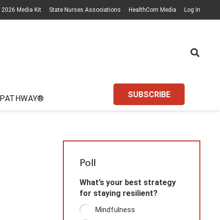
2026 Media Kit
State Nurses Associations
HealthCom Media
Log In
SUBSCRIBE
 PATHWAY®
Poll
What’s your best strategy
for staying resilient?
Mindfulness