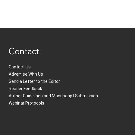
Contact
Contact Us
Advertise With Us
Send a Letter to the Editor
Reader Feedback
Author Guidelines and Manuscript Submission
Webinar Protocols