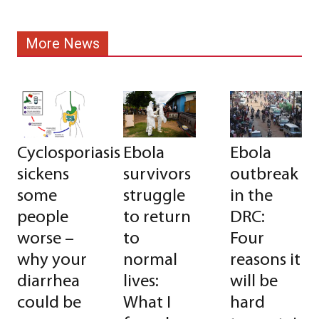
More News
Cyclosporiasis
Ebola
Ebola
sickens
survivors
outbreak
some
struggle
in the
people
to return
DRC:
worse –
to
Four
why your
normal
reasons it
diarrhea
lives:
will be
could be
What I
hard