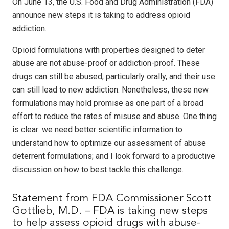
On June 13, the U.S. Food and Drug Administration (FDA)
announce new steps it is taking to address opioid
addiction.
Opioid formulations with properties designed to deter
abuse are not abuse-proof or addiction-proof. These
drugs can still be abused, particularly orally, and their use
can still lead to new addiction. Nonetheless, these new
formulations may hold promise as one part of a broad
effort to reduce the rates of misuse and abuse. One thing
is clear: we need better scientific information to
understand how to optimize our assessment of abuse
deterrent formulations; and I look forward to a productive
discussion on how to best tackle this challenge.
Statement from FDA Commissioner Scott
Gottlieb, M.D. – FDA is taking new steps
to help assess opioid drugs with abuse-