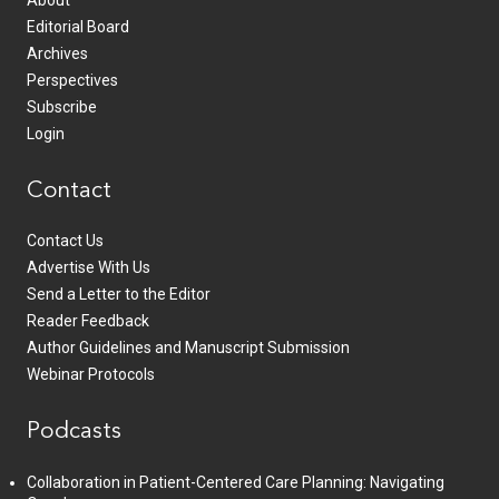
Editorial Board
Archives
Perspectives
Subscribe
Login
Contact
Contact Us
Advertise With Us
Send a Letter to the Editor
Reader Feedback
Author Guidelines and Manuscript Submission
Webinar Protocols
Podcasts
Collaboration in Patient-Centered Care Planning: Navigating