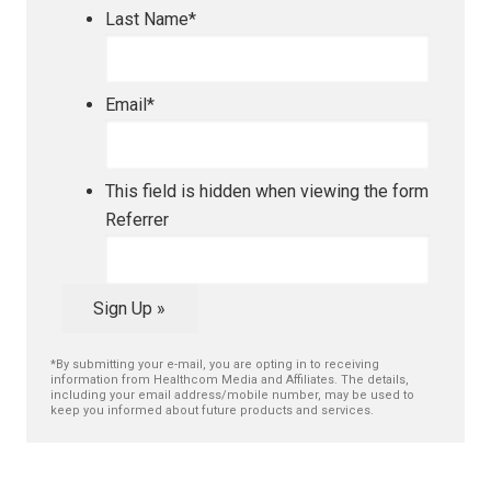
Last Name
*
Email
*
This field is hidden when viewing the form
Referrer
Sign Up »
*By submitting your e-mail, you are opting in to receiving
information from Healthcom Media and Affiliates. The details,
including your email address/mobile number, may be used to
keep you informed about future products and services.