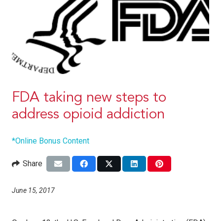
FDA taking new steps to
address opioid addiction
*Online Bonus Content
Share
June 15, 2017