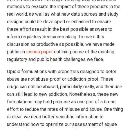
methods to evaluate the impact of these products in the
real world, as well as what new data sources and study
designs could be developed or enhanced to ensure
these efforts result in the best possible answers to
inform regulatory decision-making. To make this
discussion as productive as possible, we have made
public an
issues paper
outlining some of the existing
regulatory and public health challenges we face.
Opioid formulations with properties designed to deter
abuse are not abuse-proof or addiction-proof. These
drugs can still be abused, particularly orally, and their use
can still lead to new addiction. Nonetheless, these new
formulations may hold promise as one part of a broad
effort to reduce the rates of misuse and abuse. One thing
is clear: we need better scientific information to
understand how to optimize our assessment of abuse