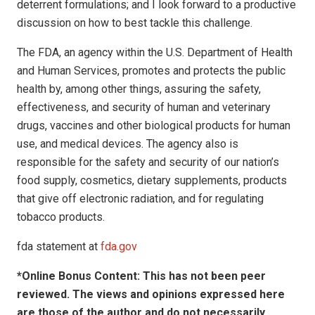
deterrent formulations; and I look forward to a productive
discussion on how to best tackle this challenge.
The FDA, an agency within the U.S. Department of Health
and Human Services, promotes and protects the public
health by, among other things, assuring the safety,
effectiveness, and security of human and veterinary
drugs, vaccines and other biological products for human
use, and medical devices. The agency also is
responsible for the safety and security of our nation’s
food supply, cosmetics, dietary supplements, products
that give off electronic radiation, and for regulating
tobacco products.
fda statement at
fda.gov
*Online Bonus Content: This has not been peer
reviewed. The views and opinions expressed here
are those of the author and do not necessarily