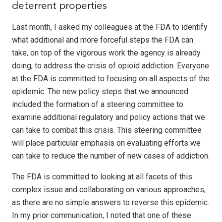
deterrent properties
Last month, I asked my colleagues at the FDA to identify
what additional and more forceful steps the FDA can
take, on top of the vigorous work the agency is already
doing, to address the crisis of opioid addiction. Everyone
at the FDA is committed to focusing on all aspects of the
epidemic. The new policy steps that we announced
included the formation of a steering committee to
examine additional regulatory and policy actions that we
can take to combat this crisis. This steering committee
will place particular emphasis on evaluating efforts we
can take to reduce the number of new cases of addiction.
The FDA is committed to looking at all facets of this
complex issue and collaborating on various approaches,
as there are no simple answers to reverse this epidemic.
In my prior communication, I noted that one of these