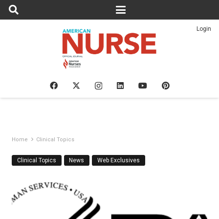
Login
Home
Clinical Topics
Clinical Topics
News
Web Exclusives