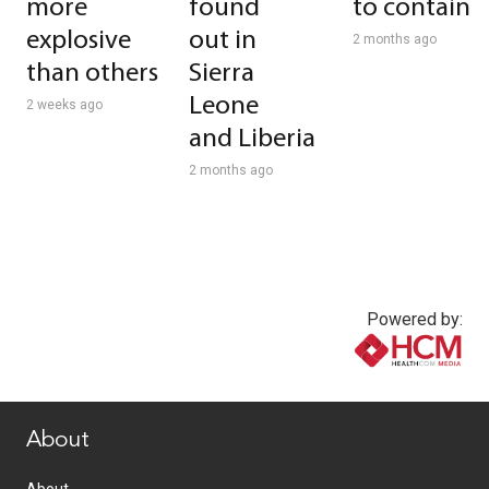
more
found
to contain
explosive
out in
2 months ago
than others
Sierra
Leone
2 weeks ago
and Liberia
2 months ago
Powered by:
www.healthcommedia.com
About
About