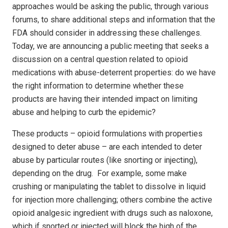
approaches would be asking the public, through various
forums, to share additional steps and information that the
FDA should consider in addressing these challenges.
Today, we are announcing a public meeting that seeks a
discussion on a central question related to opioid
medications with abuse-deterrent properties: do we have
the right information to determine whether these
products are having their intended impact on limiting
abuse and helping to curb the epidemic?
These products – opioid formulations with properties
designed to deter abuse – are each intended to deter
abuse by particular routes (like snorting or injecting),
depending on the drug. For example, some make
crushing or manipulating the tablet to dissolve in liquid
for injection more challenging; others combine the active
opioid analgesic ingredient with drugs such as naloxone,
which if snorted or injected will block the high of the