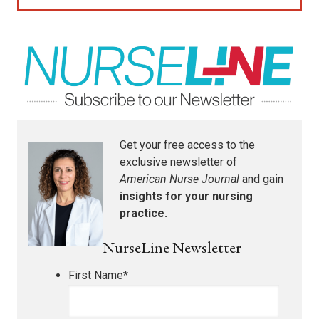
Get your free access to the
exclusive newsletter of
American Nurse Journal
and gain
insights for your nursing
practice.
NurseLine Newsletter
First Name
*