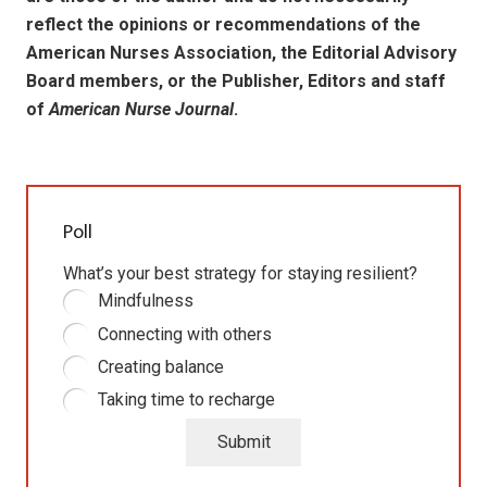
reflect the opinions or recommendations of the
American Nurses Association, the Editorial Advisory
Board members, or the Publisher, Editors and staff
of
American Nurse Journal
.
Poll
What’s your best strategy for staying resilient?
Mindfulness
Connecting with others
Creating balance
Taking time to recharge
Submit