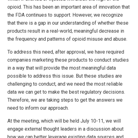
opioid. This has been an important area of innovation that
the FDA continues to support. However, we recognize
that there is a gap in our understanding of whether these
products result in a real-world, meaningful decrease in
the frequency and patterns of opioid misuse and abuse.
To address this need, after approval, we have required
companies marketing these products to conduct studies
in a way that will provide the most meaningful data
possible to address this issue. But these studies are
challenging to conduct, and we need the most reliable
data we can get to make the best regulatory decisions.
Therefore, we are taking steps to get the answers we
need to inform our approach.
At the meeting, which will be held July 10-11, we will
engage external thought leaders in a discussion about
how we can better leverage existing data sources and