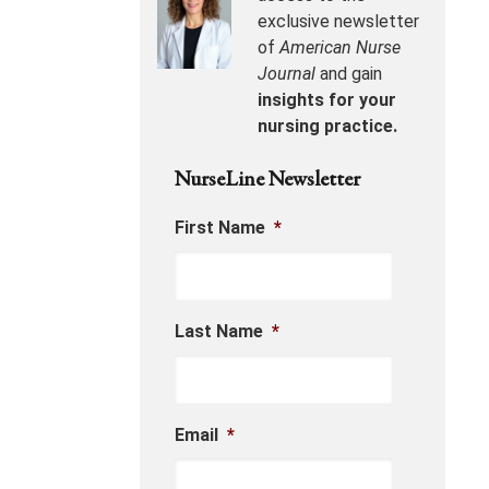
exclusive newsletter
of
American Nurse
Journal
and gain
insights for your
nursing practice.
NurseLine Newsletter
First Name
*
Last Name
*
Email
*