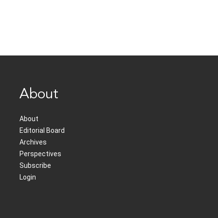
About
About
Editorial Board
Archives
Perspectives
Subscribe
Login