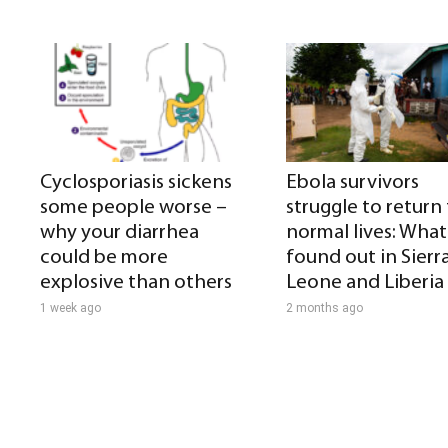
Cyclosporiasis sickens
Ebola survivors
some people worse –
struggle to return
why your diarrhea
normal lives: What 
could be more
found out in Sierr
explosive than others
Leone and Liberia
1 week ago
2 months ago