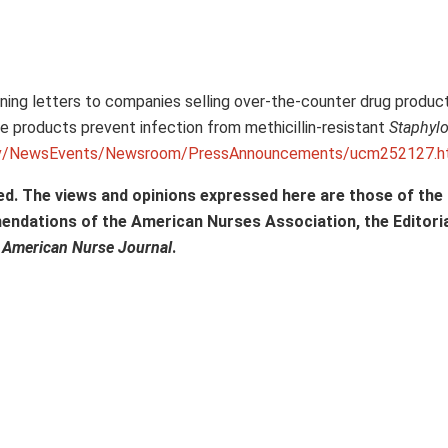
ning letters to companies selling over-the-counter drug product
he products prevent infection from methicillin-resistant
Staphyl
gov/NewsEvents/Newsroom/PressAnnouncements/ucm252127.
ed. The views and opinions expressed here are those of the
mendations of the American Nurses Association, the Editori
f
American Nurse Journal
.