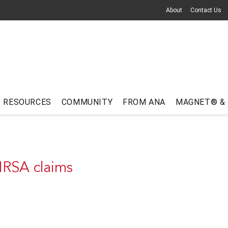
About
Contact Us
RESOURCES
COMMUNITY
FROM ANA
MAGNET® &
MRSA claims