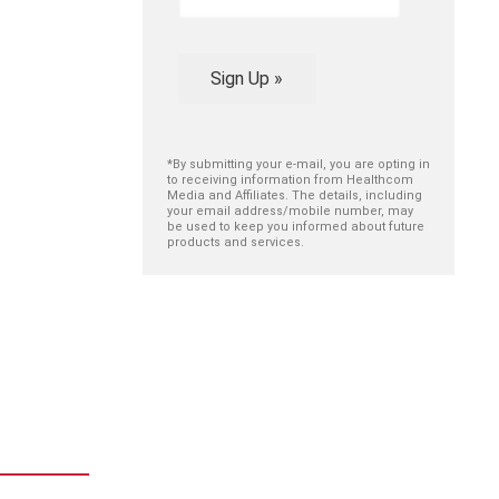
Sign Up »
*By submitting your e-mail, you are opting in
to receiving information from Healthcom
Media and Affiliates. The details, including
your email address/mobile number, may
be used to keep you informed about future
products and services.