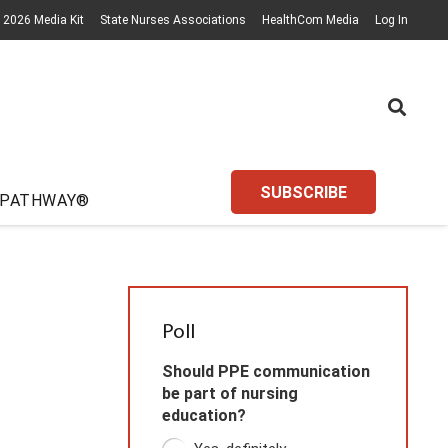
2026 Media Kit
State Nurses Associations
HealthCom Media
Log In
SUBSCRIBE
 PATHWAY®
Poll
Should PPE communication
be part of nursing
education?