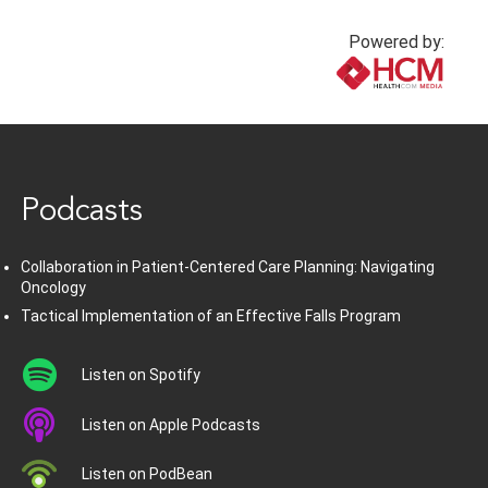
Powered by:
www.healthcommedia.com
Podcasts
Collaboration in Patient-Centered Care Planning: Navigating
Oncology
Tactical Implementation of an Effective Falls Program
Listen on Spotify
Listen on Apple Podcasts
Listen on PodBean