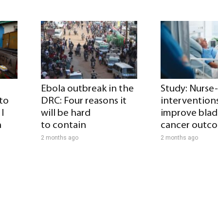
Ebola outbreak in the
Study: Nurse
 to
DRC: Four reasons it
intervention
I
will be hard
improve blad
a
to contain
cancer outc
2 months ago
2 months ago