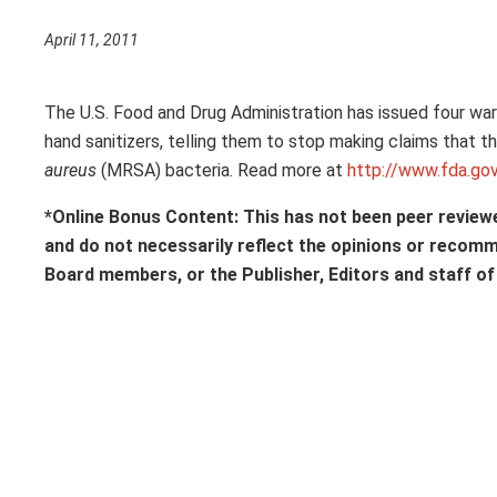
April 11, 2011
The U.S. Food and Drug Administration has issued four war
hand sanitizers, telling them to stop making claims that t
aureus
(MRSA) bacteria. Read more at
http://www.fda.
*Online Bonus Content: This has not been peer review
and do not necessarily reflect the opinions or recom
Board members, or the Publisher, Editors and staff o