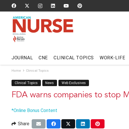
JOURNAL
CNE
CLINICAL TOPICS
WORK-LIFE
Home
Clinical Topics
Clinical Topics
News
Web Exclusives
FDA warns companies to stop 
*Online Bonus Content
Share