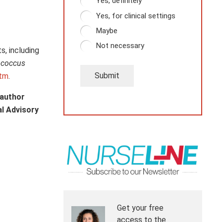
Yes, definitely
Yes, for clinical settings
Maybe
Not necessary
s, including
ococcus
Submit
htm
.
 author
al Advisory
Get your free
access to the