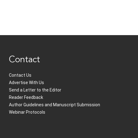
Contact
Contact Us
Advertise With Us
Send a Letter to the Editor
Reader Feedback
Author Guidelines and Manuscript Submission
Webinar Protocols