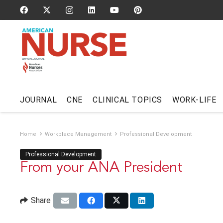
JOURNAL
CNE
CLINICAL TOPICS
WORK-LIFE
Home
Workplace Management
Professional Development
Professional Development
From your ANA President
Share