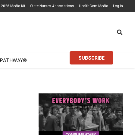
2026 Media Kit
State Nurses Associations
HealthCom Media
Log In
SUBSCRIBE
 PATHWAY®