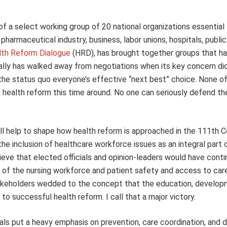
f a select working group of 20 national organizations essential
pharmaceutical industry, business, labor unions, hospitals, public
lth Reform Dialogue
(HRD), has brought together groups that h
cally has walked away from negotiations when its key concern di
g the status quo everyone’s effective “next best” choice. None o
m health reform this time around. No one can seriously defend th
ll help to shape how health reform is approached in the 111th C
e inclusion of healthcare workforce issues as an integral part 
lieve that elected officials and opinion-leaders would have conti
 of the nursing workforce and patient safety and access to ca
akeholders wedded to the concept that the education, develop
o successful health reform. I call that a major victory.
ls put a heavy emphasis on prevention, care coordination, and 