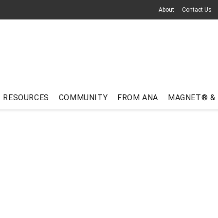
About
Contact Us
RESOURCES
COMMUNITY
FROM ANA
MAGNET® &