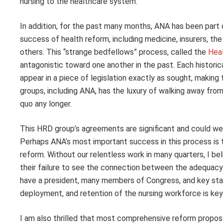
nursing to the healthcare system.
In addition, for the past many months, ANA has been part o
success of health reform, including medicine, insurers, the 
others. This “strange bedfellows” process, called the
Hea
antagonistic toward one another in the past. Each histori
appear in a piece of legislation exactly as sought, makin
groups, including ANA, has the luxury of walking away fro
quo any longer.
This HRD group’s agreements are significant and could we
Perhaps ANA’s most important success in this process is th
reform. Without our relentless work in many quarters, I be
their failure to see the connection between the adequacy
have a president, many members of Congress, and key st
deployment, and retention of the nursing workforce is key t
I am also thrilled that most comprehensive reform proposa