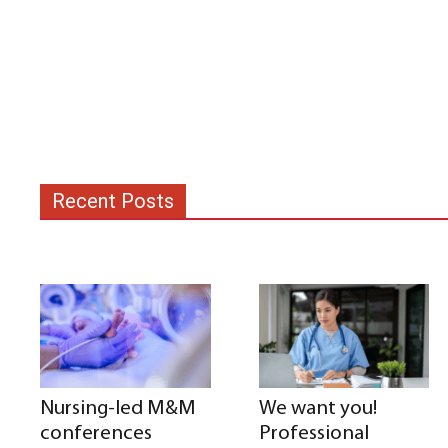
Recent Posts
Nursing-led M&M
We want you!
conferences
Professional