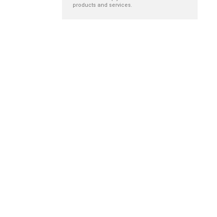
products and services.
New nurse
The role of
orientation
hospital-based