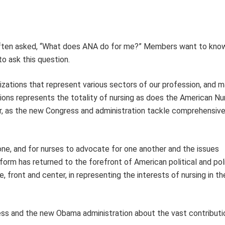
m often asked, “What does ANA do for me?” Members want to kno
to ask this question.
izations that represent various sectors of our profession, and 
ions represents the totality of nursing as does the American Nu
ver, as the new Congress and administration tackle comprehensive
one, and for nurses to advocate for one another and the issues
form has returned to the forefront of American political and pol
, front and center, in representing the interests of nursing in t
ss and the new Obama administration about the vast contributi