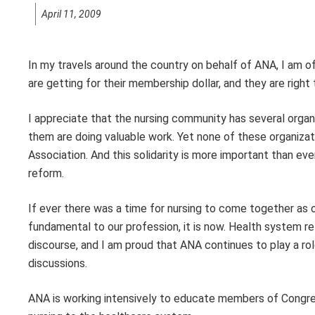
April 11, 2009
In my travels around the country on behalf of ANA, I a
are getting for their membership dollar, and they are right 
I appreciate that the nursing community has several organ
them are doing valuable work. Yet none of these organizat
Association. And this solidarity is more important than e
reform.
If ever there was a time for nursing to come together as 
fundamental to our profession, it is now. Health system re
discourse, and I am proud that ANA continues to play a role
discussions.
ANA is working intensively to educate members of Congre