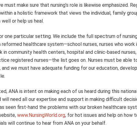
e must make sure that nursing’s role is likewise emphasized. Re
within a holistic framework that views the individual, family grou
ell or help us heal.
 one particular setting. We include the full spectrum of nursing, 
in a reformed healthcare system—school nurses, nurses who work i
k in community health centers, hospital and clinic-based nurses,
actice registered nurses—the list goes on. Nurses must be able t
ngs, and we must have adequate funding for our education, develo
le.
, ANA is intent on making each of us heard during this nationa
ill need all our expertise and support in making difficult decis
as seen first-hand the problems with our broken healthcare sy
website,
www.NursingWorld.org
, for hot issues and help on how 
ials will continue to hear from ANA on your behalf.