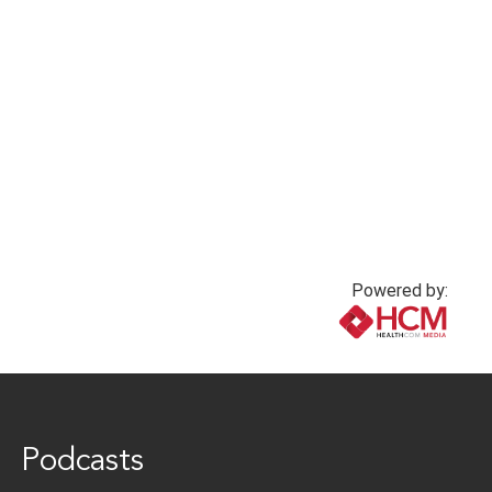
nurse scientists
2 years ago
2 years ago
Powered by:
www.healthcommedia.com
Podcasts