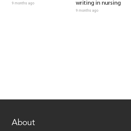
writing in nursing
9 months ago
9 months ago
About