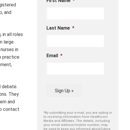
First Name
*
gistered
p, and
Last Name
*
in all roles
n large
 nurses in
Email
*
o practice
pment,
l debate.
Sign Up »
ions. They
stem and
to contact
*By submitting your e-mail, you are opting in
to receiving information from Healthcom
Media and Affiliates. The details, including
your email address/mobile number, may
be used to keep you informed about future