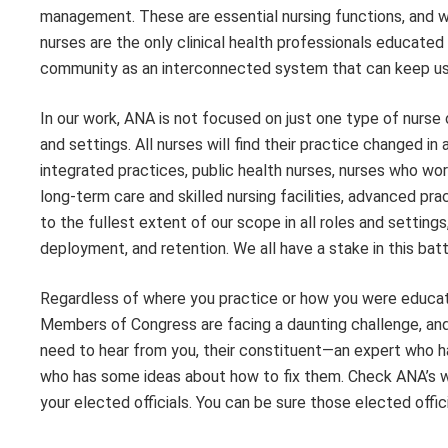
management. These are essential nursing functions, and w
nurses are the only clinical health professionals educated 
community as an interconnected system that can keep us w
In our work, ANA is not focused on just one type of nurse or
and settings. All nurses will find their practice changed 
integrated practices, public health nurses, nurses who wor
long-term care and skilled nursing facilities, advanced pr
to the fullest extent of our scope in all roles and setti
deployment, and retention. We all have a stake in this batt
Regardless of where you practice or how you were educated
Members of Congress are facing a daunting challenge, and w
need to hear from you, their constituent—an expert who h
who has some ideas about how to fix them. Check ANA’s 
your elected officials. You can be sure those elected offic