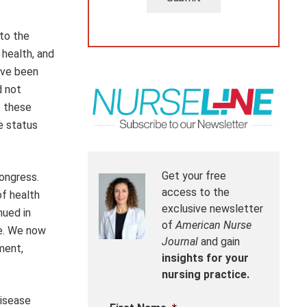
 to the
 health, and
ave been
d not
f these
e status
Get your free
ongress.
access to the
of health
exclusive newsletter
nued in
of
American Nurse
re. We now
Journal
and gain
ment,
insights for your
nursing practice.
disease