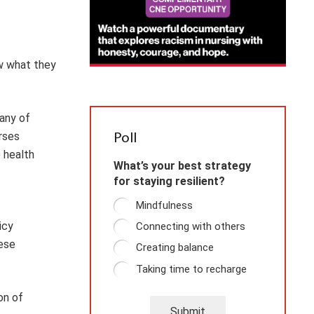
w what they
many of
rses
Poll
 health
What’s your best strategy
for staying resilient?
Mindfulness
icy
Connecting with others
hese
Creating balance
Taking time to recharge
on of
Submit