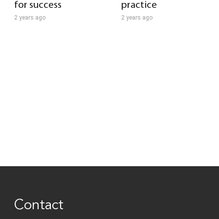
for success
practice
2 years ago
2 years ago
Contact