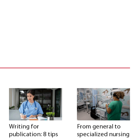
Writing for
From general to
publication: 8 tips
specialized nursing