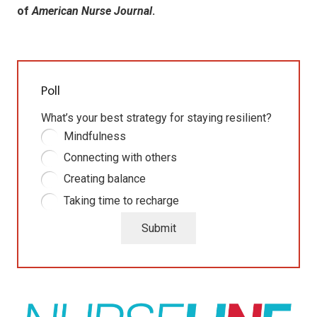
of
American Nurse Journal
.
Poll
What’s your best strategy for staying resilient?
Mindfulness
Connecting with others
Creating balance
Taking time to recharge
Submit