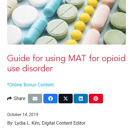
Guide for using MAT for opioid
use disorder
*Online Bonus Content
Share
October 14, 2019
By:
Lydia L. Kim, Digital Content Editor