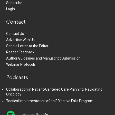
Subscribe
Login
Contact
Contact Us
Advertise With Us
Send a Letter to the Editor
Reader Feedback
Author Guidelines and Manuscript Submission
Webinar Protocols
Podcasts
Collaboration in Patient-Centered Care Planning: Navigating
Oncology
Tactical Implementation of an Effective Falls Program
Listen on Spotify