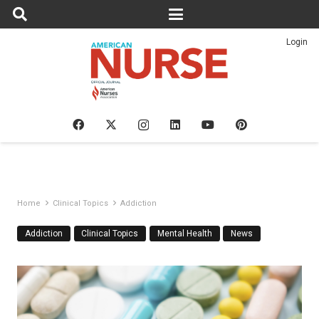
Login
Home
Clinical Topics
Addiction
Addiction
Clinical Topics
Mental Health
News