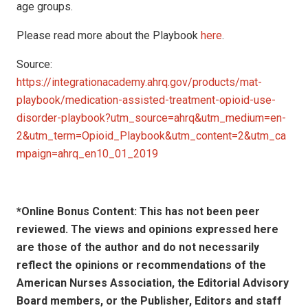
age groups.
Please read more about the Playbook
here
.
Source:
https://integrationacademy.ahrq.gov/products/mat-
playbook/medication-assisted-treatment-opioid-use-
disorder-playbook?utm_source=ahrq&utm_medium=en-
2&utm_term=Opioid_Playbook&utm_content=2&utm_ca
mpaign=ahrq_en10_01_2019
*Online Bonus Content: This has not been peer
reviewed. The views and opinions expressed here
are those of the author and do not necessarily
reflect the opinions or recommendations of the
American Nurses Association, the Editorial Advisory
Board members, or the Publisher, Editors and staff