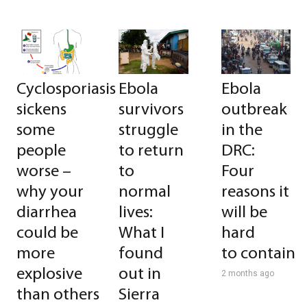
Cyclosporiasis
Ebola
Ebola
sickens
survivors
outbreak
some
struggle
in the
people
to return
DRC:
worse –
to
Four
why your
normal
reasons it
diarrhea
lives:
will be
could be
What I
hard
more
found
to contain
explosive
out in
2 months ago
than others
Sierra