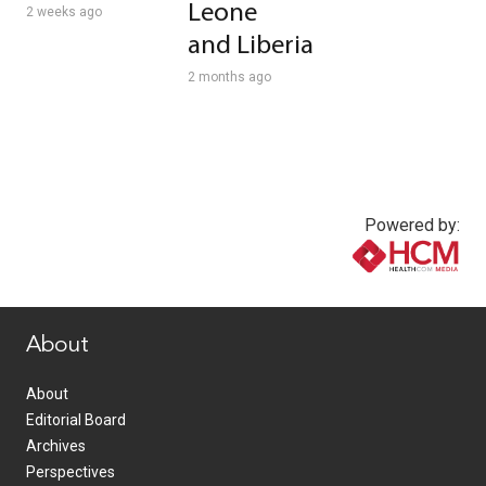
Leone
2 weeks ago
and Liberia
2 months ago
Powered by:
www.healthcommedia.com
About
About
Editorial Board
Archives
Perspectives