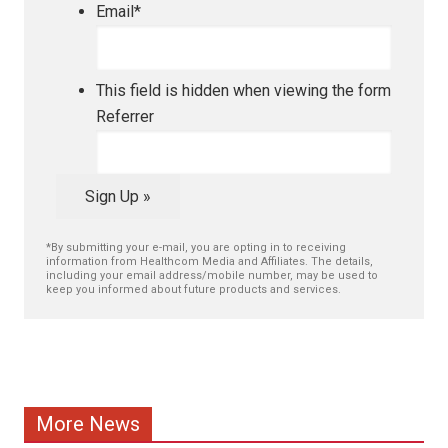
Email
*
This field is hidden when viewing the form
Referrer
Sign Up »
*By submitting your e-mail, you are opting in to receiving
information from Healthcom Media and Affiliates. The details,
including your email address/mobile number, may be used to
keep you informed about future products and services.
More News