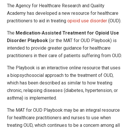
The Agency for Healthcare Research and Quality
Academy has developed a new resource for healthcare
practitioners to aid in treating
opioid use disorder
(OUD).
The
Medication-Assisted Treatment for Opioid Use
Disorder Playbook
(or the MAT for OUD Playbook) is
intended to provide greater guidance for healthcare
practitioners in their care of patients suffering from OUD.
The Playbook is an interactive online resource that uses
a biopsychosocial approach to the treatment of OUD,
which has been described as similar to how treating
chronic, relapsing diseases (diabetes, hypertension, or
asthma) is implemented.
The MAT for OUD Playbook may be an integral resource
for healthcare practitioners and nurses to use when
treating OUD, which continues to be a concern among all