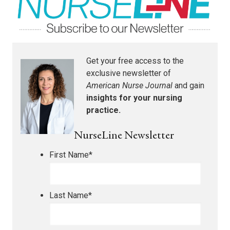
Get your free access to the
exclusive newsletter of
American Nurse Journal
and gain
insights for your nursing
practice.
NurseLine Newsletter
First Name
*
Last Name
*