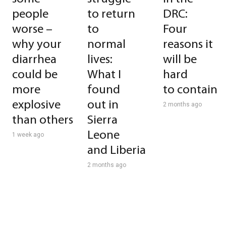
people
to return
DRC:
worse –
to
Four
why your
normal
reasons it
diarrhea
lives:
will be
could be
What I
hard
more
found
to contain
explosive
out in
2 months ago
than others
Sierra
Leone
1 week ago
and Liberia
2 months ago