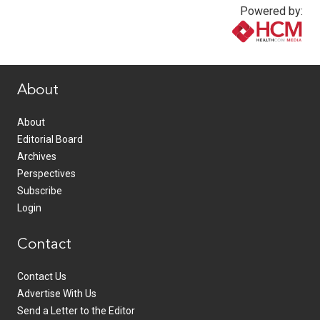
Powered by:
www.healthcommedia.com
About
About
Editorial Board
Archives
Perspectives
Subscribe
Login
Contact
Contact Us
Advertise With Us
Send a Letter to the Editor