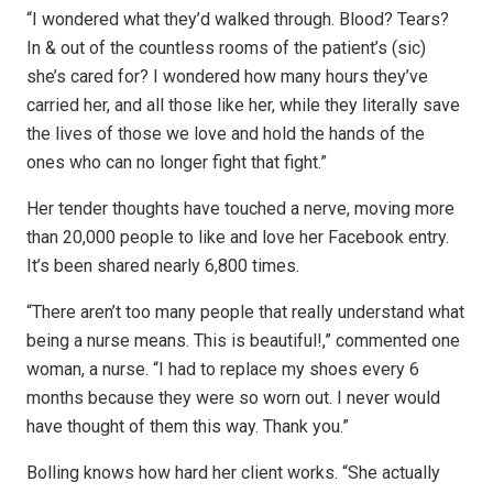
“I wondered what they’d walked through. Blood? Tears?
In & out of the countless rooms of the patient’s (sic)
she’s cared for? I wondered how many hours they’ve
carried her, and all those like her, while they literally save
the lives of those we love and hold the hands of the
ones who can no longer fight that fight.”
Her tender thoughts have touched a nerve, moving more
than 20,000 people to like and love her Facebook entry.
It’s been shared nearly 6,800 times.
“There aren’t too many people that really understand what
being a nurse means. This is beautiful!,” commented one
woman, a nurse. “I had to replace my shoes every 6
months because they were so worn out. I never would
have thought of them this way. Thank you.”
Bolling knows how hard her client works. “She actually