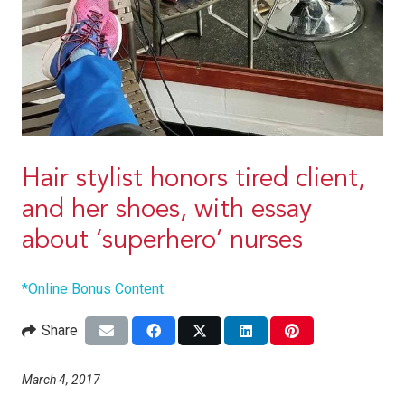
Hair stylist honors tired client,
and her shoes, with essay
about ‘superhero’ nurses
*Online Bonus Content
Share
March 4, 2017