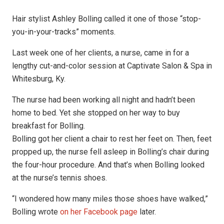
Hair stylist Ashley Bolling called it one of those “stop-
you-in-your-tracks” moments.
Last week one of her clients, a nurse, came in for a
lengthy cut-and-color session at Captivate Salon & Spa in
Whitesburg, Ky.
The nurse had been working all night and hadn’t been
home to bed. Yet she stopped on her way to buy
breakfast for Bolling.
Bolling got her client a chair to rest her feet on. Then, feet
propped up, the nurse fell asleep in Bolling’s chair during
the four-hour procedure. And that’s when Bolling looked
at the nurse’s tennis shoes.
“I wondered how many miles those shoes have walked,”
Bolling wrote
on her Facebook page
later.