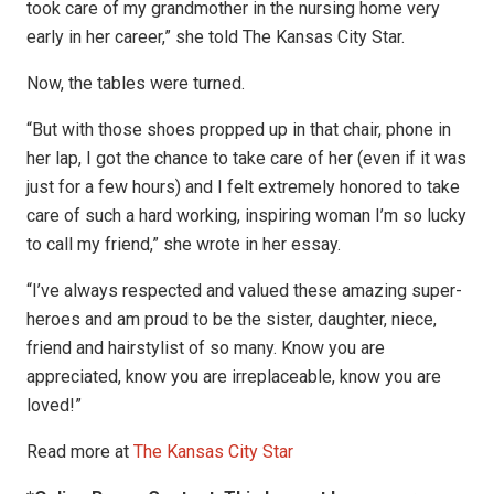
took care of my grandmother in the nursing home very
early in her career,” she told The Kansas City Star.
Now, the tables were turned.
“But with those shoes propped up in that chair, phone in
her lap, I got the chance to take care of her (even if it was
just for a few hours) and I felt extremely honored to take
care of such a hard working, inspiring woman I’m so lucky
to call my friend,” she wrote in her essay.
“I’ve always respected and valued these amazing super-
heroes and am proud to be the sister, daughter, niece,
friend and hairstylist of so many. Know you are
appreciated, know you are irreplaceable, know you are
loved!”
Read more at
The Kansas City Star