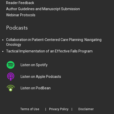
Reader Feedback
Author Guidelines and Manuscript Submission
Webinar Protocols
Podcasts
Collaboration in Patient-Centered Care Planning: Navigating
Oncology
Tactical Implementation of an Effective Falls Program
Listen on Spotify
Listen on Apple Podcasts
Listen on PodBean
Terms of Use
Privacy Policy
Disclaimer