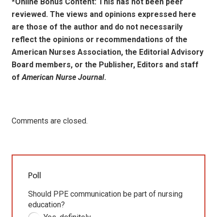
*Online Bonus Content: This has not been peer
reviewed. The views and opinions expressed here
are those of the author and do not necessarily
reflect the opinions or recommendations of the
American Nurses Association, the Editorial Advisory
Board members, or the Publisher, Editors and staff
of
American Nurse Journal
.
Comments are closed.
Poll
Should PPE communication be part of nursing
education?