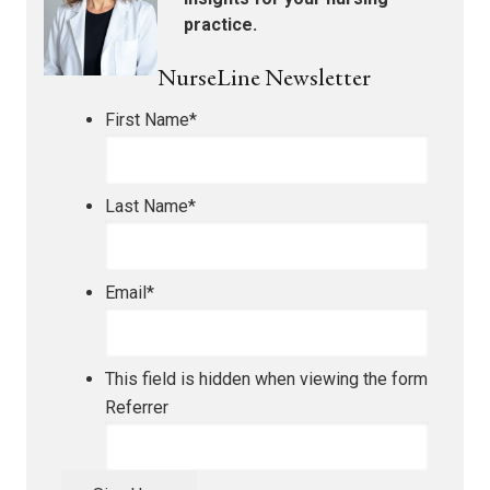
practice.
NurseLine Newsletter
First Name
*
Last Name
*
Email
*
This field is hidden when viewing the form
Referrer