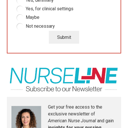
Yes, definitely
Yes, for clinical settings
Maybe
Not necessary
Submit
Get your free access to the
exclusive newsletter of
American Nurse Journal
and gain
insights for your nursing