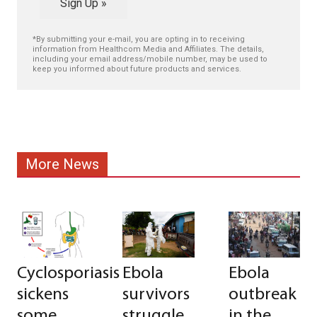
Sign Up »
*By submitting your e-mail, you are opting in to receiving
information from Healthcom Media and Affiliates. The details,
including your email address/mobile number, may be used to
keep you informed about future products and services.
More News
Cyclosporiasis
Ebola
Ebola
sickens
survivors
outbreak
some
struggle
in the