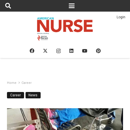
Login
Home
Career
Career
News