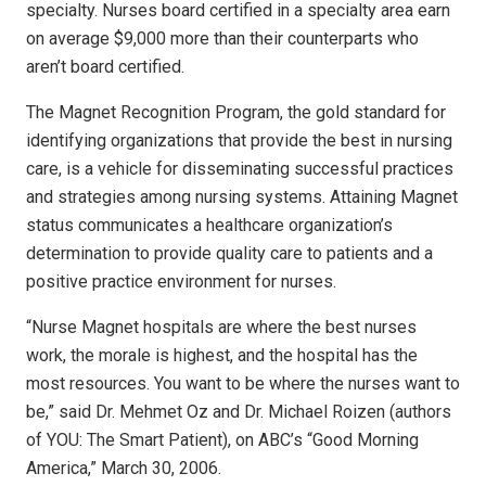
specialty. Nurses board certified in a specialty area earn
on average $9,000 more than their counterparts who
aren’t board certified.
The Magnet Recognition Program, the gold standard for
identifying organizations that provide the best in nursing
care, is a vehicle for disseminating successful practices
and strategies among nursing systems. Attaining Magnet
status communicates a healthcare organization’s
determination to provide quality care to patients and a
positive practice environment for nurses.
“Nurse Magnet hospitals are where the best nurses
work, the morale is highest, and the hospital has the
most resources. You want to be where the nurses want to
be,” said Dr. Mehmet Oz and Dr. Michael Roizen (authors
of YOU: The Smart Patient), on ABC’s “Good Morning
America,” March 30, 2006.