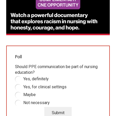
Poll
Should PPE communication be part of nursing
education?
Yes, definitely
Yes, for clinical settings
Maybe
Not necessary
Submit