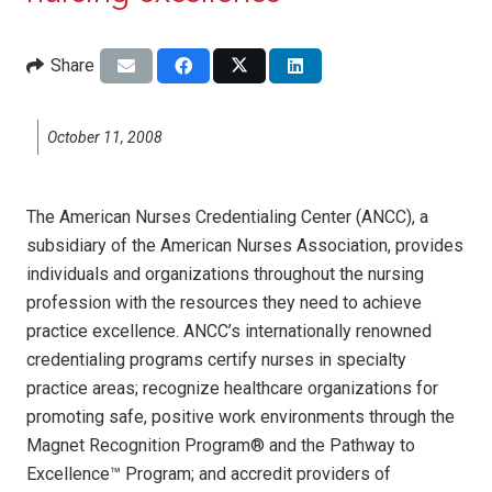
Share
October 11, 2008
The American Nurses Credentialing Center (ANCC), a
subsidiary of the American Nurses Association, provides
individuals and organizations throughout the nursing
profession with the resources they need to achieve
practice excellence. ANCC’s internationally renowned
credentialing programs certify nurses in specialty
practice areas; recognize healthcare organizations for
promoting safe, positive work environments through the
Magnet Recognition Program® and the Pathway to
Excellence™ Program; and accredit providers of