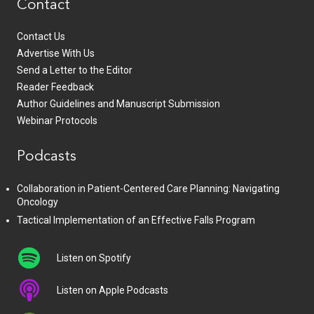
Contact
Contact Us
Advertise With Us
Send a Letter to the Editor
Reader Feedback
Author Guidelines and Manuscript Submission
Webinar Protocols
Podcasts
Collaboration in Patient-Centered Care Planning: Navigating
Oncology
Tactical Implementation of an Effective Falls Program
Listen on Spotify
Listen on Apple Podcasts