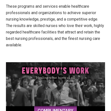
These programs and services enable healthcare
professionals and organizations to achieve superior
nursing knowledge, prestige, and a competitive edge.
The results are skilled nurses who love their work, highly
regarded healthcare facilities that attract and retain the
best nursing professionals, and the finest nursing care
available.