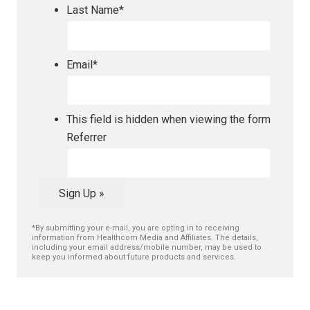
Last Name
*
Email
*
This field is hidden when viewing the form
Referrer
Sign Up »
*By submitting your e-mail, you are opting in to receiving
information from Healthcom Media and Affiliates. The details,
including your email address/mobile number, may be used to
keep you informed about future products and services.