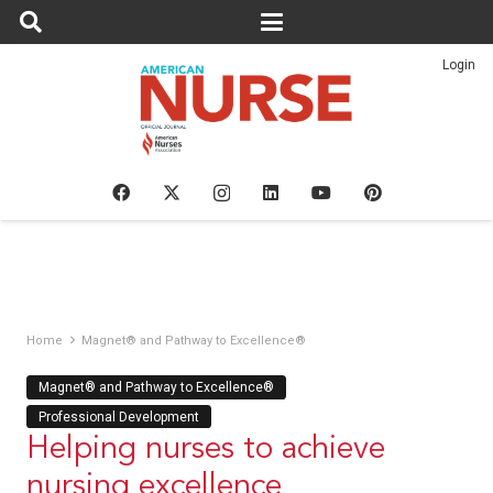
Login
Home
Magnet® and Pathway to Excellence®
Magnet® and Pathway to Excellence®
Professional Development
Helping nurses to achieve
nursing excellence