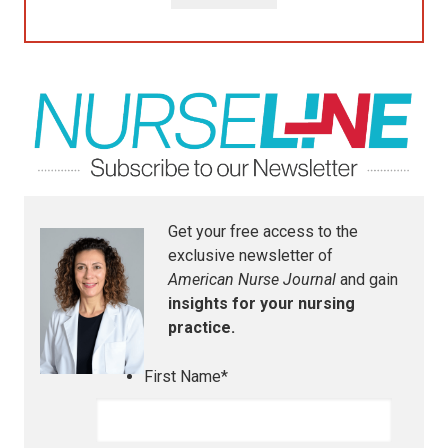
Get your free access to the
exclusive newsletter of
American Nurse Journal
and gain
insights for your nursing
practice.
First Name
*