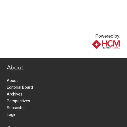
Powered by:
www.healthcommedia.com
About
About
Editorial Board
Archives
Perspectives
Subscribe
Login