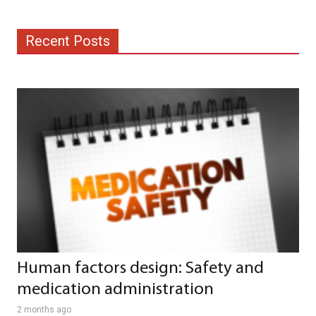
Recent Posts
Human factors design: Safety and
medication administration
2 months ago