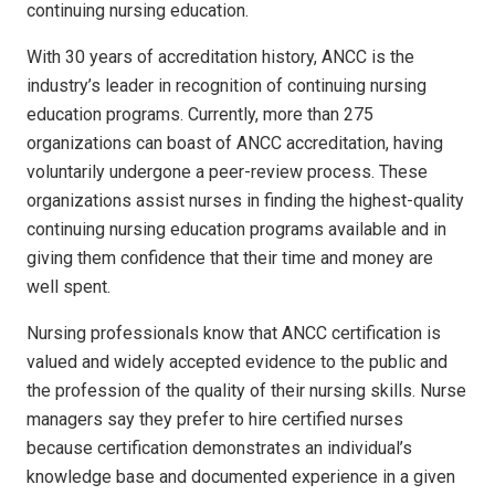
continuing nursing education.
With 30 years of accreditation history, ANCC is the
industry’s leader in recognition of continuing nursing
education programs. Currently, more than 275
organizations can boast of ANCC accreditation, having
voluntarily undergone a peer-review process. These
organizations assist nurses in finding the highest-quality
continuing nursing education programs available and in
giving them confidence that their time and money are
well spent.
Nursing professionals know that ANCC certification is
valued and widely accepted evidence to the public and
the profession of the quality of their nursing skills. Nurse
managers say they prefer to hire certified nurses
because certification demonstrates an individual’s
knowledge base and documented experience in a given