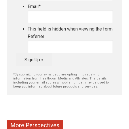
Email
*
This field is hidden when viewing the form
Referrer
Sign Up »
*By submitting your e-mail, you are opting in to receiving
information from Healthcom Media and Affiliates. The details,
including your email address/mobile number, may be used to
keep you informed about future products and services.
More Perspectives