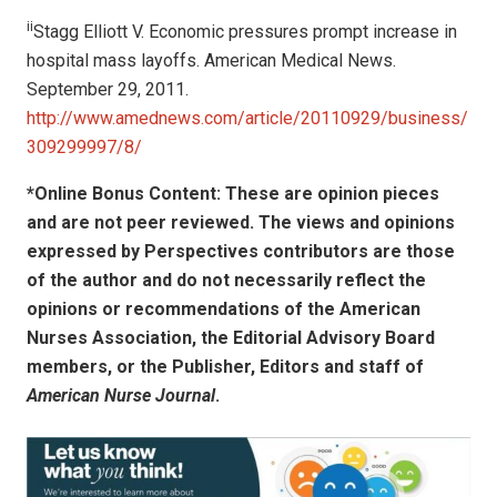
ii
Stagg Elliott V. Economic pressures prompt increase in
hospital mass layoffs. American Medical News.
September 29, 2011.
http://www.amednews.com/article/20110929/business/
309299997/8/
*Online Bonus Content: These are opinion pieces
and are not peer reviewed. The views and opinions
expressed by
Perspectives contributors
are those
of the author and do not necessarily reflect the
opinions or recommendations of the American
Nurses Association, the Editorial Advisory Board
members, or the Publisher, Editors and staff of
American Nurse Journal
.