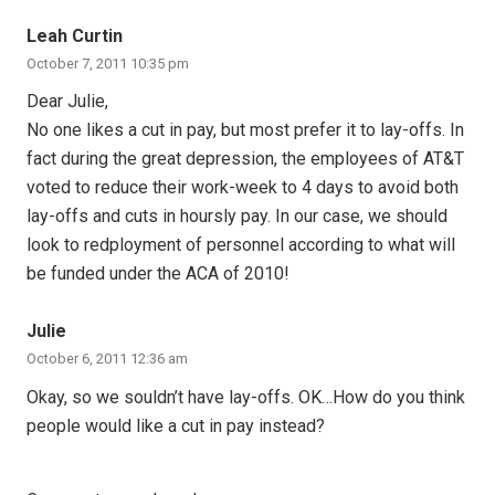
Leah Curtin
October 7, 2011 10:35 pm
Dear Julie,
No one likes a cut in pay, but most prefer it to lay-offs. In
fact during the great depression, the employees of AT&T
voted to reduce their work-week to 4 days to avoid both
lay-offs and cuts in hoursly pay. In our case, we should
look to redployment of personnel according to what will
be funded under the ACA of 2010!
Julie
October 6, 2011 12:36 am
Okay, so we souldn’t have lay-offs. OK…How do you think
people would like a cut in pay instead?