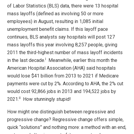
of Labor Statistics (BLS) data, there were 13 hospital
mass layoffs (defined as involving 50 or more
employees) in August, resulting in 1,085 initial
unemployment benefit claims. If this layoff pace
continues, BLS analysts say hospitals will post 127
mass layoffs this year involving 8,257 people, giving
2011 the third-highest number of mass layoff incidents
i
in the last decade.
Meanwhile, earlier this month the
American Hospital Association (AHA) said hospitals
would lose $41 billion from 2013 to 2021 if Medicare
payments were cut by 2%. According to AHA, the 2% cut
would cost 92,866 jobs in 2013 and 194,522 jobs by
ii
2021.
How stunningly stupid!
How might one distinguish between regressive and
progressive change? Regressive change offers simple,
quick “solutions” and nothing more: a method with an end,