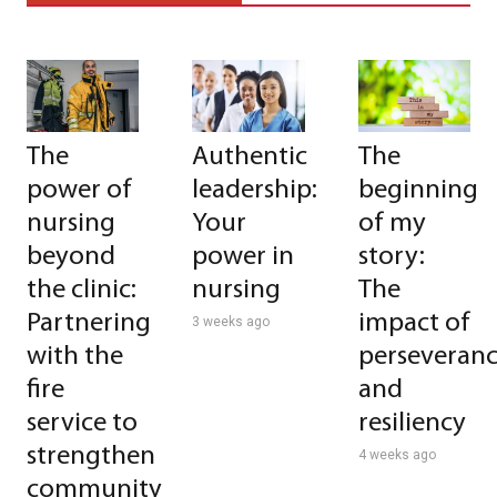
The
Authentic
The
power of
leadership:
beginning
nursing
Your
of my
beyond
power in
story:
the clinic:
nursing
The
Partnering
impact of
3 weeks ago
with the
perseveran
fire
and
service to
resiliency
strengthen
4 weeks ago
community