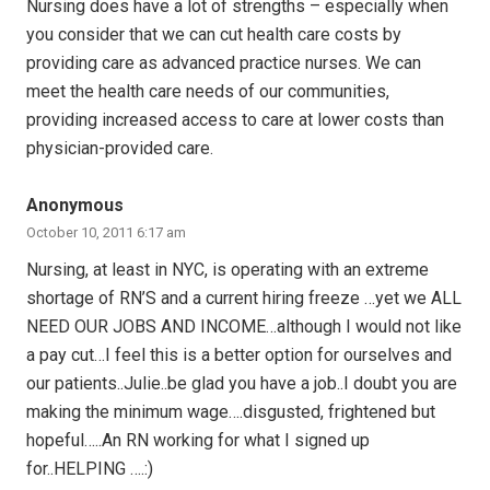
Nursing does have a lot of strengths – especially when
you consider that we can cut health care costs by
providing care as advanced practice nurses. We can
meet the health care needs of our communities,
providing increased access to care at lower costs than
physician-provided care.
Anonymous
October 10, 2011 6:17 am
Nursing, at least in NYC, is operating with an extreme
shortage of RN’S and a current hiring freeze …yet we ALL
NEED OUR JOBS AND INCOME…although I would not like
a pay cut…I feel this is a better option for ourselves and
our patients..Julie..be glad you have a job..I doubt you are
making the minimum wage….disgusted, frightened but
hopeful…..An RN working for what I signed up
for..HELPING ….:)