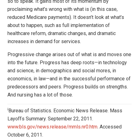
so to speak. It gains most of its momentum by
proclaiming what’s wrong with what is (in this case,
reduced Medicare payments). It doesn’t look at what’s
about to happen, such as full implementation of
healthcare reform, dramatic changes, and dramatic
increases in demand for services.
Progressive change arises out of what is and moves one
into the future. Progress has deep roots—in technology
and science, in demographics and social mores, in
economics, in law—and in the successful performance of
predecessors and peers. Progress builds on strengths.
And nursing has a lot of those.
i
Bureau of Statistics. Economic News Release. Mass
Layoffs Summary. September 22, 2011.
www.bls.gov/news.release/mmls.nr0.htm
. Accessed
October 6, 2011.