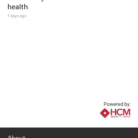
health
7 days ago
Powered by:
www.healthcommedia.com