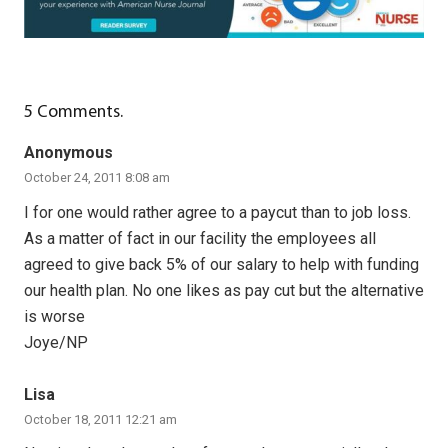
5
Comments
.
Anonymous
October 24, 2011 8:08 am
I for one would rather agree to a paycut than to job loss.
As a matter of fact in our facility the employees all
agreed to give back 5% of our salary to help with funding
our health plan. No one likes as pay cut but the alternative
is worse
Joye/NP
Lisa
October 18, 2011 12:21 am