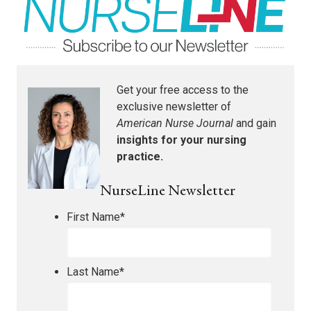
Get your free access to the
exclusive newsletter of
American Nurse Journal
and gain
insights for your nursing
practice.
NurseLine Newsletter
First Name
*
Last Name
*