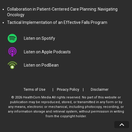
Collaboration in Patient-Centered Care Planning: Navigating
Oncology
Tactical Implementation of an Effective Falls Program
Listen on Spotify
Listen on Apple Podcasts
Listen on PodBean
Terms of Use
Privacy Policy
Disclaimer
© 2026 HealthCom Media All rights reserved. No part of this website or
publication may be reproduced, stored, or transmitted in any form or by
any means, electronic or mechanical, including photocopy, recording, or
any information storage and retrieval system, without permission in writing
from the copyright holder.