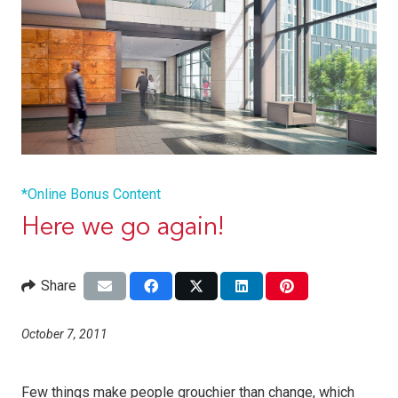
*Online Bonus Content
Here we go again!
Share
October 7, 2011
Few things make people grouchier than change, which