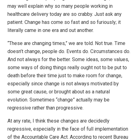
may well explain why so many people working in
healthcare delivery today are so crabby. Just ask any
patient. Change has come so fast and so furiously; it
literally came in one era and out another.
“These are changing times,” we are told. Not true. Time
doesn’t change, people do. Events do. Circumstances do.
And not always for the better. Some ideas, some values,
some ways of doing things really ought not to be put to
death before their time just to make room for change,
especially since change is not always motivated by
some great cause, or brought about as a natural
evolution. Sometimes “change” actually may be
regressive rather than progressive.
At any rate, I think these changes are decidedly
regressive, especially in the face of full implementation
of the Accountable Care Act. According to recent Bureau