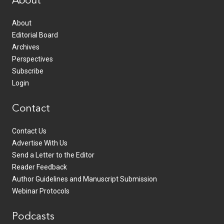
About
About
Editorial Board
Archives
Perspectives
Subscribe
Login
Contact
Contact Us
Advertise With Us
Send a Letter to the Editor
Reader Feedback
Author Guidelines and Manuscript Submission
Webinar Protocols
Podcasts