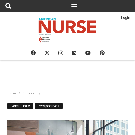
Login
Home
Community
Community
Perspectives