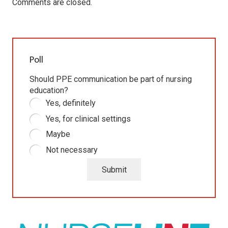
Comments are closed.
Poll
Should PPE communication be part of nursing
education?
Yes, definitely
Yes, for clinical settings
Maybe
Not necessary
Submit