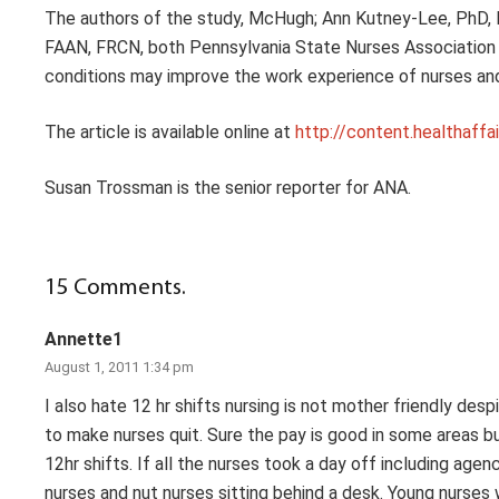
The authors of the study, McHugh; Ann Kutney-Lee, PhD, 
FAAN, FRCN, both Pennsylvania State Nurses Association 
conditions may improve the work experience of nurses and 
The article is available online at
http://content.healthaffa
Susan Trossman is the senior reporter for ANA.
15
Comments
.
Annette1
August 1, 2011 1:34 pm
I also hate 12 hr shifts nursing is not mother friendly d
to make nurses quit. Sure the pay is good in some areas bu
12hr shifts. If all the nurses took a day off including
nurses and nut nurses sitting behind a desk. Young nurses 