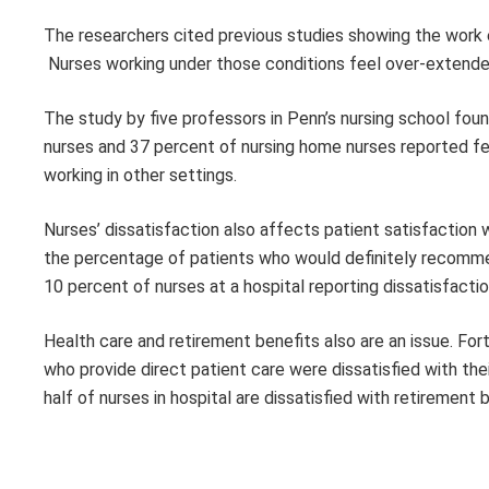
The researchers cited previous studies showing the work e
Nurses working under those conditions feel over-extende
The study by five professors in Penn’s nursing school foun
nurses and 37 percent of nursing home nurses reported fee
working in other settings.
Nurses’ dissatisfaction also affects patient satisfaction 
the percentage of patients who would definitely recommen
10 percent of nurses at a hospital reporting dissatisfaction
Health care and retirement benefits also are an issue. Fo
who provide direct patient care were dissatisfied with the
half of nurses in hospital are dissatisfied with retirement 