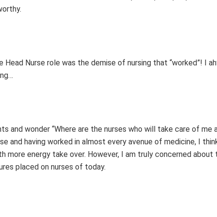
worthy.
he Head Nurse role was the demise of nursing that “worked”! I a
ing…
ts and wonder “Where are the nurses who will take care of me a
rse and having worked in almost every avenue of medicine, I thin
th more energy take over. However, I am truly concerned about t
ssures placed on nurses of today.