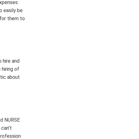
expenses.
o easily be
 for them to
o hire and
hiring of
stic about
and NURSE
 can’t
profession