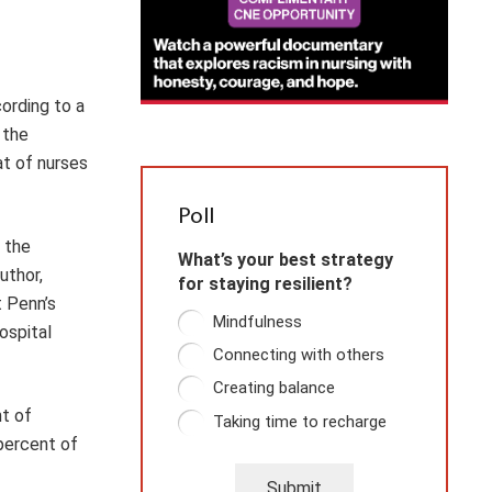
ording to a
 the
at of nurses
Poll
n the
What’s your best strategy
uthor,
for staying resilient?
 Penn’s
Mindfulness
ospital
Connecting with others
Creating balance
nt of
Taking time to recharge
 percent of
Submit