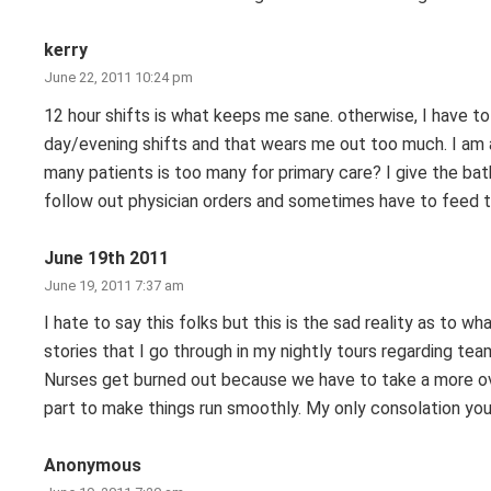
kerry
June 22, 2011 10:24 pm
12 hour shifts is what keeps me sane. otherwise, I have t
day/evening shifts and that wears me out too much. I am a
many patients is too many for primary care? I give the ba
follow out physician orders and sometimes have to feed th
June 19th 2011
June 19, 2011 7:37 am
I hate to say this folks but this is the sad reality as to w
stories that I go through in my nightly tours regarding te
Nurses get burned out because we have to take a more ov
part to make things run smoothly. My only consolation you 
Anonymous