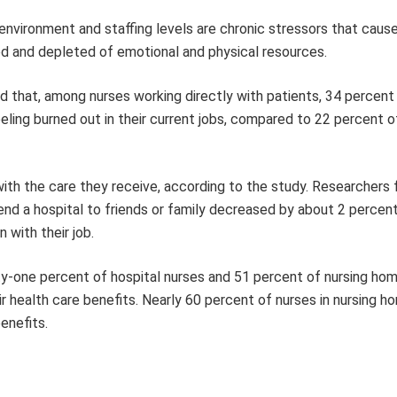
nvironment and staffing levels are chronic stressors that cause
d and depleted of emotional and physical resources.
d that, among nurses working directly with patients, 34 percent 
ling burned out in their current jobs, compared to 22 percent o
with the care they receive, according to the study. Researchers
d a hospital to friends or family decreased by about 2 percent
 with their job.
rty-one percent of hospital nurses and 51 percent of nursing ho
ir health care benefits. Nearly 60 percent of nurses in nursing 
benefits.