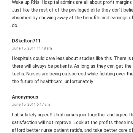
Wake up RNs. Hospital admins are all about profit margin
Just like the rest of of the privileged elite they don’t be
absorbed by chewing away at the benefits and earnings of 
do.
DSkelton711
June 15, 2011 11:18 am
Hospitals could care less about studies like this. There i
there will always be patients. As long as they can get the 
techs. Nurses are being outsourced while fighting over the
the future of healthcare, unfortunately.
Anonymous
June 15, 2011 6:17 am
I absolutely agree!! Until nurses join together and agree
satisfaction will not improve. Look at the profits these i
afford better nurse patient ratio’s, and take better care 