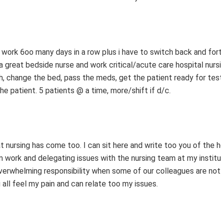
o work 6oo many days in a row plus i have to switch back and for
 great bedside nurse and work critical/acute care hospital nurs
th, change the bed, pass the meds, get the patient ready for tes
e patient. 5 patients @ a time, more/shift if d/c.
hat nursing has come too. I can sit here and write too you of the h
am work and delegating issues with the nursing team at my institu
erwhelming responsibility when some of our colleagues are not 
all feel my pain and can relate too my issues.