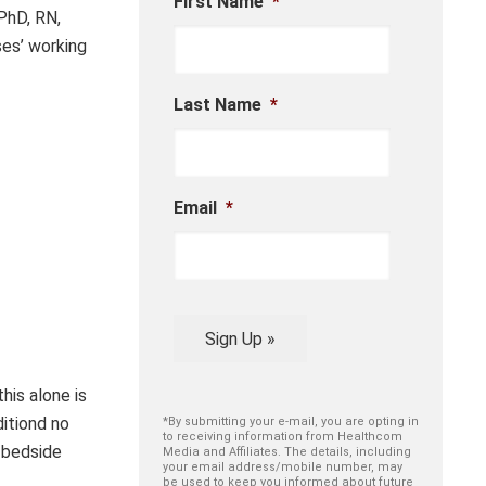
First Name
*
PhD, RN,
es’ working
Last Name
*
Email
*
Sign Up »
his alone is
ditiond no
*By submitting your e-mail, you are opting in
to receiving information from Healthcom
 bedside
Media and Affiliates. The details, including
your email address/mobile number, may
be used to keep you informed about future