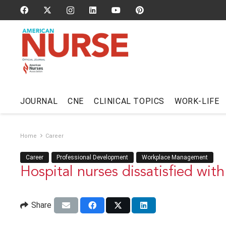
JOURNAL
CNE
CLINICAL TOPICS
WORK-LIFE
Home
Career
Career
Professional Development
Workplace Management
Hospital nurses dissatisfied with
Share