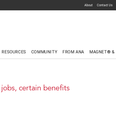
About
Contact Us
RESOURCES
COMMUNITY
FROM ANA
MAGNET® &
 jobs, certain benefits