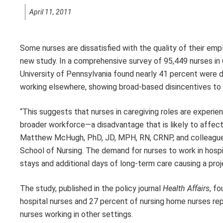
April 11, 2011
Some nurses are dissatisfied with the quality of their emp
new study. In a comprehensive survey of 95,449 nurses in 
University of Pennsylvania found nearly 41 percent were d
working elsewhere, showing broad-based disincentives to 
“This suggests that nurses in caregiving roles are experien
broader workforce—a disadvantage that is likely to affect 
Matthew McHugh, PhD, JD, MPH, RN, CRNP, and colleague
School of Nursing. The demand for nurses to work in hosp
stays and additional days of long-term care causing a pro
The study, published in the policy journal
Health Affairs
, f
hospital nurses and 27 percent of nursing home nurses repo
nurses working in other settings.