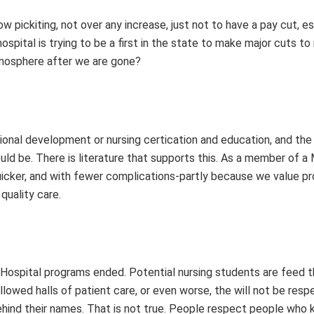
w pickiting, not over any increase, just not to have a pay cut, es
hospital is trying to be a first in the state to make major cuts to
tmosphere after we are gone?
sional development or nursing certication and education, and the 
uld be. There is literature that supports this. As a member of 
 quicker, and with fewer complications-partly because we value p
uality care.
Hospital programs ended. Potential nursing students are feed t
lowed halls of patient care, or even worse, the will not be res
ehind their names. That is not true. People respect people who