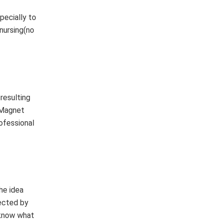
pecially to
 nursing(no
resulting
a Magnet
rofessional
he idea
pected by
 know what