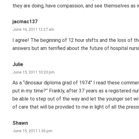
they are doing, have compassion, and see themselves as 
jacmac137
June 16, 2011 12:27 am
I agree! The beginning of 12 hour shifts and the loss of t
answers but am terrified about the future of hospital nurs
Julie
June 15, 2011 10:20 pm
As a “dinosaur diploma grad of 1974” I read these commen
put in my time?” Frankly, after 37 years as a registered nu
be able to step out of the way and let the younger set wi
of care that will be provided to me in light of all the pre
Shawn
June 15, 2011 1:36 pm