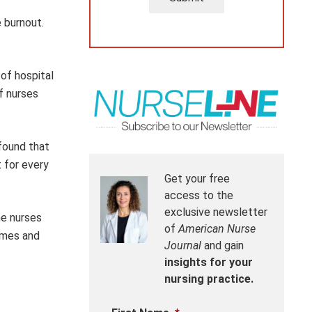
 burnout.
of hospital
f nurses
 found that
 for every
Get your free
access to the
exclusive newsletter
me nurses
of
American Nurse
homes and
Journal
and gain
insights for your
nursing practice.