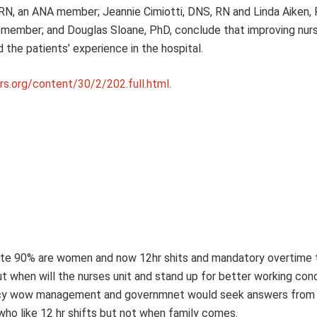
RN, an ANA member; Jeannie Cimiotti, DNS, RN and Linda Aiken, 
member; and Douglas Sloane, PhD, conclude that improving nurs
the patients’ experience in the hospital.
irs.org/content/30/2/202.full.html
.
espite 90% are women and now 12hr shits and mandatory overtime t
t when will the nurses unit and stand up for better working con
 agency wow management and governmnet would seek answers from
who like 12 hr shifts but not when family comes.