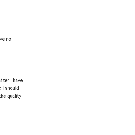
hve no
fter I have
k I should
he quality