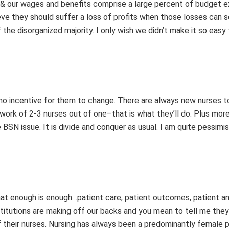
s & our wages and benefits comprise a large percent of budget 
lieve they should suffer a loss of profits when those losses can s
the disorganized majority. I only wish we didn’t make it so easy
s no incentive for them to change. There are always new nurses t
work of 2-3 nurses out of one–that is what they’ll do. Plus more 
 BSN issue. It is divide and conquer as usual. I am quite pessimi
 that enough is enough…patient care, patient outcomes, patient 
nstitutions are making off our backs and you mean to tell me they
of their nurses. Nursing has always been a predominantly female 