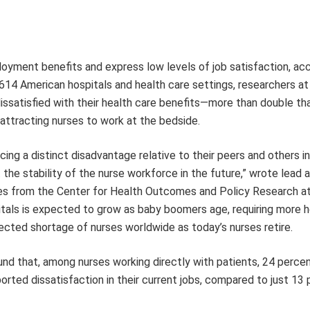
loyment benefits and express low levels of job satisfaction, acc
614 American hospitals and health care settings, researchers at
issatisfied with their health care benefits—more than double th
attracting nurses to work at the bedside.
cing a distinct disadvantage relative to their peers and others i
the stability of the nurse workforce in the future,” wrote lead a
s from the Center for Health Outcomes and Policy Research at
itals is expected to grow as baby boomers age, requiring more h
jected shortage of nurses worldwide as today’s nurses retire.
ound that, among nurses working directly with patients, 24 perce
rted dissatisfaction in their current jobs, compared to just 13