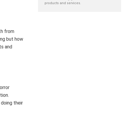
products and services.
th from
ing but how
ts and
orror
tion.
doing their