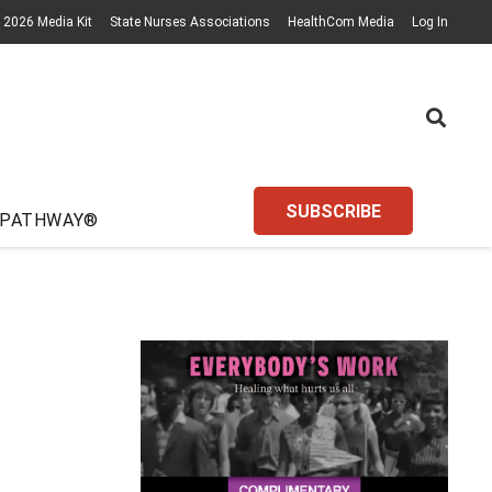
2026 Media Kit
State Nurses Associations
HealthCom Media
Log In
SUBSCRIBE
 PATHWAY®