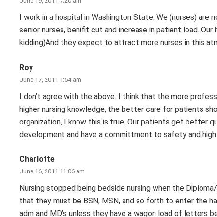
June 19, 2011 7:20 am
I work in a hospital in Washington State. We (nurses) are no
senior nurses, benifit cut and increase in patient load. Our 
kidding)And they expect to attract more nurses in this a
Roy
June 17, 2011 1:54 am
I don’t agree with the above. I think that the more profes
higher nursing knowledge, the better care for patients sho
organization, I know this is true. Our patients get better
development and have a committment to safety and high q
Charlotte
June 16, 2011 11:06 am
Nursing stopped being bedside nursing when the Diploma/
that they must be BSN, MSN, and so forth to enter the hal
adm and MD’s unless they have a wagon load of letters b