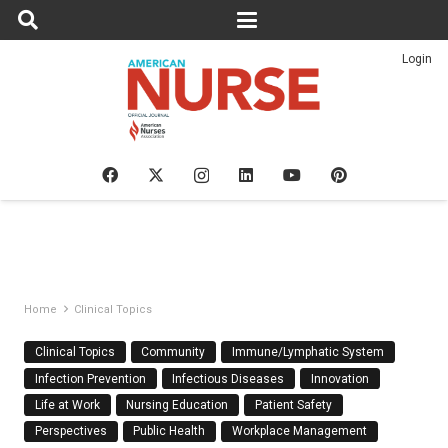
Login
Home
Clinical Topics
Clinical Topics
Community
Immune/Lymphatic System
Infection Prevention
Infectious Diseases
Innovation
Life at Work
Nursing Education
Patient Safety
Perspectives
Public Health
Workplace Management