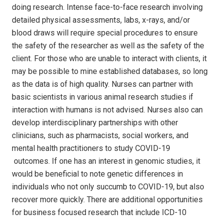
doing research. Intense face-to-face research involving
detailed physical assessments, labs, x-rays, and/or
blood draws will require special procedures to ensure
the safety of the researcher as well as the safety of the
client. For those who are unable to interact with clients, it
may be possible to mine established databases, so long
as the data is of high quality. Nurses can partner with
basic scientists in various animal research studies if
interaction with humans is not advised. Nurses also can
develop interdisciplinary partnerships with other
clinicians, such as pharmacists, social workers, and
mental health practitioners to study COVID-19
outcomes. If one has an interest in genomic studies, it
would be beneficial to note genetic differences in
individuals who not only succumb to COVID-19, but also
recover more quickly. There are additional opportunities
for business focused research that include ICD-10