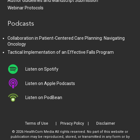
Author Guidelines and Manuscript Submission
Webinar Protocols
Podcasts
Collaboration in Patient-Centered Care Planning: Navigating
Oncology
Tactical Implementation of an Effective Falls Program
Listen on Spotify
Listen on Apple Podcasts
Listen on PodBean
Terms of Use
Privacy Policy
Disclaimer
© 2026 HealthCom Media All rights reserved. No part of this website or
publication may be reproduced, stored, or transmitted in any form or by