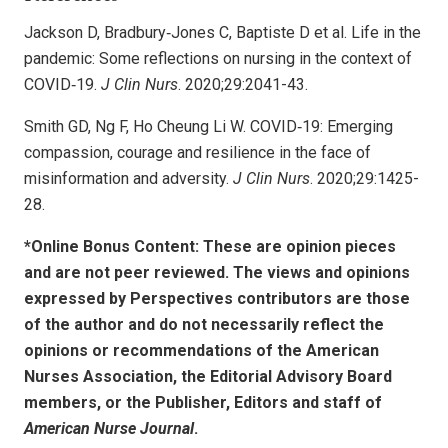
Jackson D, Bradbury‐Jones C, Baptiste D et al. Life in the
pandemic: Some reflections on nursing in the context of
COVID‐19.
J Clin Nurs
. 2020;29:2041-43.
Smith GD, Ng F, Ho Cheung Li W. COVID‐19: Emerging
compassion, courage and resilience in the face of
misinformation and adversity.
J Clin Nurs
. 2020;29:1425-
28.
*Online Bonus Content: These are opinion pieces
and are not peer reviewed. The views and opinions
expressed by
Perspectives contributors
are those
of the author and do not necessarily reflect the
opinions or recommendations of the American
Nurses Association, the Editorial Advisory Board
members, or the Publisher, Editors and staff of
American Nurse Journal
.