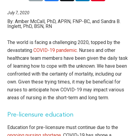
July 7, 2020
By:
Amber McCall, PhD, APRN, FNP-BC, and Sandra B.
Inglett, PhD, BSN, RN
The world is facing a challenging 2020, topped by the
devastating
COVID-19 pandemic
. Nurses and other
healthcare team members have been given the daily task
of learning how to cope with the unknown. We have been
confronted with the certainty of mortality, including our
own. Given these trying times, it may be beneficial for
nurses to anticipate how COVID-19 may impact various
areas of nursing in the short-term and long term.
Pre-licensure education
Education for pre-licensure must continue due to the
ongoing nursing shortage
. COVID-19 has shone a