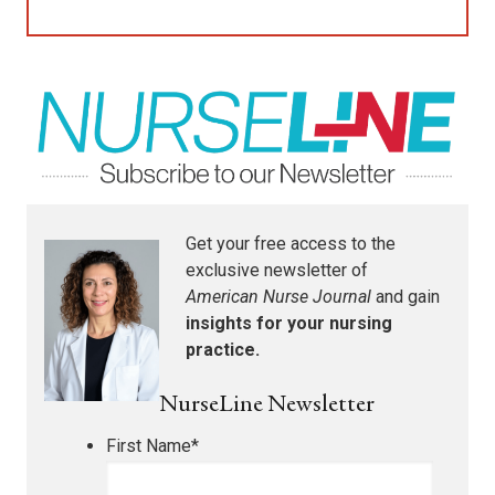
Get your free access to the
exclusive newsletter of
American Nurse Journal
and gain
insights for your nursing
practice.
NurseLine Newsletter
First Name
*