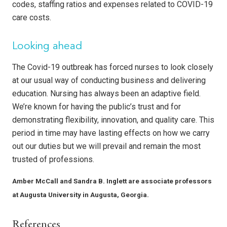
codes, staffing ratios and expenses related to COVID-19
care costs.
Looking ahead
The Covid-19 outbreak has forced nurses to look closely
at our usual way of conducting business and delivering
education. Nursing has always been an adaptive field.
We’re known for having the public’s trust and for
demonstrating flexibility, innovation, and quality care. This
period in time may have lasting effects on how we carry
out our duties but we will prevail and remain the most
trusted of professions.
Amber McCall
and
Sandra B. Inglett are associate professors
at Augusta University in Augusta, Georgia.
References