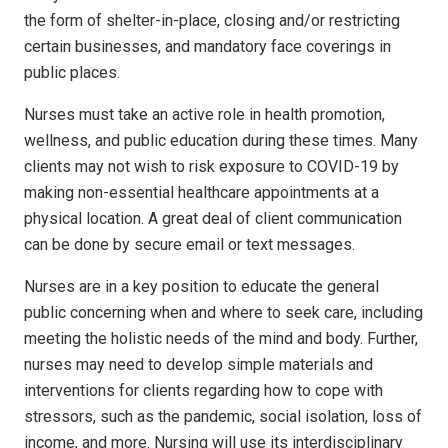
the form of shelter-in-place, closing and/or restricting
certain businesses, and mandatory face coverings in
public places.
Nurses must take an active role in health promotion,
wellness, and public education during these times. Many
clients may not wish to risk exposure to COVID-19 by
making non-essential healthcare appointments at a
physical location. A great deal of client communication
can be done by secure email or text messages.
Nurses are in a key position to educate the general
public concerning when and where to seek care, including
meeting the holistic needs of the mind and body. Further,
nurses may need to develop simple materials and
interventions for clients regarding how to cope with
stressors, such as the pandemic, social isolation, loss of
income, and more. Nursing will use its interdisciplinary