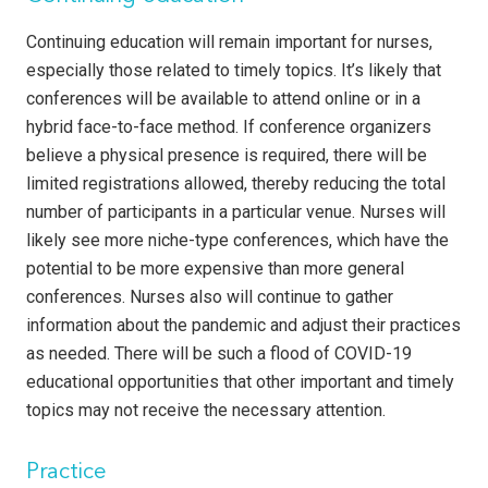
Continuing education will remain important for nurses,
especially those related to timely topics. It’s likely that
conferences will be available to attend online or in a
hybrid face-to-face method. If conference organizers
believe a physical presence is required, there will be
limited registrations allowed, thereby reducing the total
number of participants in a particular venue. Nurses will
likely see more niche-type conferences, which have the
potential to be more expensive than more general
conferences. Nurses also will continue to gather
information about the pandemic and adjust their practices
as needed. There will be such a flood of COVID-19
educational opportunities that other important and timely
topics may not receive the necessary attention.
Practice