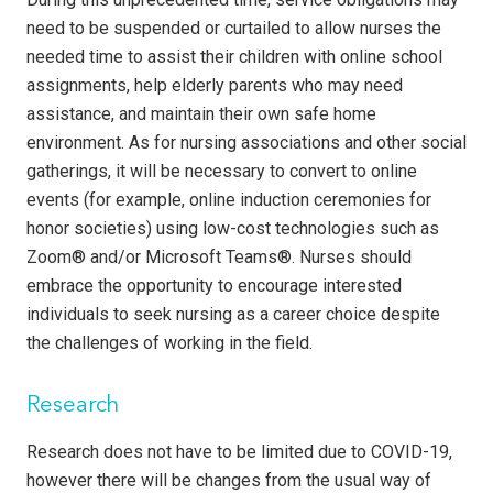
need to be suspended or curtailed to allow nurses the
needed time to assist their children with online school
assignments, help elderly parents who may need
assistance, and maintain their own safe home
environment. As for nursing associations and other social
gatherings, it will be necessary to convert to online
events (for example, online induction ceremonies for
honor societies) using low-cost technologies such as
Zoom® and/or Microsoft Teams®. Nurses should
embrace the opportunity to encourage interested
individuals to seek nursing as a career choice despite
the challenges of working in the field.
Research
Research does not have to be limited due to COVID-19,
however there will be changes from the usual way of