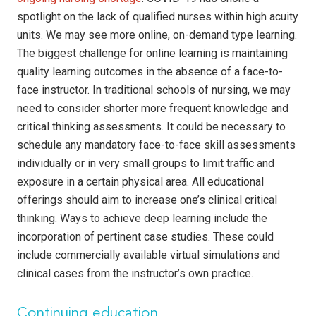
spotlight on the lack of qualified nurses within high acuity
units. We may see more online, on-demand type learning.
The biggest challenge for online learning is maintaining
quality learning outcomes in the absence of a face-to-
face instructor. In traditional schools of nursing, we may
need to consider shorter more frequent knowledge and
critical thinking assessments. It could be necessary to
schedule any mandatory face-to-face skill assessments
individually or in very small groups to limit traffic and
exposure in a certain physical area. All educational
offerings should aim to increase one’s clinical critical
thinking. Ways to achieve deep learning include the
incorporation of pertinent case studies. These could
include commercially available virtual simulations and
clinical cases from the instructor’s own practice.
Continuing education