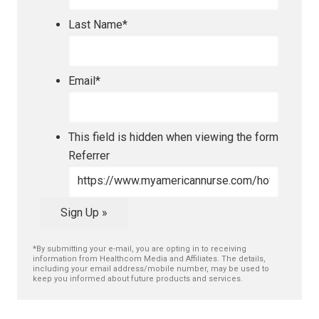
Last Name
*
Email
*
This field is hidden when viewing the form
Referrer
Sign Up »
*By submitting your e-mail, you are opting in to receiving
information from Healthcom Media and Affiliates. The details,
including your email address/mobile number, may be used to
keep you informed about future products and services.