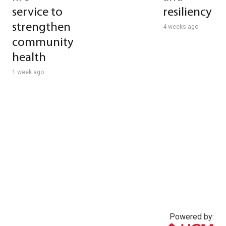
service to
resiliency
strengthen
4 weeks ago
community
health
1 week ago
Powered by: