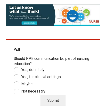
Poll
Should PPE communication be part of nursing
education?
Yes, definitely
Yes, for clinical settings
Maybe
Not necessary
Submit