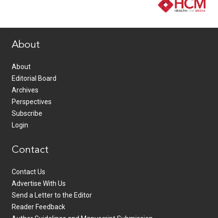
www.healthcommedia.com
About
About
Editorial Board
Archives
Perspectives
Subscribe
Login
Contact
Contact Us
Advertise With Us
Send a Letter to the Editor
Reader Feedback