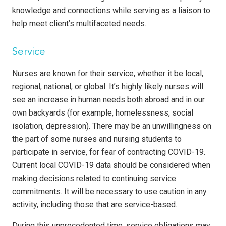
knowledge and connections while serving as a liaison to
help meet client’s multifaceted needs.
Service
Nurses are known for their service, whether it be local,
regional, national, or global. It’s highly likely nurses will
see an increase in human needs both abroad and in our
own backyards (for example, homelessness, social
isolation, depression). There may be an unwillingness on
the part of some nurses and nursing students to
participate in service, for fear of contracting COVID-19.
Current local COVID-19 data should be considered when
making decisions related to continuing service
commitments. It will be necessary to use caution in any
activity, including those that are service-based.
During this unprecedented time, service obligations may