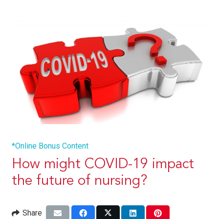
*Online Bonus Content
How might COVID-19 impact
the future of nursing?
Share