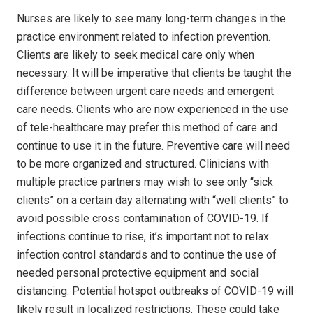
Nurses are likely to see many long-term changes in the
practice environment related to infection prevention.
Clients are likely to seek medical care only when
necessary. It will be imperative that clients be taught the
difference between urgent care needs and emergent
care needs. Clients who are now experienced in the use
of tele-healthcare may prefer this method of care and
continue to use it in the future. Preventive care will need
to be more organized and structured. Clinicians with
multiple practice partners may wish to see only “sick
clients” on a certain day alternating with “well clients” to
avoid possible cross contamination of COVID-19. If
infections continue to rise, it’s important not to relax
infection control standards and to continue the use of
needed personal protective equipment and social
distancing. Potential hotspot outbreaks of COVID-19 will
likely result in localized restrictions. These could take