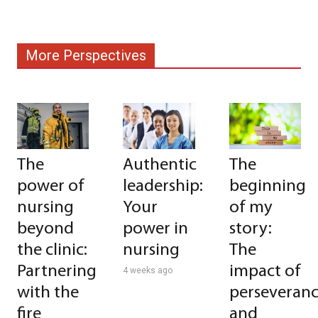
More Perspectives
The
Authentic
The
power of
leadership:
beginning
nursing
Your
of my
beyond
power in
story:
the clinic:
nursing
The
Partnering
impact of
4 weeks ago
with the
perseveran
fire
and