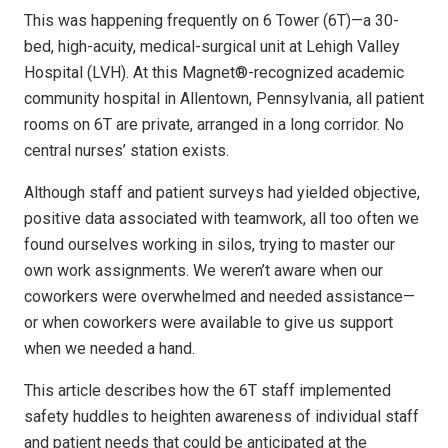
This was happening frequently on 6 Tower (6T)—a 30-
bed, high-acuity, medical-surgical unit at Lehigh Valley
Hospital (LVH). At this Magnet®-recognized academic
community hospital in Allentown, Pennsylvania, all patient
rooms on 6T are private, arranged in a long corridor. No
central nurses’ station exists.
Although staff and patient surveys had yielded objective,
positive data associated with teamwork, all too often we
found ourselves working in silos, trying to master our
own work assignments. We weren’t aware when our
coworkers were overwhelmed and needed assistance—
or when coworkers were available to give us support
when we needed a hand.
This article describes how the 6T staff implemented
safety huddles to heighten awareness of individual staff
and patient needs that could be anticipated at the