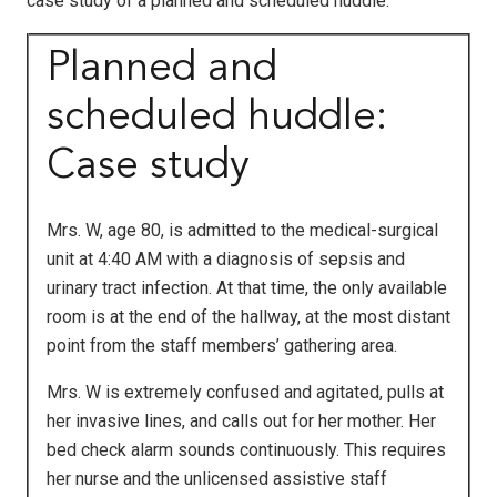
case study of a planned and scheduled huddle.
Planned and
scheduled huddle:
Case study
Mrs. W, age 80, is admitted to the medical-surgical
unit at 4:40 AM with a diagnosis of sepsis and
urinary tract infection. At that time, the only available
room is at the end of the hallway, at the most distant
point from the staff members’ gathering area.
Mrs. W is extremely confused and agitated, pulls at
her invasive lines, and calls out for her mother. Her
bed check alarm sounds continuously. This requires
her nurse and the unlicensed assistive staff