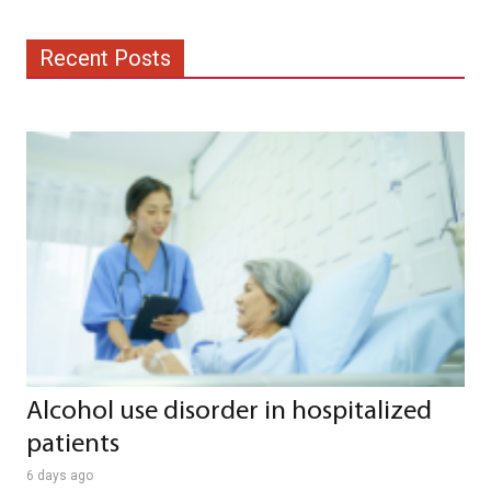
Recent Posts
Alcohol use disorder in hospitalized
patients
6 days ago