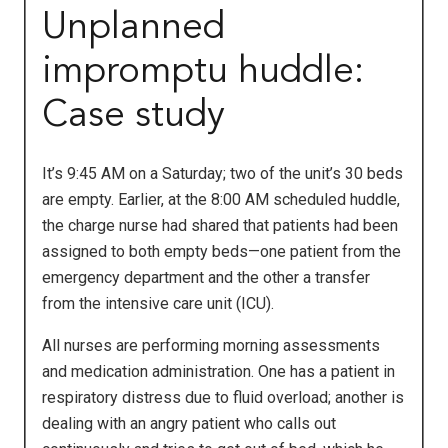
Unplanned
impromptu huddle:
Case study
It’s 9:45 AM on a Saturday; two of the unit’s 30 beds
are empty. Earlier, at the 8:00 AM scheduled huddle,
the charge nurse had shared that patients had been
assigned to both empty beds—one patient from the
emergency department and the other a transfer
from the intensive care unit (ICU).
All nurses are performing morning assessments
and medication administration. One has a patient in
respiratory distress due to fluid overload; another is
dealing with an angry patient who calls out