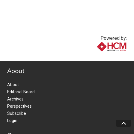
Powered by:
www.healthcommedia.com
About
About
Editorial Board
Archives
Perspectives
Subscribe
Login