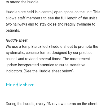
to attend the huddle.
Huddles are held in a central, open space on the unit. This
allows staff members to see the full length of the unit’s
two hallways and to stay close and readily available to
patients.
Huddle sheet
We use a template called a huddle sheet to promote the
systematic, concise format designed by our practice
council and revised several times. The most recent
update incorporated attention to nurse-sensitive
indicators. (See the Huddle sheet below.)
Huddle sheet
During the huddle, every RN reviews items on the sheet