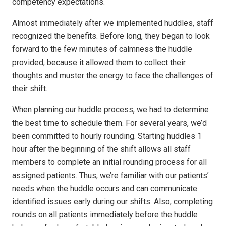
competency expectations.
Almost immediately after we implemented huddles, staff
recognized the benefits. Before long, they began to look
forward to the few minutes of calmness the huddle
provided, because it allowed them to collect their
thoughts and muster the energy to face the challenges of
their shift.
When planning our huddle process, we had to determine
the best time to schedule them. For several years, we’d
been committed to hourly rounding. Starting huddles 1
hour after the beginning of the shift allows all staff
members to complete an initial rounding process for all
assigned patients. Thus, we’re familiar with our patients’
needs when the huddle occurs and can communicate
identified issues early during our shifts. Also, completing
rounds on all patients immediately before the huddle