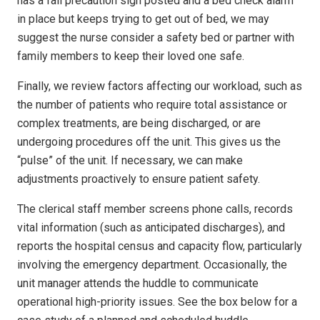
has a fall precaution sign posted and a bed check alarm
in place but keeps trying to get out of bed, we may
suggest the nurse consider a safety bed or partner with
family members to keep their loved one safe.
Finally, we review factors affecting our workload, such as
the number of patients who require total assistance or
complex treatments, are being discharged, or are
undergoing procedures off the unit. This gives us the
“pulse” of the unit. If necessary, we can make
adjustments proactively to ensure patient safety.
The clerical staff member screens phone calls, records
vital information (such as anticipated discharges), and
reports the hospital census and capacity flow, particularly
involving the emergency department. Occasionally, the
unit manager attends the huddle to communicate
operational high-priority issues. See the box below for a