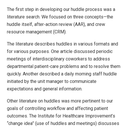
The first step in developing our huddle process was a
literature search. We focused on three concepts—the
huddle itself, after-action review (AAR), and crew
resource management (CRM).
The literature describes huddles in various formats and
for various purposes. One article discussed periodic
meetings of interdisciplinary coworkers to address
departmental patient-care problems and to resolve them
quickly. Another described a daily morning staff huddle
initiated by the unit manager to communicate
expectations and general information.
Other literature on huddles was more pertinent to our
goals of controlling workflow and affecting patient
outcomes. The Institute for Healthcare Improvement’s
“change idea” (use of huddles and meetings) discusses