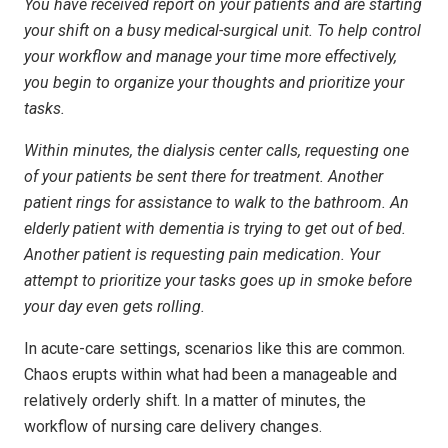
You have received report on your patients and are starting
your shift on a busy medical-surgical unit. To help control
your workflow and manage your time more effectively,
you begin to organize your thoughts and prioritize your
tasks.
Within minutes, the dialysis center calls, requesting one
of your patients be sent there for treatment. Another
patient rings for assistance to walk to the bathroom. An
elderly patient with dementia is trying to get out of bed.
Another patient is requesting pain medication. Your
attempt to prioritize your tasks goes up in smoke before
your day even gets rolling.
In acute-care settings, scenarios like this are common.
Chaos erupts within what had been a manageable and
relatively orderly shift. In a matter of minutes, the
workflow of nursing care delivery changes.