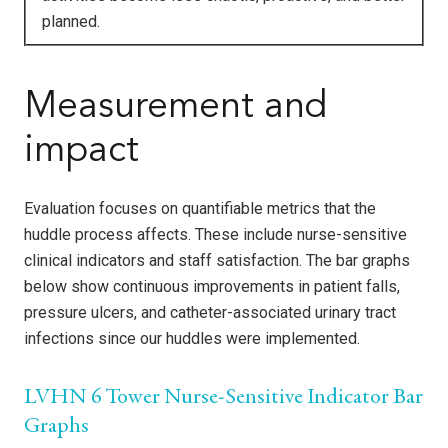
planned.
Measurement and
impact
Evaluation focuses on quantifiable metrics that the
huddle process affects. These include nurse-sensitive
clinical indicators and staff satisfaction. The bar graphs
below show continuous improvements in patient falls,
pressure ulcers, and catheter-associated urinary tract
infections since our huddles were implemented.
LVHN 6 Tower Nurse-Sensitive Indicator Bar
Graphs