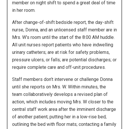
member on night shift to spend a great deal of time
in her room.
After change-of-shift bedside report, the day-shift
nurse, Donna, and an unlicensed staff member are in
Mrs. W’s room until the start of the 8:00 AM huddle.
All unit nurses report patients who have indwelling
urinary catheters; are at risk for safety problems,
pressure ulcers, or falls; are potential discharges; or
require complete care and off-unit procedures.
Staff members don’t intervene or challenge Donna
until she reports on Mrs. W. Within minutes, the
team collaboratively develops a revised plan of
action, which includes moving Mrs. W closer to the
central staff work area after the imminent discharge
of another patient; putting her in a low-rise bed;
outlining the bed with floor mats; contacting a family