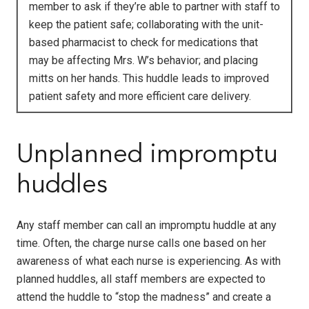
member to ask if they’re able to partner with staff to
keep the patient safe; collaborating with the unit-
based pharmacist to check for medications that
may be affecting Mrs. W’s behavior; and placing
mitts on her hands. This huddle leads to improved
patient safety and more efficient care delivery.
Unplanned impromptu
huddles
Any staff member can call an impromptu huddle at any
time. Often, the charge nurse calls one based on her
awareness of what each nurse is experiencing. As with
planned huddles, all staff members are expected to
attend the huddle to “stop the madness” and create a