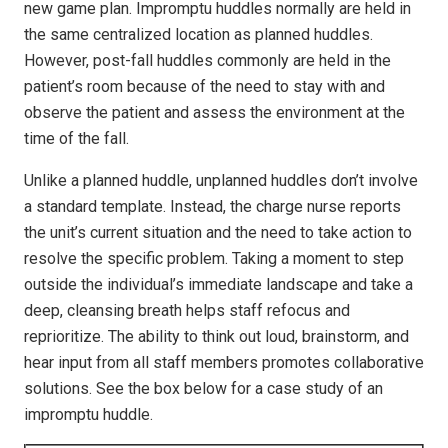
new game plan. Impromptu huddles normally are held in
the same centralized location as planned huddles.
However, post-fall huddles commonly are held in the
patient’s room because of the need to stay with and
observe the patient and assess the environment at the
time of the fall.
Unlike a planned huddle, unplanned huddles don’t involve
a standard template. Instead, the charge nurse reports
the unit’s current situation and the need to take action to
resolve the specific problem. Taking a moment to step
outside the individual’s immediate landscape and take a
deep, cleansing breath helps staff refocus and
reprioritize. The ability to think out loud, brainstorm, and
hear input from all staff members promotes collaborative
solutions. See the box below for a case study of an
impromptu huddle.