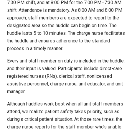
7:30 PM shift, and at 8:00 PM for the 7:00 PM–7:30 AM
shift. Attendance is mandatory. As 8:00 AM and 8:00 PM
approach, staff members are expected to report to the
designated area so the huddle can begin on time. The
huddle lasts 5 to 10 minutes. The charge nurse facilitates
the huddle and ensures adherence to the standard
process in a timely manner.
Every unit staff member on duty is included in the huddle,
and their input is valued. Participants include direct-care
registered nurses (RNs), clerical staff, nonlicensed
assistive personnel, charge nurse, unit educator, and unit
manager.
Although huddles work best when all unit staff members
attend, we realize patient safety takes priority, such as
during a critical patient situation. At those rare times, the
charge nurse reports for the staff member who’s unable