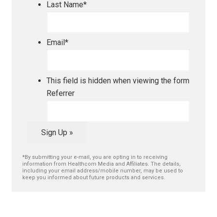
Last Name
*
Email
*
This field is hidden when viewing the form
Referrer
Sign Up »
*By submitting your e-mail, you are opting in to receiving
information from Healthcom Media and Affiliates. The details,
including your email address/mobile number, may be used to
keep you informed about future products and services.