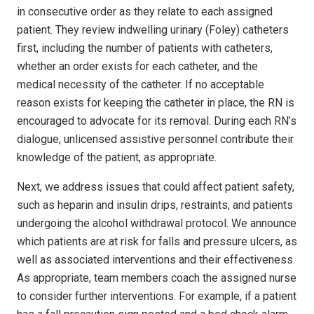
in consecutive order as they relate to each assigned
patient. They review indwelling urinary (Foley) catheters
first, including the number of patients with catheters,
whether an order exists for each catheter, and the
medical necessity of the catheter. If no acceptable
reason exists for keeping the catheter in place, the RN is
encouraged to advocate for its removal. During each RN’s
dialogue, unlicensed assistive personnel contribute their
knowledge of the patient, as appropriate.
Next, we address issues that could affect patient safety,
such as heparin and insulin drips, restraints, and patients
undergoing the alcohol withdrawal protocol. We announce
which patients are at risk for falls and pressure ulcers, as
well as associated interventions and their effectiveness.
As appropriate, team members coach the assigned nurse
to consider further interventions. For example, if a patient