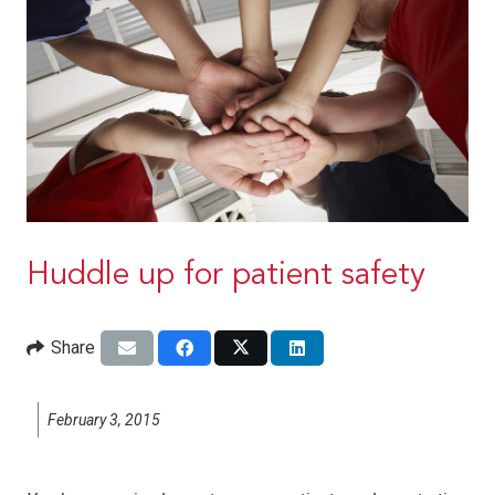
Huddle up for patient safety
Share
February 3, 2015