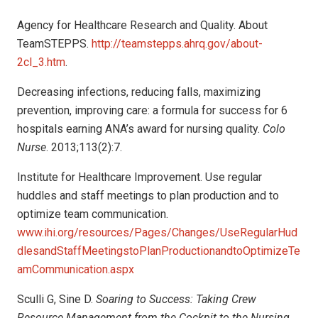
Agency for Healthcare Research and Quality. About
TeamSTEPPS.
http://teamstepps.ahrq.gov/about-
2cl_3.htm
.
Decreasing infections, reducing falls, maximizing
prevention, improving care: a formula for success for 6
hospitals earning ANA’s award for nursing quality.
Colo
Nurse
. 2013;113(2):7.
Institute for Healthcare Improvement. Use regular
huddles and staff meetings to plan production and to
optimize team communication.
www.ihi.org/resources/Pages/Changes/UseRegularHud
dlesandStaffMeetingstoPlanProductionandtoOptimizeTe
amCommunication.aspx
Sculli G, Sine D.
Soaring to Success: Taking Crew
Resource Management from the Cockpit to the Nursing