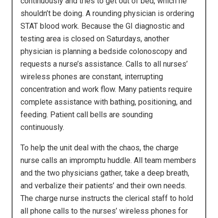
continuously and tries to get out of bed, which he
shouldn’t be doing. A rounding physician is ordering
STAT blood work. Because the GI diagnostic and
testing area is closed on Saturdays, another
physician is planning a bedside colonoscopy and
requests a nurse’s assistance. Calls to all nurses’
wireless phones are constant, interrupting
concentration and work flow. Many patients require
complete assistance with bathing, positioning, and
feeding. Patient call bells are sounding
continuously.
To help the unit deal with the chaos, the charge
nurse calls an impromptu huddle. All team members
and the two physicians gather, take a deep breath,
and verbalize their patients’ and their own needs.
The charge nurse instructs the clerical staff to hold
all phone calls to the nurses’ wireless phones for