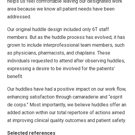
helps us feel comfortable leaving our designated work
area because we know all patient needs have been
addressed.
Our original huddle design included only 6T staff
members. But as the huddle process has evolved, it has
grown to include interprofessional team members, such
as physicians, pharmacists, and chaplains. These
individuals requested to attend after observing huddles,
expressing a desire to be involved for the patients’
benefit.
Our huddles have had a positive impact on our work flow,
enhancing satisfaction through camaraderie and “esprit
de corps.” Most importantly, we believe huddles offer an
added action within our total repertoire of actions aimed
at improving clinical quality outcomes and patient safety.
Selected references