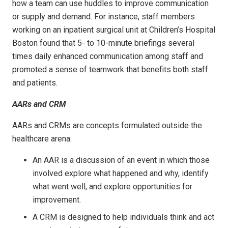
how a team can use huddles to improve communication
or supply and demand. For instance, staff members
working on an inpatient surgical unit at Children’s Hospital
Boston found that 5- to 10-minute briefings several
times daily enhanced communication among staff and
promoted a sense of teamwork that benefits both staff
and patients.
AARs and CRM
AARs and CRMs are concepts formulated outside the
healthcare arena.
An AAR is a discussion of an event in which those
involved explore what happened and why, identify
what went well, and explore opportunities for
improvement.
A CRM is designed to help individuals think and act