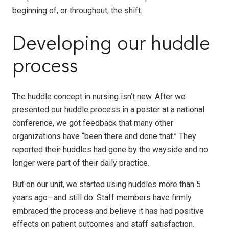
beginning of, or throughout, the shift.
Developing our huddle
process
The huddle concept in nursing isn’t new. After we
presented our huddle process in a poster at a national
conference, we got feedback that many other
organizations have “been there and done that.” They
reported their huddles had gone by the wayside and no
longer were part of their daily practice.
But on our unit, we started using huddles more than 5
years ago—and still do. Staff members have firmly
embraced the process and believe it has had positive
effects on patient outcomes and staff satisfaction.