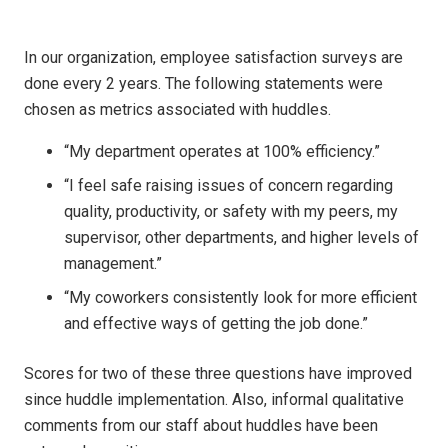
In our organization, employee satisfaction surveys are
done every 2 years. The following statements were
chosen as metrics associated with huddles.
“My department operates at 100% efficiency.”
“I feel safe raising issues of concern regarding
quality, productivity, or safety with my peers, my
supervisor, other departments, and higher levels of
management.”
“My coworkers consistently look for more efficient
and effective ways of getting the job done.”
Scores for two of these three questions have improved
since huddle implementation. Also, informal qualitative
comments from our staff about huddles have been