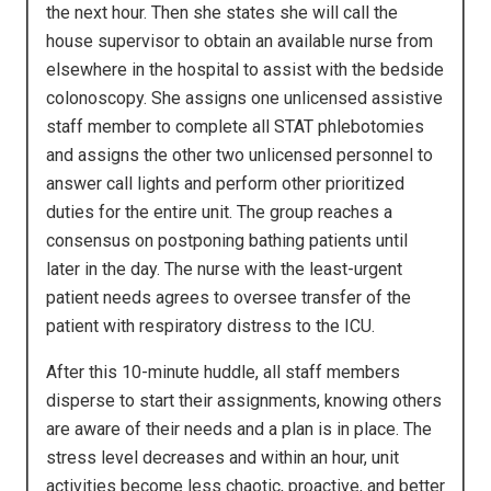
the next hour. Then she states she will call the
house supervisor to obtain an available nurse from
elsewhere in the hospital to assist with the bedside
colonoscopy. She assigns one unlicensed assistive
staff member to complete all STAT phlebotomies
and assigns the other two unlicensed personnel to
answer call lights and perform other prioritized
duties for the entire unit. The group reaches a
consensus on postponing bathing patients until
later in the day. The nurse with the least-urgent
patient needs agrees to oversee transfer of the
patient with respiratory distress to the ICU.
After this 10-minute huddle, all staff members
disperse to start their assignments, knowing others
are aware of their needs and a plan is in place. The
stress level decreases and within an hour, unit
activities become less chaotic, proactive, and better