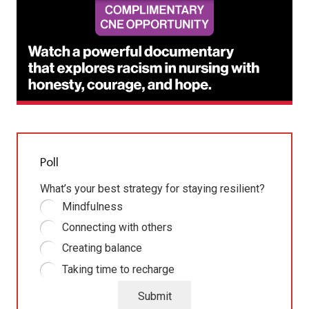
Poll
What’s your best strategy for staying resilient?
Mindfulness
Connecting with others
Creating balance
Taking time to recharge
Submit