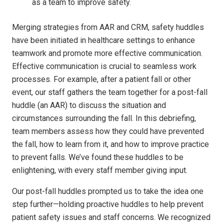
as a team to improve safety.
Merging strategies from AAR and CRM, safety huddles
have been initiated in healthcare settings to enhance
teamwork and promote more effective communication.
Effective communication is crucial to seamless work
processes. For example, after a patient fall or other
event, our staff gathers the team together for a post-fall
huddle (an AAR) to discuss the situation and
circumstances surrounding the fall. In this debriefing,
team members assess how they could have prevented
the fall, how to learn from it, and how to improve practice
to prevent falls. We’ve found these huddles to be
enlightening, with every staff member giving input.
Our post-fall huddles prompted us to take the idea one
step further—holding proactive huddles to help prevent
patient safety issues and staff concerns. We recognized