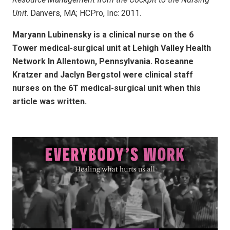
Unit
. Danvers, MA; HCPro, Inc: 2011.
Maryann Lubinensky is a clinical nurse on the 6
Tower medical-surgical unit at Lehigh Valley Health
Network In Allentown, Pennsylvania. Roseanne
Kratzer and Jaclyn Bergstol were clinical staff
nurses on the 6T medical-surgical unit when this
article was written.