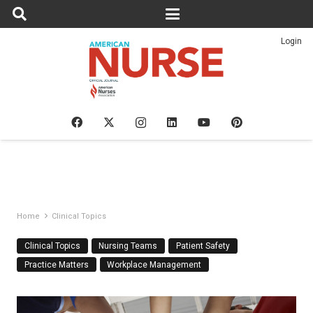
Login
Home
Clinical Topics
Clinical Topics
Nursing Teams
Patient Safety
Practice Matters
Workplace Management