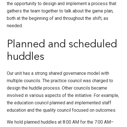
the opportunity to design and implement a process that
gathers the team together to talk about the game plan,
both at the beginning of and throughout the shift, as
needed.
Planned and scheduled
huddles
Our unit has a strong shared governance model with
multiple councils. The practice council was charged to
design the huddle process. Other councils became
involved in various aspects of the initiative. For example,
the education council planned and implemented staff
education and the quality council focused on outcomes.
We hold planned huddles at 8:00 AM for the 7:00 AM–