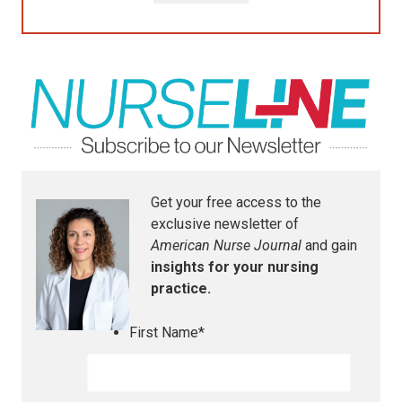
Get your free access to the
exclusive newsletter of
American Nurse Journal
and gain
insights for your nursing
practice.
First Name
*