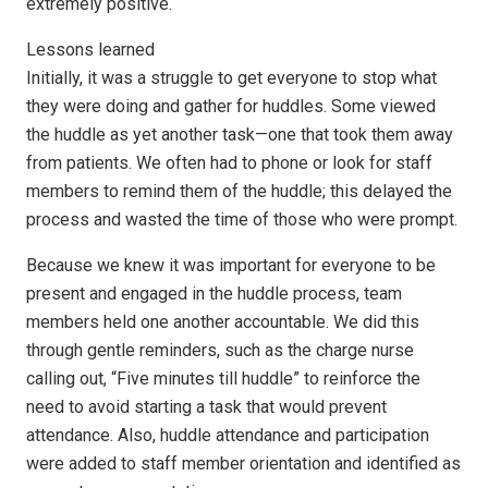
extremely positive.
Lessons learned
Initially, it was a struggle to get everyone to stop what
they were doing and gather for huddles. Some viewed
the huddle as yet another task—one that took them away
from patients. We often had to phone or look for staff
members to remind them of the huddle; this delayed the
process and wasted the time of those who were prompt.
Because we knew it was important for everyone to be
present and engaged in the huddle process, team
members held one another accountable. We did this
through gentle reminders, such as the charge nurse
calling out, “Five minutes till huddle” to reinforce the
need to avoid starting a task that would prevent
attendance. Also, huddle attendance and participation
were added to staff member orientation and identified as