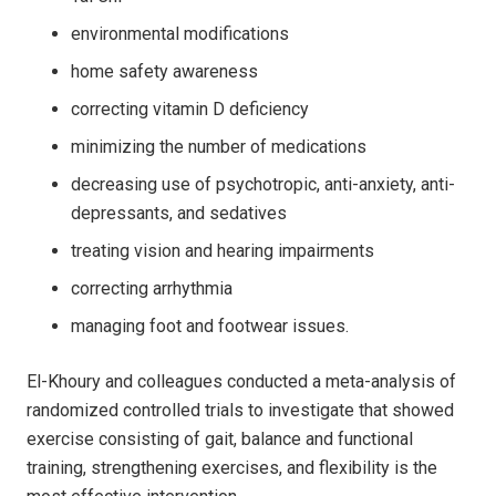
environmental modifications
home safety awareness
correcting vitamin D deficiency
minimizing the number of medications
decreasing use of psychotropic, anti-anxiety, anti-
depressants, and sedatives
treating vision and hearing impairments
correcting arrhythmia
managing foot and footwear issues.
El-Khoury and colleagues conducted a meta-analysis of
randomized controlled trials to investigate that showed
exercise consisting of gait, balance and functional
training, strengthening exercises, and flexibility is the