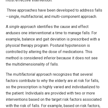
most effective intervention.
Three approaches have been developed to address falls
—single, multifactorial, and multi-component approach.
A
single
approach
identifies the cause and effect
anduses one interventionat a time to manage falls. For
example, balance and gait deviation is prescribed with a
physical therapy program. Postural hypotension is
controlled by altering the dose of medications. This
method is considered inferior because it does not see
the multidimensionality of falls.
The
multifactorial approach
recognizes that several
factors contribute to why the elderly are at risk for falls,
so the prescription is highly varied and individualized to
the patient. Individuals are provided with two or more
interventions based on the target risk factors associated
with the risk of falls. For example, based on risk factors,