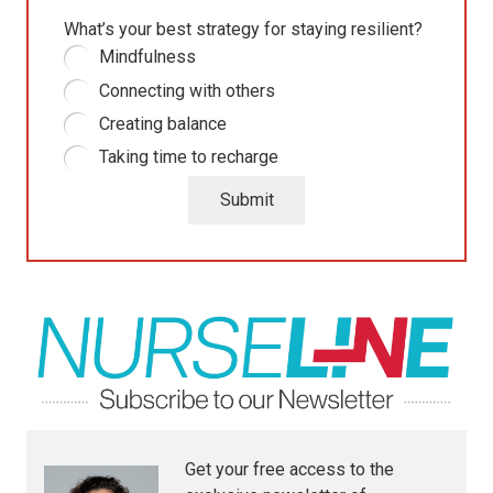
What’s your best strategy for staying resilient?
Mindfulness
Connecting with others
Creating balance
Taking time to recharge
Submit
Get your free access to the