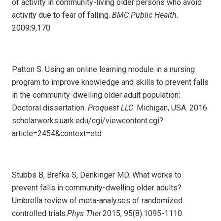
of activity in community-living older persons who avoid
activity due to fear of falling.
BMC Public Health
.
2009;9,170.
Patton S. Using an online learning module in a nursing
program to improve knowledge and skills to prevent falls
in the community-dwelling older adult population:
Doctoral dissertation.
Proquest LLC
. Michigan, USA. 2016.
scholarworks.uark.edu/cgi/viewcontent.cgi?
article=2454&context=etd
Stubbs B, Brefka S, Denkinger MD. What works to
prevent falls in community-dwelling older adults?
Umbrella review of meta-analyses of randomized
controlled trials.
Phys Ther
.2015; 95(8):1095-1110.