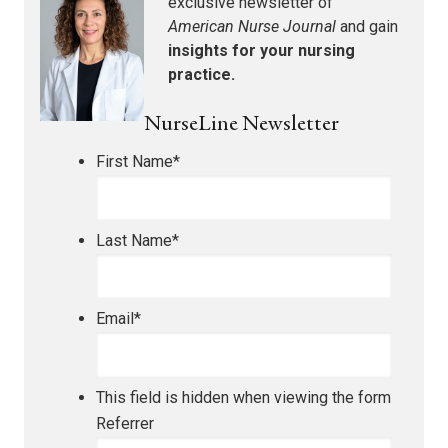
exclusive newsletter of
American Nurse Journal
and gain
insights for your nursing
practice.
NurseLine Newsletter
First Name
*
Last Name
*
Email
*
This field is hidden when viewing the form
Referrer