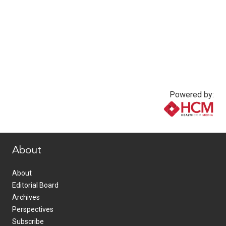
Powered by:
www.healthcommedia.com
About
About
Editorial Board
Archives
Perspectives
Subscribe