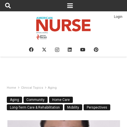
Login
Home
Clinical Topics
Aging
Aging
Community
Home Care
Long-Term Care & Rehabilitation
Mobility
Perspectives