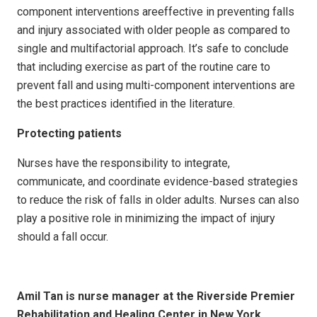
component interventions areeffective in preventing falls
and injury associated with older people as compared to
single and multifactorial approach. It’s safe to conclude
that including exercise as part of the routine care to
prevent fall and using multi-component interventions are
the best practices identified in the literature.
Protecting patients
Nurses have the responsibility to integrate,
communicate, and coordinate evidence-based strategies
to reduce the risk of falls in older adults. Nurses can also
play a positive role in minimizing the impact of injury
should a fall occur.
Amil Tan is nurse manager at
the Riverside Premier
Rehabilitation and Healing Center in New York.