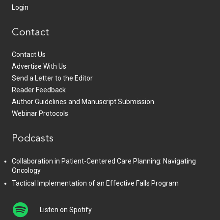
Login
Contact
Contact Us
Advertise With Us
Send a Letter to the Editor
Reader Feedback
Author Guidelines and Manuscript Submission
Webinar Protocols
Podcasts
Collaboration in Patient-Centered Care Planning: Navigating
Oncology
Tactical Implementation of an Effective Falls Program
Listen on Spotify