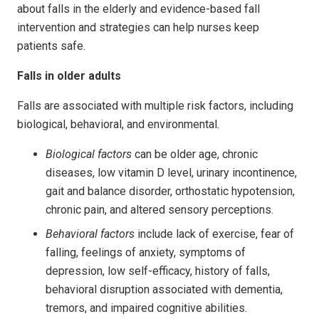
about falls in the elderly and evidence-based fall
intervention and strategies can help nurses keep
patients safe.
Falls in older adults
Falls are associated with multiple risk factors, including
biological, behavioral, and environmental.
Biological
factors
can be older age, chronic
diseases, low vitamin D level, urinary incontinence,
gait and balance disorder, orthostatic hypotension,
chronic pain, and altered sensory perceptions.
Behavioral factors
include lack of exercise, fear of
falling, feelings of anxiety, symptoms of
depression, low self-efficacy, history of falls,
behavioral disruption associated with dementia,
tremors, and impaired cognitive abilities.