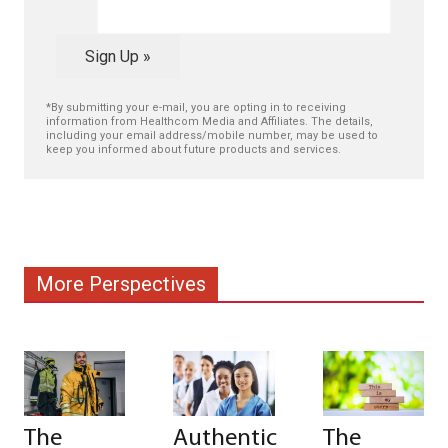
Sign Up »
*By submitting your e-mail, you are opting in to receiving
information from Healthcom Media and Affiliates. The details,
including your email address/mobile number, may be used to
keep you informed about future products and services.
More Perspectives
The
Authentic
The