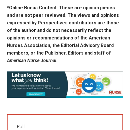
*Online Bonus Content: These are opinion pieces
and are not peer reviewed. The views and opinions
expressed by
Perspectives contributors
are those
of the author and do not necessarily reflect the
opinions or recommendations of the American
Nurses Association, the Editorial Advisory Board
members, or the Publisher, Editors and staff of
American Nurse Journal
.
Poll