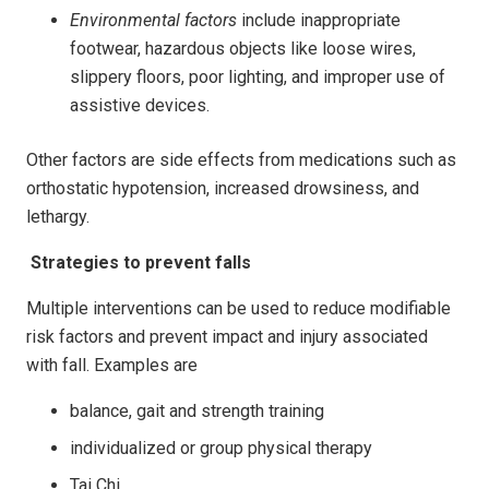
Environmental factors
include inappropriate
footwear, hazardous objects like loose wires,
slippery floors, poor lighting, and improper use of
assistive devices.
Other factors are side effects from medications such as
orthostatic hypotension, increased drowsiness, and
lethargy.
Strategies to prevent falls
Multiple interventions can be used to reduce modifiable
risk factors and prevent impact and injury associated
with fall. Examples are
balance, gait and strength training
individualized or group physical therapy
Tai Chi