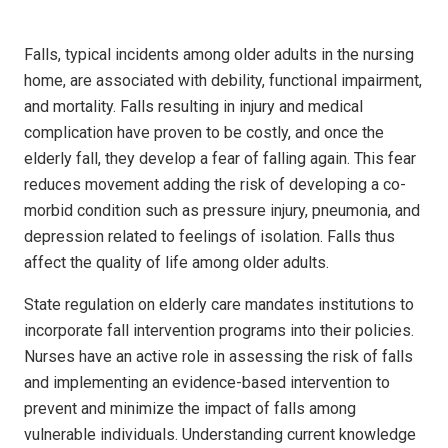
Falls, typical incidents among older adults in the nursing
home, are associated with debility, functional impairment,
and mortality. Falls resulting in injury and medical
complication have proven to be costly, and once the
elderly fall, they develop a fear of falling again. This fear
reduces movement adding the risk of developing a co-
morbid condition such as pressure injury, pneumonia, and
depression related to feelings of isolation. Falls thus
affect the quality of life among older adults.
State regulation on elderly care mandates institutions to
incorporate fall intervention programs into their policies.
Nurses have an active role in assessing the risk of falls
and implementing an evidence-based intervention to
prevent and minimize the impact of falls among
vulnerable individuals. Understanding current knowledge