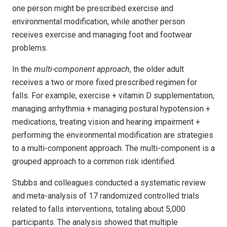
one person might be prescribed exercise and
environmental modification, while another person
receives exercise and managing foot and footwear
problems.
In the
multi-component approach
, the older adult
receives a two or more fixed prescribed regimen for
falls. For example, exercise + vitamin D supplementation,
managing arrhythmia + managing postural hypotension +
medications, treating vision and hearing impairment +
performing the environmental modification are strategies
to a multi-component approach. The multi-component is a
grouped approach to a common risk identified.
Stubbs and colleagues conducted a systematic review
and meta-analysis of 17 randomized controlled trials
related to falls interventions, totaling about 5,000
participants. The analysis showed that multiple