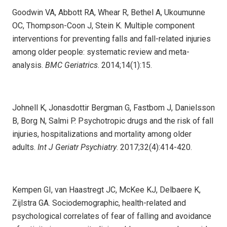
Goodwin VA, Abbott RA, Whear R, Bethel A, Ukoumunne
OC, Thompson-Coon J, Stein K. Multiple component
interventions for preventing falls and fall-related injuries
among older people: systematic review and meta-
analysis.
BMC Geriatrics
. 2014;14(1):15.
Johnell K, Jonasdottir Bergman G, Fastbom J, Danielsson
B, Borg N, Salmi P. Psychotropic drugs and the risk of fall
injuries, hospitalizations and mortality among older
adults.
Int J Geriatr Psychiatry
. 2017;32(4):414-420.
Kempen GI, van Haastregt JC, McKee KJ, Delbaere K,
Zijlstra GA. Sociodemographic, health-related and
psychological correlates of fear of falling and avoidance