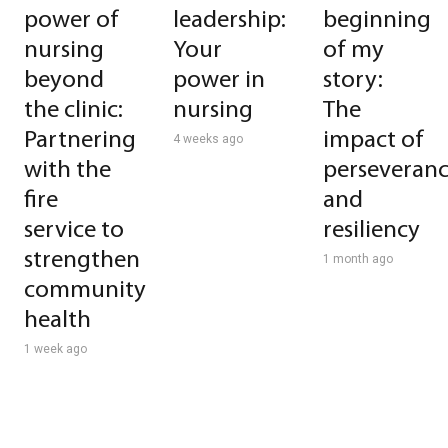
power of
leadership:
beginning
nursing
Your
of my
beyond
power in
story:
the clinic:
nursing
The
Partnering
impact of
4 weeks ago
with the
perseveran
fire
and
service to
resiliency
strengthen
1 month ago
community
health
1 week ago