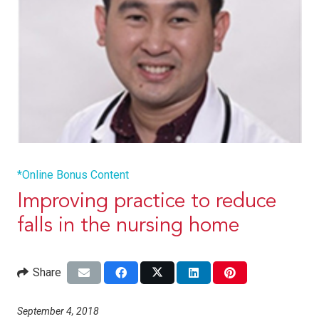
*Online Bonus Content
Improving practice to reduce
falls in the nursing home
Share
September 4, 2018