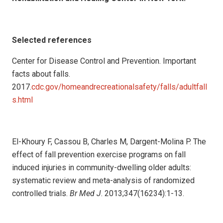
Selected references
Center for Disease Control and Prevention. Important
facts about falls.
2017.
cdc.gov/homeandrecreationalsafety/falls/adultfall
s.html
El-Khoury F, Cassou B, Charles M, Dargent-Molina P. The
effect of fall prevention exercise programs on fall
induced injuries in community-dwelling older adults:
systematic review and meta-analysis of randomized
controlled trials.
Br Med J
. 2013;347(16234):1-13.