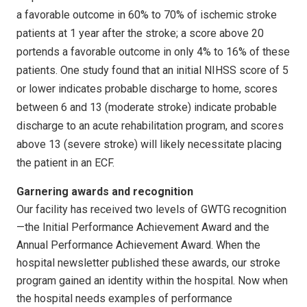
a favorable outcome in 60% to 70% of ischemic stroke
patients at 1 year after the stroke; a score above 20
portends a favorable outcome in only 4% to 16% of these
patients. One study found that an initial NIHSS score of 5
or lower indicates probable discharge to home, scores
between 6 and 13 (moderate stroke) indicate probable
discharge to an acute rehabilitation program, and scores
above 13 (severe stroke) will likely necessitate placing
the patient in an ECF.
Garnering awards and recognition
Our facility has received two levels of GWTG recognition
—the Initial Performance Achievement Award and the
Annual Performance Achievement Award. When the
hospital newsletter published these awards, our stroke
program gained an identity within the hospital. Now when
the hospital needs examples of performance