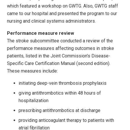
which featured a workshop on GWTG. Also, GWTG staff
came to our hospital and presented the program to our
nursing and clinical systems administrators.
Performance measure review
The stroke subcommittee conducted a review of the
performance measures affecting outcomes in stroke
patients, listed in the Joint Commission’s Disease-
Specific Care Certification Manual (second edition).
These measures include:
initiating deep-vein thrombosis prophylaxis
giving antithrombotics within 48 hours of
hospitalization
prescribing antithrombotics at discharge
providing anticoagulant therapy to patients with
atrial fibrillation