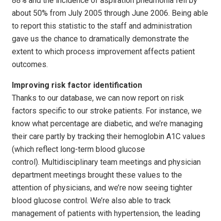
88% and the incidence of aspiration pneumonia fell by
about 50% from July 2005 through June 2006. Being able
to report this statistic to the staff and administration
gave us the chance to dramatically demonstrate the
extent to which process improvement affects patient
outcomes.
Improving risk factor identification
Thanks to our database, we can now report on risk
factors specific to our stroke patients. For instance, we
know what percentage are diabetic, and we’re managing
their care partly by tracking their hemoglobin A1C values
(which reflect long-term blood glucose
control). Multidisciplinary team meetings and physician
department meetings brought these values to the
attention of physicians, and we’re now seeing tighter
blood glucose control. We’re also able to track
management of patients with hypertension, the leading