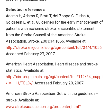
Selected references
Adams H, Adams R, Brott T, del Zoppo G, Furlan A,
Goldstein L, et al. Guidelines for the early management of
patients with ischemic stroke: a scientific statement
from the Stroke Council of the American Stroke
Association. Stroke. 2003;34:1056. Available at:
http://stroke.ahajournals.org/cgi/content/full/34/4/1056
.
Accessed February 27, 2007.
American Heart Association. Heart disease and stroke
statistics. Available at:
http://circ.ahajournals.org/cgi/content/full/112/24_suppl
/IV-111/TBL3//
. Accessed February 20, 2007.
American Stroke Association. Get with the guidelines—
stroke. Available at:
www.strokeassociation.org/presenter.jhtml?