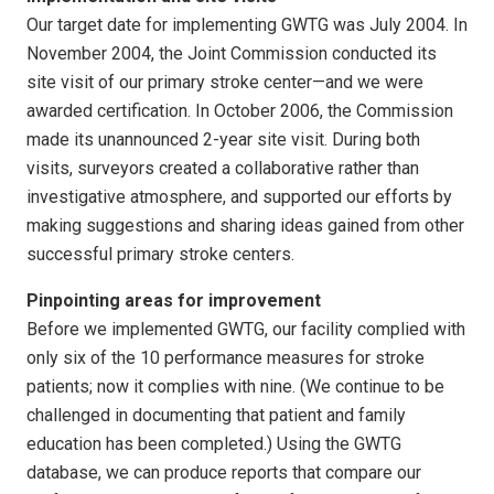
Our target date for implementing GWTG was July 2004. In
November 2004, the Joint Commission conducted its
site visit of our primary stroke center—and we were
awarded certification. In October 2006, the Commission
made its unannounced 2-year site visit. During both
visits, surveyors created a collaborative rather than
investigative atmosphere, and supported our efforts by
making suggestions and sharing ideas gained from other
successful primary stroke centers.
Pinpointing areas for improvement
Before we implemented GWTG, our facility complied with
only six of the 10 performance measures for stroke
patients; now it complies with nine. (We continue to be
challenged in documenting that patient and family
education has been completed.) Using the GWTG
database, we can produce reports that compare our