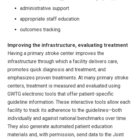
administrative support
appropriate staff education
outcomes tracking.
Improving the infrastructure, evaluating treatment
Having a primary stroke center improves the
infrastructure through which a facility delivers care,
promotes quick diagnosis and treatment, and
emphasizes proven treatments. At many primary stroke
centers, treatment is measured and evaluated using
GWTG electronic tools that offer patient-specific
guideline information. These interactive tools allow each
facility to track its adherence to the guidelines—both
individually and against national benchmarks over time.
They also generate automated patient education
materials and, with permission, send data to the Joint