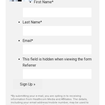
First Name
*
Last Name
*
Email
*
This field is hidden when viewing the form
Referrer
Sign Up »
*By submitting your e-mail, you are opting in to receiving
information from Healthcom Media and Affiliates. The details,
including your email address/mobile number, may be used to