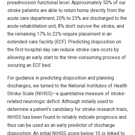
preadmission functional level. Approximately 50% of our
stroke patients are able to return home directly from the
acute care department; 20% to 25% are discharged to the
acute rehabilitation unit; 8% don’t survive the stroke, and
the remaining 17% to 22% require placement in an
extended-care facility (ECF). Predicting disposition on
the first hospital day can reduce stroke care costs by
allowing an early start to the time-consuming process of
securing an ECF bed.
For guidance in predicting disposition and planning
discharges, we turned to the National Institutes of Health
Stroke Scale (NIHSS)—a quantitative measure of stroke-
related neurologic deficit. Although initially used to
determine a patient’s candidacy for stroke research trials,
NIHSS has been found to reliably indicate prognosis and
thus can be used as an early predictor
of discharge
disposition. An initial NIHSS score below 10 is linked to