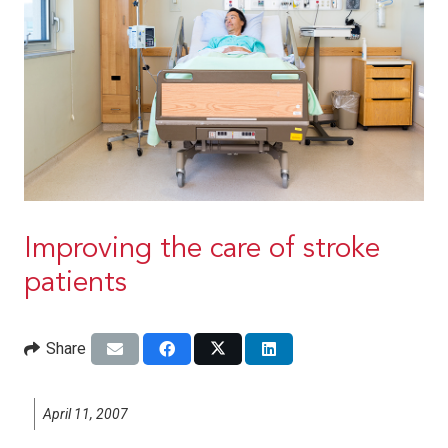
Improving the care of stroke
patients
Share
April 11, 2007