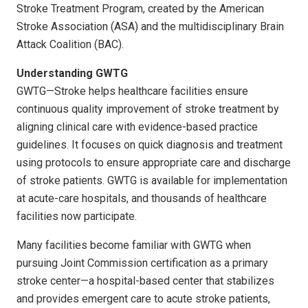
Stroke Treatment Program, created by the American
Stroke Association (ASA) and the multidisciplinary Brain
Attack Coalition (BAC).
Understanding GWTG
GWTG—Stroke helps healthcare facilities ensure
continuous quality improvement of stroke treatment by
aligning clinical care with evidence-based practice
guidelines. It focuses on quick diagnosis and treatment
using protocols to ensure appropriate care and discharge
of stroke patients. GWTG is available for implementation
at acute-care hospitals, and thousands of healthcare
facilities now participate.
Many facilities become familiar with GWTG when
pursuing Joint Commission certification as a primary
stroke center—a hospital-based center that stabilizes
and provides emergent care to acute stroke patients,