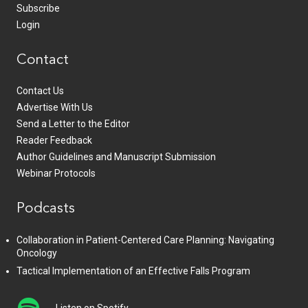
Subscribe
Login
Contact
Contact Us
Advertise With Us
Send a Letter to the Editor
Reader Feedback
Author Guidelines and Manuscript Submission
Webinar Protocols
Podcasts
Collaboration in Patient-Centered Care Planning: Navigating
Oncology
Tactical Implementation of an Effective Falls Program
Listen on Spotify