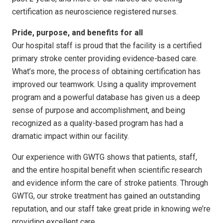
certification as neuroscience registered nurses.
Pride, purpose, and benefits for all
Our hospital staff is proud that the facility is a certified
primary stroke center providing evidence-based care.
What’s more, the process of obtaining certification has
improved our teamwork. Using a quality improvement
program and a powerful database has given us a deep
sense of purpose and accomplishment, and being
recognized as a quality-based program has had a
dramatic impact within our facility.
Our experience with GWTG shows that patients, staff,
and the entire hospital benefit when scientific research
and evidence inform the care of stroke patients. Through
GWTG, our stroke treatment has gained an outstanding
reputation, and our staff take great pride in knowing we’re
providing excellent care.