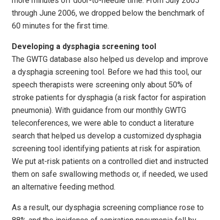
more minutes off door-to-needle time. From July 2005
through June 2006, we dropped below the benchmark of
60 minutes for the first time.
Developing a dysphagia screening tool
The GWTG database also helped us develop and improve
a dysphagia screening tool. Before we had this tool, our
speech therapists were screening only about 50% of
stroke patients for dysphagia (a risk factor for aspiration
pneumonia). With guidance from our monthly GWTG
teleconferences, we were able to conduct a literature
search that helped us develop a customized dysphagia
screening tool identifying patients at risk for aspiration.
We put at-risk patients on a controlled diet and instructed
them on safe swallowing methods or, if needed, we used
an alternative feeding method.
As a result, our dysphagia screening compliance rose to