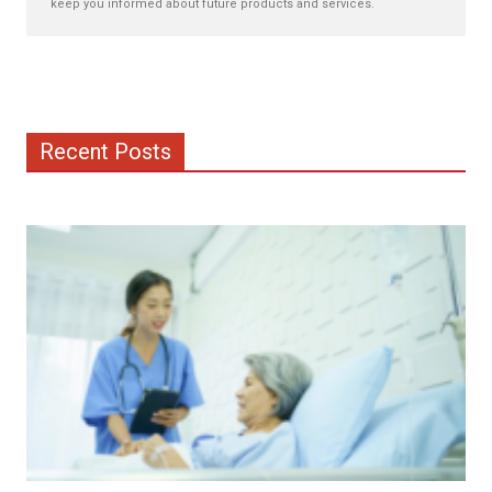
keep you informed about future products and services.
Recent Posts