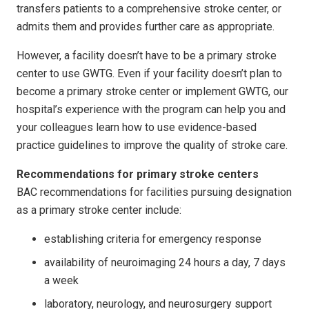
transfers patients to a comprehensive stroke center, or
admits them and provides further care as appropriate.
However, a facility doesn’t have to be a primary stroke
center to use GWTG. Even if your facility doesn’t plan to
become a primary stroke center or implement GWTG, our
hospital’s experience with the program can help you and
your colleagues learn how to use evidence-based
practice guidelines to improve the quality of stroke care.
Recommendations for primary stroke centers
BAC recommendations for facilities pursuing designation
as a primary stroke center include:
establishing criteria for emergency response
availability of neuroimaging 24 hours a day, 7 days
a week
laboratory, neurology, and neurosurgery support