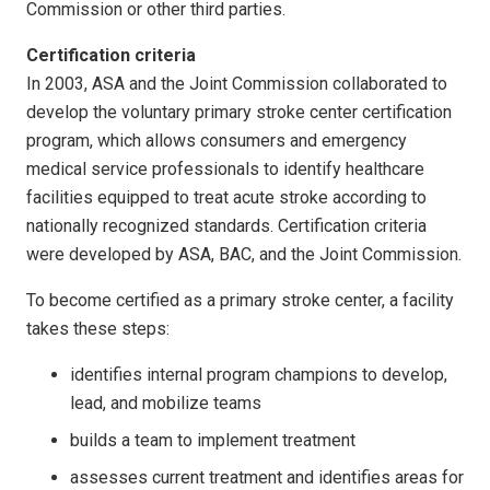
Commission or other third parties.
Certification criteria
In 2003, ASA and the Joint Commission collaborated to
develop the voluntary primary stroke center certification
program, which allows consumers and emergency
medical service professionals to identify healthcare
facilities equipped to treat acute stroke according to
nationally recognized standards. Certification criteria
were developed by ASA, BAC, and the Joint Commission.
To become certified as a primary stroke center, a facility
takes these steps:
identifies internal program champions to develop,
lead, and mobilize teams
builds a team to implement treatment
assesses current treatment and identifies areas for