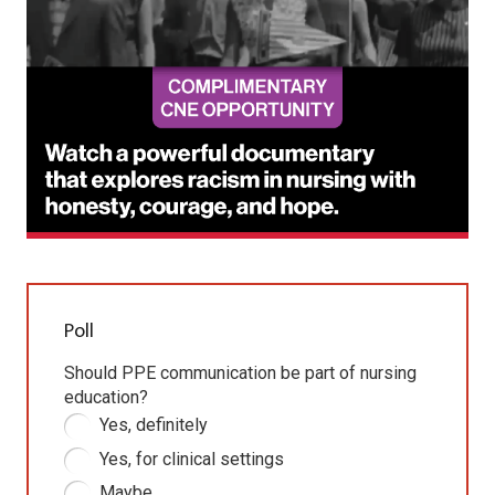
Poll
Should PPE communication be part of nursing
education?
Yes, definitely
Yes, for clinical settings
Maybe