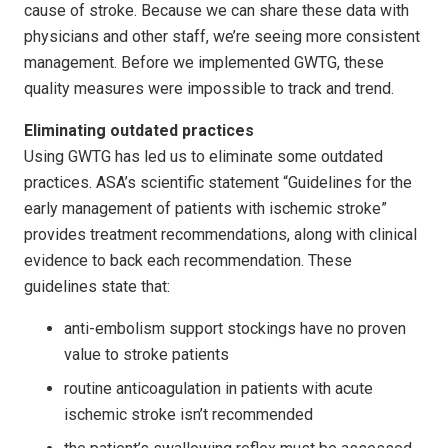
cause of stroke. Because we can share these data with
physicians and other staff, we’re seeing more consistent
management. Before we implemented GWTG, these
quality measures were impossible to track and trend.
Eliminating outdated practices
Using GWTG has led us to eliminate some outdated
practices. ASA’s scientific statement “Guidelines for the
early management of patients with ischemic stroke”
provides treatment recommendations, along with clinical
evidence to back each recommendation. These
guidelines state that:
anti-embolism support stockings have no proven
value to stroke patients
routine anticoagulation in patients with acute
ischemic stroke isn’t recommended