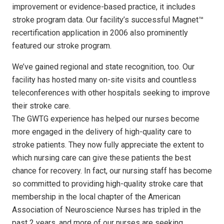
improvement or evidence-based practice, it includes
stroke program data. Our facility’s successful Magnet™
recertification application in 2006 also prominently
featured our stroke program.
We’ve gained regional and state recognition, too. Our
facility has hosted many on-site visits and countless
teleconferences with other hospitals seeking to improve
their stroke care.
The GWTG experience has helped our nurses become
more engaged in the delivery of high-quality care to
stroke patients. They now fully appreciate the extent to
which nursing care can give these patients the best
chance for recovery. In fact, our nursing staff has become
so committed to providing high-quality stroke care that
membership in the local chapter of the American
Association of Neuroscience Nurses has tripled in the
past 2 years, and more of our nurses are seeking