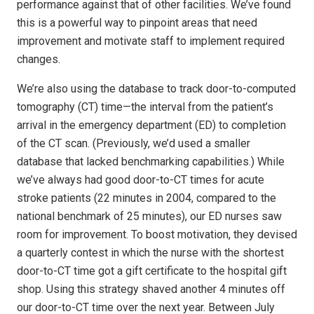
performance against that of other facilities. We’ve found
this is a powerful way to pinpoint areas that need
improvement and motivate staff to implement required
changes.
We’re also using the database to track door-to-computed
tomography (CT) time—the interval from the patient’s
arrival in the emergency department (ED) to completion
of the CT scan. (Previously, we’d used a smaller
database that lacked benchmarking capabilities.) While
we’ve always had good door-to-CT times for acute
stroke patients (22 minutes in 2004, compared to the
national benchmark of 25 minutes), our ED nurses saw
room for improvement. To boost motivation, they devised
a quarterly contest in which the nurse with the shortest
door-to-CT time got a gift certificate to the hospital gift
shop. Using this strategy shaved another 4 minutes off
our door-to-CT time over the next year. Between July