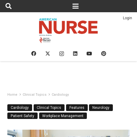
Login
Home
Clinical Topics
Cardiology
Cardiology
Clinical Topics
Features
Neurology
Patient Safety
Workplace Management