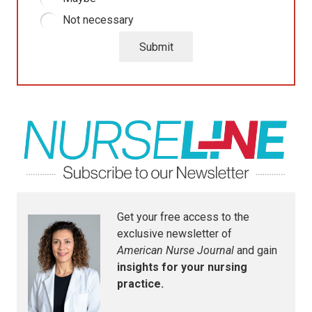
Not necessary
Submit
Get your free access to the
exclusive newsletter of
American Nurse Journal
and gain
insights for your nursing
practice.