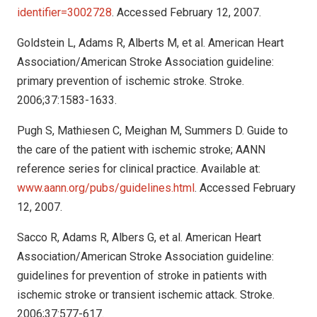
identifier=3002728
. Accessed February 12, 2007.
Goldstein L, Adams R, Alberts M, et al. American Heart
Association/American Stroke Association guideline:
primary prevention of ischemic stroke. Stroke.
2006;37:1583-1633.
Pugh S, Mathiesen C, Meighan M, Summers D. Guide to
the care of the patient with ischemic stroke; AANN
reference series for clinical practice. Available at:
www.aann.org/pubs/guidelines.html
. Accessed February
12, 2007.
Sacco R, Adams R, Albers G, et al. American Heart
Association/American Stroke Association guideline:
guidelines for prevention of stroke in patients with
ischemic stroke or transient ischemic attack. Stroke.
2006;37:577-617.