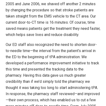
2005 and June 2006, we shaved off another 2 minutes
by changing the procedure so that stroke patients are
taken straight from the EMS vehicle to the CT area. Our
current door-to-CT time is 16 minutes. Of course, time
saved means patients get the treatment they need faster,
which helps save lives and reduce disability.
Our ED staff also recognized the need to shorten door-
to-needle time—the interval from the patient’s arrival in
the ED to the beginning of tPA administration. We
developed a performance improvement initiative to track
this time and presented the tracking data to the
pharmacy. Having this data gave us much greater
credibility than if we’d simply told the pharmacy we
thought it was taking too long to start administering tPA.
In response, the pharmacy staff reviewed—and improved
—their own process, which has enabled us to cut a few