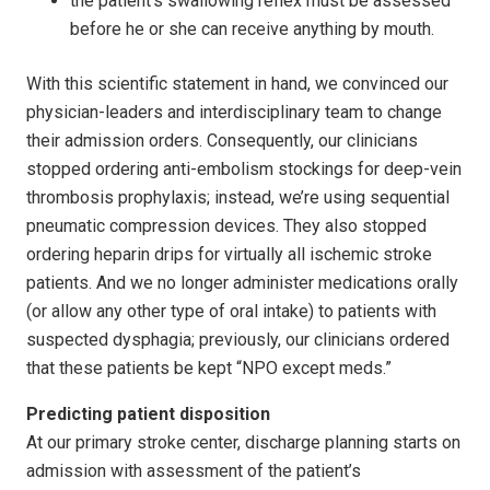
the patient’s swallowing reflex must be assessed
before he or she can receive anything by mouth.
With this scientific statement in hand, we convinced our
physician-leaders and interdisciplinary team to change
their admission orders. Consequently, our clinicians
stopped ordering anti-embolism stockings for deep-vein
thrombosis prophylaxis; instead, we’re using sequential
pneumatic compression devices. They also stopped
ordering heparin drips for virtually all ischemic stroke
patients. And we no longer administer medications orally
(or allow any other type of oral intake) to patients with
suspected dysphagia; previously, our clinicians ordered
that these patients be kept “NPO except meds.”
Predicting patient disposition
At our primary stroke center, discharge planning starts on
admission with assessment of the patient’s