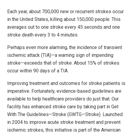
Each year, about 700,000 new or recurrent strokes occur
in the United States, killing about 150,000 people. This
averages out to one stroke every 45 seconds and one
stroke death every 3 to 4 minutes.
Perhaps even more alarming, the incidence of transient
ischemic attack (TIA)—a warning sign of impending
stroke—exceeds that of stroke. About 15% of strokes
occur within 90 days of a TIA.
Improving treatment and outcomes for stroke patients is
imperative. Fortunately, evidence-based guidelines are
available to help healthcare providers do just that. Our
facility has enhanced stroke care by taking part in Get
With The Guidelines—Stroke (GWTG—Stroke). Launched
in 2004 to improve acute stroke treatment and prevent
ischemic strokes, this initiative is part of the American