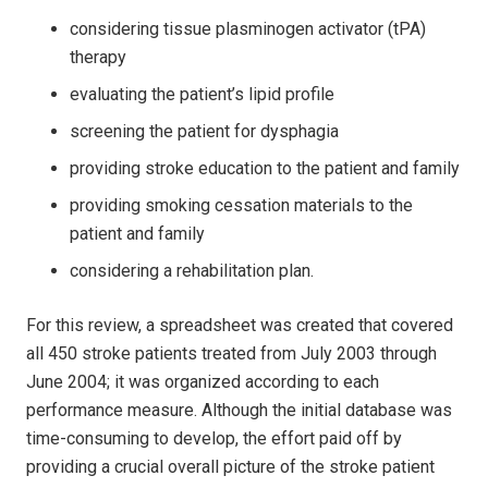
considering tissue plasminogen activator (tPA)
therapy
evaluating the patient’s lipid profile
screening the patient for dysphagia
providing stroke education to the patient and family
providing smoking cessation materials to the
patient and family
considering a rehabilitation plan.
For this review, a spreadsheet was created that covered
all 450 stroke patients treated from July 2003 through
June 2004; it was organized according to each
performance measure. Although the initial database was
time-consuming to develop, the effort paid off by
providing a crucial overall picture of the stroke patient