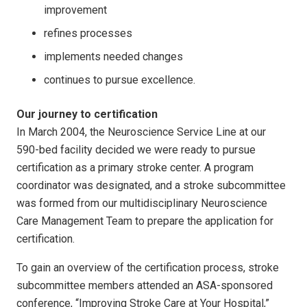
improvement
refines processes
implements needed changes
continues to pursue excellence.
Our journey to certification
In March 2004, the Neuroscience Service Line at our
590-bed facility decided we were ready to pursue
certification as a primary stroke center. A program
coordinator was designated, and a stroke subcommittee
was formed from our multidisciplinary Neuroscience
Care Management Team to prepare the application for
certification.
To gain an overview of the certification process, stroke
subcommittee members attended an ASA-sponsored
conference, “Improving Stroke Care at Your Hospital,”