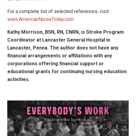
For a complete list of selected references, visit
www.AmericanNurseToday.com
.
Kathy Morrison, BSN, RN, CNRN, is Stroke Program
Coordinator at Lancaster General Hospital in
Lancaster, Penna. The author does not have any
financial arrangements or affiliations with any
corporations offering financial support or
educational grants for continuing nursing education
activities.