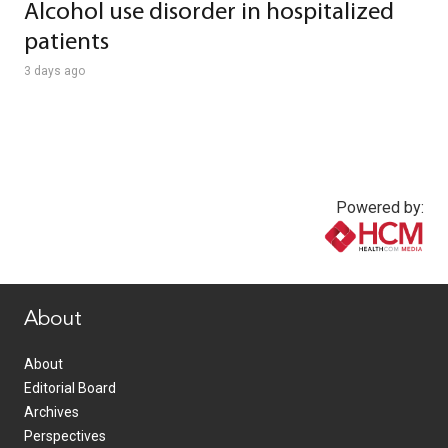
Alcohol use disorder in hospitalized
patients
3 days ago
Powered by:
www.healthcommedia.com
About
About
Editorial Board
Archives
Perspectives