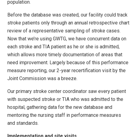
population.
Before the database was created, our facility could track
stroke patients only through an annual retrospective chart
review of a representative sampling of stroke cases.
Now that we’re using GWTG, we have concurrent data on
each stroke and TIA patient as he or she is admitted,
which allows more timely documentation of areas that
need improvement. Largely because of this performance
measure reporting, our 2-year recertification visit by the
Joint Commission was a breeze.
Our primary stroke center coordinator saw every patient
with suspected stroke or TIA who was admitted to the
hospital, gathering data for the new database and
mentoring the nursing staff in performance measures
and standards.
Implementation and site visits