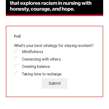
Poll
What’s your best strategy for staying resilient?
Mindfulness
Connecting with others
Creating balance
Taking time to recharge
Submit