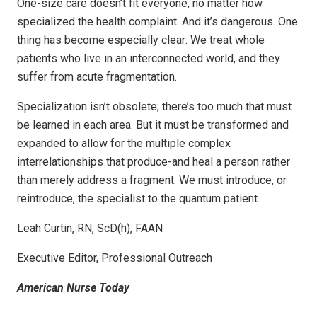
One-size care doesn’t fit everyone, no matter how
specialized the health complaint. And it’s dangerous. One
thing has become especially clear: We treat whole
patients who live in an interconnected world, and they
suffer from acute fragmentation.
Specialization isn’t obsolete; there’s too much that must
be learned in each area. But it must be transformed and
expanded to allow for the multiple complex
interrelationships that produce-and heal a person rather
than merely address a fragment. We must introduce, or
reintroduce, the specialist to the quantum patient.
Leah Curtin, RN, ScD(h), FAAN
Executive Editor, Professional Outreach
American Nurse Today