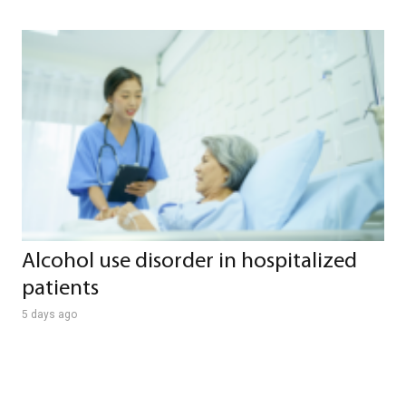
Alcohol use disorder in hospitalized
patients
5 days ago