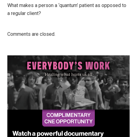
What makes a person a ‘quantum’ patient as opposed to
a regular client?
Comments are closed.