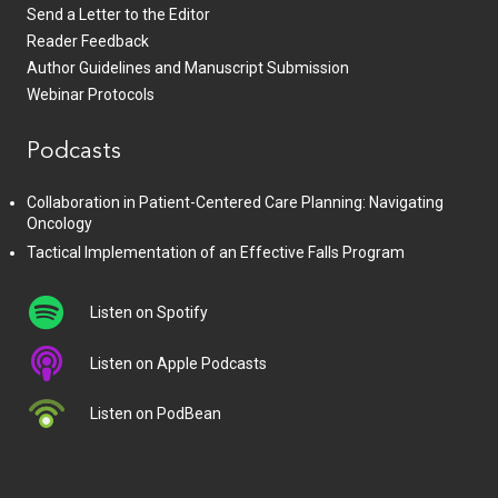
Send a Letter to the Editor
Reader Feedback
Author Guidelines and Manuscript Submission
Webinar Protocols
Podcasts
Collaboration in Patient-Centered Care Planning: Navigating
Oncology
Tactical Implementation of an Effective Falls Program
Listen on Spotify
Listen on Apple Podcasts
Listen on PodBean