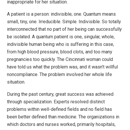
inappropriate for her situation.
A patient is a person: indivisible; one. Quantum means
small, tiny, one. Irreducible. Simple. Indivisible. So totally
interconnected that no part of her being can successfully
be isolated. A quantum patient is one, singular, whole,
indivisible human being who is suffering in this case,
from high blood pressure, blood clots, and too many
pregnancies too quickly. The Cincinnati woman could
have told us what the problem was, and it wasn’t willful
noncompliance. The problem involved her whole life
situation.
During the past century, great success was achieved
through specialization. Experts resolved distinct
problems within well-defined fields and no field has
been better defined than medicine. The organizations in
which doctors and nurses worked, primarily hospitals,