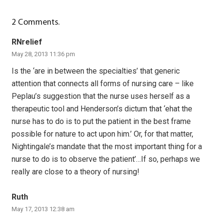
2
Comments
.
RNrelief
May 28, 2013 11:36 pm
Is the ‘are in between the specialties’ that generic
attention that connects all forms of nursing care – like
Peplau’s suggestion that the nurse uses herself as a
therapeutic tool and Henderson’s dictum that ‘ehat the
nurse has to do is to put the patient in the best frame
possible for nature to act upon him.’ Or, for that matter,
Nightingale’s mandate that the most important thing for a
nurse to do is to observe the patient’…If so, perhaps we
really are close to a theory of nursing!
Ruth
May 17, 2013 12:38 am