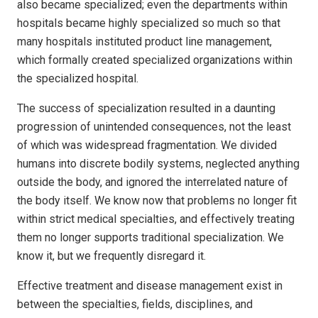
also became specialized; even the departments within
hospitals became highly specialized so much so that
many hospitals instituted product line management,
which formally created specialized organizations within
the specialized hospital.
The success of specialization resulted in a daunting
progression of unintended consequences, not the least
of which was widespread fragmentation. We divided
humans into discrete bodily systems, neglected anything
outside the body, and ignored the interrelated nature of
the body itself. We know now that problems no longer fit
within strict medical specialties, and effectively treating
them no longer supports traditional specialization. We
know it, but we frequently disregard it.
Effective treatment and disease management exist in
between the specialties, fields, disciplines, and