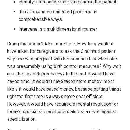
identify interconnections surrounding the patient
think about interconnected problems in
comprehensive ways
intervene in a multidimensional manner.
Doing this doesn’t take more time. How long would it
have taken for caregivers to ask the Cincinnati patient
why she was pregnant with her second child when she
was presumably using birth control measures? Why wait
until the seventh pregnancy? In the end, it would have
saved time. It wouldn’t have taken more money; most
likely it would have
saved
money, because getting things
right the first time is always more cost efficient.
However, it would have required a mental revolution for
today’s specialist practitioners almost a revolt against
specialization.