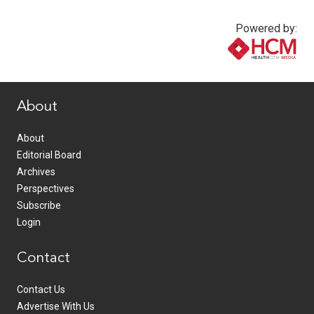
Powered by:
www.healthcommedia.com
About
About
Editorial Board
Archives
Perspectives
Subscribe
Login
Contact
Contact Us
Advertise With Us