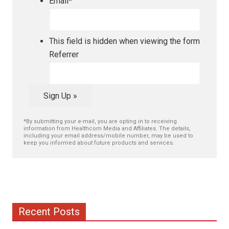
Email
*
This field is hidden when viewing the form
Referrer
Sign Up »
*By submitting your e-mail, you are opting in to receiving
information from Healthcom Media and Affiliates. The details,
including your email address/mobile number, may be used to
keep you informed about future products and services.
Recent Posts