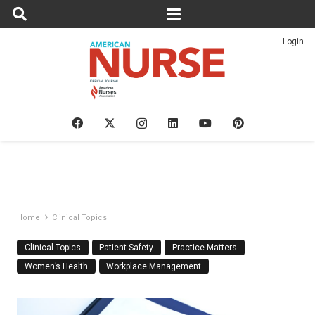
Login
Home
Clinical Topics
Clinical Topics
Patient Safety
Practice Matters
Women’s Health
Workplace Management