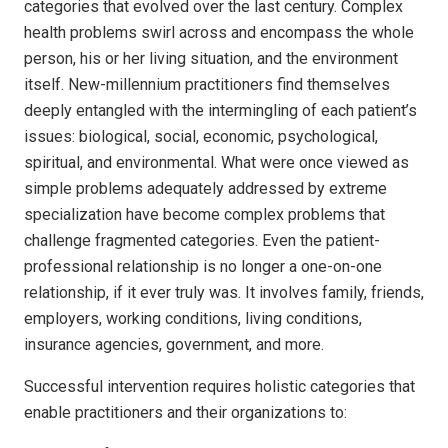
categories that evolved over the last century. Complex
health problems swirl across and encompass the whole
person, his or her living situation, and the environment
itself. New-millennium practitioners find themselves
deeply entangled with the intermingling of each patient’s
issues: biological, social, economic, psychological,
spiritual, and environmental. What were once viewed as
simple problems adequately addressed by extreme
specialization have become complex problems that
challenge fragmented categories. Even the patient-
professional relationship is no longer a one-on-one
relationship, if it ever truly was. It involves family, friends,
employers, working conditions, living conditions,
insurance agencies, government, and more.
Successful intervention requires holistic categories that
enable practitioners and their organizations to: