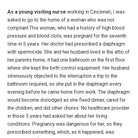
As a young visiting nurse
working in Cincinnati, I was
asked to go to the home of a woman who was not
compliant.This woman, who had a history of high blood
pressure and blood clots, was pregnant for the seventh
time in 5 years. Her doctor had prescribed a diaphragm
with spermicide. She and her husband lived in the attic of
her parents home; it had one bathroom on the first floor
where she kept the birth-control equipment. Her husband
strenuously objected to the interruption a trip to the
bathroom required, so she put in the diaphragm every
evening before he came home from work. The diaphragm
would become dislodged as she fixed dinner, cared for
the children, and did other chores. No healthcare provider
in those 5 years had asked her about her living
conditions. Pregnancy was dangerous for her, so they
prescribed something, which, as it happened, was