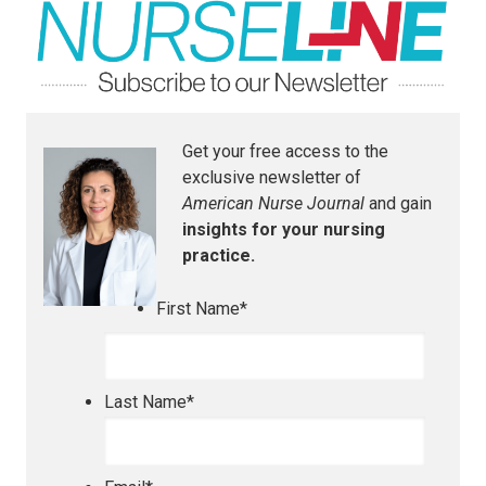
Get your free access to the
exclusive newsletter of
American Nurse Journal
and gain
insights for your nursing
practice.
First Name
*
Last Name
*