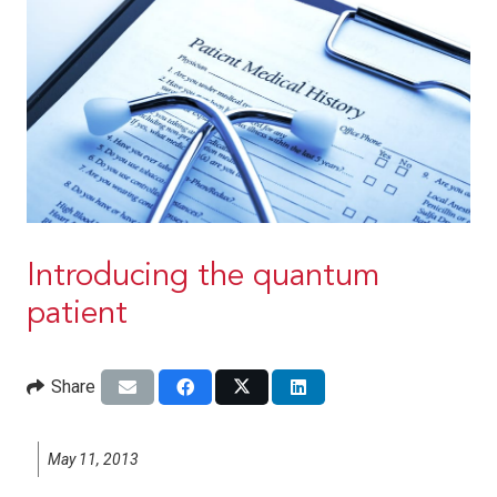
Introducing the quantum
patient
Share
May 11, 2013