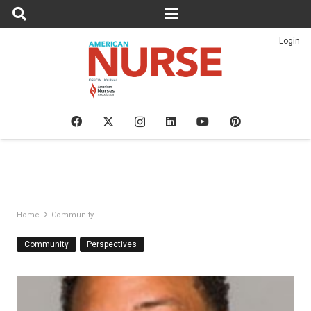
Login
Home
Community
Community
Perspectives