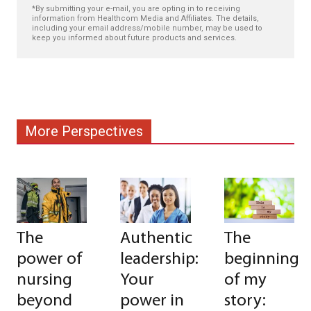
*By submitting your e-mail, you are opting in to receiving
information from Healthcom Media and Affiliates. The details,
including your email address/mobile number, may be used to
keep you informed about future products and services.
More Perspectives
The
Authentic
The
power of
leadership:
beginning
nursing
Your
of my
beyond
power in
story: