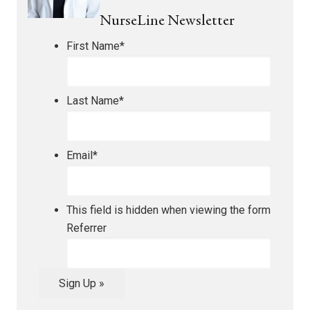
NurseLine Newsletter
First Name
*
Last Name
*
Email
*
This field is hidden when viewing the form
Referrer
Sign Up »