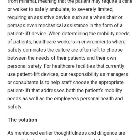
from minimal, meaning that the patient may require a cane
or walker to safely ambulate, to severely limited,
requiring an assistive device such as a wheelchair or
perhaps even mechanical assistance in the form of a
patient-lift device. When determining the mobility needs
of patients, healthcare workers in environments where
safety dominates the culture are often left to choose
between the needs of their patients and their own
personal safety. For healthcare facilities that currently
use patient-lift devices, our responsibility as managers
or consultants is to help staff choose the appropriate
patient-lift that addresses both the patient’s mobility
needs as well as the employee’s personal health and
safety
The solution
As mentioned earlier thoughtfulness and diligence are