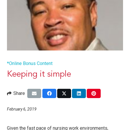
*Online Bonus Content
Keeping it simple
Share
February 6, 2019
Given the fast pace of nursing work environments,