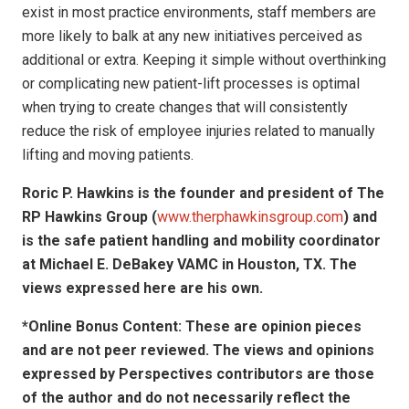
exist in most practice environments, staff members are
more likely to balk at any new initiatives perceived as
additional or extra. Keeping it simple without overthinking
or complicating new patient-lift processes is optimal
when trying to create changes that will consistently
reduce the risk of employee injuries related to manually
lifting and moving patients.
Roric P. Hawkins is the founder and president of The
RP Hawkins Group (
www.therphawkinsgroup.com
) and
is the safe patient handling and mobility coordinator
at Michael E. DeBakey VAMC in Houston, TX.
The
views expressed here are his own.
*Online Bonus Content: These are opinion pieces
and are not peer reviewed. The views and opinions
expressed by
Perspectives contributors
are those
of the author and do not necessarily reflect the