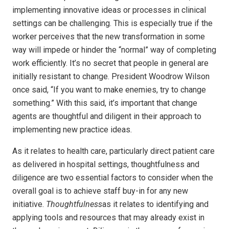
implementing innovative ideas or processes in clinical
settings can be challenging. This is especially true if the
worker perceives that the new transformation in some
way will impede or hinder the “normal” way of completing
work efficiently. It’s no secret that people in general are
initially resistant to change. President Woodrow Wilson
once said, “If you want to make enemies, try to change
something.” With this said, it’s important that change
agents are thoughtful and diligent in their approach to
implementing new practice ideas.
As it relates to health care, particularly direct patient care
as delivered in hospital settings, thoughtfulness and
diligence are two essential factors to consider when the
overall goal is to achieve staff buy-in for any new
initiative.
Thoughtfulness
as it relates to identifying and
applying tools and resources that may already exist in