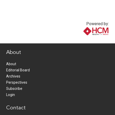
Powered by:
www.healthcommedia.com
About
About
Editorial Board
Archives
Perspectives
Subscribe
Login
Contact