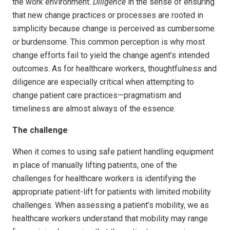
the work environment.
Diligence
in the sense of ensuring
that new change practices or processes are rooted in
simplicity because change is perceived as cumbersome
or burdensome. This common perception is why most
change efforts fail to yield the change agent’s intended
outcomes. As for healthcare workers, thoughtfulness and
diligence are especially critical when attempting to
change patient care practices—pragmatism and
timeliness are almost always of the essence.
The challenge
When it comes to using safe patient handling equipment
in place of manually lifting patients, one of the
challenges for healthcare workers is identifying the
appropriate patient-lift for patients with limited mobility
challenges. When assessing a patient’s mobility, we as
healthcare workers understand that mobility may range