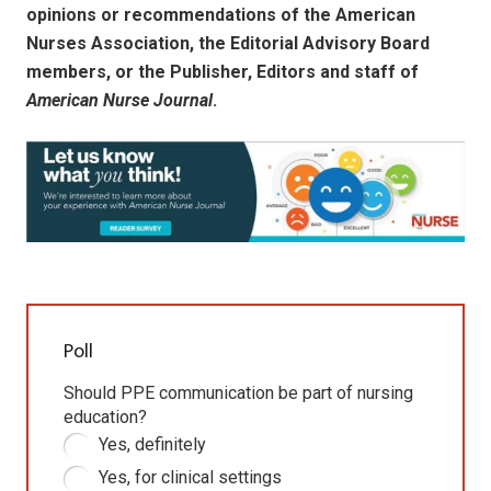
opinions or recommendations of the American
Nurses Association, the Editorial Advisory Board
members, or the Publisher, Editors and staff of
American Nurse Journal
.
Poll
Should PPE communication be part of nursing
education?
Yes, definitely
Yes, for clinical settings