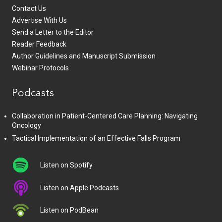
Contact Us
Advertise With Us
Send a Letter to the Editor
Reader Feedback
Author Guidelines and Manuscript Submission
Webinar Protocols
Podcasts
Collaboration in Patient-Centered Care Planning: Navigating
Oncology
Tactical Implementation of an Effective Falls Program
Listen on Spotify
Listen on Apple Podcasts
Listen on PodBean