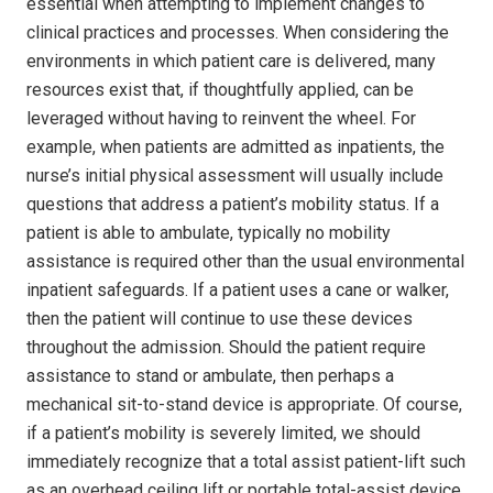
essential when attempting to implement changes to
clinical practices and processes. When considering the
environments in which patient care is delivered, many
resources exist that, if thoughtfully applied, can be
leveraged without having to reinvent the wheel. For
example, when patients are admitted as inpatients, the
nurse’s initial physical assessment will usually include
questions that address a patient’s mobility status. If a
patient is able to ambulate, typically no mobility
assistance is required other than the usual environmental
inpatient safeguards. If a patient uses a cane or walker,
then the patient will continue to use these devices
throughout the admission. Should the patient require
assistance to stand or ambulate, then perhaps a
mechanical sit-to-stand device is appropriate. Of course,
if a patient’s mobility is severely limited, we should
immediately recognize that a total assist patient-lift such
as an overhead ceiling lift or portable total-assist device