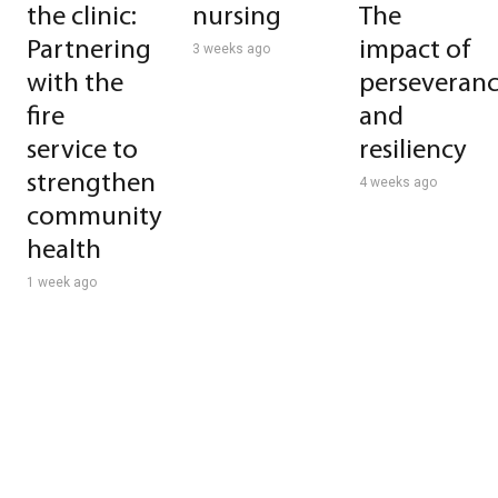
the clinic:
nursing
The
Partnering
impact of
3 weeks ago
with the
perseveran
fire
and
service to
resiliency
strengthen
4 weeks ago
community
health
1 week ago