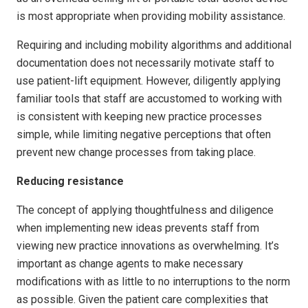
is most appropriate when providing mobility assistance.
Requiring and including mobility algorithms and additional
documentation does not necessarily motivate staff to
use patient-lift equipment. However, diligently applying
familiar tools that staff are accustomed to working with
is consistent with keeping new practice processes
simple, while limiting negative perceptions that often
prevent new change processes from taking place.
Reducing resistance
The concept of applying thoughtfulness and diligence
when implementing new ideas prevents staff from
viewing new practice innovations as overwhelming. It’s
important as change agents to make necessary
modifications with as little to no interruptions to the norm
as possible. Given the patient care complexities that