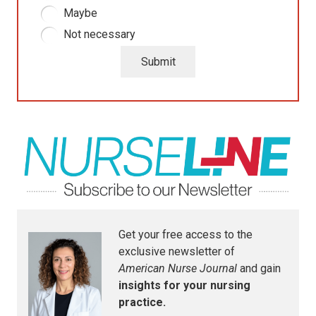
Maybe
Not necessary
Submit
Get your free access to the
exclusive newsletter of
American Nurse Journal
and gain
insights for your nursing
practice.