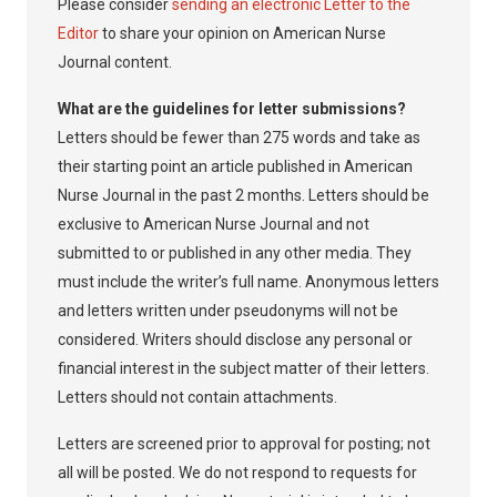
Please consider
sending an electronic Letter to the
Editor
to share your opinion on American Nurse
Journal content.
What are the guidelines for letter submissions?
Letters should be fewer than 275 words and take as
their starting point an article published in American
Nurse Journal in the past 2 months. Letters should be
exclusive to American Nurse Journal and not
submitted to or published in any other media. They
must include the writer’s full name. Anonymous letters
and letters written under pseudonyms will not be
considered. Writers should disclose any personal or
financial interest in the subject matter of their letters.
Letters should not contain attachments.
Letters are screened prior to approval for posting; not
all will be posted. We do not respond to requests for