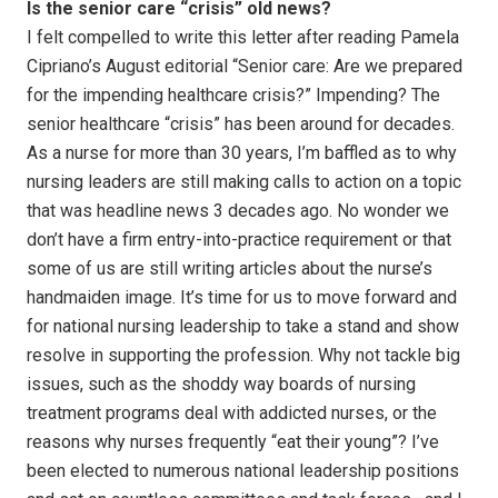
Is the senior care “crisis” old news?
I felt compelled to write this letter after reading Pamela
Cipriano’s August editorial “Senior care: Are we prepared
for the impending healthcare crisis?” Impending? The
senior healthcare “crisis” has been around for decades.
As a nurse for more than 30 years, I’m baffled as to why
nursing leaders are still making calls to action on a topic
that was headline news 3 decades ago. No wonder we
don’t have a firm entry-into-practice requirement or that
some of us are still writing articles about the nurse’s
handmaiden image. It’s time for us to move forward and
for national nursing leadership to take a stand and show
resolve in supporting the profession. Why not tackle big
issues, such as the shoddy way boards of nursing
treatment programs deal with addicted nurses, or the
reasons why nurses frequently “eat their young”? I’ve
been elected to numerous national leadership positions