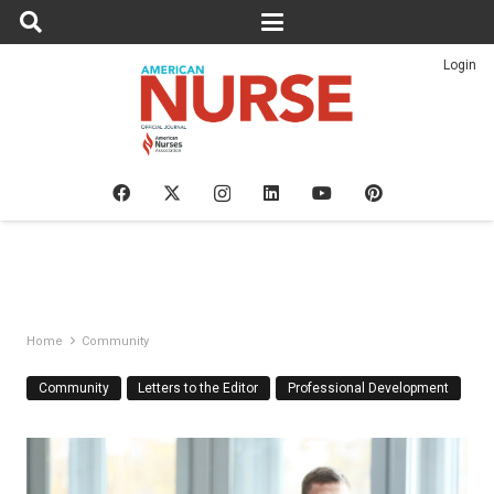
Login
Home
Community
Community
Letters to the Editor
Professional Development