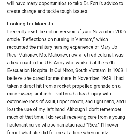
will have many opportunities to take Dr. Ferri’s advice to
create change and tackle tough issues.
Looking for Mary Jo
I recently read the online version of your November 2006
article “Reflections on nursing in Vietnam,” which
recounted the military nursing experience of Mary Jo
Rice-Mahoney. Ms. Mahoney, now a retired colonel, was
a lieutenant in the U.S. Army who worked at the 67th
Evacuation Hospital in Qui Nhon, South Vietnam, in 1969. I
believe she cared for me there in November 1969. I had
taken a direct hit from a rocket-propelled grenade on a
mine-sweep ambush. I suffered a head injury with
extensive loss of skull, upper mouth, and right hand, and I
lost the use of my left hand. Although I don’t remember
much of that time, I do recall receiving care from a young
lieutenant nurse whose nametag read “Rice.” I’ll never
forget what she did for me at a time when nearly