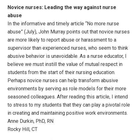
Novice nurses: Leading the way against nurse
abuse
In the informative and timely article “No more nurse
abuse” (July), John Murray points out that novice nurses
are more likely to report abuse or harassment to a
supervisor than experienced nurses, who seem to think
abusive behavior is unavoidable. As a nurse educator, I
believe we must instill the value of mutual respect in
students from the start of their nursing education.
Perhaps novice nurses can help transform abusive
environments by serving as role models for their more
seasoned colleagues. After reading this article, I intend
to stress to my students that they can play a pivotal role
in creating and maintaining positive work environments.
Anne Durkin, PhD, RN
Rocky Hill, CT