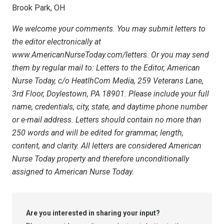
Brook Park, OH
We welcome your comments. You may submit letters to
the editor electronically at
www.AmericanNurseToday.com/letters. Or you may send
them by regular mail to: Letters to the Editor, American
Nurse Today, c/o HeatlhCom Media, 259 Veterans Lane,
3rd Floor, Doylestown, PA 18901. Please include your full
name, credentials, city, state, and daytime phone number
or e-mail address. Letters should contain no more than
250 words and will be edited for grammar, length,
content, and clarity. All letters are considered American
Nurse Today property and therefore unconditionally
assigned to American Nurse Today.
Are you interested in sharing your input?