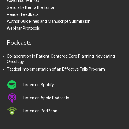
Advertise With Us
Send a Letter to the Editor
Reader Feedback
Author Guidelines and Manuscript Submission
Webinar Protocols
Podcasts
Collaboration in Patient-Centered Care Planning: Navigating
Oncology
Tactical Implementation of an Effective Falls Program
Listen on Spotify
Listen on Apple Podcasts
Listen on PodBean