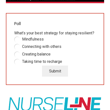
Poll
What’s your best strategy for staying resilient?
Mindfulness
Connecting with others
Creating balance
Taking time to recharge
Submit