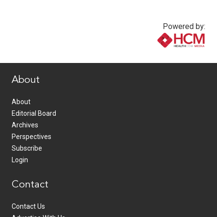
Powered by:
www.healthcommedia.com
About
About
Editorial Board
Archives
Perspectives
Subscribe
Login
Contact
Contact Us