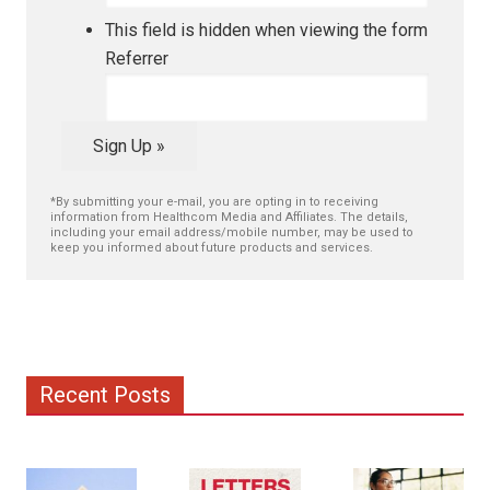
This field is hidden when viewing the form
Referrer
Sign Up »
*By submitting your e-mail, you are opting in to receiving
information from Healthcom Media and Affiliates. The details,
including your email address/mobile number, may be used to
keep you informed about future products and services.
Recent Posts