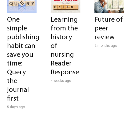
One
Learning
Future of
simple
from the
peer
publishing
history
review
habit can
of
2 months ago
save you
nursing –
time:
Reader
Query
Response
the
4 weeks ago
journal
first
5 days ago