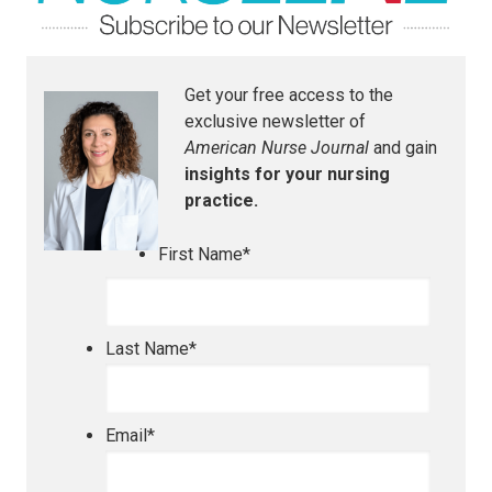
Get your free access to the
exclusive newsletter of
American Nurse Journal
and gain
insights for your nursing
practice.
First Name
*
Last Name
*
Email
*