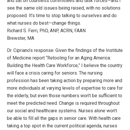
and sat on countless committees and task forces—and I
see the same old issues being raised, with no solutions
proposed. It’s time to stop talking to ourselves and do
what nurses do best—change things.
Richard S. Ferri, PhD, ANP, ACRN, FAAN
Brewster, MA
Dr. Cipriano’s response: Given the findings of the Institute
of Medicine report “Retooling for an Aging America:
Building the Health Care Workforce,” I believe the country
will face a crisis caring for seniors. The nursing
profession has been taking action by preparing more and
more individuals at varying levels of expertise to care for
the elderly, but even those numbers won’t be sufficient to
meet the predicted need. Change is required throughout
our social and healthcare systems. Nurses alone won’t
be able to fill all the gaps in senior care. With health care
taking a top spot in the current political agenda, nurses