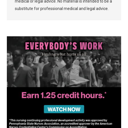
medical or legal advice. No material is intended to be a
substitute for professional medical and legal advice.