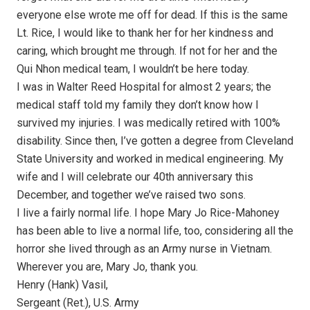
everyone else wrote me off for dead. If this is the same
Lt. Rice, I would like to thank her for her kindness and
caring, which brought me through. If not for her and the
Qui Nhon medical team, I wouldn’t be here today.
I was in Walter Reed Hospital for almost 2 years; the
medical staff told my family they don’t know how I
survived my injuries. I was medically retired with 100%
disability. Since then, I’ve gotten a degree from Cleveland
State University and worked in medical engineering. My
wife and I will celebrate our 40th anniversary this
December, and together we’ve raised two sons.
I live a fairly normal life. I hope Mary Jo Rice-Mahoney
has been able to live a normal life, too, considering all the
horror she lived through as an Army nurse in Vietnam.
Wherever you are, Mary Jo, thank you.
Henry (Hank) Vasil,
Sergeant (Ret.), U.S. Army