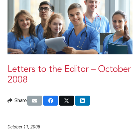
Letters to the Editor – October
2008
Share
October 11, 2008