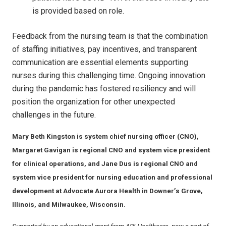
is provided based on role.
Feedback from the nursing team is that the combination
of staffing initiatives, pay incentives, and transparent
communication are essential elements supporting
nurses during this challenging time. Ongoing innovation
during the pandemic has fostered resiliency and will
position the organization for other unexpected
challenges in the future.
Mary Beth Kingston is system chief nursing officer (CNO),
Margaret Gavigan is regional CNO and system vice president
for clinical operations, and Jane Dus is regional CNO and
system vice president for nursing education and professional
development at Advocate Aurora Health in Downer’s Grove,
Illinois, and Milwaukee, Wisconsin.