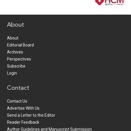
www.healthcommedia.com
About
About
Editorial Board
Archives
Perspectives
Subscribe
Login
Contact
Contact Us
Advertise With Us
Send a Letter to the Editor
Reader Feedback
Author Guidelines and Manuscript Submission