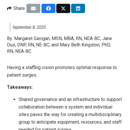
Share
September 8, 2020
By:
Margaret Gavigan, MSN, MBA, RN, NEA-BC; Jane
Dus, DNP, RN, NE-BC; and Mary Beth Kingston, PhD,
RN, NEA-BC
Having a staffing vision promotes optimal response to
patient surges.
Takeaways:
Shared governance and an infrastructure to support
collaboration between a system and individual
sites paves the way for creating a multidisciplinary
group to anticipate equipment, resources, and staff
needed for patient surges.