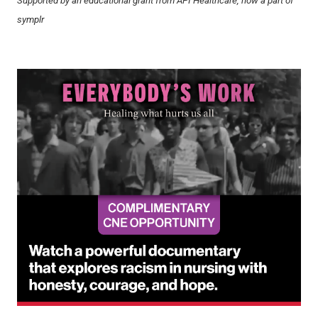
Supported by an educational grant from API Healthcare, now a part of
symplr