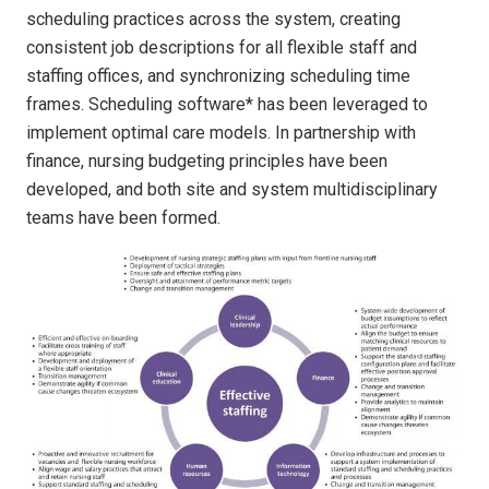
scheduling practices across the system, creating
consistent job descriptions for all flexible staff and
staffing offices, and synchronizing scheduling time
frames. Scheduling software* has been leveraged to
implement optimal care models. In partnership with
finance, nursing budgeting principles have been
developed, and both site and system multidisciplinary
teams have been formed.