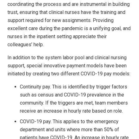
coordinating the process and are instrumental in building
trust, ensuring that clinical nurses have the training and
support required for new assignments. Providing
excellent care during the pandemic is a unifying goal, and
nurses in the inpatient setting appreciate their
colleagues’ help.
In addition to the system labor pool and clinical nursing
support, special innovative payment models have been
initiated by creating two different COVID-19 pay models:
Continuity pay. This is identified by trigger factors
such as census and COVID-19 prevalence in the
community. If the triggers are met, team members
receive an increase in hourly rate based on role.
COVID-19 pay. This applies to the emergency
department and units where more than 50% of
patients have COVID-19. An increase in hourly rate