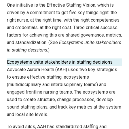
One initiative is the Effective Staffing Vision, which is
driven by a commitment to get five key things right: the
right nurse, at the right time, with the right competencies
and credentials, at the right cost. Three critical success
factors for achieving this are shared governance, metrics,
and standardization. (See
Ecosystems unite stakeholders
in staffing decisions
.)
Ecosystems unite stakeholders in staffing decisions
Advocate Aurora Health (AAH) uses two key strategies
to ensure effective staffing: ecosystems
(multidisciplinary and interdisciplinary teams) and
engaged frontline nursing teams. The ecosystems are
used to create structure, change processes, develop
sound staffing plans, and track key metrics at the system
and local site levels.
To avoid silos, AAH has standardized staffing and