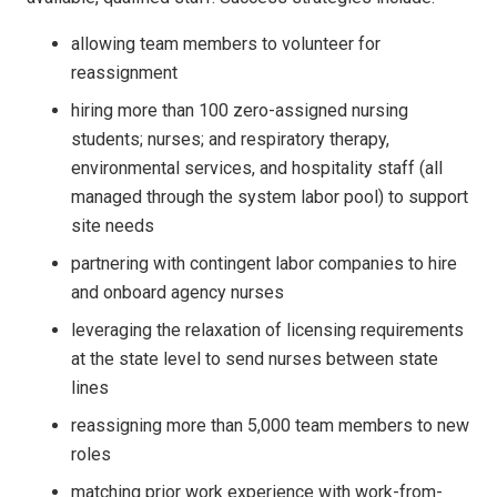
allowing team members to volunteer for
reassignment
hiring more than 100 zero-assigned nursing
students; nurses; and respiratory therapy,
environmental services, and hospitality staff (all
managed through the system labor pool) to support
site needs
partnering with contingent labor companies to hire
and onboard agency nurses
leveraging the relaxation of licensing requirements
at the state level to send nurses between state
lines
reassigning more than 5,000 team members to new
roles
matching prior work experience with work-from-