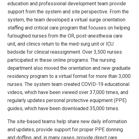
education and professional development team provide
support from the system and site perspective. From the
system, the team developed a virtual surge orientation
staffing and critical care program that focuses on helping
furloughed nurses from the OR, post-anesthesia care
unit, and clinics return to the med-surg unit or ICU
bedside for clinical reassignment. Over 3,500 nurses
participated in these online programs. The nursing
department also moved the orientation and new graduate
residency program to a virtual format for more than 3,000
nurses. The system team created COVID-19 educational
videos, which have been viewed over 37,000 times, and
regularly updates personal protective equipment (PPE)
guides, which have been downloaded 35,000 times.
The site-based teams help share new daily information
and updates, provide support for proper PPE donning
and doffing, and, in many cases, provide direct care