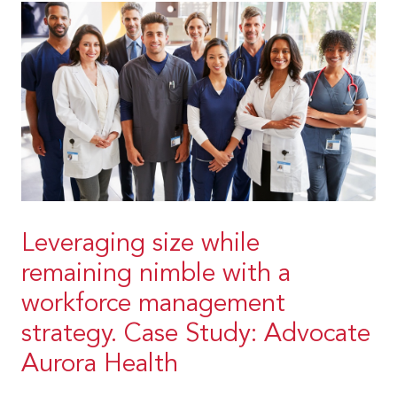
Leveraging size while
remaining nimble with a
workforce management
strategy. Case Study: Advocate
Aurora Health