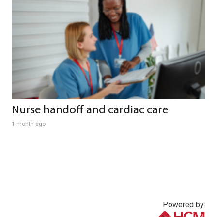
Nurse handoff and cardiac care
1 month ago
Powered by: