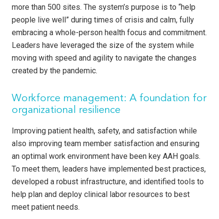
more than 500 sites. The system’s purpose is to “help
people live well” during times of crisis and calm, fully
embracing a whole-person health focus and commitment.
Leaders have leveraged the size of the system while
moving with speed and agility to navigate the changes
created by the pandemic.
Workforce management: A foundation for
organizational resilience
Improving patient health, safety, and satisfaction while
also improving team member satisfaction and ensuring
an optimal work environment have been key AAH goals.
To meet them, leaders have implemented best practices,
developed a robust infrastructure, and identified tools to
help plan and deploy clinical labor resources to best
meet patient needs.