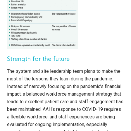
Strength for the future
The system and site leadership team plans to make the
most of the lessons they learn during the pandemic.
Instead of narrowly focusing on the pandemic’s financial
impact, a balanced workforce management strategy that
leads to excellent patient care and staff engagement has
been maintained. AAH’s response to COVID-19 requires
a flexible workforce, and staff experiences are being
evaluated for ongoing implementation, especially