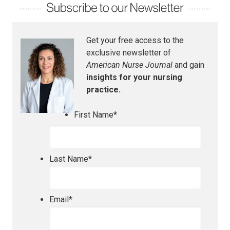
Get your free access to the
exclusive newsletter of
American Nurse Journal
and gain
insights for your nursing
practice.
First Name
*
Last Name
*
Email
*