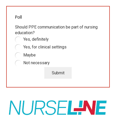
Poll
Should PPE communication be part of nursing
education?
Yes, definitely
Yes, for clinical settings
Maybe
Not necessary
Submit