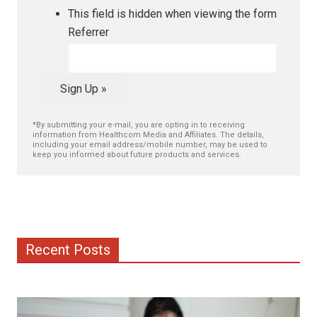
This field is hidden when viewing the form
Referrer
Sign Up »
*By submitting your e-mail, you are opting in to receiving
information from Healthcom Media and Affiliates. The details,
including your email address/mobile number, may be used to
keep you informed about future products and services.
Recent Posts