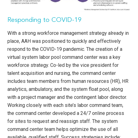
Responding to COVID-19
With a strong workforce management strategy already in
place, AAH was positioned to quickly and effectively
respond to the COVID-19 pandemic. The creation of a
virtual system labor pool command center was a key
workforce strategy. Co-led by the vice president for
talent acquisition and nursing, the command center
includes team members from human resources (HR), HR
analytics, ambulatory, and the system float pool, along
with a project manager and the contingent labor director.
Working closely with each site’s labor command team,
the command center developed a 24/7 online pro­cess
for sites to request and reassign staff. The system
command center team helps optimize the use of all
available, qualified staff. Success strategies include: