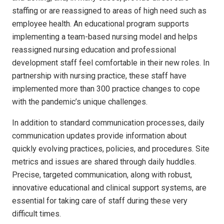
staffing or are reassigned to areas of high need such as
employee health. An educational program supports
implementing a team-based nursing model and helps
reassigned nursing education and professional
development staff feel comfortable in their new roles. In
partnership with nursing practice, these staff have
implemented more than 300 practice changes to cope
with the pandemic’s unique challenges.
In addition to standard communication processes, daily
communication updates provide information about
quickly evolving practices, policies, and procedures. Site
metrics and issues are shared through daily huddles.
Precise, targeted communication, along with robust,
innovative educational and clinical support systems, are
essential for taking care of staff during these very
difficult times.