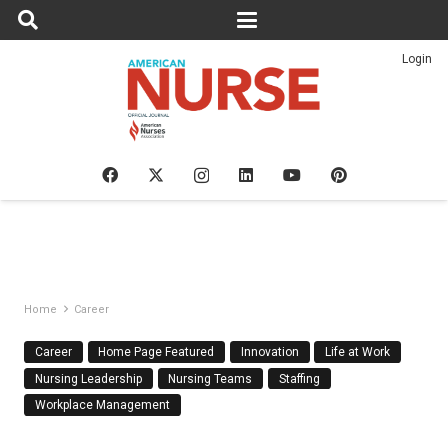
Login
Home
Career
Career
Home Page Featured
Innovation
Life at Work
Nursing Leadership
Nursing Teams
Staffing
Workplace Management