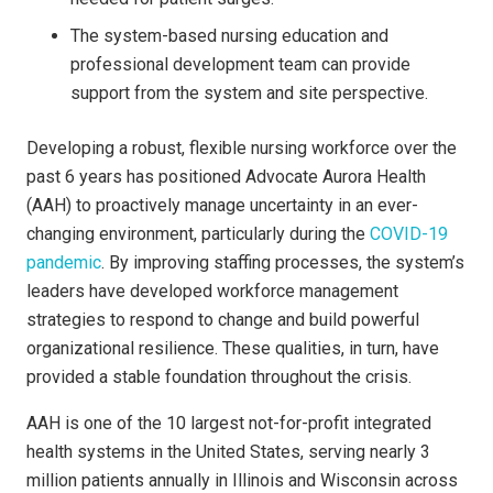
The system-based nursing education and
professional development team can provide
support from the system and site perspective.
Developing a robust, flexible nursing workforce over the
past 6 years has positioned Advocate Aurora Health
(AAH) to proactively manage uncertainty in an ever-
changing environment, particularly during the
COVID-19
pandemic
. By improving staffing processes, the system’s
leaders have developed workforce management
strategies to respond to change and build powerful
organizational resilience. These qualities, in turn, have
provided a stable foundation throughout the crisis.
AAH is one of the 10 largest not-for-profit integrated
health systems in the United States, serving nearly 3
million patients annually in Illinois and Wisconsin across