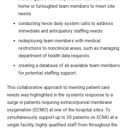
home or furloughed team members to meet site
needs
conducting twice daily system calls to address
immediate and anticipatory staffing needs
redeploying team members with medical
restrictions to nonclinical areas, such as managing
department of health data requests
creating a database of all available team members
for potential staffing support.
This collaborative approach to meeting patient care
needs was highlighted in the system’s response to a
surge in patients requiring extracorporeal membrane
oxygenation (ECMO) at one of the hospital sites. To
simultaneously support up to 30 patients on ECMO at a
single facility, highly qualified staff from throughout the