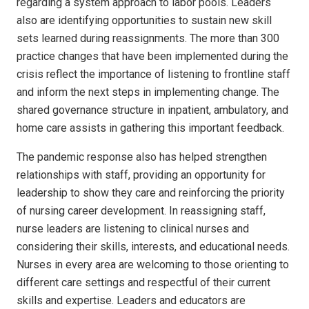
regarding a system approach to labor pools. Leaders
also are identifying opportunities to sustain new skill
sets learned during reassignments. The more than 300
practice changes that have been implemented during the
crisis reflect the importance of listening to frontline staff
and inform the next steps in implementing change. The
shared governance structure in inpatient, ambulatory, and
home care assists in gathering this important feedback.
The pandemic response also has helped strengthen
relationships with staff, providing an opportunity for
leadership to show they care and reinforcing the priority
of nursing career development. In reassigning staff,
nurse leaders are listening to clinical nurses and
considering their skills, interests, and educational needs.
Nurses in every area are welcoming to those orienting to
different care settings and respectful of their current
skills and expertise. Leaders and educators are