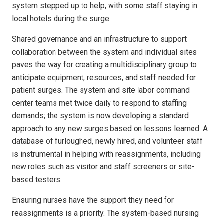
system stepped up to help, with some staff staying in
local hotels during the surge.
Shared governance and an infrastructure to support
collaboration between the system and individual sites
paves the way for creating a multidisciplinary group to
anticipate equipment, resources, and staff needed for
patient surges. The system and site labor command
center teams met twice daily to respond to staffing
demands; the system is now developing a standard
approach to any new surges based on lessons learned. A
database of furloughed, newly hired, and volunteer staff
is instrumental in helping with reassignments, including
new roles such as visitor and staff screeners or site-
based testers.
Ensuring nurses have the support they need for
reassignments is a priority. The system-based nursing