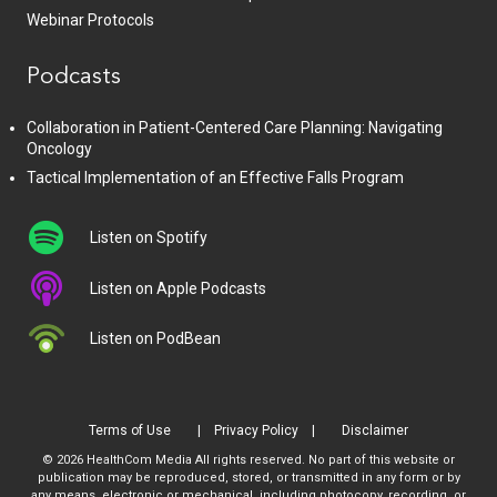
Webinar Protocols
Podcasts
Collaboration in Patient-Centered Care Planning: Navigating
Oncology
Tactical Implementation of an Effective Falls Program
Listen on Spotify
Listen on Apple Podcasts
Listen on PodBean
Terms of Use
Privacy Policy
Disclaimer
© 2026 HealthCom Media All rights reserved. No part of this website or
publication may be reproduced, stored, or transmitted in any form or by
any means, electronic or mechanical, including photocopy, recording, or