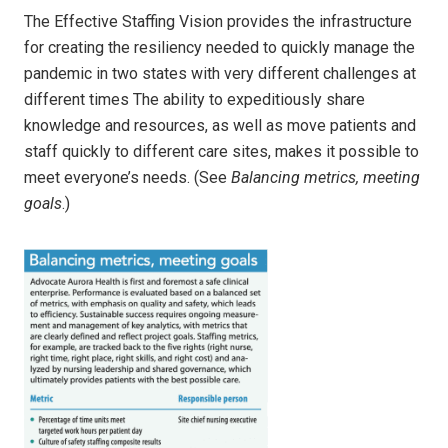
The Effective Staffing Vision provides the infrastructure
for creating the resiliency needed to quickly manage the
pandemic in two states with very different challenges at
different times The ability to expeditiously share
knowledge and resources, as well as move patients and
staff quickly to different care sites, makes it possible to
meet everyone’s needs. (See
Balancing metrics, meeting
goals
.)