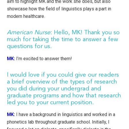
aim to highlight MK and the work she does, but also
showcase how the field of linguistics plays a part in
modern healthcare.
American Nurse
: Hello, MK! Thank you so
much for taking the time to answer a few
questions for us.
MK:
I’m excited to answer them!
I would love if you could give our readers
a brief overview of the types of research
you did during your undergrad and
graduate programs and how that research
led you to your current position.
MK:
I have a background in linguistics and worked in a
phonetics lab throughout graduate school. Initially, I