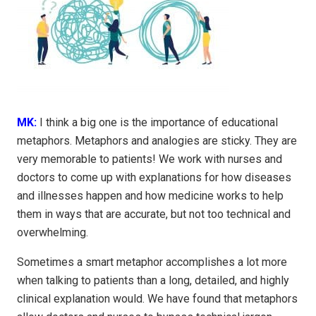
MK:
I think a big one is the importance of educational
metaphors. Metaphors and analogies are sticky. They are
very memorable to patients! We work with nurses and
doctors to come up with explanations for how diseases
and illnesses happen and how medicine works to help
them in ways that are accurate, but not too technical and
overwhelming.
Sometimes a smart metaphor accomplishes a lot more
when talking to patients than a long, detailed, and highly
clinical explanation would. We have found that metaphors