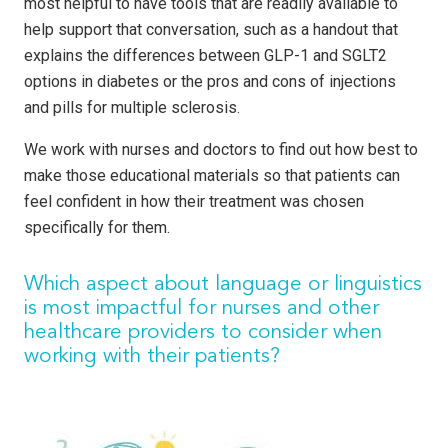
most helpful to have tools that are readily available to
help support that conversation, such as a handout that
explains the differences between GLP-1 and SGLT2
options in diabetes or the pros and cons of injections
and pills for multiple sclerosis.
We work with nurses and doctors to find out how best to
make those educational materials so that patients can
feel confident in how their treatment was chosen
specifically for them.
Which aspect about language or linguistics
is most impactful for nurses and other
healthcare providers to consider when
working with their patients?