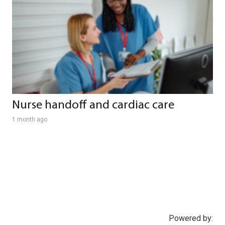
Nurse handoff and cardiac care
1 month ago
Powered by: