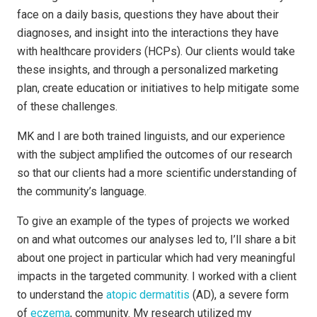
face on a daily basis, questions they have about their
diagnoses, and insight into the interactions they have
with healthcare providers (HCPs). Our clients would take
these insights, and through a personalized marketing
plan, create education or initiatives to help mitigate some
of these challenges.
MK and I are both trained linguists, and our experience
with the subject amplified the outcomes of our research
so that our clients had a more scientific understanding of
the community’s language.
To give an example of the types of projects we worked
on and what outcomes our analyses led to, I’ll share a bit
about one project in particular which had very meaningful
impacts in the targeted community. I worked with a client
to understand the
atopic dermatitis
(AD), a severe form
of
eczema
, community. My research utilized my