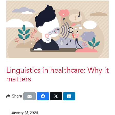
Linguistics in healthcare: Why it
matters
Share
January 15, 2020