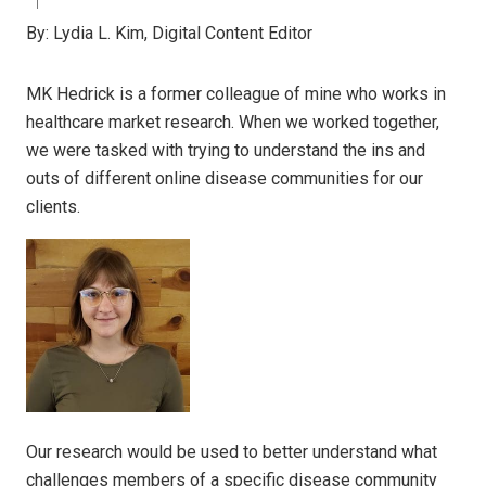
By:
Lydia L. Kim, Digital Content Editor
MK Hedrick is a former colleague of mine who works in
healthcare market research. When we worked together,
we were tasked with trying to understand the ins and
outs of different online disease communities for our
clients.
Our research would be used to better understand what
challenges members of a specific disease community