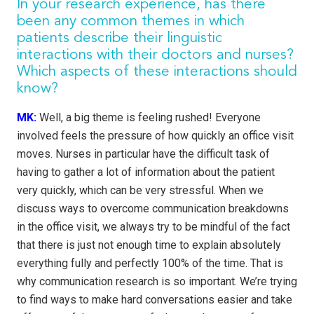
In your research experience, has there
been any common themes in which
patients describe their linguistic
interactions with their doctors and nurses?
Which aspects of these interactions should
know?
MK:
Well, a big theme is feeling rushed! Everyone
involved feels the pressure of how quickly an office visit
moves. Nurses in particular have the difficult task of
having to gather a lot of information about the patient
very quickly, which can be very stressful. When we
discuss ways to overcome communication breakdowns
in the office visit, we always try to be mindful of the fact
that there is just not enough time to explain absolutely
everything fully and perfectly 100% of the time. That is
why communication research is so important. We’re trying
to find ways to make hard conversations easier and take