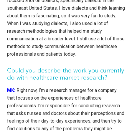
focused a lot on dialects, specifically dialects in the
southeast United States. I love dialects and think learning
about them is fascinating, so it was very fun to study.
When I was studying dialects, I also used a lot of
research methodologies that helped me study
communication at a broader level. I still use a lot of those
methods to study communication between healthcare
professionals and patients today.
Could you describe the work you currently
do with healthcare market research?
MK:
Right now, I’m a research manager for a company
that focuses on the experiences of healthcare
professionals. I’m responsible for conducting research
that asks nurses and doctors about their perceptions and
feelings of their day-to-day experiences, and then try to
find solutions to any of the problems they might be