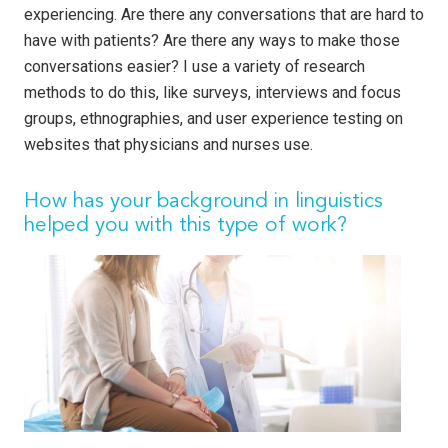
experiencing. Are there any conversations that are hard to
have with patients? Are there any ways to make those
conversations easier? I use a variety of research
methods to do this, like surveys, interviews and focus
groups, ethnographies, and user experience testing on
websites that physicians and nurses use.
How has your background in linguistics
helped you with this type of work?