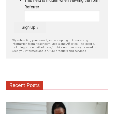
This field is hidden when viewing the form
Referrer
Sign Up »
*By submitting your e-mail, you are opting in to receiving
information from Healthcom Media and Affiliates. The details,
including your email address/mobile number, may be used to
keep you informed about future products and services.
Recent Posts