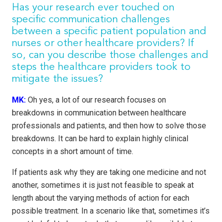
Has your research ever touched on
specific communication challenges
between a specific patient population and
nurses or other healthcare providers? If
so, can you describe those challenges and
steps the healthcare providers took to
mitigate the issues?
MK:
Oh yes, a lot of our research focuses on
breakdowns in communication between healthcare
professionals and patients, and then how to solve those
breakdowns. It can be hard to explain highly clinical
concepts in a short amount of time.
If patients ask why they are taking one medicine and not
another, sometimes it is just not feasible to speak at
length about the varying methods of action for each
possible treatment. In a scenario like that, sometimes it’s