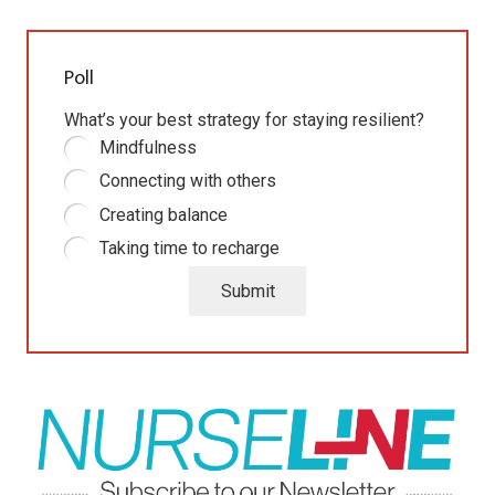
Poll
What’s your best strategy for staying resilient?
Mindfulness
Connecting with others
Creating balance
Taking time to recharge
Submit