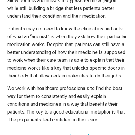
allow doctors and nurses to bypass technical jargon
while still building a bridge that lets patients better
understand their condition and their medication.
Patients may not need to know the clinical ins and outs
of what an “agonist” is when they ask how their particular
medication works. Despite that, patients can still have a
better understanding of how their medicine is supposed
to work when their care team is able to explain that their
medicine works like a key that unlocks specific doors in
their body that allow certain molecules to do their jobs.
We work with healthcare professionals to find the best
way for them to consistently and easily explain
conditions and medicines in a way that benefits their
patients. The key to a good educational metaphor is that
it helps patients feel confident in their care.