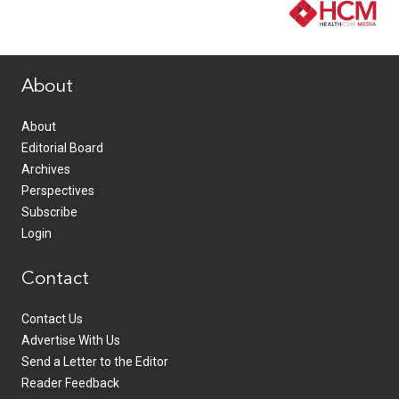
www.healthcommedia.com
About
About
Editorial Board
Archives
Perspectives
Subscribe
Login
Contact
Contact Us
Advertise With Us
Send a Letter to the Editor
Reader Feedback