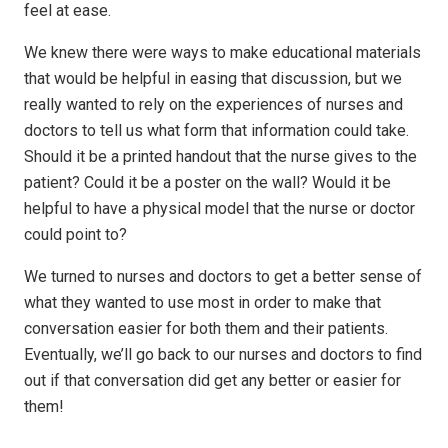
feel at ease.
We knew there were ways to make educational materials
that would be helpful in easing that discussion, but we
really wanted to rely on the experiences of nurses and
doctors to tell us what form that information could take.
Should it be a printed handout that the nurse gives to the
patient? Could it be a poster on the wall? Would it be
helpful to have a physical model that the nurse or doctor
could point to?
We turned to nurses and doctors to get a better sense of
what they wanted to use most in order to make that
conversation easier for both them and their patients.
Eventually, we’ll go back to our nurses and doctors to find
out if that conversation did get any better or easier for
them!