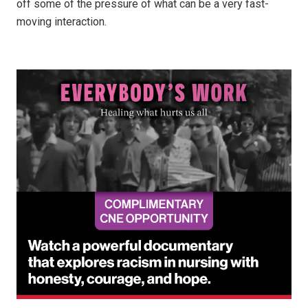
off some of the pressure of what can be a very fast-
moving interaction.