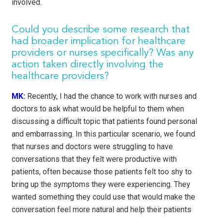
involved.
Could you describe some research that
had broader implication for healthcare
providers or nurses specifically? Was any
action taken directly involving the
healthcare providers?
MK:
Recently, I had the chance to work with nurses and
doctors to ask what would be helpful to them when
discussing a difficult topic that patients found personal
and embarrassing. In this particular scenario, we found
that nurses and doctors were struggling to have
conversations that they felt were productive with
patients, often because those patients felt too shy to
bring up the symptoms they were experiencing. They
wanted something they could use that would make the
conversation feel more natural and help their patients