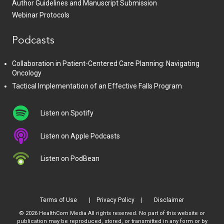
Author Guidelines and Manuscript Submission
Webinar Protocols
Podcasts
Collaboration in Patient-Centered Care Planning: Navigating
Oncology
Tactical Implementation of an Effective Falls Program
Listen on Spotify
Listen on Apple Podcasts
Listen on PodBean
Terms of Use
Privacy Policy
Disclaimer
© 2026 HealthCom Media All rights reserved. No part of this website or
publication may be reproduced, stored, or transmitted in any form or by