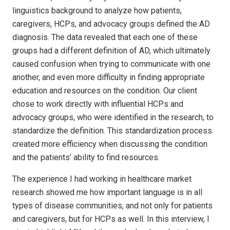
linguistics background to analyze how patients,
caregivers, HCPs, and advocacy groups defined the AD
diagnosis. The data revealed that each one of these
groups had a different definition of AD, which ultimately
caused confusion when trying to communicate with one
another, and even more difficulty in finding appropriate
education and resources on the condition. Our client
chose to work directly with influential HCPs and
advocacy groups, who were identified in the research, to
standardize the definition. This standardization process
created more efficiency when discussing the condition
and the patients’ ability to find resources.
The experience I had working in healthcare market
research showed me how important language is in all
types of disease communities, and not only for patients
and caregivers, but for HCPs as well. In this interview, I