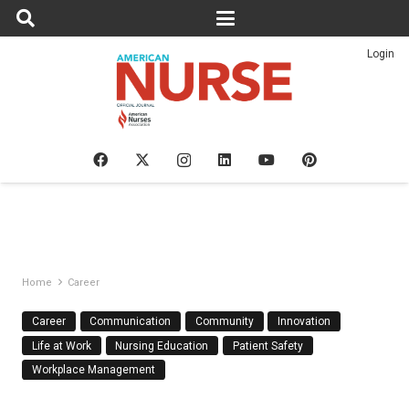
Login
Home
Career
Career
Communication
Community
Innovation
Life at Work
Nursing Education
Patient Safety
Workplace Management