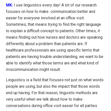
MK:
I use linguistics every day! A lot of our research
focuses on how to make communication better and
easier for everyone involved at an office visit.
Sometimes, that means trying to find the right language
to explain a difficult concept to patients. Other times, it
means finding out how nurses and doctors are speaking
differently about a problem than patients are. If
healthcare professionals are using specific terms that
patients are having trouble understanding, we want to be
able to identify what those terms are and what kind of
miscommunication might result.
Linguistics is a field that focuses not just on what words
people are using, but also the impact that those words
end up having. For that reason, linguistic methods are
very useful when we talk about how to make
conversations during office visit easier for all parties