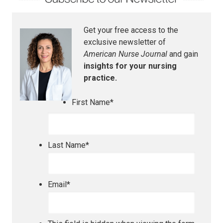
Get your free access to the
exclusive newsletter of
American Nurse Journal
and gain
insights for your nursing
practice.
First Name
*
Last Name
*
Email
*