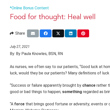
*Online Bonus Content
Food for thought: Heal well
Share
July 27, 2021
By:
By Paula Knowles, BSN, RN
As nurses, we often say to our patients, “Good luck at hom
luck, would they be our patients? Many definitions of luck
“Success or failure apparently brought by
chance
rather t
good or bad things to happen;
something
regarded as bri
“A
force
that brings good fortune or adversity; events or c