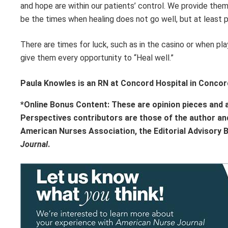
and hope are within our patients’ control. We provide them 
be the times when healing does not go well, but at least p
There are times for luck, such as in the casino or when playi
give them every opportunity to “Heal well.”
Paula Knowles is an RN at Concord Hospital in Conco
*Online Bonus Content: These are opinion pieces and 
Perspectives contributors
are those of the author an
American Nurses Association, the Editorial Advisory 
Journal
.