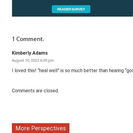
1
Comment
.
Kimberly Adams
August 10, 2022 6:05 pm
I loved this! “heal well” is so much better than hearing “go
Comments are closed.
More Perspectives