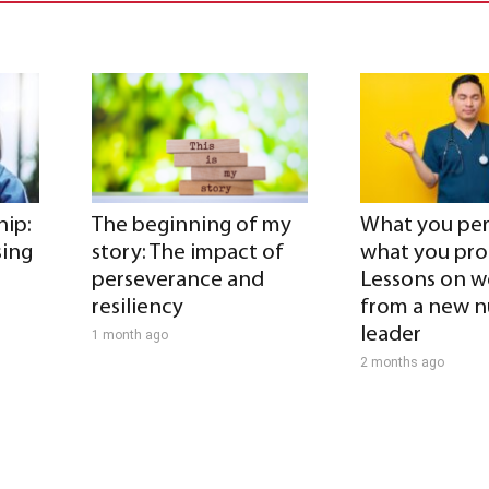
hip:
The beginning of my
What you per
sing
story: The impact of
what you pr
perseverance and
Lessons on w
resiliency
from a new n
leader
1 month ago
2 months ago