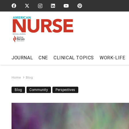
JOURNAL
CNE
CLINICAL TOPICS
WORK-LIFE
Home
Blog
Blog
Community
Perspectives