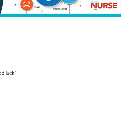
od luck”.