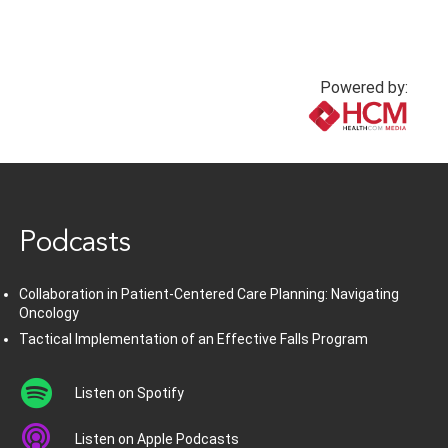
Powered by:
www.healthcommedia.com
Podcasts
Collaboration in Patient-Centered Care Planning: Navigating
Oncology
Tactical Implementation of an Effective Falls Program
Listen on Spotify
Listen on Apple Podcasts