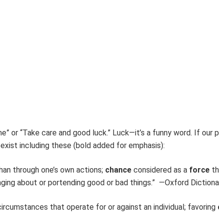
e” or “Take care and good luck.” Luck—it’s a funny word. If our 
 exist including these (bold added for emphasis):
han through one’s own actions;
chance
considered as a
force
th
nging about or portending good or bad things.” —Oxford Dictiona
ircumstances that operate for or against an individual; favoring