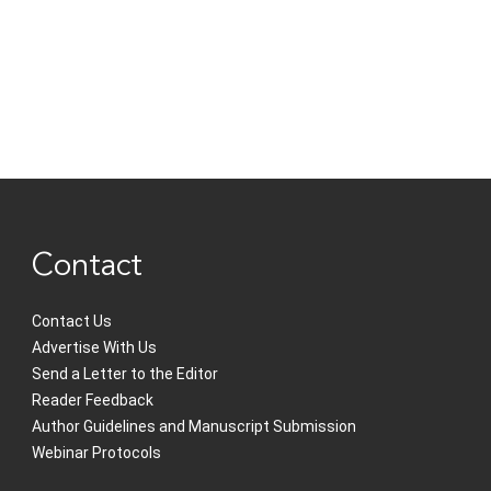
Contact
Contact Us
Advertise With Us
Send a Letter to the Editor
Reader Feedback
Author Guidelines and Manuscript Submission
Webinar Protocols