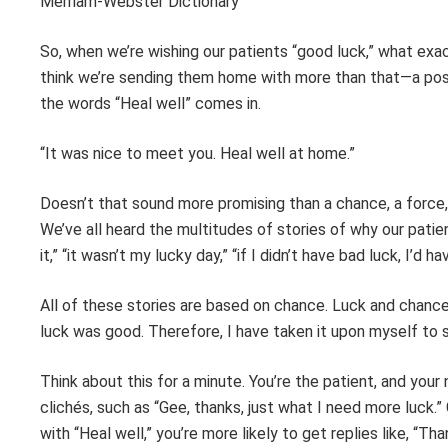
Merriam-Webster Dictionary
So, when we’re wishing our patients “good luck,” what ex
think we’re sending them home with more than that—a posit
the words “Heal well” comes in.
“It was nice to meet you. Heal well at home.”
Doesn’t that sound more promising than a chance, a force, 
We’ve all heard the multitudes of stories of why our patie
it,” “it wasn’t my lucky day,” “if I didn’t have bad luck, I’d h
All of these stories are based on chance. Luck and chance 
luck was good. Therefore, I have taken it upon myself to s
Think about this for a minute. You’re the patient, and your 
clichés, such as “Gee, thanks, just what I need more luck.” 
with “Heal well,” you’re more likely to get replies like, “Than