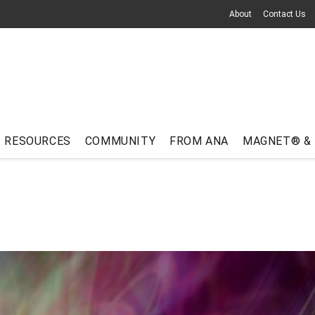
About
Contact Us
RESOURCES
COMMUNITY
FROM ANA
MAGNET® &