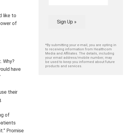
 like to
Sign Up »
power of
*By submitting your e-mail, you are opting in
to receiving information from Healthcom
Media and Affiliates. The details, including
your email address/mobile number, may
t. Why?
be used to keep you informed about future
products and services.
would have
”
use their
.
ng of
patients
 it.” Promise