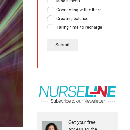
Mindfulness
Connecting with others
Creating balance
Taking time to recharge
Submit
Get your free
access to the