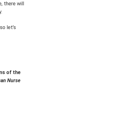
, there will
.
so let’s
ns of the
can Nurse