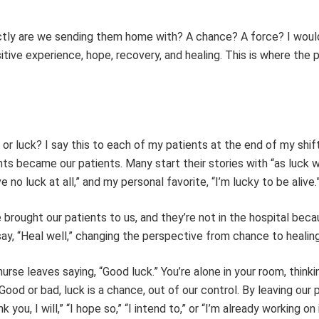
actly are we sending them home with? A chance? A force? I would
ive experience, hope, recovery, and healing. This is where the 
or luck? I say this to each of my patients at the end of my shif
nts became our patients. Many start their stories with “as luck 
ave no luck at all,” and my personal favorite, “I’m lucky to be alive.
brought our patients to us, and they’re not in the hospital beca
ay, “Heal well,” changing the perspective from chance to healing
nurse leaves saying, “Good luck.” You’re alone in your room, thinki
Good or bad, luck is a chance, out of our control. By leaving our 
k you, I will,” “I hope so,” “I intend to,” or “I’m already working on