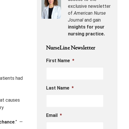
exclusive newsletter
of
American Nurse
Journal
and gain
insights for your
nursing practice.
NurseLine Newsletter
First Name
*
patients had
Last Name
*
at causes
ry
Email
*
chance
.” —