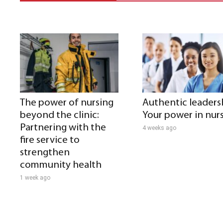
The power of nursing
Authentic leaders
beyond the clinic:
Your power in nur
Partnering with the
4 weeks ago
fire service to
strengthen
community health
1 week ago