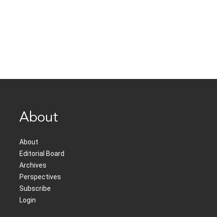
About
About
Editorial Board
Archives
Perspectives
Subscribe
Login