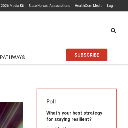
2026 Media Kit
State Nurses Associations
HealthCom Media
Log In
SUBSCRIBE
 PATHWAY®
Poll
What’s your best strategy
for staying resilient?