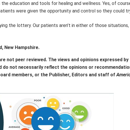
the education and tools for healing and wellness. Yes, of course
atients were given the opportunity and control so they could try
ng the lottery. Our patients aren’t in either of those situations, 
rd, New Hampshire.
are not peer reviewed. The views and opinions expressed by
d do not necessarily reflect the opinions or recommendatio
Board members, or the Publisher, Editors and staff of
Ameri