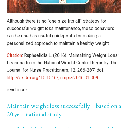
Although there is no “one size fits all” strategy for
successful weight loss maintenance, these behaviors
can be used as useful guideposts for making a
personalized approach to maintain a healthy weight.
Citation
: Raphaelidis L. (2016). Maintaining Weight Loss:
Lessons from the National Weight Control Registry. The
Journal for Nurse Practitioners, 12: 286-287. doi:
http://dx.doi.org/10.1016/j.nurpra.2016.01.009
.
read more…
Maintain weight loss successfully – based on a
20 year national study