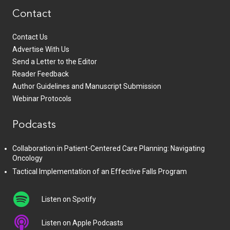
Contact
Contact Us
Advertise With Us
Send a Letter to the Editor
Reader Feedback
Author Guidelines and Manuscript Submission
Webinar Protocols
Podcasts
Collaboration in Patient-Centered Care Planning: Navigating
Oncology
Tactical Implementation of an Effective Falls Program
Listen on Spotify
Listen on Apple Podcasts