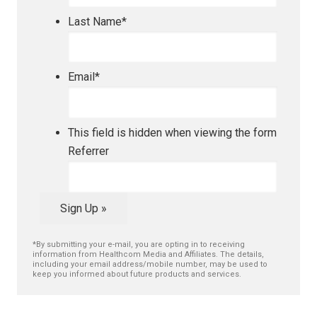
Last Name
*
Email
*
This field is hidden when viewing the form
Referrer
Sign Up »
*By submitting your e-mail, you are opting in to receiving
information from Healthcom Media and Affiliates. The details,
including your email address/mobile number, may be used to
keep you informed about future products and services.