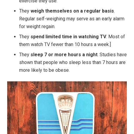
exercise they use.
They
weigh themselves on a regular basis
.
Regular self-weighing may serve as an early alarm
for weight regain.
They
spend limited time in watching TV
. Most of
them watch TV fewer than 10 hours a week.]
They
sleep 7 or more hours a night
. Studies have
shown that people who sleep less than 7 hours are
more likely to be obese.