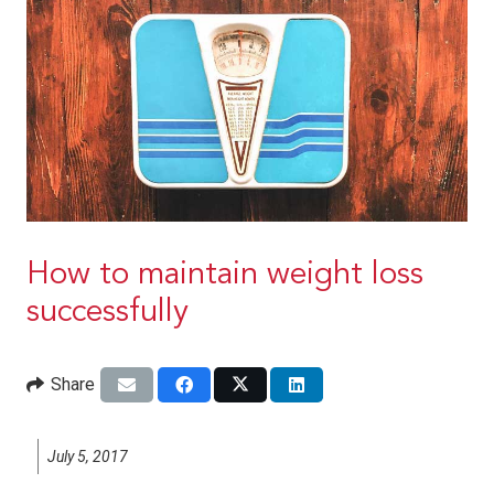
How to maintain weight loss
successfully
Share
July 5, 2017