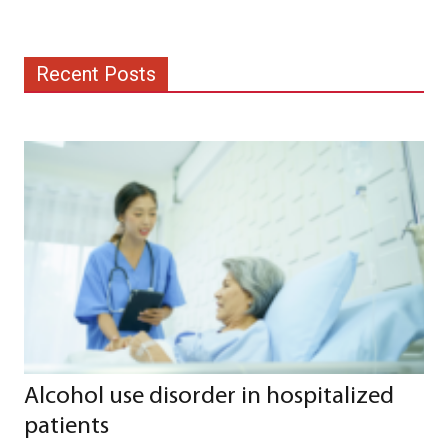
Recent Posts
Alcohol use disorder in hospitalized
patients