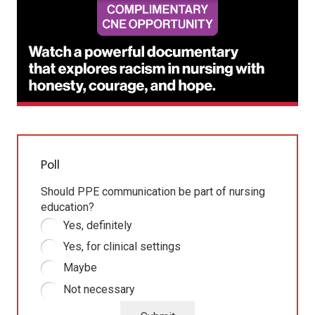
Poll
Should PPE communication be part of nursing
education?
Yes, definitely
Yes, for clinical settings
Maybe
Not necessary