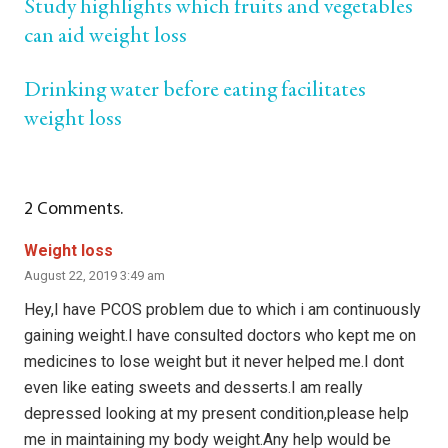
Study highlights which fruits and vegetables
can aid weight loss
Drinking water before eating facilitates
weight loss
2
Comments
.
Weight loss
August 22, 2019 3:49 am
Hey,I have PCOS problem due to which i am continuously
gaining weight.I have consulted doctors who kept me on
medicines to lose weight but it never helped me.I dont
even like eating sweets and desserts.I am really
depressed looking at my present condition,please help
me in maintaining my body weight.Any help would be