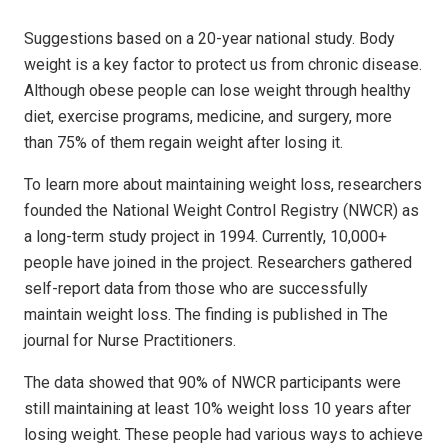
Suggestions based on a 20-year national study. Body
weight is a key factor to protect us from chronic disease.
Although obese people can lose weight through healthy
diet, exercise programs, medicine, and surgery, more
than 75% of them regain weight after losing it.
To learn more about maintaining weight loss, researchers
founded the National Weight Control Registry (NWCR) as
a long-term study project in 1994. Currently, 10,000+
people have joined in the project. Researchers gathered
self-report data from those who are successfully
maintain weight loss. The finding is published in The
journal for Nurse Practitioners.
The data showed that 90% of NWCR participants were
still maintaining at least 10% weight loss 10 years after
losing weight. These people had various ways to achieve