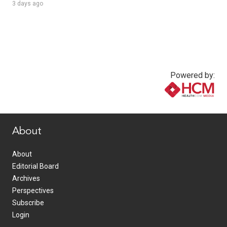
3 days ago
Powered by:
www.healthcommedia.com
About
About
Editorial Board
Archives
Perspectives
Subscribe
Login