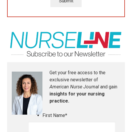
Submit
Get your free access to the
exclusive newsletter of
American Nurse Journal
and gain
insights for your nursing
practice.
First Name
*