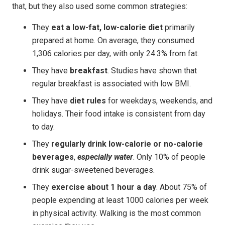
that, but they also used some common strategies:
They
eat a low-fat, low-calorie diet
primarily
prepared at home. On average, they consumed
1,306 calories per day, with only 24.3% from fat.
They have
breakfast
. Studies have shown that
regular breakfast is associated with low BMI.
They have
diet rules
for weekdays, weekends, and
holidays. Their food intake is consistent from day
to day.
They
regularly drink low-calorie or no-calorie
beverages
,
especially water
. Only 10% of people
drink sugar-sweetened beverages.
They
exercise about 1 hour a day
. About 75% of
people expending at least 1000 calories per week
in physical activity. Walking is the most common