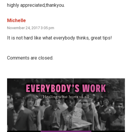
highly appreciated,thankyou.
Michelle
November 24, 2017 3:05 pm
It is not hard like what everybody thinks, great tips!
Comments are closed.