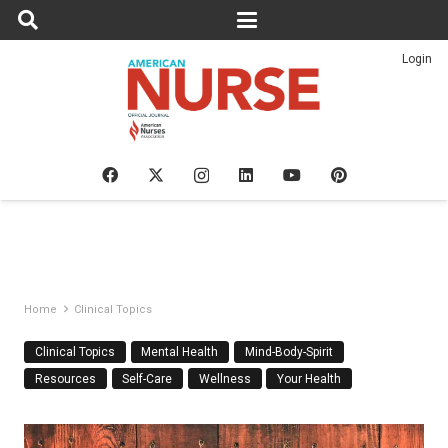
Login
Home
Clinical Topics
Clinical Topics
Mental Health
Mind-Body-Spirit
Resources
Self-Care
Wellness
Your Health