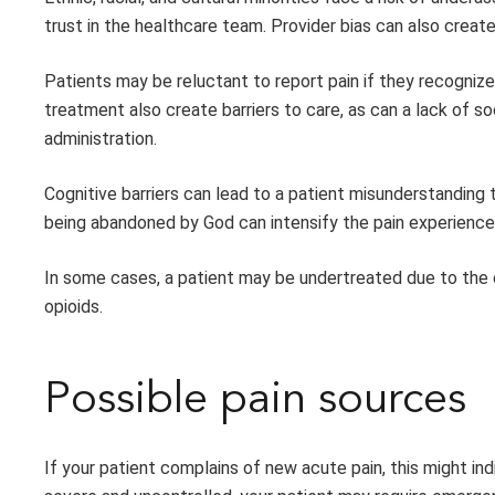
trust in the healthcare team. Provider bias can also creat
Patients may be reluctant to report pain if they recognize 
treatment also create barriers to care, as can a lack of s
administration.
Cognitive barriers can lead to a patient misunderstanding t
being abandoned by God can intensify the pain experience,
In some cases, a patient may be undertreated due to the c
opioids.
Possible pain sources
If your patient complains of new acute pain, this might in