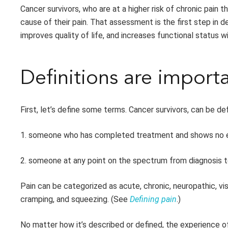
Cancer survivors
,
who are at
a higher risk of chronic pain 
cause of their pain. That assessment is the first step in 
improves quality of life, and increases functional status w
Definitions are import
First, let’s define some terms. Cancer survivors, can be de
1. someone who has completed treatment and shows no e
2. someone at any point on the spectrum from diagnosis t
Pain can be categorized as acute, chronic, neuropathic, vis
cramping, and squeezing. (See
Defining pain
.)
No matter how it’s described or defined, the experience o