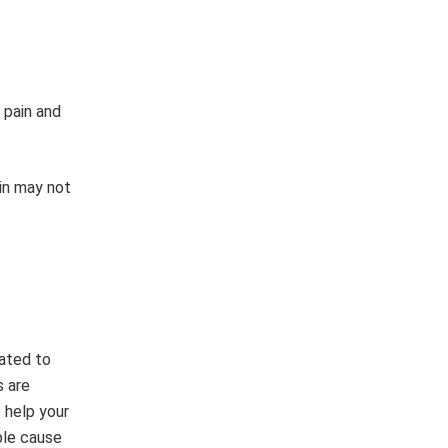
 pain and
ain may not
lated to
s are
o help your
ble cause