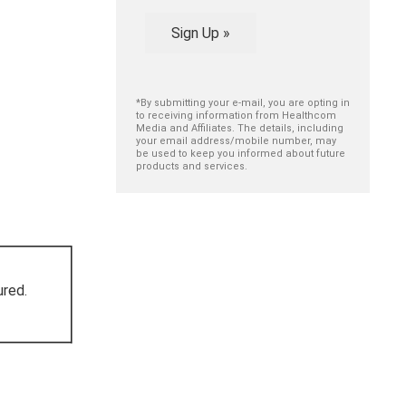
Sign Up »
*By submitting your e-mail, you are opting in
to receiving information from Healthcom
Media and Affiliates. The details, including
your email address/mobile number, may
be used to keep you informed about future
products and services.
ured.