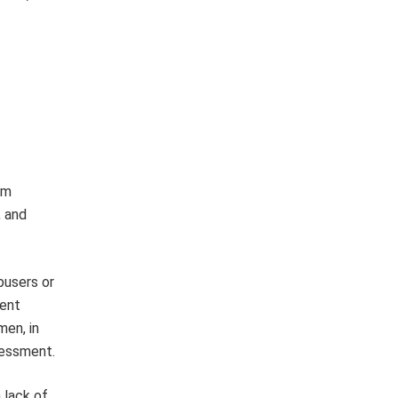
om
, and
busers or
ment
men, in
ssessment.
 lack of