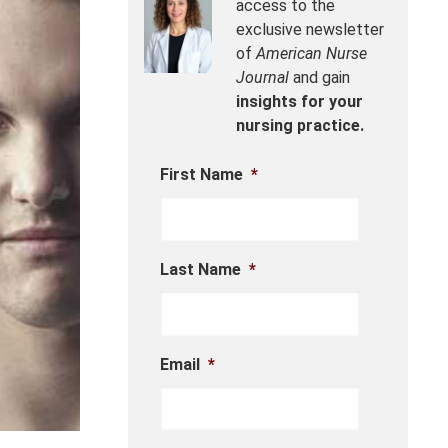
access to the
exclusive newsletter
of
American Nurse
Journal
and gain
insights for your
nursing practice.
First Name
*
Last Name
*
Email
*