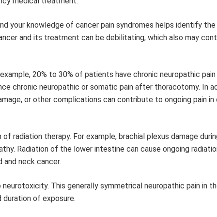
ency medical treatment.
and your knowledge of cancer pain syndromes helps identify the
ancer and its treatment can be debilitating, which also may cont
example, 20% to 30% of patients have chronic neuropathic pain 
e chronic neuropathic or somatic pain after thoracotomy. In ad
amage, or other complications can contribute to ongoing pain in
 of radiation therapy. For example, brachial plexus damage durin
thy. Radiation of the lower intestine can cause ongoing radiation
d and neck cancer.
neurotoxicity. This generally symmetrical neuropathic pain in t
 duration of exposure.