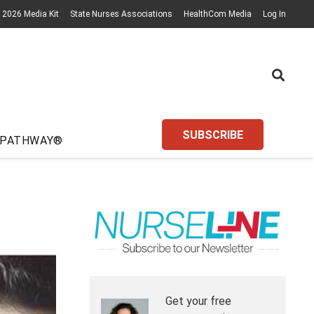
2026 Media Kit
State Nurses Associations
HealthCom Media
Log In
SUBSCRIBE
 PATHWAY®
Get your free