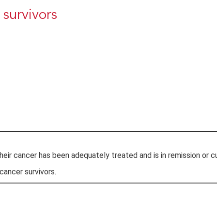
 survivors
eir cancer has been adequately treated and is in remission or c
ancer survivors.