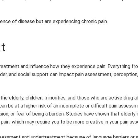
ence of disease but are experiencing chronic pain.
t
rtreatment and influence how they experience pain. Everything fr
gender, and social support can impact pain assessment, perception
the elderly, children, minorities, and those who are active drug a
can be at a higher risk of an incomplete or difficult pain assess
ion, or fear of being a burden. Studies have shown that elderly 
of pain, which may require you to be more creative in your pain a
erassessment and undertreatment because of language barriers or a