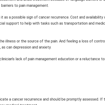
e barriers to pain management.
it as a possible sign of cancer recurrence. Cost and availability 
ocial support to help with tasks such as transportation and medi
he illness or the source of the pain. And feeling a loss of contro
 as can depression and anxiety.
linician’s lack of pain management education or a reluctance to
dicate a cancer recurrence and should be promptly assessed. If t