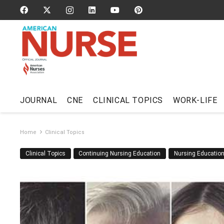
JOURNAL
CNE
CLINICAL TOPICS
WORK-LIFE
Home
Clinical Topics
Clinical Topics
Continuing Nursing Education
Nursing Educatio