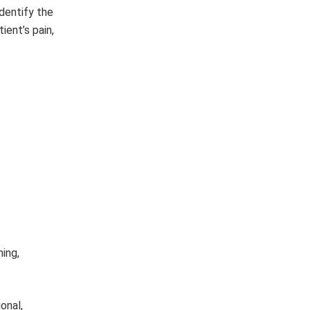
identify the
ient’s pain,
hing,
onal,