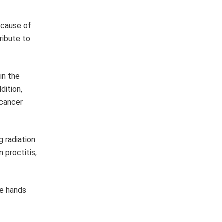
 cause of
ribute to
in the
dition,
 cancer
g radiation
 proctitis,
he hands