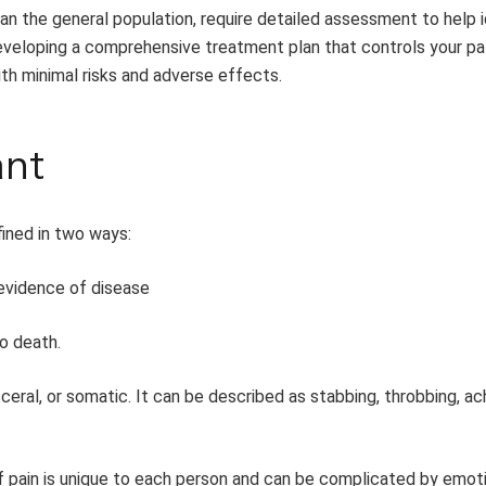
than the general population, require detailed assessment to help 
developing a comprehensive treatment plan that controls your pat
ith minimal risks and adverse effects.
ant
fined in two ways:
vidence of disease
o death.
ceral, or somatic. It can be described as stabbing, throbbing, ac
f pain is unique to each person and can be complicated by emoti