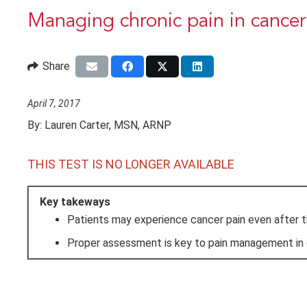
Managing chronic pain in cancer
Share
April 7, 2017
By:
Lauren Carter, MSN, ARNP
THIS TEST IS NO LONGER AVAILABLE
Key takeways
Patients may experience cancer pain even after th
Proper assessment is key to pain management in c