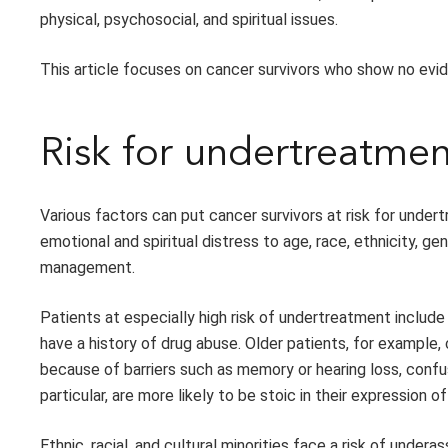
physical, psychosocial, and spiritual issues.
This article focuses on cancer survivors who show no evid
Risk for undertreatmen
Various factors can put cancer survivors at risk for unde
emotional and spiritual distress to age, race, ethnicity, 
management.
Patients at especially high risk of undertreatment include 
have a history of drug abuse. Older patients, for example, 
because of barriers such as memory or hearing loss, confus
particular, are more likely to be stoic in their expression 
Ethnic, racial, and cultural minorities face a risk of und