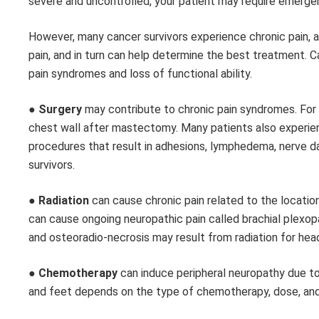
severe and uncontrolled, your patient may require emerg
However, many cancer survivors experience chronic pain, 
pain, and in turn can help determine the best treatment. C
pain syndromes and loss of functional ability.
●
Surgery
may contribute to chronic pain syndromes. For 
chest wall after mastectomy. Many patients also experienc
procedures that result in adhesions, lymphedema, nerve d
survivors.
●
Radiation
can cause chronic pain related to the location
can cause ongoing neuropathic pain called brachial plexopa
and osteoradio-necrosis may result from radiation for hea
●
Chemotherapy
can induce peripheral neuropathy due to 
and feet depends on the type of chemotherapy, dose, and