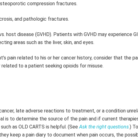
 osteoporotic compression fractures.
crosis, and pathologic fractures.
t vs. host disease (GVHD). Patients with GVHD may experience GI
ting areas such as the liver, skin, and eyes.
nt’s pain related to his or her cancer history, consider that the p
 related to a patient seeking opioids for misuse.
ancer, late adverse reactions to treatment, or a condition unre
oal is to determine the source of the pain and if current therapie
ic such as OLD CARTS is helpful. (See
Ask the right questions
.) T
hey keep a pain diary to document when pain occurs, the possi