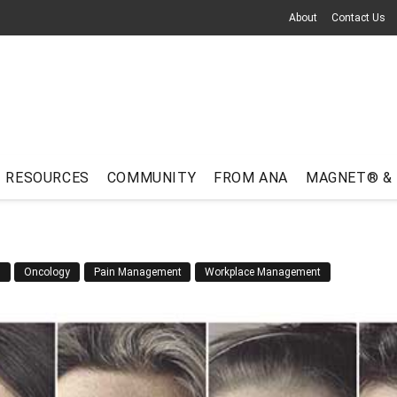
About
Contact Us
RESOURCES
COMMUNITY
FROM ANA
MAGNET® &
n
Oncology
Pain Management
Workplace Management