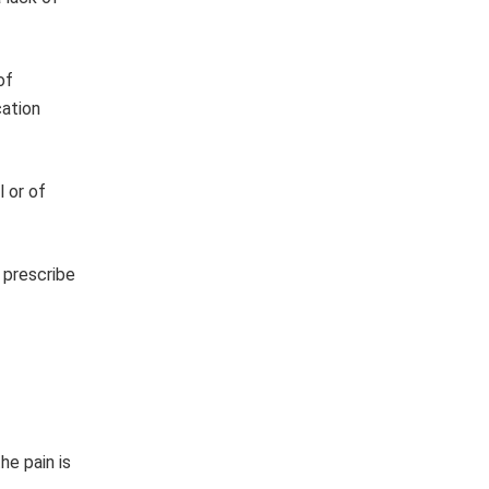
of
cation
l or of
 prescribe
he pain is