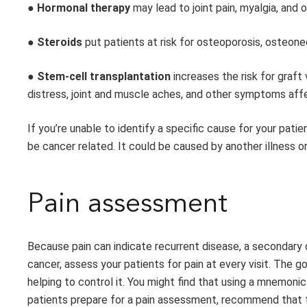
●
Hormonal therapy
may lead to joint pain, myalgia, and
●
Steroids
put patients at risk for osteoporosis, osteone
●
Stem-cell transplantation
increases the risk for graf
distress, joint and muscle aches, and other symptoms affec
If you’re unable to identify a specific cause for your patie
be cancer related. It could be caused by another illness or
Pain assessment
Because pain can indicate recurrent disease, a secondary c
cancer, assess your patients for pain at every visit. The g
helping to control it. You might find that using a mnemon
patients prepare for a pain assessment, recommend that t