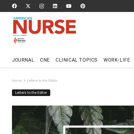
JOURNAL
CNE
CLINICAL TOPICS
WORK-LIFE
Home
Letters to the Editor
Letters to the Editor