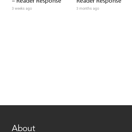
– Reader Response
Reader Response
3 weeks ago
3 months ago
About