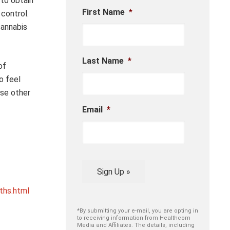
to obtain
First Name
*
control.
cannabis
Last Name
*
of
o feel
ase other
Email
*
Sign Up »
ths.html
*By submitting your e-mail, you are opting in
to receiving information from Healthcom
Media and Affiliates. The details, including