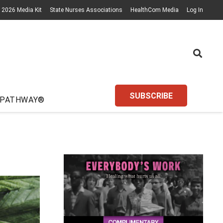
2026 Media Kit
State Nurses Associations
HealthCom Media
Log In
SUBSCRIBE
 PATHWAY®