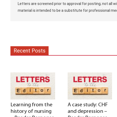
Letters are screened prior to approval for posting; not all w
material is intended to be a substitute for professional med
Recent Posts
Learning from the
A case study: CHF
history of nursing
and depression –