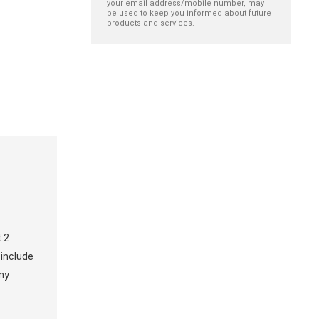
your email address/mobile number, may
be used to keep you informed about future
products and services.
t 2
 include
any