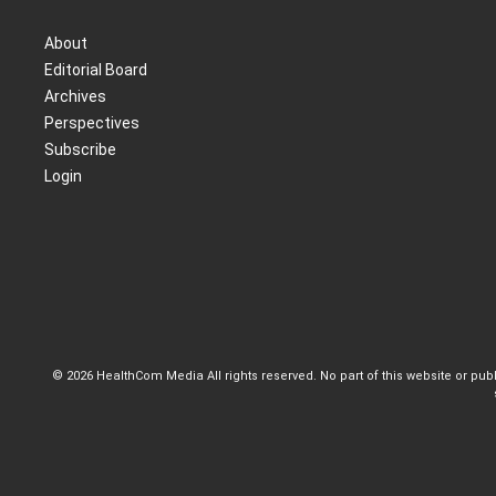
About
Editorial Board
Archives
Perspectives
Subscribe
Login
© 2026 HealthCom Media All rights reserved. No part of this website or pu