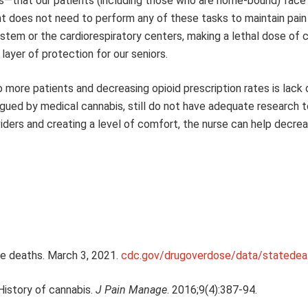
s—that our patients (including those who are home-bound) face 
nt does not need to perform any of these tasks to maintain pain 
nstem or the cardiorespiratory centers, making a lethal dose of 
layer of protection for our seniors.
o more patients and decreasing opioid prescription rates is lack 
igued by medical cannabis, still do not have adequate research t
ders and creating a level of comfort, the nurse can help decre
se deaths. March 3, 2021.
cdc.gov/drugoverdose/data/statedea
 History of cannabis.
J Pain Manage
. 2016;9(4):387-94.