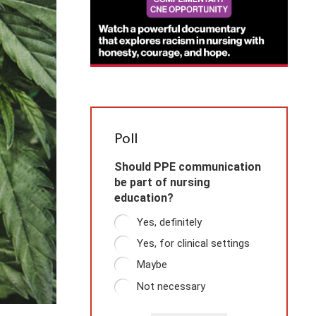
Poll
Should PPE communication
be part of nursing
education?
Yes, definitely
Yes, for clinical settings
Maybe
Not necessary