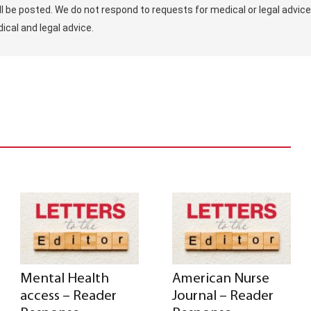
ill be posted. We do not respond to requests for medical or legal advice
ical and legal advice.
Mental Health
American Nurse
access – Reader
Journal – Reader