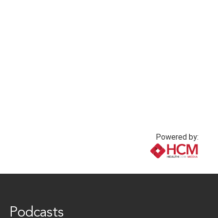
Strategies to
1 year ago
Understand and
Support Health
Goals – Reader
Response
1 year ago
Powered by:
www.healthcommedia.com
Podcasts