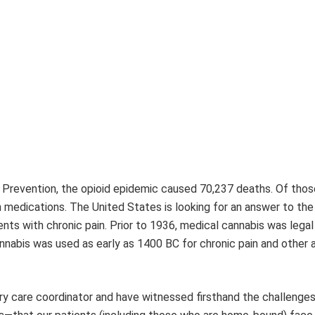
d Prevention, the opioid epidemic caused 70,237 deaths. Of tho
n medications. The United States is looking for an answer to the
ents with chronic pain. Prior to 1936, medical cannabis was legal 
nabis was used as early as 1400 BC for chronic pain and other 
ory care coordinator and have witnessed firsthand the challenge