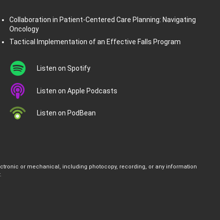
Collaboration in Patient-Centered Care Planning: Navigating
Oncology
Tactical Implementation of an Effective Falls Program
Listen on Spotify
Listen on Apple Podcasts
Listen on PodBean
ectronic or mechanical, including photocopy, recording, or any information
.