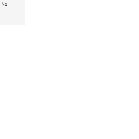
. No
Medicaid Matters
Caring for
– Reader Response
Veterans: