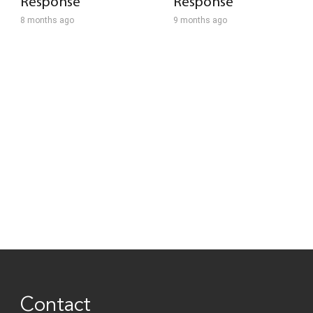
Response
Response
8 months ago
9 months ago
Contact