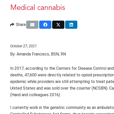
Medical cannabis
Share
October 27, 2021
By:
Amanda Francisco, BSN, RN
In 2017, according to the Centers for Disease Control an
deaths, 47,600 were directly related to opioid prescriptio
epidemic while providers are still attempting to treat pati
United States and was sold over the counter (NCSBN). Can
(Hand and colleagues 2016)
I currently work in the geriatric community as an ambulat