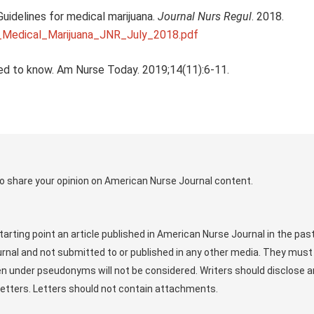
idelines for medical marijuana.
Journal Nurs Regul
. 2018.
_Medical_Marijuana_JNR_July_2018.pdf
ed to know. Am Nurse Today. 2019;14(11):6-11.
o share your opinion on American Nurse Journal content.
arting point an article published in American Nurse Journal in the pas
rnal and not submitted to or published in any other media. They must
ten under pseudonyms will not be considered. Writers should disclose 
r letters. Letters should not contain attachments.