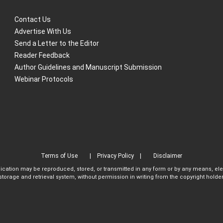
Contact Us
Advertise With Us
Send a Letter to the Editor
Reader Feedback
Author Guidelines and Manuscript Submission
Webinar Protocols
Terms of Use
Privacy Policy
Disclaimer
blication may be reproduced, stored, or transmitted in any form or by any means, el
storage and retrieval system, without permission in writing from the copyright holder