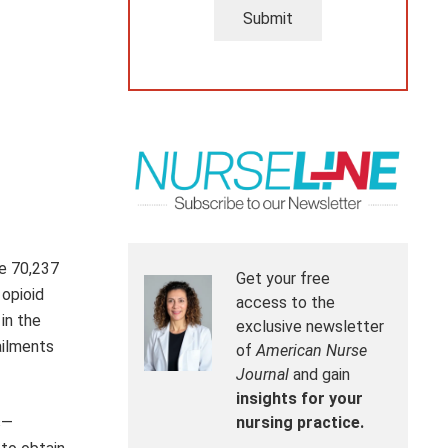
Submit
se 70,237
Get your free
 opioid
access to the
in the
exclusive newsletter
ailments
of
American Nurse
Journal
and gain
insights for your
s—
nursing practice.