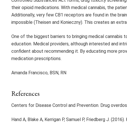
Controlled Substances Act forms, drug toxicity screening
their opioid medications. With medical cannabis, the patie
Additionally, very few CB1 receptors are found in the brai
impossible (Theisen and Konieczny). This creates an extra 
One of the biggest barriers to bringing medical cannabis t
education. Medical providers, although interested and intr
confident about recommending it. By educating more provi
medication prescriptions.
Amanda Francisco, BSN, RN
References
Centers for Disease Control and Prevention. Drug overdo
Hand A, Blake A, Kerrigan P, Samuel P, Friedberg J. (2016).