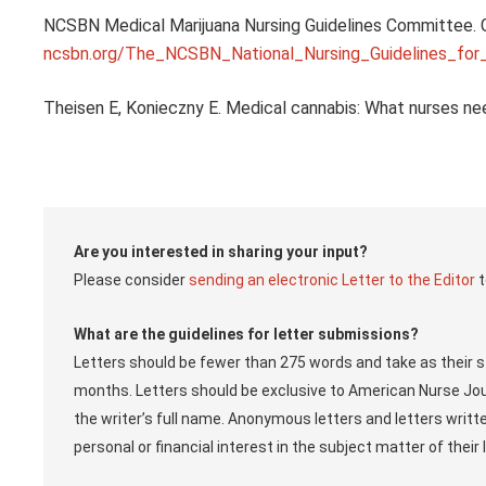
NCSBN Medical Marijuana Nursing Guidelines Committee. Gu
ncsbn.org/The_NCSBN_National_Nursing_Guidelines_for
Theisen E, Konieczny E. Medical cannabis: What nurses ne
Are you interested in sharing your input?
Please consider
sending an electronic Letter to the Editor
t
What are the guidelines for letter submissions?
Letters should be fewer than 275 words and take as their st
months. Letters should be exclusive to American Nurse Jou
the writer’s full name. Anonymous letters and letters writ
personal or financial interest in the subject matter of thei