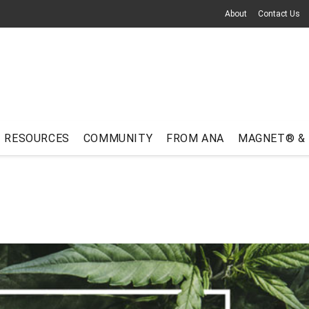
About
Contact Us
RESOURCES
COMMUNITY
FROM ANA
MAGNET® &