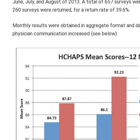
June, July, and August of 2013. A total of 657 surveys we
260 surveys were returned, for a return rate of 39.6%.
Monthly results were obtained in aggregate format and de
physician communication increased (see below).