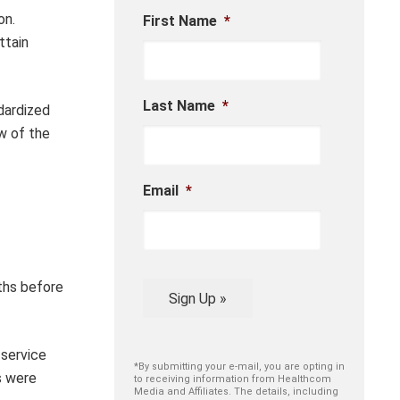
on.
First Name
*
ttain
Last Name
*
dardized
w of the
Email
*
ths before
Sign Up »
 service
*By submitting your e-mail, you are opting in
s were
to receiving information from Healthcom
Media and Affiliates. The details, including