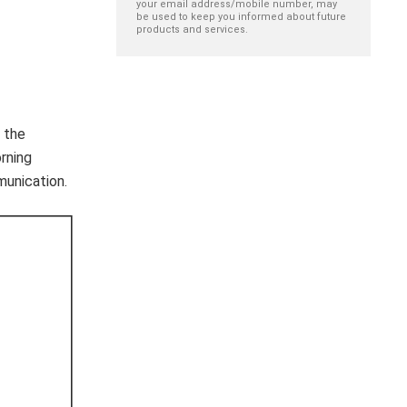
your email address/mobile number, may
be used to keep you informed about future
products and services.
 the
rning
munication.