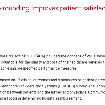
 rounding improves patient satisfac
dable Care Act of 2010 (ACA) included the concept of value-bas
countable for the quality and cost of the healthcare services t
achieving prespecified performance measures.
based on 17 clinical outcomes and 8 measures of patient perce
Healthcare Providers and Systems (HCAHPS) survey. The 8 co
ion between patients and the nurses and physicians. Communica
nd a factor in determining hospital reimbursement.