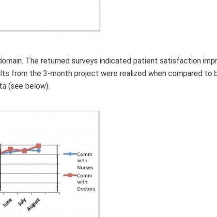
domain. The returned surveys indicated patient satisfaction imp
ults from the 3-month project were realized when compared to 
ta (see below).