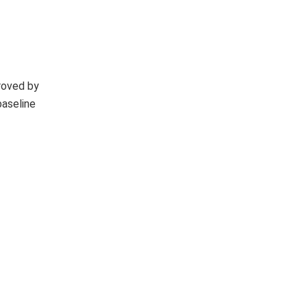
roved by
baseline