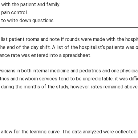
 with the patient and family.
pain control.
 to write down questions.
list patient rooms and note if rounds were made with the hospit
he end of the day shift. A list of the hospitalist’s patients was 
iance rate was entered into a spreadsheet.
ysicians in both internal medicine and pediatrics and one physici
atrics and newborn services tend to be unpredictable, it was diffi
ly during the months of the study; however, rates remained abov
o allow for the learning curve. The data analyzed were collected 