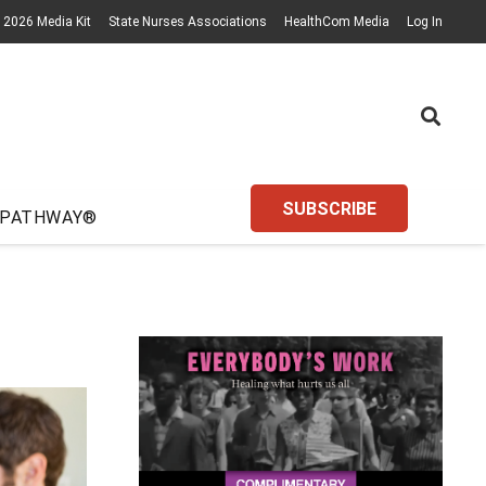
2026 Media Kit
State Nurses Associations
HealthCom Media
Log In
SUBSCRIBE
 PATHWAY®