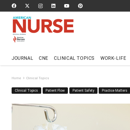
JOURNAL
CNE
CLINICAL TOPICS
WORK-LIFE
Home
Clinical Topics
Clinical Topics
Patient Flow
Patient Safety
Practice Matters