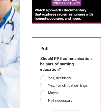
Poll
Should PPE communication
be part of nursing
education?
Yes, definitely
Yes, for clinical settings
Maybe
Not necessary