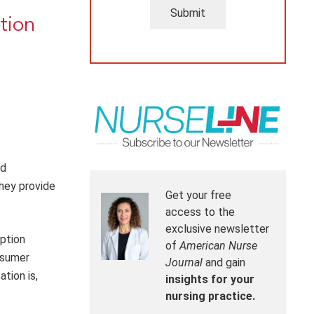
Submit
tion
ed
hey provide
Get your free
access to the
exclusive newsletter
ption
of
American Nurse
nsumer
Journal
and gain
tion is,
insights for your
nursing practice.