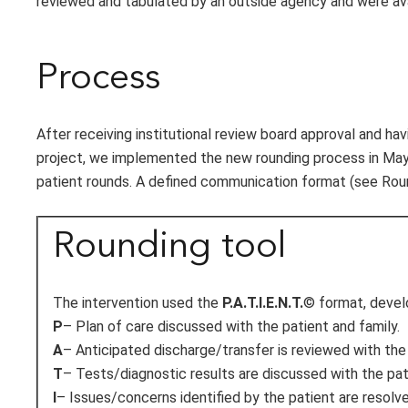
reviewed and tabulated by an outside agency and were avai
Process
After receiving institutional review board approval and h
project, we implemented the new rounding process in May
patient rounds. A defined communication format (see Round
Rounding tool
The intervention used the
P.A.T.I.E.N.T.
© format, devel
P
– Plan of care discussed with the patient and family.
A
– Anticipated discharge/transfer is reviewed with the 
T
– Tests/diagnostic results are discussed with the pat
I
– Issues/concerns identified by the patient are resolve