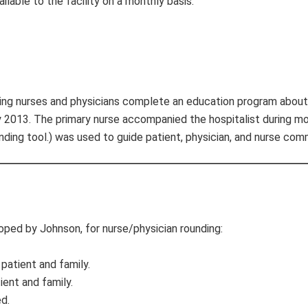
lable to the facility on a monthly basis.
aving nurses and physicians complete an education program about
 2013. The primary nurse accompanied the hospitalist during mo
ing tool.) was used to guide patient, physician, and nurse com
oped by Johnson, for nurse/physician rounding:
patient and family.
ient and family.
d.