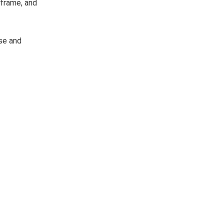
 frame, and
se and