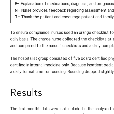
E
– Explanation of medications, diagnosis, and prognosis
N
– Nurse provides feedback regarding assessment and 
T
– Thank the patient and encourage patient and family
To ensure compliance, nurses used an orange checklist to 
daily basis. The charge nurse collected the checklists at t
and compared to the nurses’ checklists and a daily compl
The hospitalist group consisted of five board certified ph
certified in internal medicine only. Because inpatient pedi
a daily formal time for rounding. Rounding dropped slight
Results
The first month’s data were not included in the analysis t