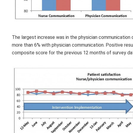
The largest increase was in the physician communication 
more than 6% with physician communication. Positive res
composite score for the previous 12 months of survey da