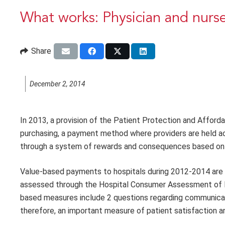
What works: Physician and nurse
Share
December 2, 2014
In 2013, a provision of the Patient Protection and Affor
purchasing, a payment method where providers are held ac
through a system of rewards and consequences based on 
Value-based payments to hospitals during 2012-2014 are 
assessed through the Hospital Consumer Assessment of 
based measures include 2 questions regarding communicat
therefore, an important measure of patient satisfaction a