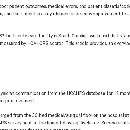
poor patient outcomes, medical errors, and patient dissatisfacti
, and the patient is a key element in process improvement to a
82-bed acute care facility in South Carolina, we found that stan
s measured by HCAHCPS scores. This article provides an overvie
 physician communication from the HCAHPS database for 12 mon
ning improvement.
harged from the 36-bed medical/surgical floor on the hospitalist
APS survey sent to the home following discharge. Survey result