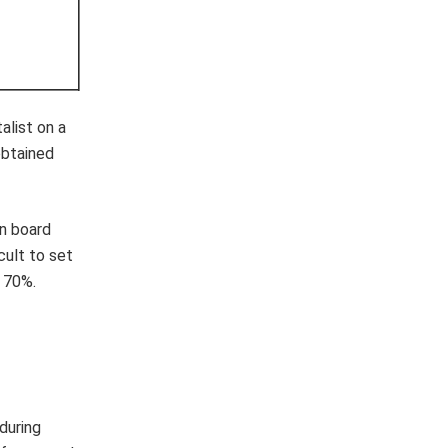
alist on a
obtained
an board
cult to set
e 70%.
during