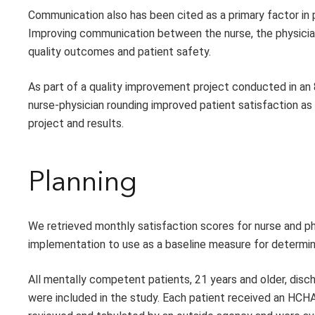
Communication also has been cited as a primary factor in 
Improving communication between the nurse, the physician
quality outcomes and patient safety.
As part of a quality improvement project conducted in an 
nurse-physician rounding improved patient satisfaction a
project and results.
Planning
We retrieved monthly satisfaction scores for nurse and
implementation to use as a baseline measure for determi
All mentally competent patients, 21 years and older, disc
were included in the study. Each patient received an HCH