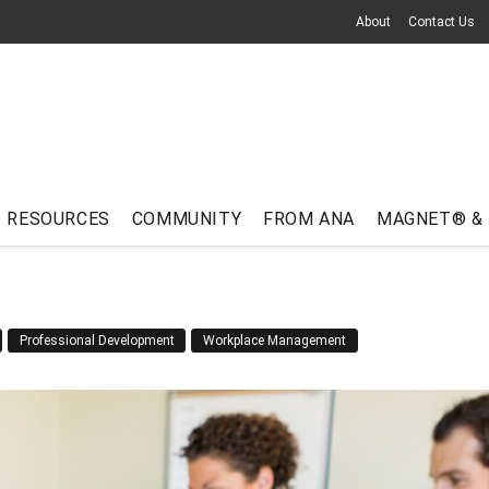
About
Contact Us
RESOURCES
COMMUNITY
FROM ANA
MAGNET® &
Professional Development
Workplace Management