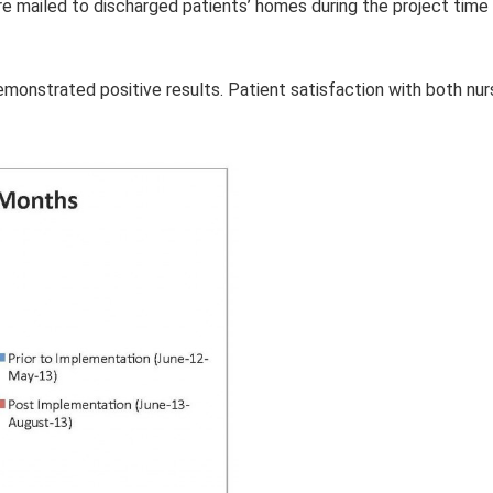
re mailed to discharged patients’ homes during the project time
monstrated positive results. Patient satisfaction with both nur