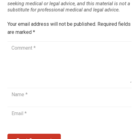
Your email address will not be published.
Required fields
are marked
*