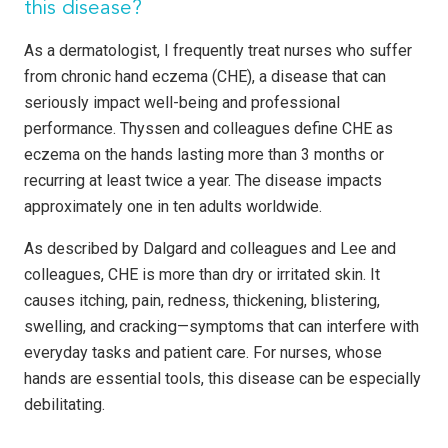
this disease?
As a dermatologist, I frequently treat nurses who suffer
from chronic hand eczema (CHE), a disease that can
seriously impact well-being and professional
performance. Thyssen and colleagues define CHE as
eczema on the hands lasting more than 3 months or
recurring at least twice a year. The disease impacts
approximately one in ten adults worldwide.
As described by Dalgard and colleagues and Lee and
colleagues, CHE is more than dry or irritated skin. It
causes itching, pain, redness, thickening, blistering,
swelling, and cracking—symptoms that can interfere with
everyday tasks and patient care. For nurses, whose
hands are essential tools, this disease can be especially
debilitating.