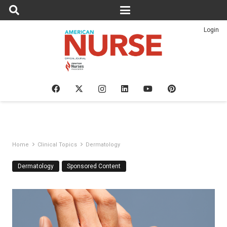
Login
Home
Clinical Topics
Dermatology
Dermatology
Sponsored Content