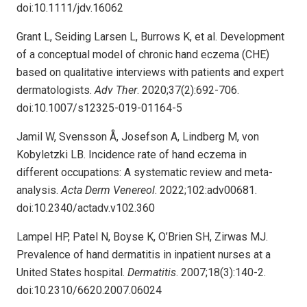
doi:10.1111/jdv.16062
Grant L, Seiding Larsen L, Burrows K, et al. Development
of a conceptual model of chronic hand eczema (CHE)
based on qualitative interviews with patients and expert
dermatologists.
Adv Ther
. 2020;37(2):692-706.
doi:10.1007/s12325-019-01164-5
Jamil W, Svensson Å, Josefson A, Lindberg M, von
Kobyletzki LB. Incidence rate of hand eczema in
different occupations: A systematic review and meta-
analysis.
Acta Derm Venereol
. 2022;102:adv00681.
doi:10.2340/actadv.v102.360
Lampel HP, Patel N, Boyse K, O’Brien SH, Zirwas MJ.
Prevalence of hand dermatitis in inpatient nurses at a
United States hospital.
Dermatitis
. 2007;18(3):140-2.
doi:10.2310/6620.2007.06024