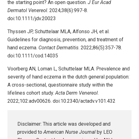
the starting point? An open question.
J Eur Acad
Dermatol Venereol
. 2024;38(6):997-8.
doi:10.1111/jdv.20023
Thyssen JP, Schuttelaar MLA, Alfonso JH, et al.
Guidelines for diagnosis, prevention, and treatment of
hand eczema.
Contact Dermatitis
. 2022;86(5):357-78.
doi:10.1111/cod.14035
Voorberg AN, Loman L, Schuttelaar MLA. Prevalence and
severity of hand eczema in the dutch general population:
A cross-sectional, questionnaire study within the
lifelines cohort study.
Acta Derm Venereol
.
2022;102:adv00626. doi:10.2340/actadv.v101.432
Disclaimer: This article was developed and
provided to
American Nurse Journal
by LEO