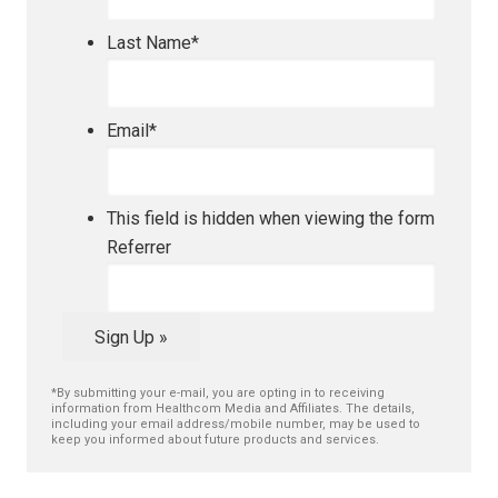
Last Name
*
Email
*
This field is hidden when viewing the form
Referrer
Sign Up »
*By submitting your e-mail, you are opting in to receiving
information from Healthcom Media and Affiliates. The details,
including your email address/mobile number, may be used to
keep you informed about future products and services.