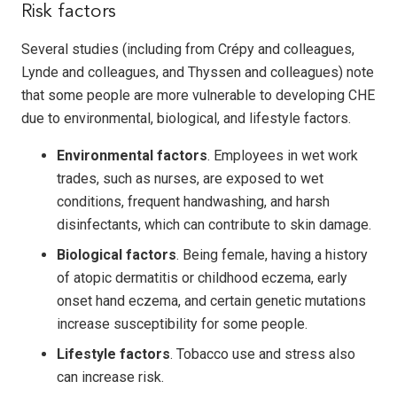
Risk factors
Several studies (including from Crépy and colleagues,
Lynde and colleagues, and Thyssen and colleagues) note
that some people are more vulnerable to developing CHE
due to environmental, biological, and lifestyle factors.
Environmental factors
. Employees in wet work
trades, such as nurses, are exposed to wet
conditions, frequent handwashing, and harsh
disinfectants, which can contribute to skin damage.
Biological factors
. Being female, having a history
of atopic dermatitis or childhood eczema, early
onset hand eczema, and certain genetic mutations
increase susceptibility for some people.
Lifestyle factors
. Tobacco use and stress also
can increase risk.