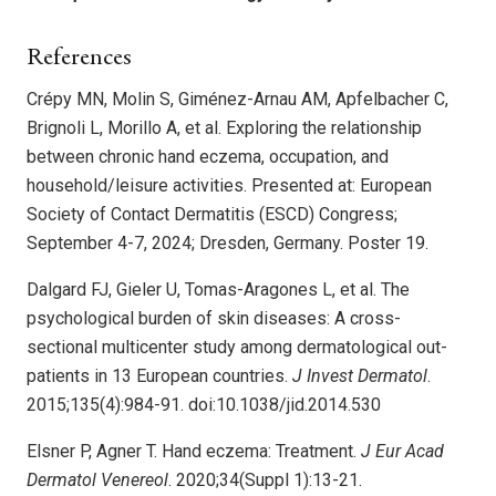
References
Crépy MN, Molin S, Giménez-Arnau AM, Apfelbacher C,
Brignoli L, Morillo A, et al. Exploring the relationship
between chronic hand eczema, occupation, and
household/leisure activities. Presented at: European
Society of Contact Dermatitis (ESCD) Congress;
September 4-7, 2024; Dresden, Germany. Poster 19.
Dalgard FJ, Gieler U, Tomas-Aragones L, et al. The
psychological burden of skin diseases: A cross-
sectional multicenter study among dermatological out-
patients in 13 European countries.
J Invest Dermatol
.
2015;135(4):984-91. doi:10.1038/jid.2014.530
Elsner P, Agner T. Hand eczema: Treatment.
J Eur Acad
Dermatol Venereol
. 2020;34(Suppl 1):13-21.