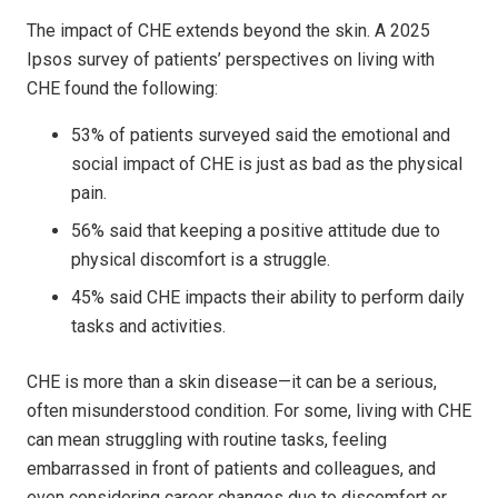
The impact of CHE extends beyond the skin. A 2025
Ipsos survey of patients’ perspectives on living with
CHE found the following:
53% of patients surveyed said the emotional and
social impact of CHE is just as bad as the physical
pain.
56% said that keeping a positive attitude due to
physical discomfort is a struggle.
45% said CHE impacts their ability to perform daily
tasks and activities.
CHE is more than a skin disease—it can be a serious,
often misunderstood condition. For some, living with CHE
can mean struggling with routine tasks, feeling
embarrassed in front of patients and colleagues, and
even considering career changes due to discomfort or