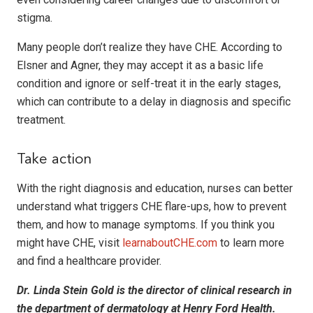
stigma.
Many people don’t realize they have CHE. According to
Elsner and Agner, they may accept it as a basic life
condition and ignore or self-treat it in the early stages,
which can contribute to a delay in diagnosis and specific
treatment.
Take action
With the right diagnosis and education, nurses can better
understand what triggers CHE flare-ups, how to prevent
them, and how to manage symptoms. If you think you
might have CHE, visit
learnaboutCHE.com
to learn more
and find a healthcare provider.
Dr. Linda Stein Gold is the director of clinical research in
the department of dermatology at Henry Ford Health.