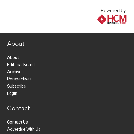
Powered by:
www.healthcommedia.com
About
About
Editorial Board
Archives
Perspectives
Subscribe
Login
Contact
Contact Us
Advertise With Us