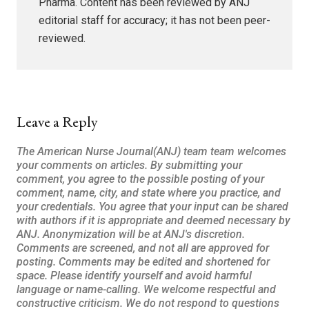
Pharma. Content has been reviewed by ANJ
editorial staff for accuracy; it has not been peer-
reviewed.
Leave a Reply