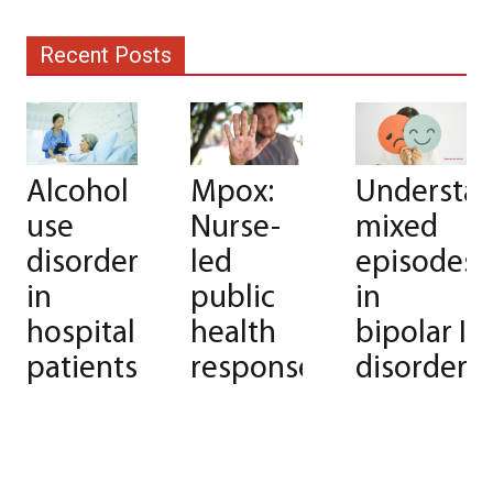
Recent Posts
Alcohol
Mpox:
Understa
use
Nurse-
mixed
disorder
led
episodes
in
public
in
hospitalized
health
bipolar I
patients
response
disorder