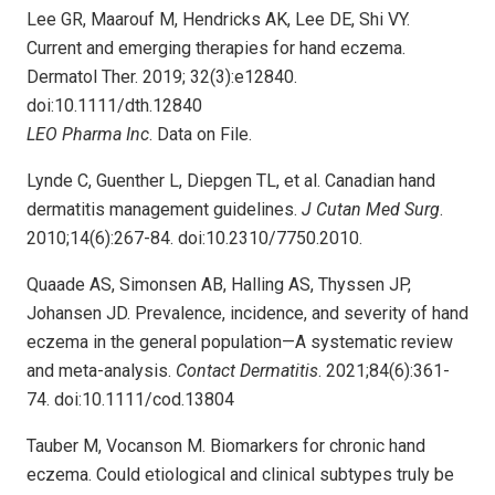
Lee GR, Maarouf M, Hendricks AK, Lee DE, Shi VY.
Current and emerging therapies for hand eczema.
Dermatol Ther. 2019; 32(3):e12840.
doi:10.1111/dth.12840
LEO Pharma Inc
. Data on File.
Lynde C, Guenther L, Diepgen TL, et al. Canadian hand
dermatitis management guidelines.
J Cutan Med Surg
.
2010;14(6):267-84. doi:10.2310/7750.2010.
Quaade AS, Simonsen AB, Halling AS, Thyssen JP,
Johansen JD. Prevalence, incidence, and severity of hand
eczema in the general population—A systematic review
and meta-analysis.
Contact Dermatitis
. 2021;84(6):361-
74. doi:10.1111/cod.13804
Tauber M, Vocanson M. Biomarkers for chronic hand
eczema. Could etiological and clinical subtypes truly be