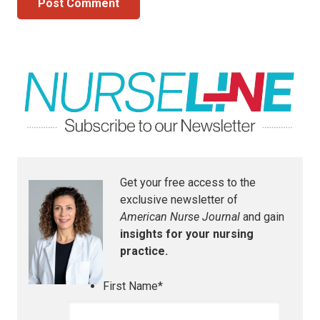
Post Comment
Get your free access to the
exclusive newsletter of
American Nurse Journal
and gain
insights for your nursing
practice.
First Name
*