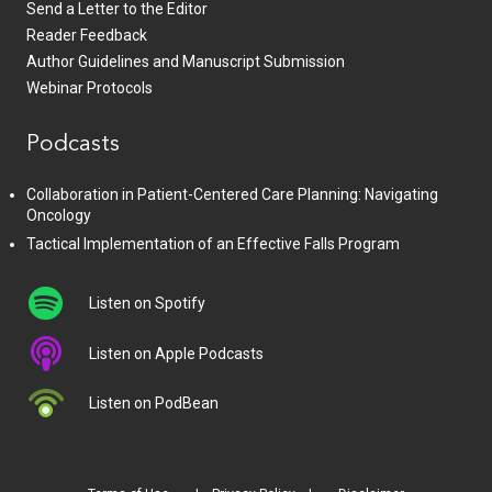
Send a Letter to the Editor
Reader Feedback
Author Guidelines and Manuscript Submission
Webinar Protocols
Podcasts
Collaboration in Patient-Centered Care Planning: Navigating
Oncology
Tactical Implementation of an Effective Falls Program
Listen on Spotify
Listen on Apple Podcasts
Listen on PodBean