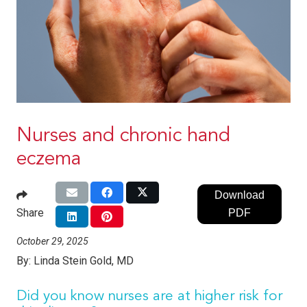
Nurses and chronic hand
eczema
Download
Share
PDF
October 29, 2025
By:
Linda Stein Gold, MD
Did you know nurses are at higher risk for