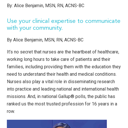
By:
Alice Benjamin, MSN, RN, ACNS-BC
Use your clinical expertise to communicate
with your community.
By Alice Benjamin, MSN, RN, ACNS-BC
It’s no secret that nurses are the heartbeat of healthcare,
working long hours to take care of patients and their
families, including providing them with the education they
need to understand their health and medical conditions.
Nurses also play a vital role in disseminating research
into practice and leading national and international health
missions. And, in national Gallup® polls, the public has
ranked us the most trusted profession for 16 years in a
row.