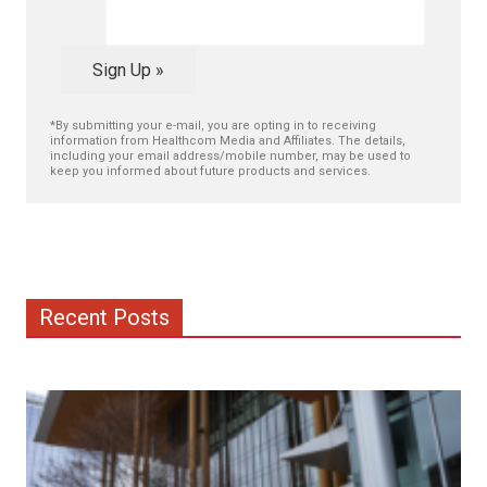
Sign Up »
*By submitting your e-mail, you are opting in to receiving
information from Healthcom Media and Affiliates. The details,
including your email address/mobile number, may be used to
keep you informed about future products and services.
Recent Posts