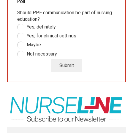
Poll
Should PPE communication be part of nursing
education?
Yes, definitely
Yes, for clinical settings
Maybe
Not necessary
Submit