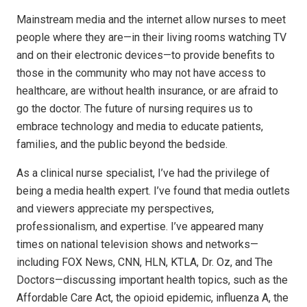
Mainstream media and the internet allow nurses to meet
people where they are—in their living rooms watching TV
and on their electronic devices—to provide benefits to
those in the community who may not have access to
healthcare, are without health insurance, or are afraid to
go the doctor. The future of nursing requires us to
embrace technology and media to educate patients,
families, and the public beyond the bedside.
As a clinical nurse specialist, I’ve had the privilege of
being a media health expert. I’ve found that media outlets
and viewers appreciate my perspectives,
professionalism, and expertise. I’ve appeared many
times on national television shows and networks—
including FOX News, CNN, HLN, KTLA, Dr. Oz, and The
Doctors—discussing important health topics, such as the
Affordable Care Act, the opioid epidemic, influenza A, the