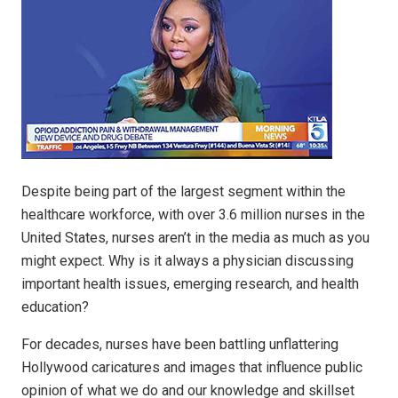
Despite being part of the largest segment within the
healthcare workforce, with over 3.6 million nurses in the
United States, nurses aren’t in the media as much as you
might expect. Why is it always a physician discussing
important health issues, emerging research, and health
education?
For decades, nurses have been battling unflattering
Hollywood caricatures and images that influence public
opinion of what we do and our knowledge and skillset