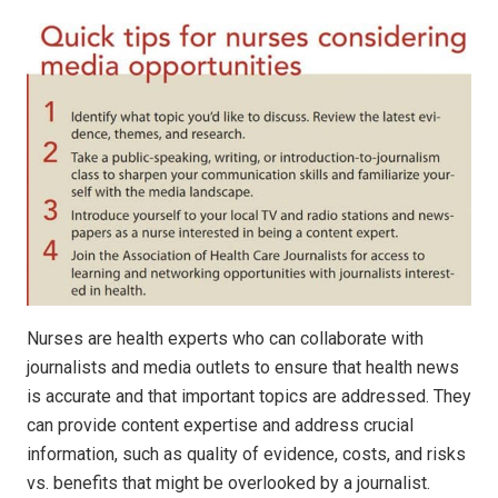
Nurses are health experts who can collaborate with
journalists and media outlets to ensure that health news
is accurate and that important topics are addressed. They
can provide content expertise and address crucial
information, such as quality of evidence, costs, and risks
vs. benefits that might be overlooked by a journalist.