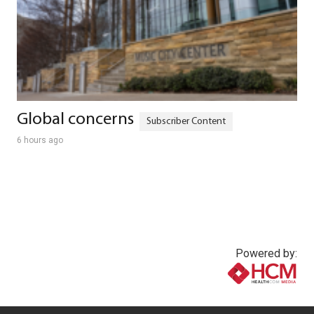
Global concerns
6 hours ago
Powered by:
www.healthcommedia.com