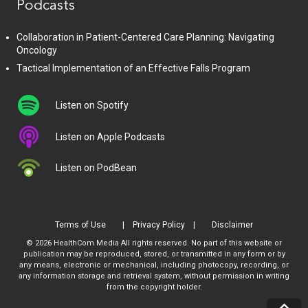
Podcasts
Collaboration in Patient-Centered Care Planning: Navigating
Oncology
Tactical Implementation of an Effective Falls Program
Listen on Spotify
Listen on Apple Podcasts
Listen on PodBean
Terms of Use
Privacy Policy
Disclaimer
© 2026 HealthCom Media All rights reserved. No part of this website or
publication may be reproduced, stored, or transmitted in any form or by
any means, electronic or mechanical, including photocopy, recording, or
any information storage and retrieval system, without permission in writing
from the copyright holder.