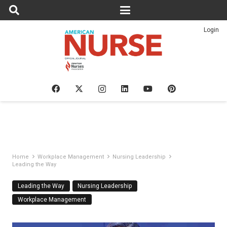
Login
Home
Workplace Management
Nursing Leadership
Leading the Way
Leading the Way
Nursing Leadership
Workplace Management