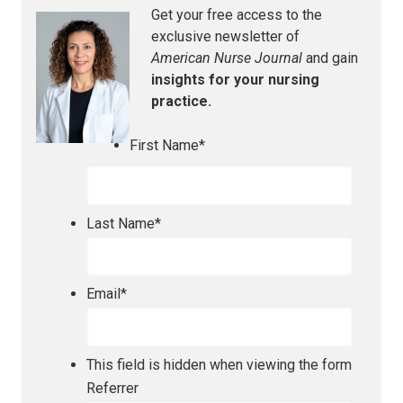
Get your free access to the
exclusive newsletter of
American Nurse Journal
and gain
insights for your nursing
practice.
First Name
*
Last Name
*
Email
*
This field is hidden when viewing the form
Referrer