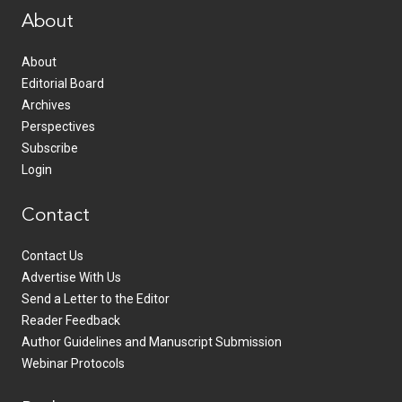
About
About
Editorial Board
Archives
Perspectives
Subscribe
Login
Contact
Contact Us
Advertise With Us
Send a Letter to the Editor
Reader Feedback
Author Guidelines and Manuscript Submission
Webinar Protocols