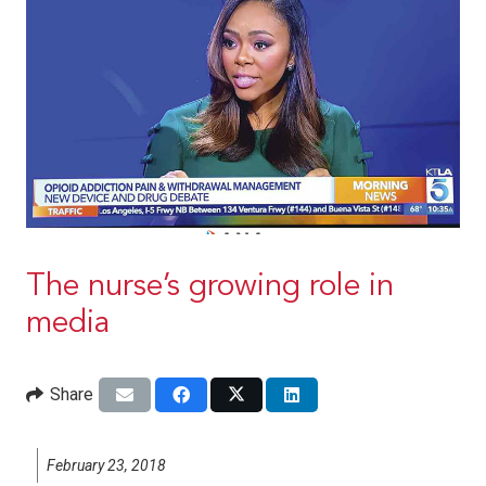
The nurse’s growing role in
media
Share
February 23, 2018