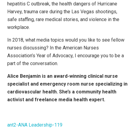
hepatitis C outbreak, the health dangers of Hurricane
Harvey, trauma care during the Las Vegas shootings,
safe staffing, rare medical stories, and violence in the
workplace.
In 2018, what media topics would you like to see fellow
nurses discussing? In the American Nurses
Association’s Year of Advocacy, I encourage you to be a
part of the conversation.
Alice Benjamin is an award-winning clinical nurse
specialist and emergency room nurse specializing in
cardiovascular health. She’s a community health
activist and freelance media health expert.
ant2-ANA Leadership-119