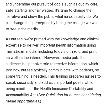
and undermine our pursuit of goals such as quality care,
safe staffing, and fair wages. It’s time to change the
narrative and show the public what nurses really do. We
can change this perception by being the change we want
to see in the media.
As nurses, we’re primed with the knowledge and clinical
expertise to deliver important health information using
mainstream media, including television, radio, and print,
as well as the internet. However, media puts the
audience in a passive role to receive information, which
isn’t how nurses typically communicate with patients, so
some training is needed. This training prepares nurses to
speak succinctly and address important points while
being mindful of the Health Insurance Portability and
Accountability Act. (See
Quick tips for nurses considering
media opportunities
.)