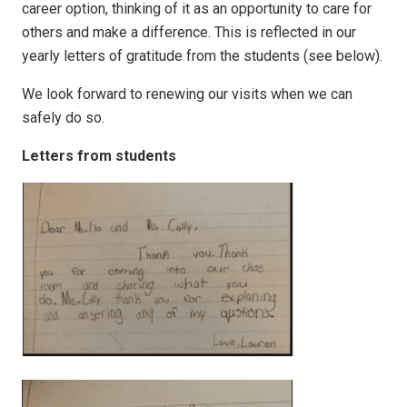
career option, thinking of it as an opportunity to care for
others and make a difference. This is reflected in our
yearly letters of gratitude from the students (see below).
We look forward to renewing our visits when we can
safely do so.
Letters from students