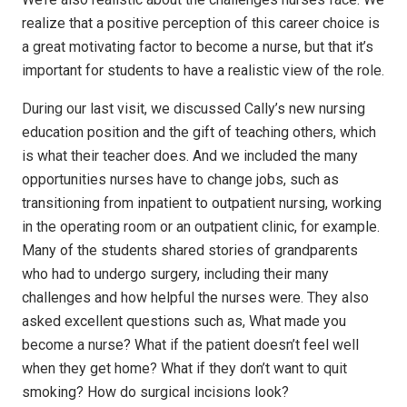
realize that a positive perception of this career choice is
a great motivating factor to become a nurse, but that it’s
important for students to have a realistic view of the role.
During our last visit, we discussed Cally’s new nursing
education position and the gift of teaching others, which
is what their teacher does. And we included the many
opportunities nurses have to change jobs, such as
transitioning from inpatient to outpatient nursing, working
in the operating room or an outpatient clinic, for example.
Many of the students shared stories of grandparents
who had to undergo surgery, including their many
challenges and how helpful the nurses were. They also
asked excellent questions such as, What made you
become a nurse? What if the patient doesn’t feel well
when they get home? What if they don’t want to quit
smoking? How do surgical incisions look?