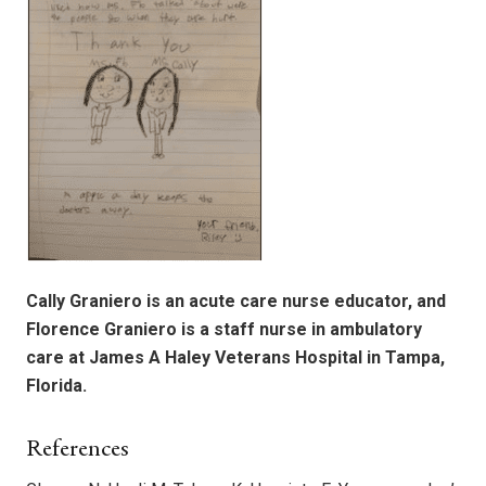
Cally Graniero is an acute care nurse educator, and
Florence Graniero is a staff nurse in ambulatory
care at James A Haley Veterans Hospital in Tampa,
Florida.
References