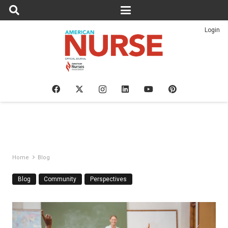
Login
Home
Blog
Blog
Community
Perspectives