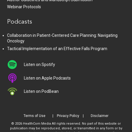
Webinar Protocols
Podcasts
Collaboration in Patient-Centered Care Planning: Navigating
Oncology
Tactical Implementation of an Effective Falls Program
Listen on Spotify
Listen on Apple Podcasts
Listen on PodBean
Terms of Use
Privacy Policy
Disclaimer
© 2026 HealthCom Media All rights reserved. No part of this website or
publication may be reproduced, stored, or transmitted in any form or by