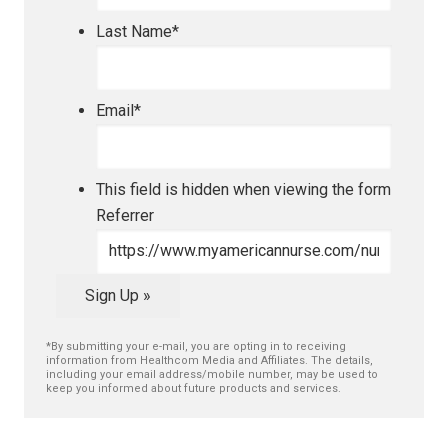
Last Name
*
Email
*
This field is hidden when viewing the form
Referrer
Sign Up »
*By submitting your e-mail, you are opting in to receiving
information from Healthcom Media and Affiliates. The details,
including your email address/mobile number, may be used to
keep you informed about future products and services.