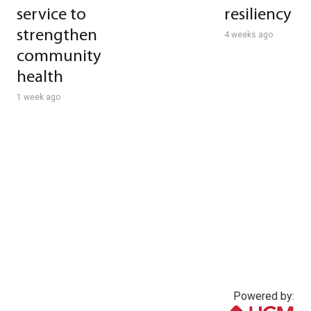
service to
resiliency
strengthen
4 weeks ago
community
health
1 week ago
Powered by: