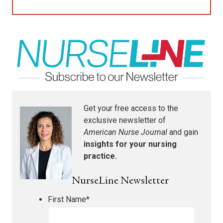
Get your free access to the
exclusive newsletter of
American Nurse Journal
and gain
insights for your nursing
practice.
NurseLine Newsletter
First Name
*