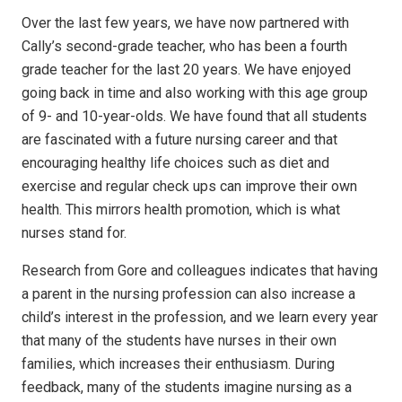
Over the last few years, we have now partnered with
Cally’s second-grade teacher, who has been a fourth
grade teacher for the last 20 years. We have enjoyed
going back in time and also working with this age group
of 9- and 10-year-olds. We have found that all students
are fascinated with a future nursing career and that
encouraging healthy life choices such as diet and
exercise and regular check ups can improve their own
health. This mirrors health promotion, which is what
nurses stand for.
Research from Gore and colleagues indicates that having
a parent in the nursing profession can also increase a
child’s interest in the profession, and we learn every year
that many of the students have nurses in their own
families, which increases their enthusiasm. During
feedback, many of the students imagine nursing as a