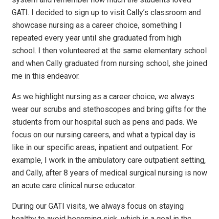
GATI. I decided to sign up to visit Cally’s classroom and
showcase nursing as a career choice, something I
repeated every year until she graduated from high
school. I then volunteered at the same elementary school
and when Cally graduated from nursing school, she joined
me in this endeavor.
As we highlight nursing as a career choice, we always
wear our scrubs and stethoscopes and bring gifts for the
students from our hospital such as pens and pads. We
focus on our nursing careers, and what a typical day is
like in our specific areas, inpatient and outpatient. For
example, I work in the ambulatory care outpatient setting,
and Cally, after 8 years of medical surgical nursing is now
an acute care clinical nurse educator.
During our GATI visits, we always focus on staying
healthy to avoid becoming sick, which is a goal in the