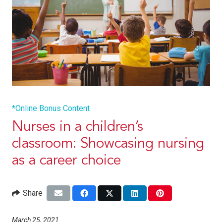
*Online Bonus Content
Nurses in a children’s
classroom: Showcasing nursing
as a career choice
Share
March 25, 2021