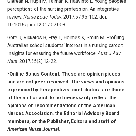
Glerean N, Hupli M, Talman K, Haavisto E. Young peoples’
perceptions of the nursing profession: An integrative
review.
Nurse Educ Today
. 2017;57:95-102. doi:
10.1016/j.nedt.2017.07.008
Gore J, Rickards B, Fray L, Holmes K, Smith M. Profiling
Australian school students’ interest in a nursing career:
Insights for ensuring the future workforce.
Aust J Adv
Nurs
. 2017;35(2):12-22.
*Online Bonus Content: These are opinion pieces
and are not peer reviewed. The views and opinions
expressed by
Perspectives contributors
are those
of the author and do not necessarily reflect the
opinions or recommendations of the American
Nurses Association, the Editorial Advisory Board
members, or the Publisher, Editors and staff of
American Nurse Journal
.