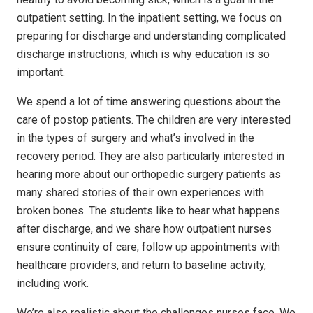
outpatient setting. In the inpatient setting, we focus on
preparing for discharge and understanding complicated
discharge instructions, which is why education is so
important.
We spend a lot of time answering questions about the
care of postop patients. The children are very interested
in the types of surgery and what’s involved in the
recovery period. They are also particularly interested in
hearing more about our orthopedic surgery patients as
many shared stories of their own experiences with
broken bones. The students like to hear what happens
after discharge, and we share how outpatient nurses
ensure continuity of care, follow up appointments with
healthcare providers, and return to baseline activity,
including work.
We’re also realistic about the challenges nurses face. We