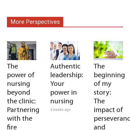
More Perspectives
The
Authentic
The
power of
leadership:
beginning
nursing
Your
of my
beyond
power in
story:
the clinic:
nursing
The
Partnering
impact of
4 weeks ago
with the
perseveran
fire
and