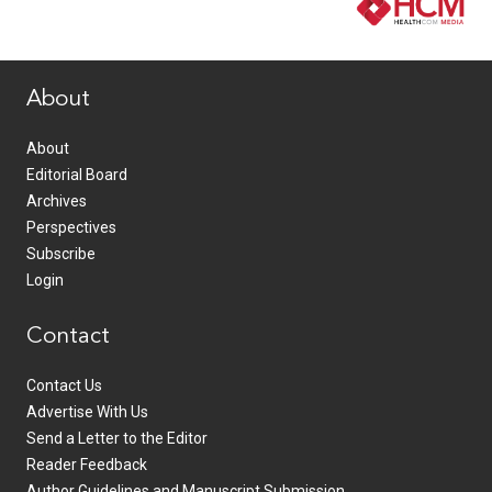
www.healthcommedia.com
About
About
Editorial Board
Archives
Perspectives
Subscribe
Login
Contact
Contact Us
Advertise With Us
Send a Letter to the Editor
Reader Feedback
Author Guidelines and Manuscript Submission