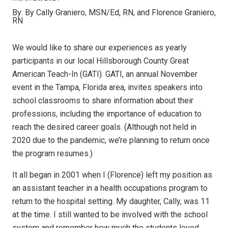
By:
By Cally Graniero, MSN/Ed, RN, and Florence Graniero,
RN
We would like to share our experiences as yearly
participants in our local Hillsborough County Great
American Teach-In (GATI). GATI, an annual November
event in the Tampa, Florida area, invites speakers into
school classrooms to share information about their
professions, including the importance of education to
reach the desired career goals. (Although not held in
2020 due to the pandemic, we’re planning to return once
the program resumes.)
It all began in 2001 when I (Florence) left my position as
an assistant teacher in a health occupations program to
return to the hospital setting. My daughter, Cally, was 11
at the time. I still wanted to be involved with the school
system and remember how much the students loved