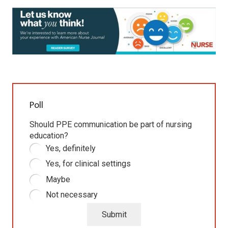
Poll
Should PPE communication be part of nursing
education?
Yes, definitely
Yes, for clinical settings
Maybe
Not necessary
Submit