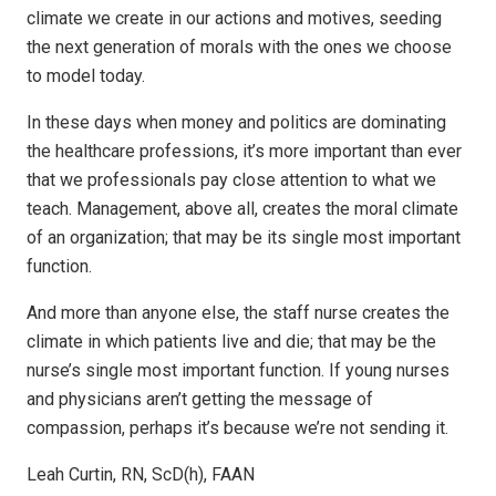
climate we create in our actions and motives, seeding
the next generation of morals with the ones we choose
to model today.
In these days when money and politics are dominating
the healthcare professions, it’s more important than ever
that we professionals pay close attention to what we
teach. Management, above all, creates the moral climate
of an organization; that may be its single most important
function.
And more than anyone else, the staff nurse creates the
climate in which patients live and die; that may be the
nurse’s single most important function. If young nurses
and physicians aren’t getting the message of
compassion, perhaps it’s because we’re not sending it.
Leah Curtin, RN, ScD(h), FAAN