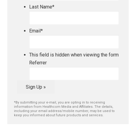
Last Name
*
Email
*
This field is hidden when viewing the form
Referrer
Sign Up »
*By submitting your e-mail, you are opting in to receiving
information from Healthcom Media and Affiliates. The details,
including your email address/mobile number, may be used to
keep you informed about future products and services.