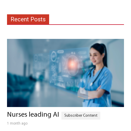
Recent Posts
Nurses leading AI
1 month ago