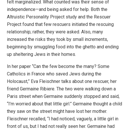
felt marginalized. What counted was their sense of
independence—and being asked for help. Both the
Altruistic Personality Project study and the Rescuer
Project found that few rescuers initiated the rescuing
relationship; rather, they were asked. Also, many
increased the risks they took by small increments,
beginning by smuggling food into the ghetto and ending
up sheltering Jews in their homes.
In her paper “Can the few become the many? Some
Catholics in France who saved Jews during the
Holocaust,” Eva Fleischner talks about one rescuer, her
friend Germaine Ribiere. The two were walking down a
Paris street when Germaine suddenly stopped and said,
“I’m worried about that little girl.” Germaine thought a child
they saw on the street might have lost her mother.
Fleischner recalled, “I had noticed, vaguely, a little girl in
front of us, but I had not really seen her. Germaine had