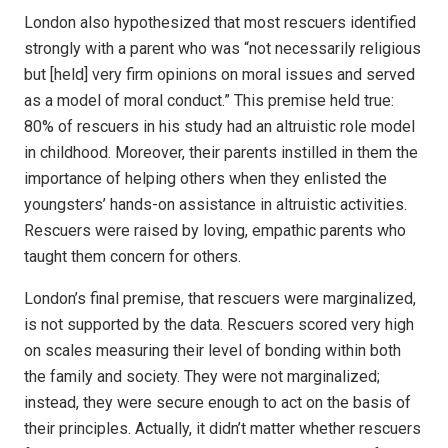
London also hypothesized that most rescuers identified
strongly with a parent who was “not necessarily religious
but [held] very firm opinions on moral issues and served
as a model of moral conduct.” This premise held true:
80% of rescuers in his study had an altruistic role model
in childhood. Moreover, their parents instilled in them the
importance of helping others when they enlisted the
youngsters’ hands-on assistance in altruistic activities.
Rescuers were raised by loving, empathic parents who
taught them concern for others.
London’s final premise, that rescuers were marginalized,
is not supported by the data. Rescuers scored very high
on scales measuring their level of bonding within both
the family and society. They were not marginalized;
instead, they were secure enough to act on the basis of
their principles. Actually, it didn’t matter whether rescuers