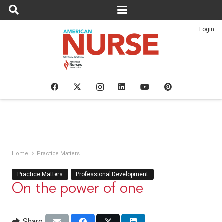
Login
Home
Practice Matters
Practice Matters
Professional Development
On the power of one
Share