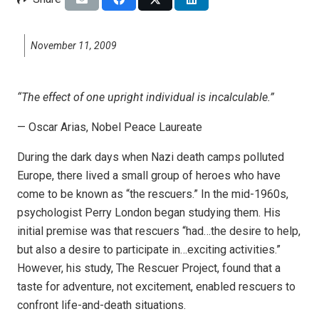
November 11, 2009
“The effect of one upright individual is incalculable.”
— Oscar Arias, Nobel Peace Laureate
During the dark days when Nazi death camps polluted
Europe, there lived a small group of heroes who have
come to be known as “the rescuers.” In the mid-1960s,
psychologist Perry London began studying them. His
initial premise was that rescuers “had…the desire to help,
but also a desire to participate in…exciting activities.”
However, his study, The Rescuer Project, found that a
taste for adventure, not excitement, enabled rescuers to
confront life-and-death situations.