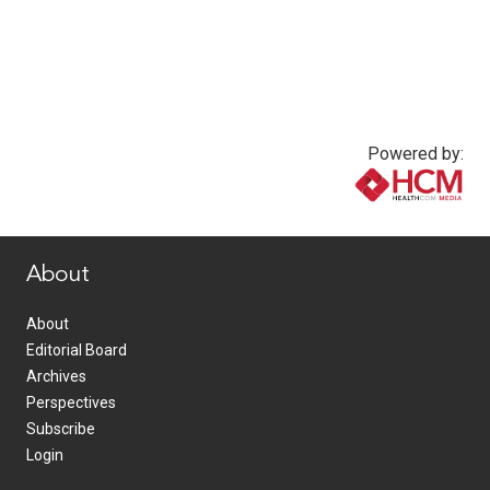
Powered by:
www.healthcommedia.com
About
About
Editorial Board
Archives
Perspectives
Subscribe
Login