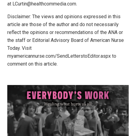
at LCurtin@healthcommedia.com.
Disclaimer: The views and opinions expressed in this
article are those of the author and do not necessarily
reflect the opinions or recommendations of the ANA or
the staff or Editorial Advisory Board of American Nurse
Today. Visit
myamericannurse.com/SendLetterstoEditor.aspx to
comment on this article.