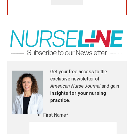
Get your free access to the
exclusive newsletter of
American Nurse Journal
and gain
insights for your nursing
practice.
First Name
*