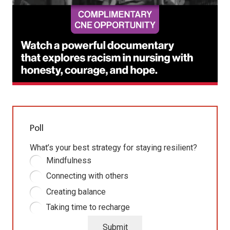
Poll
What’s your best strategy for staying resilient?
Mindfulness
Connecting with others
Creating balance
Taking time to recharge
Submit