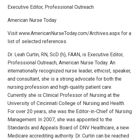
Executive Editor, Professional Outreach
American Nurse Today
Visit www.AmericanNurseToday.com/Archives.aspx for a
list of selected references.
Dr. Leah Curtin, RN, ScD (h), FAAN, is Executive Editor,
Professional Outreach, American Nurse Today. An
internationally recognized nurse leader, ethicist, speaker,
and consultant, she is a strong advocate for both the
nursing profession and high-quality patient care.
Currently she is Clinical Professor of Nursing at the
University of Cincinnati College of Nursing and Health.
For over 20 years, she was the Editor-in-Chief of Nursing
Management. In 2007, she was appointed to the
Standards and Appeals Board of DNV Healthcare, a new
Medicare accrediting authority. Dr. Curtin can be reached