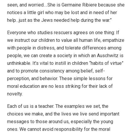
seen, and worried.…She is Germaine Ribiere because she
notices a little girl who may be lost and in need of her
help…just as the Jews needed help during the war.”
Everyone who studies rescuers agrees on one thing: If
we instruct our children to value all human life, empathize
with people in distress, and tolerate differences among
people, we can create a society in which an Auschwitz is
unthinkable. It’s vital to instill in children “habits of virtue”
and to promote consistency among belief, self-
perception, and behavior. These simple lessons for
moral education are no less striking for their lack of
novelty.
Each of us is a teacher. The examples we set, the
choices we make, and the lives we live send important
messages to those around us, especially the young
ones. We cannot avoid responsibility for the moral