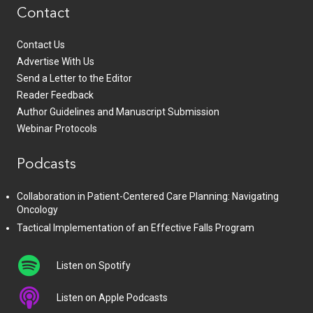
Contact
Contact Us
Advertise With Us
Send a Letter to the Editor
Reader Feedback
Author Guidelines and Manuscript Submission
Webinar Protocols
Podcasts
Collaboration in Patient-Centered Care Planning: Navigating
Oncology
Tactical Implementation of an Effective Falls Program
Listen on Spotify
Listen on Apple Podcasts