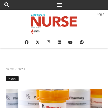
Login
Home
News
News