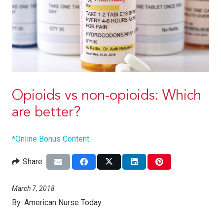
Opioids vs non-opioids: Which
are better?
*Online Bonus Content
Share
March 7, 2018
By:
American Nurse Today