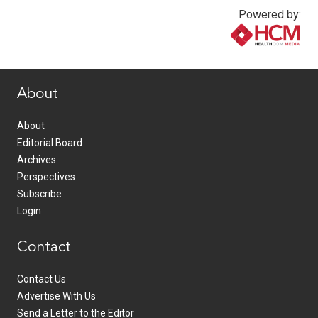
Powered by:
www.healthcommedia.com
About
About
Editorial Board
Archives
Perspectives
Subscribe
Login
Contact
Contact Us
Advertise With Us
Send a Letter to the Editor