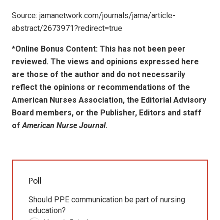
Source: jamanetwork.com/journals/jama/article-
abstract/2673971?redirect=true
*Online Bonus Content: This has not been peer
reviewed. The views and opinions expressed here
are those of the author and do not necessarily
reflect the opinions or recommendations of the
American Nurses Association, the Editorial Advisory
Board members, or the Publisher, Editors and staff
of
American Nurse Journal
.
Poll
Should PPE communication be part of nursing
education?