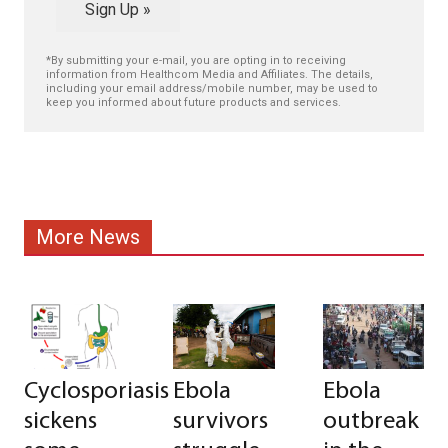
Sign Up »
*By submitting your e-mail, you are opting in to receiving
information from Healthcom Media and Affiliates. The details,
including your email address/mobile number, may be used to
keep you informed about future products and services.
More News
Cyclosporiasis
Ebola
Ebola
sickens
survivors
outbreak