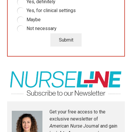
Yes, definitely
Yes, for clinical settings
Maybe
Not necessary
Submit
Get your free access to the
exclusive newsletter of
American Nurse Journal
and gain