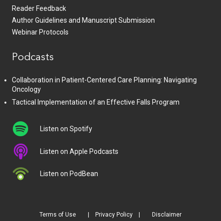
Reader Feedback
Author Guidelines and Manuscript Submission
Webinar Protocols
Podcasts
Collaboration in Patient-Centered Care Planning: Navigating
Oncology
Tactical Implementation of an Effective Falls Program
Listen on Spotify
Listen on Apple Podcasts
Listen on PodBean
Terms of Use
Privacy Policy
Disclaimer