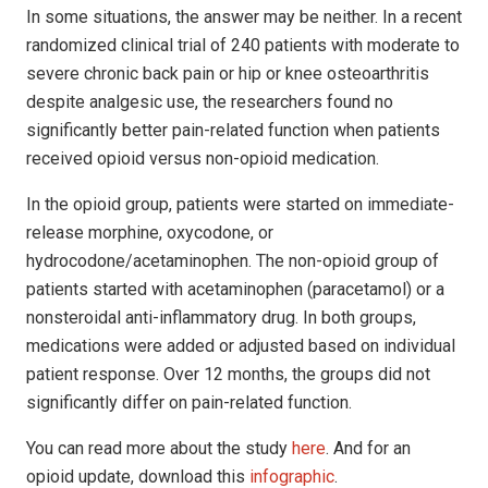
In some situations, the answer may be neither. In a recent
randomized clinical trial of 240 patients with moderate to
severe chronic back pain or hip or knee osteoarthritis
despite analgesic use, the researchers found no
significantly better pain-related function when patients
received opioid versus non-opioid medication.
In the opioid group, patients were started on immediate-
release morphine, oxycodone, or
hydrocodone/acetaminophen. The non-opioid group of
patients started with acetaminophen (paracetamol) or a
nonsteroidal anti-inflammatory drug. In both groups,
medications were added or adjusted based on individual
patient response. Over 12 months, the groups did not
significantly differ on pain-related function.
You can read more about the study
here
. And for an
opioid update, download this
infographic
.