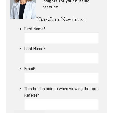
insights for your nursing
practice.
NurseLine Newsletter
First Name
*
Last Name
*
Email
*
This field is hidden when viewing the form
Referrer