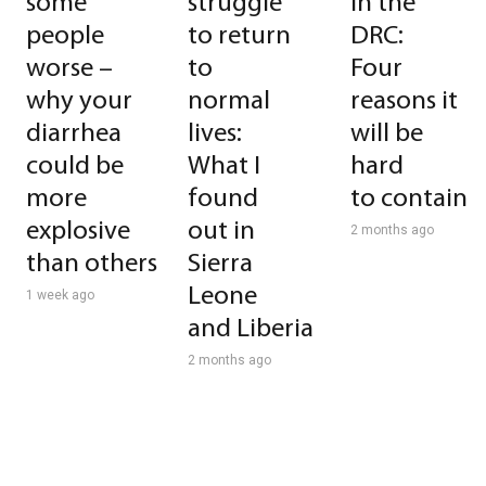
some
struggle
in the
people
to return
DRC:
worse –
to
Four
why your
normal
reasons it
diarrhea
lives:
will be
could be
What I
hard
more
found
to contain
explosive
out in
2 months ago
than others
Sierra
Leone
1 week ago
and Liberia
2 months ago