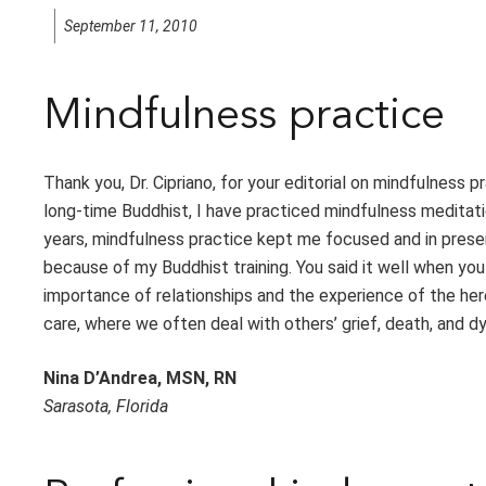
September 11, 2010
Mindfulness practice
Thank you, Dr. Cipriano, for your editorial on mindfulness pr
long-time Buddhist, I have practiced mindfulness meditat
years, mindfulness practice kept me focused and in present 
because of my Buddhist training. You said it well when yo
importance of relationships and the experience of the here
care, where we often deal with others’ grief, death, and dyin
Nina D’Andrea, MSN, RN
Sarasota, Florida