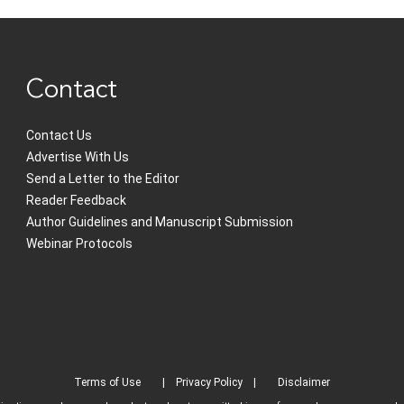
Contact
Contact Us
Advertise With Us
Send a Letter to the Editor
Reader Feedback
Author Guidelines and Manuscript Submission
Webinar Protocols
Terms of Use
Privacy Policy
Disclaimer