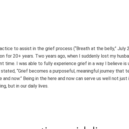
actice to assist in the grief process (“Breath at the belly,” July 
ion for 20+ years. Two years ago, when I suddenly lost my husb
time. I was able to fully experience grief in a way I believe is 
u stated, “Grief becomes a purposeful, meaningful journey that 
 and now.” Being in the here and now can serve us well not just 
g, but in our daily lives.