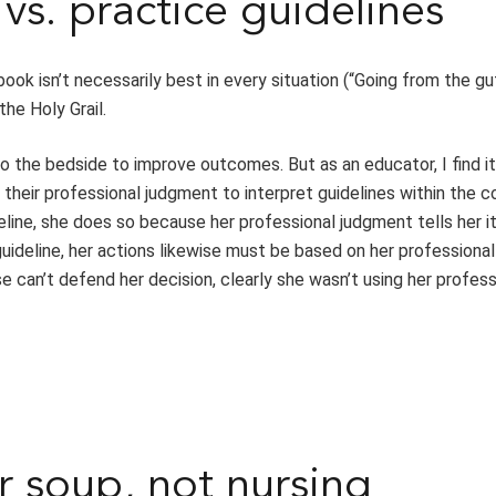
vs. practice guidelines
ok isn’t necessarily best in every situation (“Going from the gut
he Holy Grail.
to the bedside to improve outcomes. But as an educator, I find it
their professional judgment to interpret guidelines within the c
deline, she does so because her professional judgment tells her it
guideline, her actions likewise must be based on her professiona
se can’t defend her decision, clearly she wasn’t using her profess
r soup, not nursing