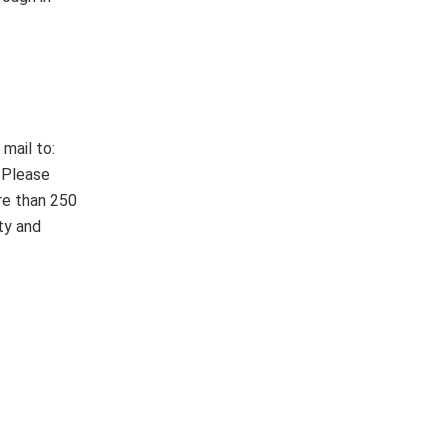
mail to:
 Please
re than 250
ty and