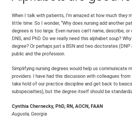
When I talk with patients, I’m amazed at how much they m
little time. So I wonder, “Why does nursing add another pa
degrees is too large. Even nurses can’t name, describe, o
DNS, and PhD. Do we really need this alphabet soup? Why
degree? Or perhaps just a BSN and two doctorates (DNP an
public and the profession.
Simplifying nursing degrees would help us communicate mor
providers. I have had this discussion with colleagues from
take hold of our practice discipline and get back to basi
subspecialties), but the degree itself should be standardi
Cynthia Chernecky, PhD, RN, AOCN, FAAN
Augusta, Georgia