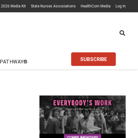
2026 Media Kit
State Nurses Associations
HealthCom Media
Log In
SUBSCRIBE
 PATHWAY®