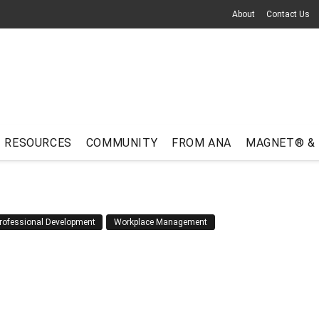
About
Contact Us
RESOURCES
COMMUNITY
FROM ANA
MAGNET® &
rofessional Development
Workplace Management