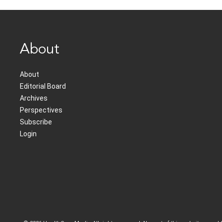
About
About
Editorial Board
Archives
Perspectives
Subscribe
Login