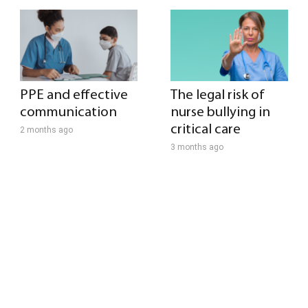
PPE and effective
The legal risk of
communication
nurse bullying in
critical care
2 months ago
3 months ago