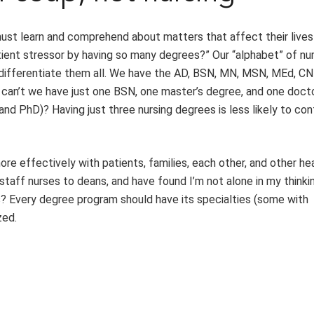
ust learn and comprehend about matters that affect their lives
tient stressor by having so many degrees?” Our “alphabet” of nu
r differentiate them all. We have the AD, BSN, MN, MSN, MEd, CN
 can’t we have just one BSN, one master’s degree, and one doct
d PhD)? Having just three nursing degrees is less likely to co
e effectively with patients, families, each other, and other he
 staff nurses to deans, and have found I’m not alone in my thinki
cs? Every degree program should have its specialties (some with
zed.