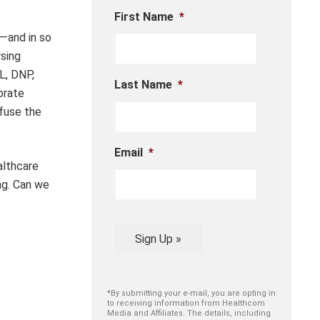
First Name
*
—and in so
rsing
L, DNP,
Last Name
*
orate
nfuse the
Email
*
althcare
ng. Can we
Sign Up »
*By submitting your e-mail, you are opting in
to receiving information from Healthcom
Media and Affiliates. The details, including