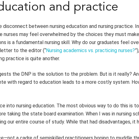
ucation and practice
he disconnect between nursing education and nursing practice. In
ice nurses may feel overwhelmed by the choices they must make
tions is a fundamental nursing skill. Why do our graduates feel o
etter to the editor (“
Nursing academics vs. practicing nurses?
”)
ng practice is quite another.
sts the DNP is the solution to the problem. But is it really? A
ante with regard to education leads to a more costly system. H
ice into nursing education. The most obvious way to do this is to
ore taking the state board examination. When I was in nursing sc
ing our entire course of study. While that had disadvantages, it 
e—not a cadre of semiskilled practitioners hoping to muddle th