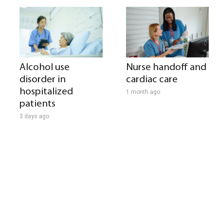
Alcohol use
Nurse handoff and
disorder in
cardiac care
hospitalized
1 month ago
patients
3 days ago