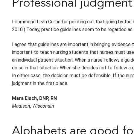
Professional judgment 
I commend Leah Curtin for pointing out that going by the bo
2010.) Today, practice guidelines seem to be regarded as t
I agree that guidelines are important in bringing evidence 
important to teach nursing students that nurses must use 
an individual patient situation. When a nurse follows a gui
do so in that situation. When she decides not to follow a 
In either case, the decision must be defensible. If the nur
judgment in the first place.
Mara Eisch, DNP, RN
Madison, Wisconsin
Alphabets are good fo