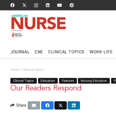
JOURNAL
CNE
CLINICAL TOPICS
WORK-LIFE
Home
Clinical Topics
Clinical Topics
Education
Features
Nursing Education
P
Our Readers Respond
Share