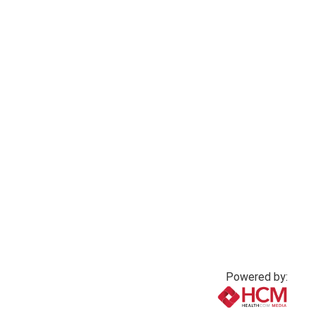
Moral injury in
Practicing with
nursing: A silent
epilepsy
crisis
4 months ago
3 months ago
Powered by: