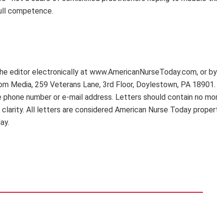
ull competence.
 editor electronically at www.AmericanNurseToday.com, or by 
Com Media, 259 Veterans Lane, 3rd Floor, Doylestown, PA 18901.
ime phone number or e-mail address. Letters should contain no mo
 clarity. All letters are considered American Nurse Today proper
ay.