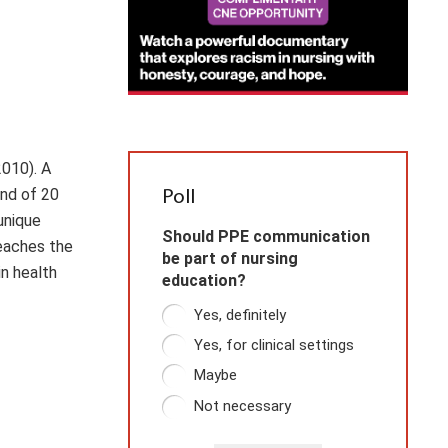
2010). A
and of 20
Poll
unique
Should PPE communication
teaches the
be part of nursing
in health
education?
Yes, definitely
Yes, for clinical settings
Maybe
Not necessary