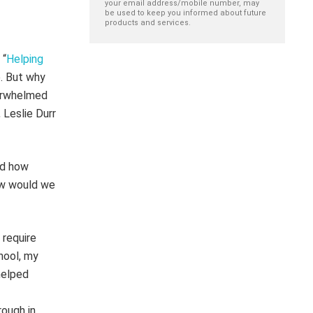
your email address/mobile number, may
be used to keep you informed about future
products and services.
 “
Helping
. But why
verwhelmed
, Leslie Durr
nd how
ow would we
 require
hool, my
helped
rough in