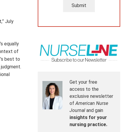
Submit
,” July
’s equally
ontext of
’s best to
l judgment.
ional
Get your free
access to the
exclusive newsletter
of
American Nurse
Journal
and gain
insights for your
nursing practice.