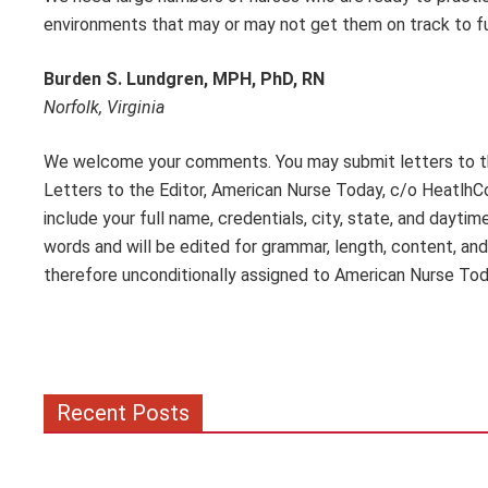
environments that may or may not get them on track to f
Burden S. Lundgren, MPH, PhD, RN
Norfolk, Virginia
We welcome your comments. You may submit letters to the
Letters to the Editor, American Nurse Today, c/o Heatlh
include your full name, credentials, city, state, and dayt
words and will be edited for grammar, length, content, and
therefore unconditionally assigned to American Nurse Tod
Recent Posts