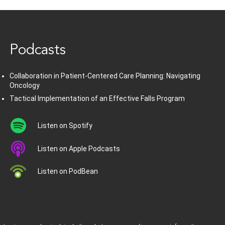
www.healthcommedia.com
Podcasts
Collaboration in Patient-Centered Care Planning: Navigating
Oncology
Tactical Implementation of an Effective Falls Program
Listen on Spotify
Listen on Apple Podcasts
Listen on PodBean