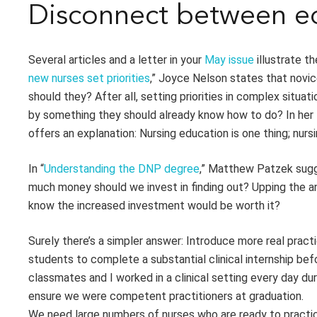
Disconnect between ed
Several articles and a letter in your
May issue
illustrate t
new nurses set priorities
,” Joyce Nelson states that nov
should they? After all, setting priorities in complex situa
by something they should already know how to do? In her l
offers an explanation: Nursing education is one thing; nursi
In “
Understanding the DNP degree
,” Matthew Patzek sugge
much money should we invest in finding out? Upping the 
know the increased investment would be worth it?
Surely there’s a simpler answer: Introduce more real pract
students to complete a substantial clinical internship bef
classmates and I worked in a clinical setting every day dur
ensure we were competent practitioners at graduation.
We need large numbers of nurses who are ready to practic