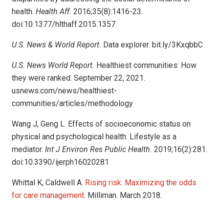
health.
Health Aff.
2016;35(8):1416-23.
doi:10.1377/hlthaff.2015.1357
U.S. News & World Report.
Data explorer. bit.ly/3KxqbbC
U.S. News World Report.
Healthiest communities: How
they were ranked. September 22, 2021.
usnews.com/news/healthiest-
communities/articles/methodology
Wang J, Geng L. Effects of socioeconomic status on
physical and psychological health: Lifestyle as a
mediator.
Int J Environ Res Public Health.
2019;16(2):281.
doi:10.3390/ijerph16020281
Whittal K, Caldwell A.
Rising risk: Maximizing the odds
for care management.
Milliman. March 2018.