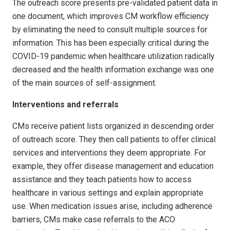
The outreach score presents pre-validated patient data in
one document, which improves CM workflow efficiency
by eliminating the need to consult multiple sources for
information. This has been especially critical during the
COVID-19 pandemic when healthcare utilization radically
decreased and the health information exchange was one
of the main sources of self-assignment.
Interventions and referrals
CMs receive patient lists organized in descending order
of outreach score. They then call patients to offer clinical
services and interventions they deem appropriate. For
example, they offer disease management and education
assistance and they teach patients how to access
healthcare in various settings and explain appropriate
use. When medication issues arise, including adherence
barriers, CMs make case referrals to the ACO