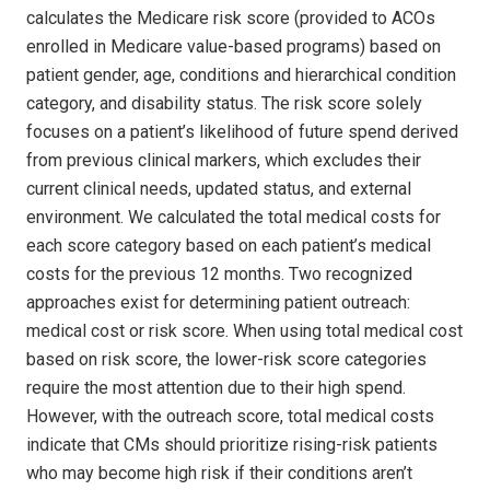
calculates the Medicare risk score (provided to ACOs
enrolled in Medicare value-based programs) based on
patient gender, age, conditions and hierarchical condition
category, and disability status. The risk score solely
focuses on a patient’s likelihood of future spend derived
from previous clinical markers, which excludes their
current clinical needs, updated status, and external
environment. We calculated the total medical costs for
each score category based on each patient’s medical
costs for the previous 12 months. Two recognized
approaches exist for determining patient outreach:
medical cost or risk score. When using total medical cost
based on risk score, the lower-risk score categories
require the most attention due to their high spend.
However, with the outreach score, total medical costs
indicate that CMs should prioritize rising-risk patients
who may become high risk if their conditions aren’t