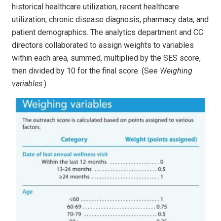
historical healthcare utilization, recent healthcare
utilization, chronic disease diagnosis, pharmacy data, and
patient demographics. The analytics department and CC
directors collaborated to assign weights to variables
within each area, summed, multiplied by the SES score,
then divided by 10 for the final score. (See
Weighing
variables
.)