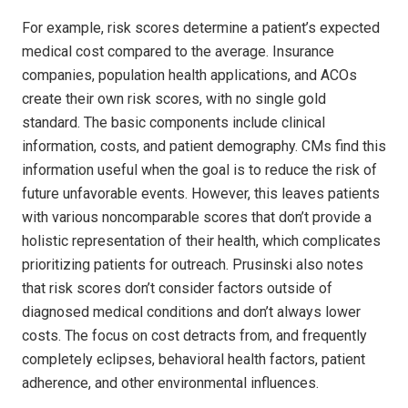
For example, risk scores determine a patient’s expected
medical cost compared to the average. Insurance
companies, population health applications, and ACOs
create their own risk scores, with no single gold
standard. The basic components include clinical
information, costs, and patient demography. CMs find this
information useful when the goal is to reduce the risk of
future unfavorable events. However, this leaves patients
with various noncomparable scores that don’t provide a
holistic representation of their health, which complicates
prioritizing patients for outreach. Prusinski also notes
that risk scores don’t consider factors outside of
diagnosed medical conditions and don’t always lower
costs. The focus on cost detracts from, and frequently
completely eclipses, behavioral health factors, patient
adherence, and other environmental influences.