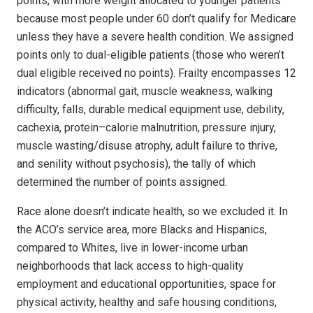
points, with more weight allocated to younger patients
because most people under 60 don’t qualify for Medi­care
unless they have a severe health condition. We assigned
points only to dual-eligible patients (those who weren’t
dual eligible received no points). Frailty encompasses 12
indicators (abnormal gait, muscle weakness, walking
difficulty, falls, durable medical equipment use, debility,
cachexia, protein–calorie malnutrition, pressure injury,
muscle wasting/disuse atrophy, adult failure to thrive,
and senility without psychosis), the tally of which
determined the number of points assigned.
Race alone doesn’t indicate health, so we excluded it. In
the ACO’s service area, more Blacks and Hispanics,
compared to Whites, live in lower-income urban
neighborhoods that lack access to high-quality
employment and educational opportunities, space for
physical activity, healthy and safe housing conditions,