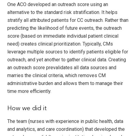
One ACO developed an outreach score using an
alternative to the standard risk stratification. It helps
stratify all attributed patients for CC outreach. Rather than
predicting the likelihood of future events, the outreach
score (based on immediate individual patient clinical
need) creates clinical prioritization. Typically, CMs
leverage multiple sources to identify patients eligible for
outreach, and yet another to gather clinical data. Creating
an outreach score prevalidates all data sources and
marries the clinical criteria, which removes CM
administrative burden and allows them to manage their
time more efficiently.
How we did it
The team (nurses with experience in public health, data
and analytics, and care coordination) that developed the