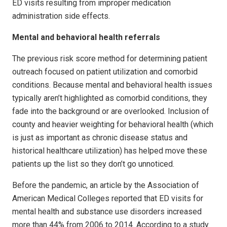
ED visits resulting from improper medication
administration side effects.
Mental and behavioral health referrals
The previous risk score method for determining patient
outreach focused on patient utilization and comorbid
conditions. Because mental and behavioral health issues
typically aren’t highlighted as comorbid conditions, they
fade into the background or are overlooked. Inclusion of
county and heavier weighting for behavioral health (which
is just as important as chronic disease status and
historical healthcare utilization) has helped move these
patients up the list so they don’t go unnoticed.
Before the pandemic, an article by the Association of
American Medical Colleges reported that ED visits for
mental health and substance use disorders increased
more than 44% from 2006 to 2014. According to a study