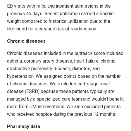
ED visits with falls, and inpatient admissions in the
previous 45 days. Recent utilization carried a double
weight compared to historical utilization due to the
likelihood for increased risk of readmission.
Chronic diseases
Chronic diseases included in the outreach score included
asthma, coronary artery disease, heart failure, chronic
obstructive pulmonary disease, diabetes, and
hypertension. We assigned points based on the number
of chronic diseases. We excluded end-stage renal
disease (ESRD) because these patients typically are
managed by a specialized care team and wouldn’t benefit
more from CM interventions. We also excluded patients
who received hospice during the previous 12 months.
Pharmacy data