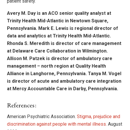
patient safety.
Avery M. Day is an ACO senior quality analyst at
Trinity Health Mid-Atlantic in Newtown Square,
Pennsylvania. Mark E. Lewis is regional director of
data and analytics at Trinity Health Mid-Atlantic.
Rhonda S. Meredith is director of care management
at Delaware Care Collaboration in Wilmington.
Allison M. Patzek is director of ambulatory care
management – north region at Quality Health
Alliance in Langhorne, Pennsylvania. Tanya M. Vogel
is director of acute and ambulatory care integration
at Mercy Accountable Care in Darby, Pennsylvania.
References:
American Psychiatric Association.
Stigma, prejudice and
discrimination against people with mental illness.
August