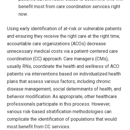
benefit most from care coordination services right
now.
Using early identification of at-risk or vulnerable patients
and ensuring they receive the right care at the right time,
accountable care organizations (ACOs) decrease
unnecessary medical costs via a patient-centered care
coordination (CC) approach. Care managers (CMs),
usually RNs, coordinate the health and wellness of ACO
patients via interventions based on individualized health
plans that assess various factors, including chronic
disease management, social determinants of health, and
behavior modification. As appropriate, other healthcare
professionals participate in this process. However,
various risk-based stratification methodologies can
complicate the identification of populations that would
most benefit from CC services.