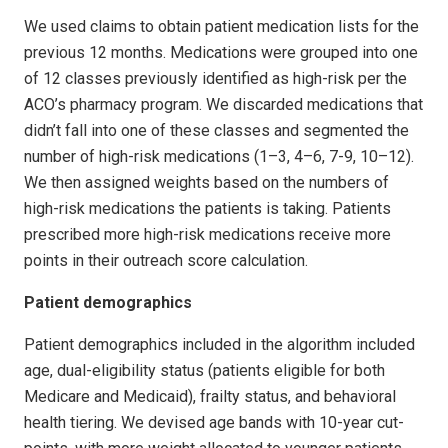
We used claims to obtain patient medication lists for the
previous 12 months. Medications were grouped into one
of 12 classes previously identified as high-risk per the
ACO’s pharmacy program. We discarded medications that
didn’t fall into one of these classes and segmented the
number of high-risk medications (1–3, 4–6, 7-9, 10–12).
We then assigned weights based on the numbers of
high-risk medications the patients is taking. Patients
prescribed more high-risk medications receive more
points in their outreach score calculation.
Patient demographics
Patient demographics included in the algorithm included
age, dual-eligibility status (patients eligible for both
Medicare and Medicaid), frailty status, and behavioral
health tiering. We devised age bands with 10-year cut-