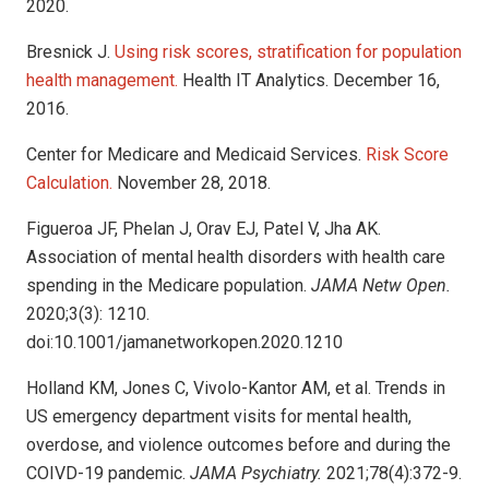
2020.
Bresnick J.
Using risk scores, stratification for population
health management.
Health IT Analytics. December 16,
2016.
Center for Medicare and Medicaid Services.
Risk Score
Calculation.
November 28, 2018.
Figueroa JF, Phelan J, Orav EJ, Patel V, Jha AK.
Association of mental health disorders with health care
spending in the Medicare population.
JAMA Netw Open.
2020;3(3): 1210.
doi:10.1001/jamanetworkopen.2020.1210
Holland KM, Jones C, Vivolo-Kantor AM, et al. Trends in
US emergency department visits for mental health,
overdose, and violence outcomes before and during the
COIVD-19 pandemic.
JAMA Psychiatry.
2021;78(4):372-9.