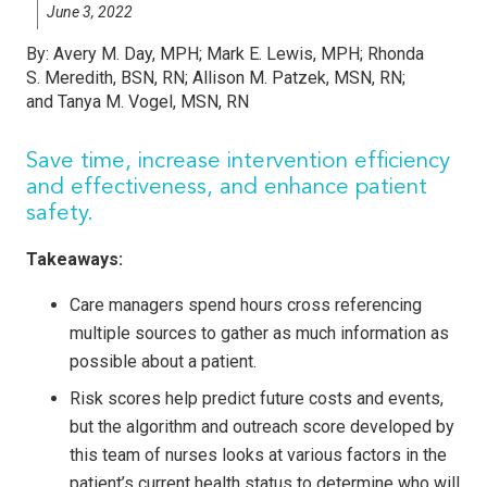
June 3, 2022
By:
Avery M. Day, MPH; Mark E. Lewis, MPH; Rhonda
S. Meredith, BSN, RN; Allison M. Patzek, MSN, RN;
and Tanya M. Vogel, MSN, RN
Save time, increase intervention efficiency
and effectiveness, and enhance patient
safety.
Takeaways:
Care managers spend hours cross referencing
multiple sources to gather as much information as
possible about a patient.
Risk scores help predict future costs and events,
but the algorithm and outreach score developed by
this team of nurses looks at various factors in the
patient’s current health status to determine who will