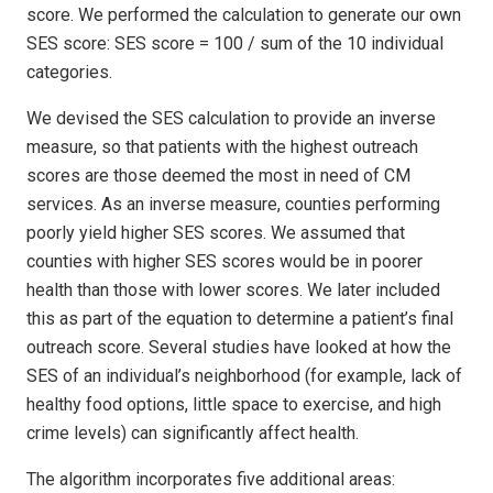
score. We performed the calculation to generate our own
SES score: SES score = 100 / sum of the 10 individual
categories.
We devised the SES calculation to provide an inverse
measure, so that patients with the highest outreach
scores are those deemed the most in need of CM
services. As an inverse measure, counties performing
poorly yield higher SES scores. We assumed that
counties with higher SES scores would be in poorer
health than those with lower scores. We later included
this as part of the equation to determine a patient’s final
outreach score. Several studies have looked at how the
SES of an individual’s neighborhood (for example, lack of
healthy food options, little space to exercise, and high
crime levels) can significantly affect health.
The algorithm incorporates five additional areas: