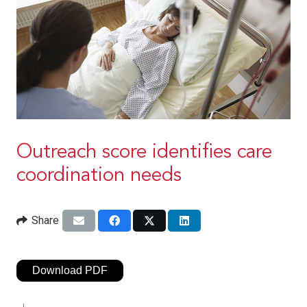
Outreach score identifies care
coordination needs
Share
Download PDF