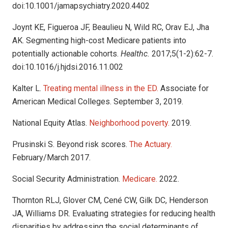
doi:10.1001/jamapsychiatry.2020.4402
Joynt KE, Figueroa JF, Beaulieu N, Wild RC, Orav EJ, Jha
AK. Segmenting high-cost Medicare patients into
potentially actionable cohorts.
Healthc.
2017;5(1-2):62-7.
doi:10.1016/j.hjdsi.2016.11.002
Kalter L.
Treating mental illness in the ED.
Associate for
American Medical Colleges. September 3, 2019.
National Equity Atlas.
Neighborhood poverty.
2019.
Prusinski S. Beyond risk scores.
The Actuary.
February/March 2017.
Social Security Administration.
Medicare.
2022.
Thornton RLJ, Glover CM, Cené CW, Gilk DC, Henderson
JA, Williams DR. Evaluating strategies for reducing health
disparities by addressing the social determinants of