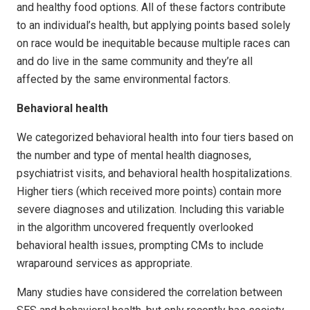
and healthy food options. All of these factors contribute
to an individual’s health, but applying points based solely
on race would be inequitable because multiple races can
and do live in the same community and they’re all
affected by the same environmental factors.
Behavioral health
We categorized behavioral health into four tiers based on
the number and type of mental health diagnoses,
psychiatrist visits, and behavioral health hospitalizations.
Higher tiers (which received more points) contain more
severe diagnoses and utilization. Including this variable
in the algorithm uncovered frequently overlooked
behavioral health issues, prompting CMs to include
wraparound services as appropriate.
Many studies have considered the correlation between