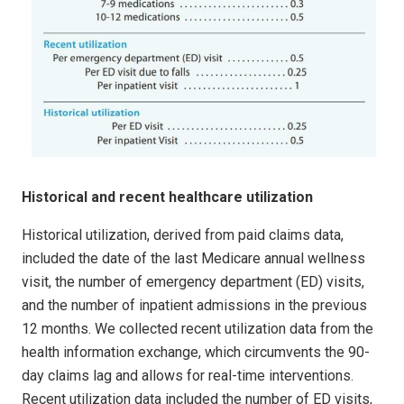
Historical and recent healthcare utilization
Historical utilization, derived from paid claims data,
included the date of the last Medicare annual wellness
visit, the number of emergency department (ED) visits,
and the number of inpatient admissions in the previous
12 months. We collected recent utilization data from the
health information exchange, which circumvents the 90-
day claims lag and allows for real-time interventions.
Recent utilization data included the number of ED visits,