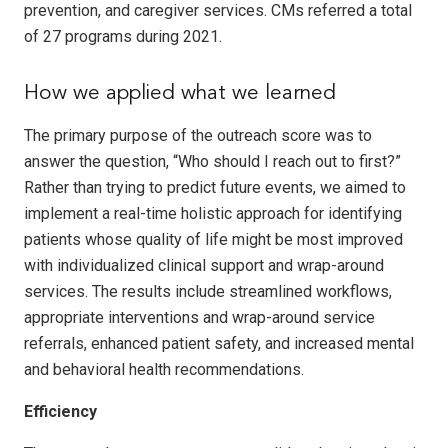
prevention, and caregiver services. CMs referred a total
of 27 programs during 2021.
How we applied what we learned
The primary purpose of the outreach score was to
answer the question, “Who should I reach out to first?”
Rather than trying to predict future events, we aimed to
implement a real-time holistic approach for identifying
patients whose quality of life might be most improved
with individualized clinical support and wrap-around
services. The results include streamlined workflows,
appropriate interventions and wrap-around service
referrals, enhanced patient safety, and increased mental
and behavioral health recommendations.
Efficiency