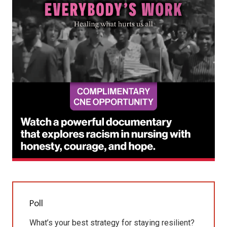
Poll
What’s your best strategy for staying resilient?