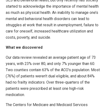
SES and behavioral health, but only recently has society
started to acknowledge the importance of mental health
as much as physical health. An inability to manage one’s
mental and behavioral health disorders can lead to
struggles at work that result in unemployment, failure to
care for oneself, increased healthcare utilization and
costs, poverty, and suicide.
What we discovered
Our data review revealed an average patient age of 73
years, with 23% over 80, and only 7% younger than 60.
Two counties contain 63% of the ACO’s population. Most
(76%) of patients weren’t dual eligible, and about 84%
had no frailty indicators. Over three-quarters of the
patients were prescribed at least one high-risk
medication.
The Centers for Medicare and Medicaid Services