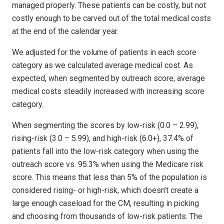
managed properly. These patients can be costly, but not
costly enough to be carved out of the total medical costs
at the end of the calendar year.
We adjusted for the volume of patients in each score
category as we calculated average medical cost. As
expected, when segmented by outreach score, average
medical costs steadily increased with increasing score
category.
When segmenting the scores by low-risk (0.0 – 2.99),
rising-risk (3.0 – 5.99), and high-risk (6.0+), 37.4% of
patients fall into the low-risk category when using the
outreach score vs. 95.3% when using the Medicare risk
score. This means that less than 5% of the population is
considered rising- or high-risk, which doesn’t create a
large enough caseload for the CM, resulting in picking
and choosing from thousands of low-risk patients. The