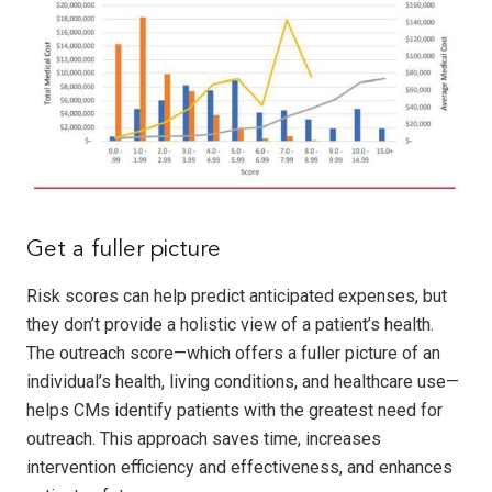
Get a fuller picture
Risk scores can help predict anticipated expenses, but
they don’t provide a holistic view of a patient’s health.
The outreach score—which offers a fuller picture of an
individual’s health, living conditions, and healthcare use—
helps CMs identify patients with the greatest need for
outreach. This approach saves time, increases
intervention efficiency and effectiveness, and enhances