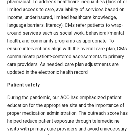
pharmacist. To address healthcare inequalities (lack of or
limited access to care, availability of services based on
income, underinsured, limited healthcare knowledge,
language barriers, literacy), CMs refer patients to wrap-
around services such as social work, behavioral/mental
health, and community programs as appropriate. To
ensure interventions align with the overall care plan, CMs
communicate patient-centered assessments to primary
care providers. As needed, care plan adjustments are
updated in the electronic health record.
Patient safety
During the pandemic, our ACO has emphasized patient
education for the appropriate site and the importance of
proper medication administration. The outreach score has
helped reduce patient exposure through telemedicine
visits with primary care pro­viders and avoid unnecessary