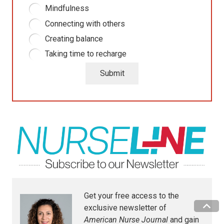
Mindfulness
Connecting with others
Creating balance
Taking time to recharge
Submit
Get your free access to the
exclusive newsletter of
American Nurse Journal
and gain