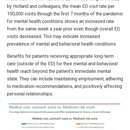
by Holland and colleagues, the mean ED visit rate per
100,000 visits through the first 7 months of the pandemic
for mental health conditions shows an increased rate
from the same week a year prior even though overall ED
visits decreased. This may indicate increased
prevalence of mental and behavioral health conditions.
Benefits for patients receiving appropriate long-term
care (outside of the ED) for their mental and behavioral
health reach beyond the patient’s immediate mental
state. They can include maintaining employment, adhering
to medication recommendations, and positively affecting
personal relationships.