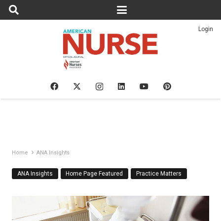
Login
Home
ANA Insights
ANA Insights
Home Page Featured
Practice Matters