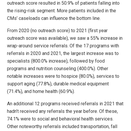
outreach score resulted in 50.9% of patients falling into
the rising-risk segment. More patients included in the
CMs’ caseloads can influence the bottom line.
From 2020 (no outreach score) to 2021 (first year
outreach score was available), we saw a 55% increase in
wrap-around service referrals. Of the 17 programs with
referrals in 2020 and 2021, the largest increase was to
specialists (800.0% increase), followed by food
programs and nutrition counseling (400.0%). Other
notable increases were to hospice (80.0%), services to
support aging (77.8%), durable medical equipment
(71.4%), and home health (60.9%).
An additional 12 programs received referrals in 2021 that
hadn’t received any referrals the year before. Of these,
74.1% were to social and behavioral health services.
Other noteworthy referrals included transportation, fall