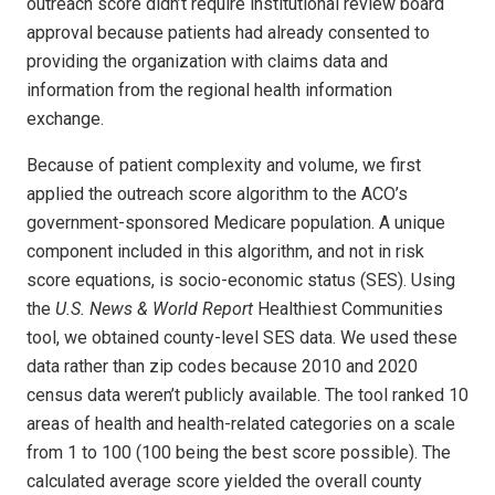
outreach score didn’t require institutional review board
approval because patients had already consented to
providing the organization with claims data and
information from the regional health information
exchange.
Because of patient complexity and volume, we first
applied the outreach score algorithm to the ACO’s
government-sponsored Medi­care population. A unique
component included in this algorithm, and not in risk
score equations, is socio-economic status (SES). Using
the
U.S. News & World Report
Healthiest Communities
tool, we obtained county-level SES data. We used these
data rather than zip codes because 2010 and 2020
census data weren’t publicly available. The tool ranked 10
areas of health and health-related categories on a scale
from 1 to 100 (100 being the best score possible). The
calculated average score yielded the overall county