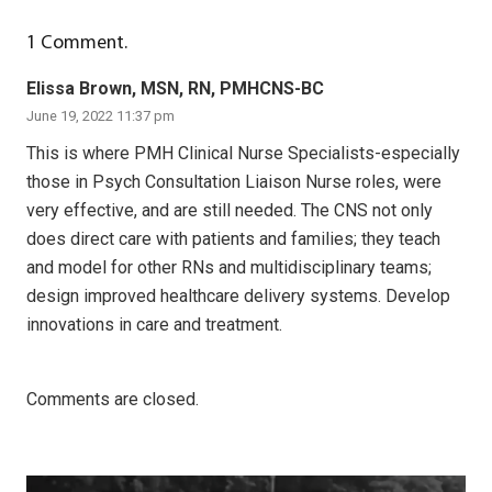
1
Comment
.
Elissa Brown, MSN, RN, PMHCNS-BC
June 19, 2022 11:37 pm
This is where PMH Clinical Nurse Specialists-especially
those in Psych Consultation Liaison Nurse roles, were
very effective, and are still needed. The CNS not only
does direct care with patients and families; they teach
and model for other RNs and multidisciplinary teams;
design improved healthcare delivery systems. Develop
innovations in care and treatment.
Comments are closed.