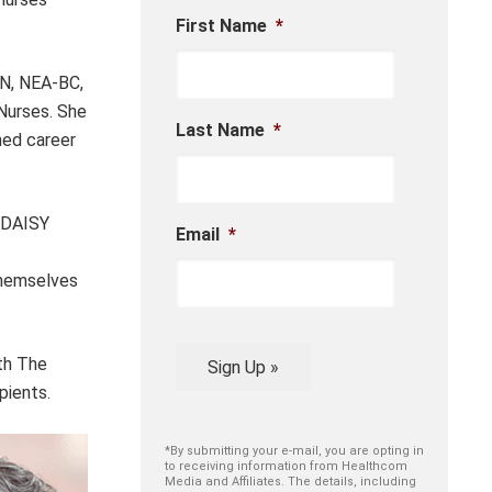
First Name
*
RN, NEA-BC,
 Nurses. She
Last Name
*
hed career
e DAISY
Email
*
themselves
ith The
Sign Up »
pients.
*By submitting your e-mail, you are opting in
to receiving information from Healthcom
Media and Affiliates. The details, including