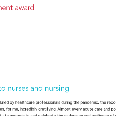
ement award
to nurses and nursing
endured by healthcare professionals during the pandemic, the reco
was, for me, incredibly gratifying. Almost every acute care and p
y to appreciate and celebrate the endurance and resilience of 