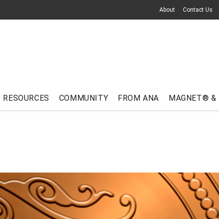
About
Contact Us
RESOURCES
COMMUNITY
FROM ANA
MAGNET® &