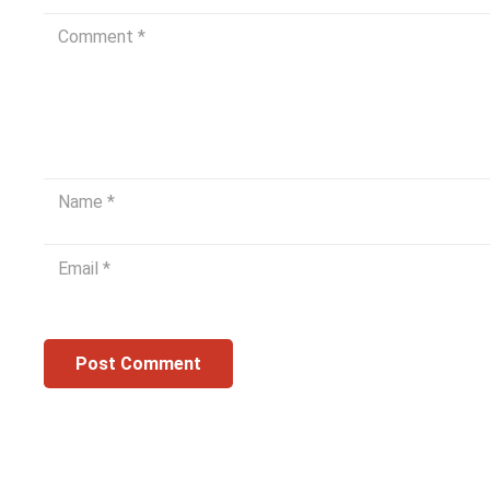
Post Comment