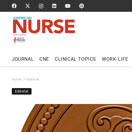
JOURNAL
CNE
CLINICAL TOPICS
WORK-LIFE
Home
Editorial
Editorial