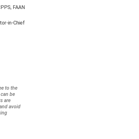
, CPPS, FAAN
tor-in-Chief