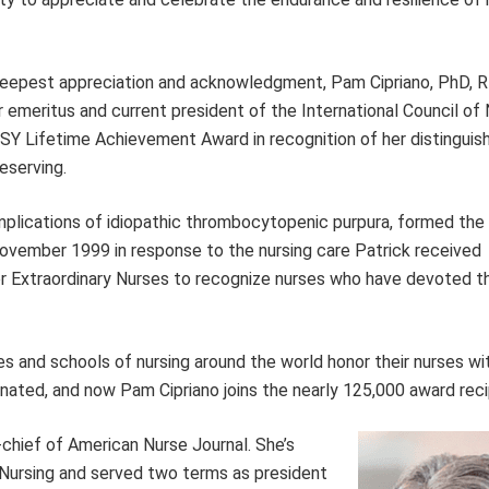
 deepest appreciation and acknowledgment, Pam Cipriano, PhD, 
 emeritus and current president of the International Council of
ISY Lifetime Achievement Award in recognition of her distinguis
eserving.
omplications of idiopathic thrombocytopenic purpura, formed th
vember 1999 in response to the nursing care Patrick received
r Extraordinary Nurses to recognize nurses who have devoted 
es and schools of nursing around the world honor their nurses w
nated, and now Pam Cipriano joins the nearly 125,000 award reci
chief of American Nurse Journal. She’s
f Nursing and served two terms as president