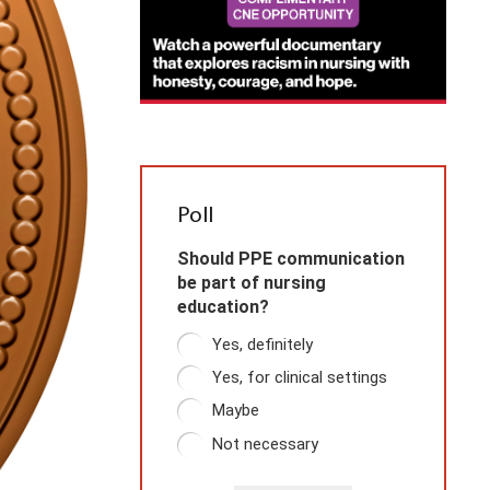
Poll
Should PPE communication
be part of nursing
education?
Yes, definitely
Yes, for clinical settings
Maybe
Not necessary