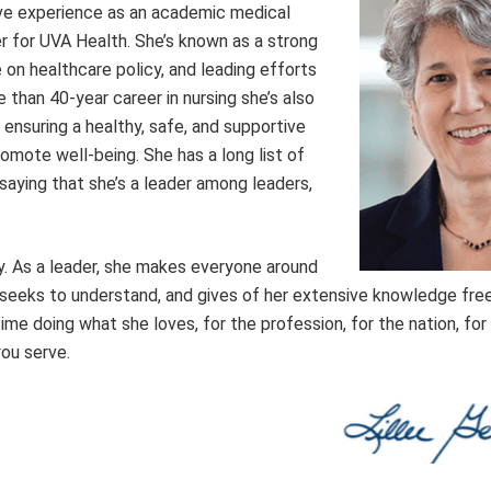
ive experience as an academic medical
er for UVA Health. She’s known as a strong
 on healthcare policy, and leading efforts
e than 40-year career in nursing she’s also
ensuring a healthy, safe, and supportive
mote well-being. She has a long list of
 saying that she’s a leader among leaders,
. As a leader, she makes everyone around
, seeks to understand, and gives of her extensive knowledge free
etime doing what she loves, for the profession, for the nation, for
you serve.