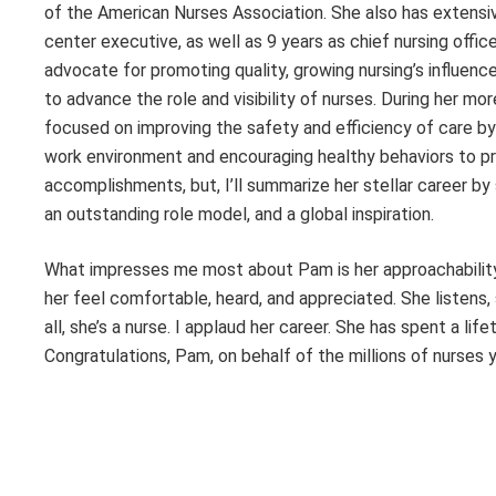
of the American Nurses Association. She also has extens
center executive, as well as 9 years as chief nursing offic
advocate for promoting quality, growing nursing’s influence
to advance the role and visibility of nurses. During her mor
focused on improving the safety and efficiency of care by 
work environment and encouraging healthy behaviors to pro
accomplishments, but, I’ll summarize her stellar career by
an outstanding role model, and a global inspiration.
What impresses me most about Pam is her approachability
her feel comfortable, heard, and appreciated. She listens
all, she’s a nurse. I applaud her career. She has spent a lif
Congratulations, Pam, on behalf of the millions of nurses 