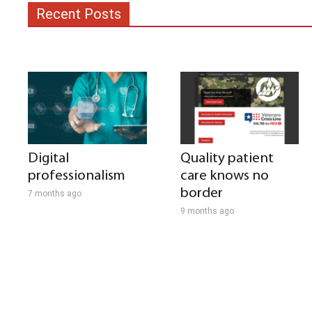
Recent Posts
Digital
Quality patient
professionalism
care knows no
border
7 months ago
9 months ago