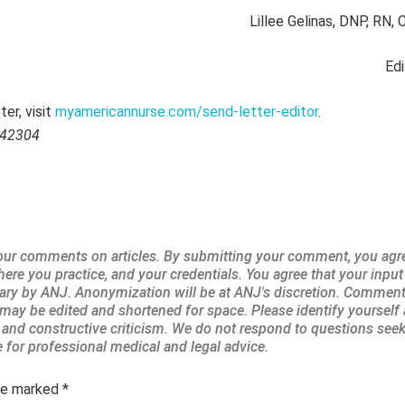
Lillee Gelinas, DNP, RN
Edi
er, visit
myamericannurse.com/send-letter-editor
.
042304
are marked
*