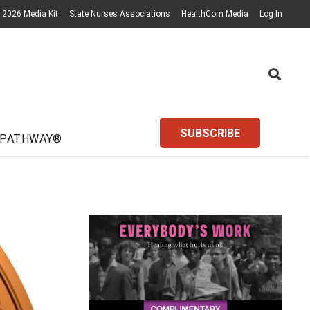
2026 Media Kit
State Nurses Associations
HealthCom Media
Log In
SUBSCRIBE
 PATHWAY®