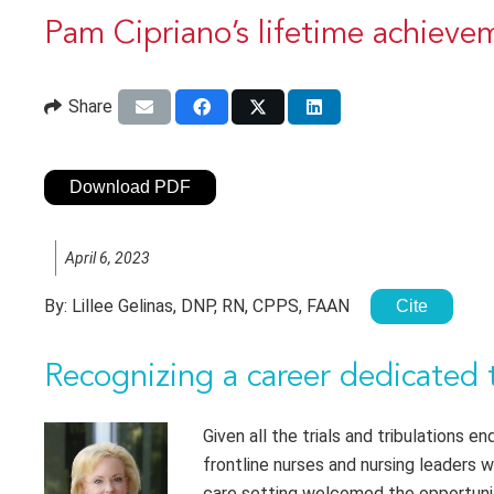
Pam Cipriano’s lifetime achiev
Share
Download PDF
April 6, 2023
By:
Lillee Gelinas, DNP, RN, CPPS, FAAN
Cite
Recognizing a career dedicated 
Given all the trials and tribulations 
frontline nurses and nursing leaders 
care setting welcomed the opportunit