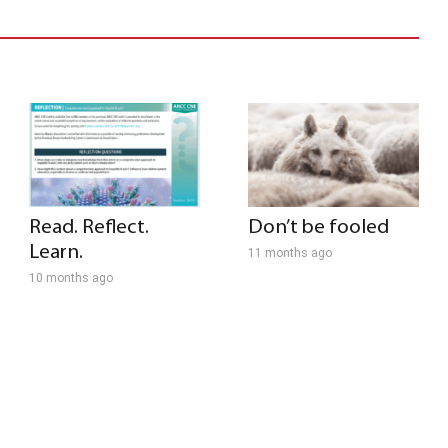
Read. Reflect.
Don’t be fooled
Learn.
11 months ago
10 months ago