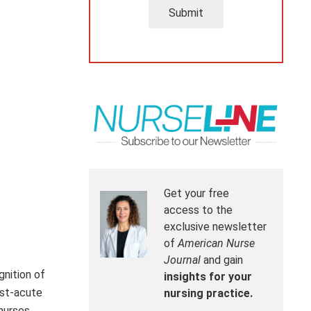
Submit
Get your free
access to the
exclusive newsletter
of
American Nurse
Journal
and gain
gnition of
insights for your
ost-acute
nursing practice.
nurses