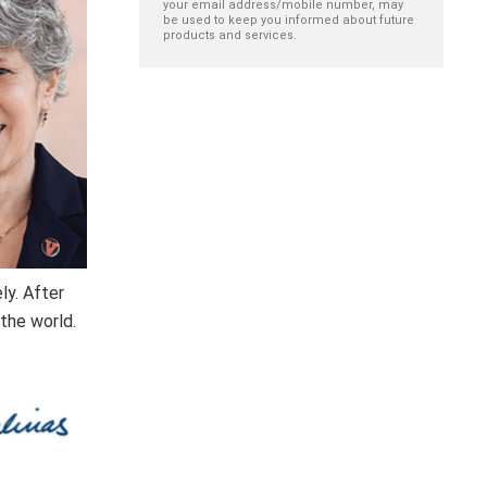
your email address/mobile number, may
be used to keep you informed about future
products and services.
ly. After
 the world.