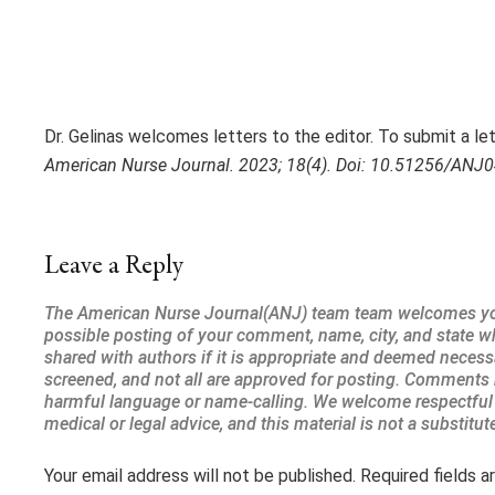
Dr. Gelinas welcomes letters to the editor. To submit a lett
American Nurse Journal. 2023; 18(4). Doi: 10.51256/ANJ
Leave a Reply
Your email address will not be published.
Required fields 