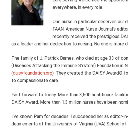
everywhere, in every role.
One nurse in particular deserves our
FAAN, American Nurse Journal’s editor
recently received the prestigious DA
as a leader and her dedication to nursing. No one is more d
The family of J. Patrick Barnes, who died at age 33 of c
(Diseases Attacking the Immune SYstem) Foundation in No
(
daisyfoundation.org
). They created the DAISY Award® fo
to compassionate care.
Fast forward to today. More than 3,600 healthcare faciliti
DAISY Award. More than 1.3 million nurses have been nomi
I’ve known Pam for decades. I succeeded her as editor-in-
dean emerita of the University of Virginia (UVA) School o