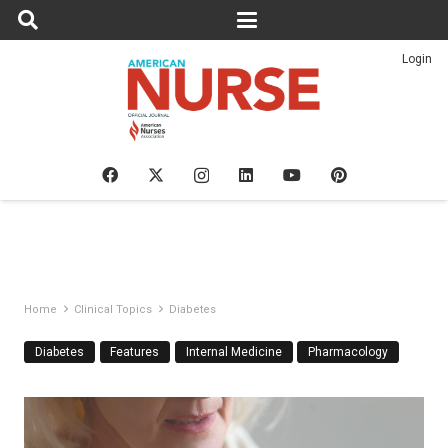
Login
Home
Clinical Topics
Diabetes
Diabetes
Features
Internal Medicine
Pharmacology