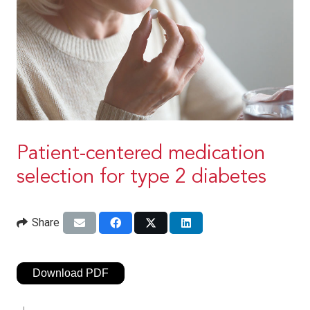
Patient-centered medication
selection for type 2 diabetes
Share
Download PDF