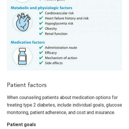
Patient factors
When counseling patients about medication options for
treating type 2 diabetes, include individual goals, glucose
monitoring, patient adherence, and cost and insurance.
Patient goals