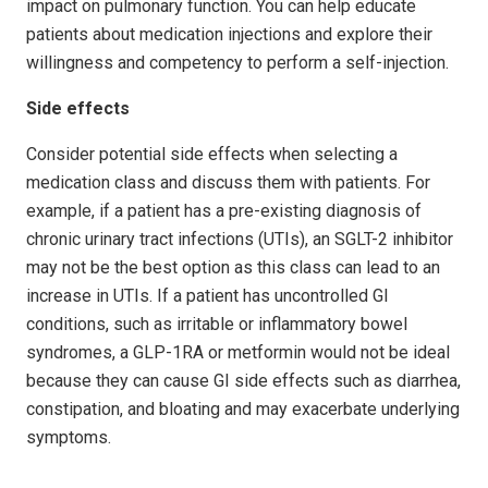
impact on pulmonary function. You can help educate
patients about medication injections and explore their
willingness and competency to perform a self-injection.
Side effects
Consider potential side effects when selecting a
medication class and discuss them with patients. For
example, if a patient has a pre-existing diagnosis of
chronic urinary tract infections (UTIs), an SGLT-2 inhibitor
may not be the best option as this class can lead to an
increase in UTIs. If a patient has uncontrolled GI
conditions, such as irritable or inflammatory bowel
syndromes, a GLP-1RA or metformin would not be ideal
because they can cause GI side effects such as diarrhea,
constipation, and bloating and may exacerbate underlying
symptoms.