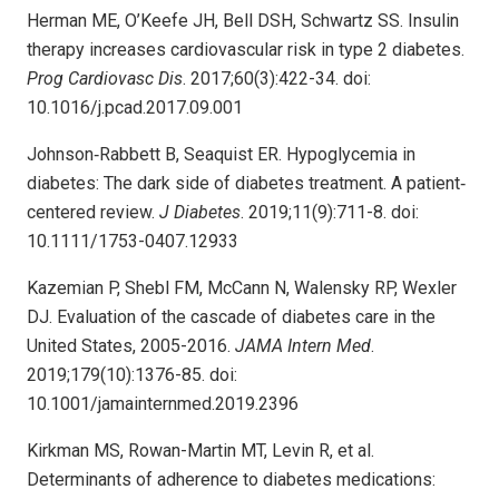
Herman ME, O’Keefe JH, Bell DSH, Schwartz SS. Insulin
therapy increases cardiovascular risk in type 2 diabetes.
Prog Cardiovasc Dis
. 2017;60(3):422-34. doi:
10.1016/j.pcad.2017.09.001
Johnson‐Rabbett B, Seaquist ER. Hypoglycemia in
diabetes: The dark side of diabetes treatment. A patient‐
centered review.
J Diabetes
. 2019;11(9):711-8. doi:
10.1111/1753-0407.12933
Kazemian P, Shebl FM, McCann N, Walensky RP, Wexler
DJ. Evaluation of the cascade of diabetes care in the
United States, 2005-2016.
JAMA Intern Med
.
2019;179(10):1376-85. doi:
10.1001/jamainternmed.2019.2396
Kirkman MS, Rowan-Martin MT, Levin R, et al.
Determinants of adherence to diabetes medications: