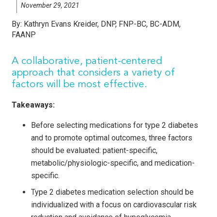
November 29, 2021
By:
Kathryn Evans Kreider, DNP, FNP-BC, BC-ADM,
FAANP
A collaborative, patient-centered
approach that considers a variety of
factors will be most effective.
Takeaways:
Before selecting medications for type 2 diabetes
and to promote optimal outcomes, three factors
should be evaluated: patient-specific,
metabolic/physiologic-specific, and medication-
specific.
Type 2 diabetes medication selection should be
individualized with a focus on cardiovascular risk