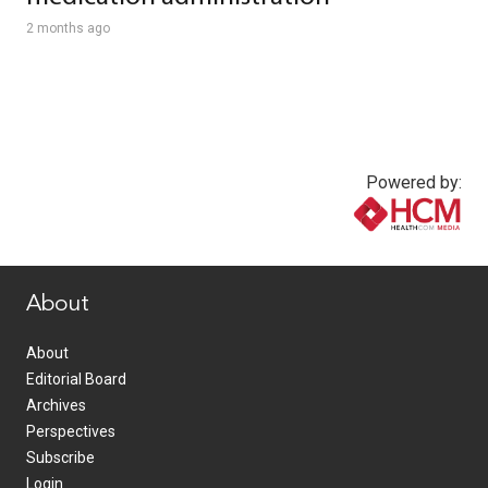
2 months ago
Powered by:
www.healthcommedia.com
About
About
Editorial Board
Archives
Perspectives
Subscribe
Login