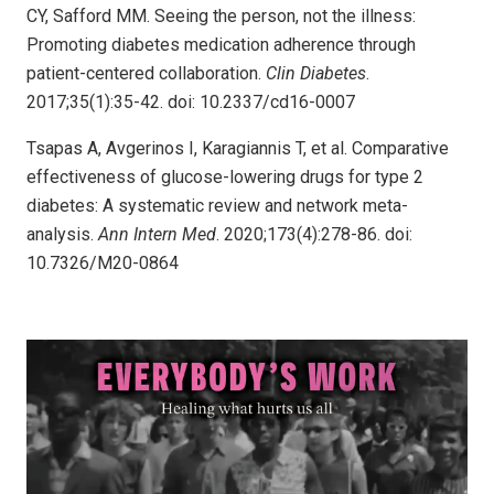
CY, Safford MM. Seeing the person, not the illness:
Promoting diabetes medication adherence through
patient-centered collaboration.
Clin Diabetes
.
2017;35(1):35-42. doi: 10.2337/cd16-0007
Tsapas A, Avgerinos I, Karagiannis T, et al. Comparative
effectiveness of glucose-lowering drugs for type 2
diabetes: A systematic review and network meta-
analysis.
Ann Intern Med
. 2020;173(4):278-86. doi:
10.7326/M20-0864