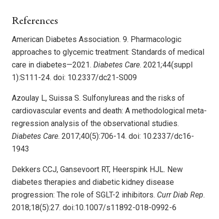
References
American Diabetes Association. 9. Pharmacologic
approaches to glycemic treatment: Standards of medical
care in diabetes—2021.
Diabetes Care
. 2021
;
44(suppl
1):S111-24. doi: 10.2337/dc21-S009
Azoulay L, Suissa S. Sulfonylureas and the risks of
cardiovascular events and death: A methodological meta-
regression analysis of the observational studies.
Diabetes Care
. 2017;40(5):706-14. doi: 10.2337/dc16-
1943
Dekkers CCJ, Gansevoort RT, Heerspink HJL. New
diabetes therapies and diabetic kidney disease
progression: The role of SGLT-2 inhibitors.
Curr Diab Rep
.
2018;18(5):27. doi:10.1007/s11892-018-0992-6