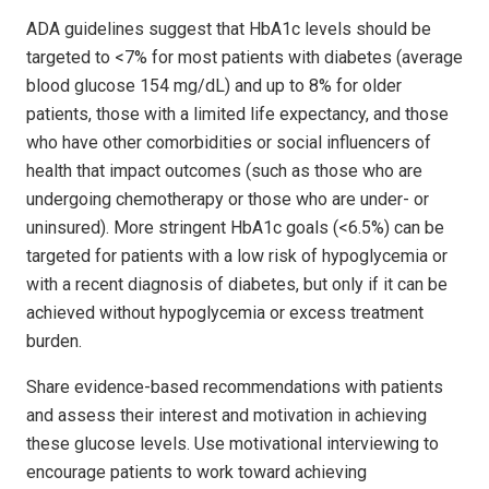
ADA guidelines suggest that HbA1c levels should be
targeted to <7% for most patients with diabetes (average
blood glucose 154 mg/dL) and up to 8% for older
patients, those with a limited life expectancy, and those
who have other comorbidities or social influencers of
health that impact outcomes (such as those who are
undergoing chemotherapy or those who are under- or
uninsured). More stringent HbA1c goals (<6.5%) can be
targeted for patients with a low risk of hypoglycemia or
with a recent diagnosis of diabetes, but only if it can be
achieved without hypoglycemia or excess treatment
burden.
Share evidence-based recommendations with patients
and assess their interest and motivation in achieving
these glucose levels. Use motivational interviewing to
encourage patients to work toward achieving