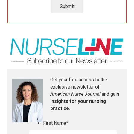
Submit
Get your free access to the
exclusive newsletter of
American Nurse Journal
and gain
insights for your nursing
practice.
First Name
*