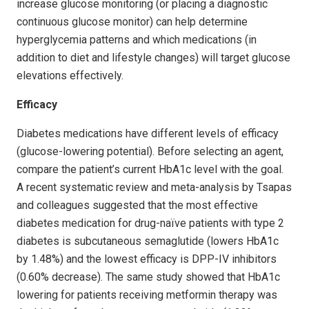
increase glucose monitoring (or placing a diagnostic
continuous glucose monitor) can help determine
hypergly­cemia patterns and which medications (in
addition to diet and lifestyle changes) will target glucose
elevations effectively.
Efficacy
Diabetes medications have different levels of efficacy
(glucose-lowering potential). Before selecting an agent,
compare the patient’s current HbA1c level with the goal.
A recent systematic review and meta-analysis by Tsapas
and colleagues suggested that the most effective
diabetes medication for drug-naïve patients with type 2
diabetes is subcutaneous semaglutide (lowers HbA1c
by 1.48%) and the lowest efficacy is DPP-IV inhibitors
(0.60% decrease). The same study showed that HbA1c
lowering for patients receiving metformin therapy was