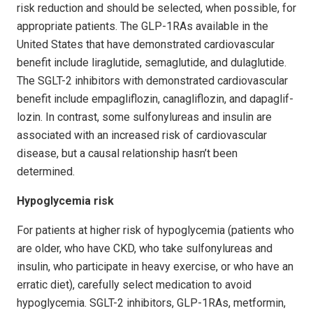
risk reduction and should be selected, when possible, for
appropriate patients. The GLP-1RAs available in the
United States that have demonstrated cardiovascular
benefit include liraglutide, sema­glutide, and dulaglutide.
The SGLT-2 inhibitors with demonstrated cardiovascular
benefit include empagliflozin, canagliflozin, and dapag­lif­
lozin. In contrast, some sulfonylureas and insulin are
associated with an increased risk of cardiovascular
disease, but a causal relationship hasn’t been
determined.
Hypoglycemia risk
For patients at higher risk of hypoglycemia (patients who
are older, who have CKD, who take sulfonylureas and
insulin, who participate in heavy exercise, or who have an
erratic diet), carefully select medication to avoid
hypoglycemia. SGLT-2 inhibitors, GLP-1RAs, metformin,