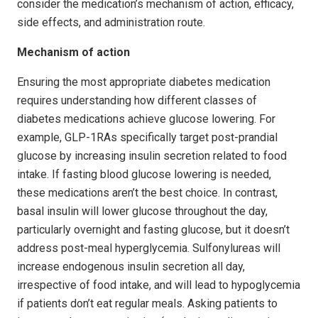
consider the medication’s mechanism of action, efficacy,
side effects, and administration route.
Mechanism of action
Ensuring the most appropriate diabetes medication
requires understanding how different classes of
diabetes medications achieve glucose lowering. For
example, GLP-1RAs specifically tar­get post-prandial
glucose by increasing insulin secretion related to food
intake. If fasting blood glucose lowering is needed,
these medications aren’t the best choice. In contrast,
basal insulin will lower glucose through­out the day,
particularly overnight and fasting glucose, but it doesn’t
address post-meal hyperglycemia. Sulfonylureas will
increase endogenous insulin secretion all day,
irrespective of food intake, and will lead to hypoglycemia
if patients don’t eat regular meals. Asking patients to