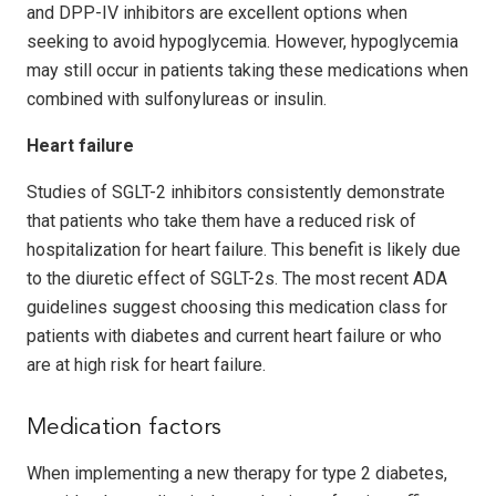
and DPP-IV inhibitors are excellent options when
seeking to avoid hypoglycemia. However, hypoglycemia
may still occur in patients taking these medications when
combined with sulfonylureas or insulin.
Heart failure
Studies of SGLT-2 inhibitors consistently dem­on­strate
that patients who take them have a reduced risk of
hospitalization for heart failure. This benefit is likely due
to the diuretic effect of SGLT-2s. The most recent ADA
guidelines sug­gest choosing this medication class for
patients with diabetes and current heart failure or who
are at high risk for heart failure.
Medication factors
When implementing a new therapy for type 2 diabetes,