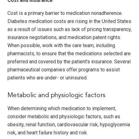
Cost and insurance
Cost is a primary barrier to medication nonadherence.
Diabetes medication costs are rising in the United States
as a result of issues such as lack of pricing transparency,
insurance negotiations, and medication patent rights.
When possible, work with the care team, including
pharmacists, to ensure that the medications selected are
preferred and covered by the patient’s insurance. Several
pharmaceutical companies offer programs to assist
patients who are under- or uninsured.
Metabolic and physiologic factors
When determining which medication to implement,
consider metabolic and physiologic factors, such as
obesity, renal function, cardiovascular risk, hypoglycemia
risk, and heart failure history and risk.