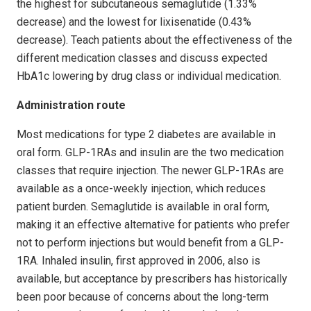
the highest for subcutaneous semaglutide (1.33%
decrease) and the lowest for lixisenatide (0.43%
decrease). Teach patients about the effectiveness of the
different medication classes and discuss expected
HbA1c lowering by drug class or individual medication.
Administration route
Most medications for type 2 diabetes are available in
oral form. GLP-1RAs and insulin are the two medication
classes that require injection. The newer GLP-1RAs are
available as a once-weekly injection, which reduces
patient burden. Semaglutide is available in oral form,
making it an effective alternative for patients who prefer
not to perform injections but would benefit from a GLP-
1RA. Inhaled insulin, first approved in 2006, also is
available, but acceptance by prescribers has historically
been poor because of concerns about the long-term