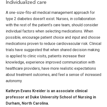
Individualized care
A one-size-fits-all medical management approach for
type 2 diabetes doesn’t exist. Nurses, in collaboration
with the rest of the patient’s care team, should consider
individual factors when selecting medications. When
possible, encourage patient choice and input and choose
medications proven to reduce cardiovascular risk. Clinical
trials have suggested that when shared decision making
is applied to clinic visits, patients increase their
knowledge, ex­perience improved communication with
health­care providers, have more realistic expectations
about treatment outcomes, and feel a sense of increased
autonomy.
Kathryn Evans Kreider is an associate clinical
professor at Duke University School of Nursing in
Durham, North Carolina.