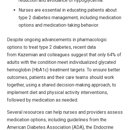
reduction and avoidance of hypoglycemia.
Nurses are essential in educating patients about
type 2 diabetes management, including medication
options and medication-taking behavior.
Despite ongoing advancements in pharmacologic
options to treat type 2 diabetes, recent data
from Kazemian and colleagues suggest that only 64% of
adults with the condition meet individualized glycated
hemoglobin (HbA1c) treatment targets. To ensure better
outcomes, patients and their care teams should work
together, using a shared decision-making approach, to
implement diet and physical activity interventions,
followed by medication as needed.
Several resources can help nurses and providers assess
medication options, including guidelines from the
American Diabetes Association (ADA), the Endocrine