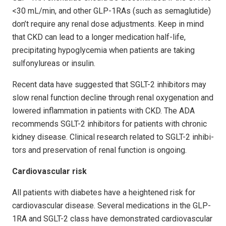
<30 mL/min, and other GLP-1RAs (such as semaglutide)
don’t require any renal dose adjustments. Keep in mind
that CKD can lead to a longer medication half-life,
precipitating hypoglycemia when patients are taking
sulfonylureas or insulin.
Recent data have suggested that SGLT-2 inhibitors may
slow renal function decline through renal oxygenation and
lowered inflammation in patients with CKD. The ADA
recommends SGLT-2 inhibitors for patients with chronic
kidney disease. Clinical research related to SGLT-2 inhibi­
tors and preservation of renal function is ongoing.
Cardiovascular risk
All patients with diabetes have a heightened risk for
cardiovascular disease. Several medications in the GLP-
1RA and SGLT-2 class have demonstrated cardiovascular