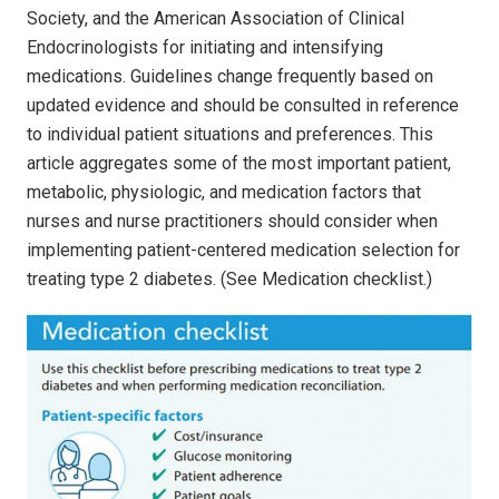
Society, and the American Association of Clinical
Endocrinologists for initiating and intensifying
medications. Guidelines change frequently based on
updated evidence and should be consulted in reference
to individual patient situations and preferences. This
article aggregates some of the most important patient,
metabolic, physiologic, and medication factors that
nurses and nurse practitioners should consider when
implementing patient-centered medication selection for
treating type 2 diabetes. (See Medication checklist.)