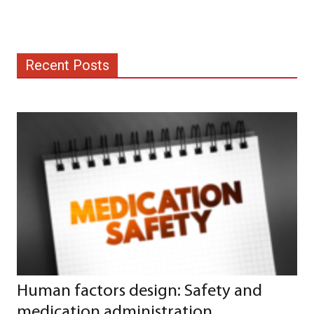
Recent Posts
Human factors design: Safety and
medication administration