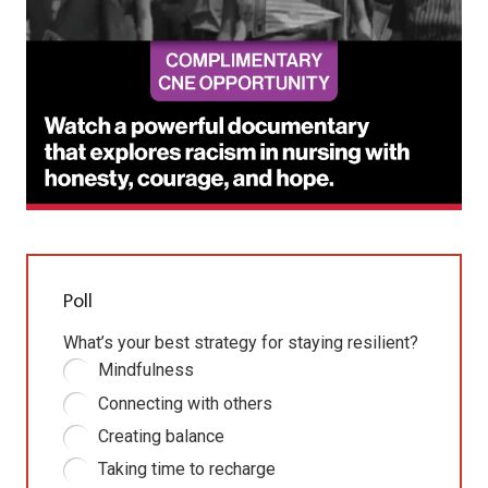
Poll
What’s your best strategy for staying resilient?
Mindfulness
Connecting with others
Creating balance
Taking time to recharge