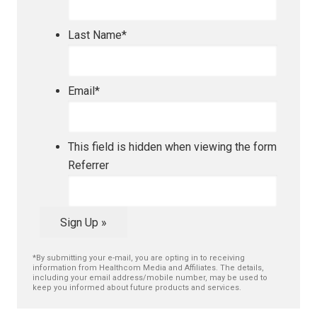
Last Name
*
Email
*
This field is hidden when viewing the form
Referrer
Sign Up »
*By submitting your e-mail, you are opting in to receiving
information from Healthcom Media and Affiliates. The details,
including your email address/mobile number, may be used to
keep you informed about future products and services.