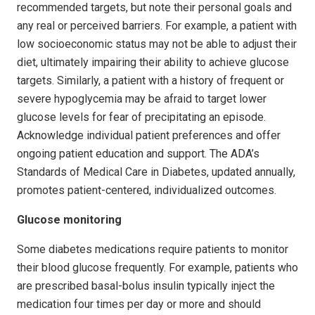
recommended targets, but note their personal goals and
any real or perceived barriers. For example, a patient with
low socioeconomic status may not be able to adjust their
diet, ultimately impairing their ability to achieve glucose
targets. Similarly, a patient with a history of frequent or
severe hypoglycemia may be afraid to target lower
glucose levels for fear of precipitating an episode.
Acknowledge individual patient preferences and offer
ongoing patient education and support. The ADA’s
Standards of Medical Care in Diabetes, updated annually,
promotes patient-centered, individualized outcomes.
Glucose monitoring
Some diabetes medications require patients to monitor
their blood glucose frequently. For example, patients who
are prescribed basal-bolus insulin typically inject the
medication four times per day or more and should