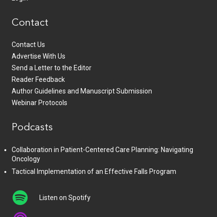
Contact
Contact Us
Advertise With Us
Send a Letter to the Editor
Reader Feedback
Author Guidelines and Manuscript Submission
Webinar Protocols
Podcasts
Collaboration in Patient-Centered Care Planning: Navigating
Oncology
Tactical Implementation of an Effective Falls Program
Listen on Spotify