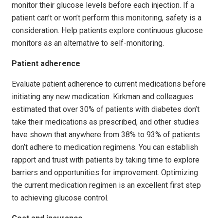
monitor their glucose levels before each injection. If a
patient can’t or won’t perform this monitoring, safety is a
consideration. Help patients explore continuous glucose
monitors as an alternative to self-monitoring.
Patient adherence
Evaluate patient adherence to current medications before
initiating any new medication. Kirkman and colleagues
estimated that over 30% of patients with diabetes don’t
take their medications as prescribed, and other studies
have shown that anywhere from 38% to 93% of patients
don’t adhere to medication regimens. You can establish
rapport and trust with patients by taking time to explore
barriers and opportunities for improvement. Optimizing
the current medication regimen is an excellent first step
to achieving glucose control.