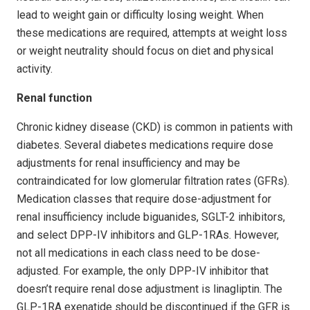
lead to weight gain or difficulty losing weight. When
these medications are required, attempts at weight loss
or weight neutrality should focus on diet and physical
activity.
Renal function
Chronic kidney disease (CKD) is common in patients with
diabetes. Several diabetes medications require dose
adjustments for renal insufficiency and may be
contraindicated for low glomerular filtration rates (GFRs).
Medication classes that require dose-adjustment for
renal insufficiency include biguanides, SGLT-2 inhibitors,
and select DPP-IV inhibitors and GLP-1RAs. However,
not all medications in each class need to be dose-
adjusted. For example, the only DPP-IV inhibitor that
doesn’t require renal dose adjustment is linagliptin. The
GLP-1RA exenatide should be discontinued if the GFR is