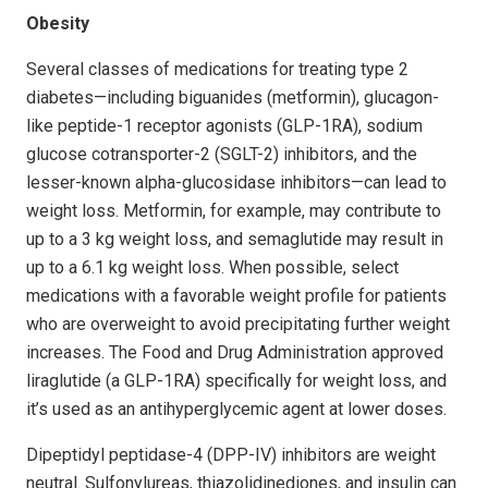
Obesity
Several classes of medications for treating type 2
diabetes—including biguanides (metformin), glucagon-
like peptide-1 receptor agonists (GLP-1RA), sodium
glucose cotransporter-2 (SGLT-2) inhibitors, and the
lesser-known alpha-glucosidase inhibitors—can lead to
weight loss. Metformin, for example, may contribute to
up to a 3 kg weight loss, and semaglutide may result in
up to a 6.1 kg weight loss. When possible, select
medications with a favorable weight profile for patients
who are overweight to avoid precipitating further weight
increases. The Food and Drug Administration approved
liraglutide (a GLP-1RA) specifically for weight loss, and
it’s used as an antihyperglycemic agent at lower doses.
Dipeptidyl peptidase-4 (DPP-IV) inhibitors are weight
neutral. Sulfonylureas, thiazolidinediones, and insulin can