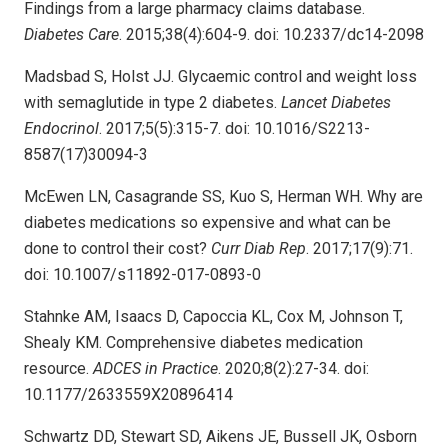
Findings from a large pharmacy claims database.
Diabetes Care
. 2015;38(4):604-9. doi: 10.2337/dc14-2098
Madsbad S, Holst JJ. Glycaemic control and weight loss
with semaglutide in type 2 diabetes.
Lancet Diabetes
Endocrinol
. 2017;5(5):315-7. doi: 10.1016/S2213-
8587(17)30094-3
McEwen LN, Casagrande SS, Kuo S, Herman WH. Why are
diabetes medications so expensive and what can be
done to control their cost?
Curr Diab Rep
. 2017;17(9):71.
doi: 10.1007/s11892-017-0893-0
Stahnke AM, Isaacs D, Capoccia KL, Cox M, Johnson T,
Shealy KM. Comprehensive diabetes medication
resource.
ADCES in Practice
. 2020;8(2):27-34. doi:
10.1177/2633559X20896414
Schwartz DD, Stewart SD, Aikens JE, Bussell JK, Osborn