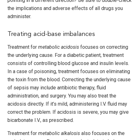
pointing in a different direction? Be sure to double-check
the implications and adverse effects of all drugs you
administer.
Treating acid-base imbalances
Treatment for
metabolic acidosis
focuses on correcting
the underlying cause. For a diabetic patient, treatment
consists of controlling blood glucose and insulin levels.
In a case of poisoning, treatment focuses on eliminating
the toxin from the blood. Correcting the underlying cause
of sepsis may include antibiotic therapy, fluid
administration, and surgery. You may also treat the
acidosis directly. If it’s mild, administering I.V. fluid may
correct the problem. If acidosis is severe, you may give
bicarbonate I.V., as prescribed.
Treatment for
metabolic alkalosis
also focuses on the