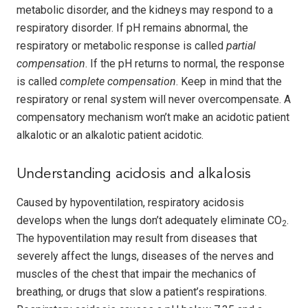
metabolic disorder, and the kidneys may respond to a
respiratory disorder. If pH remains abnormal, the
respiratory or metabolic response is called
partial
compensation
. If the pH returns to normal, the response
is called
complete compensation
. Keep in mind that the
respiratory or renal system will never overcompensate. A
compensatory mechanism won’t make an acidotic patient
alkalotic or an alkalotic patient acidotic.
Understanding acidosis and alkalosis
Caused by hypoventilation, respiratory acidosis
develops when the lungs don’t adequately eliminate CO
.
2
The hypoventilation may result from diseases that
severely affect the lungs, diseases of the nerves and
muscles of the chest that impair the mechanics of
breathing, or drugs that slow a patient’s respirations.