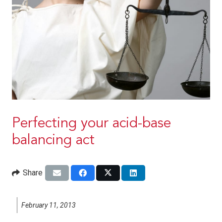
Perfecting your acid-base
balancing act
Share
February 11, 2013