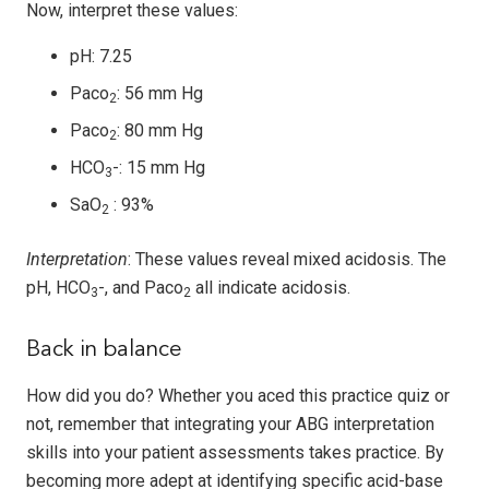
Now, interpret these values:
pH: 7.25
Paco
: 56 mm Hg
2
Paco
: 80 mm Hg
2
HCO
-: 15 mm Hg
3
SaO
: 93%
2
Interpretation
: These values reveal mixed acidosis. The
pH, HCO
-, and Paco
all indicate acidosis.
3
2
Back in balance
How did you do? Whether you aced this practice quiz or
not, remember that integrating your ABG interpretation
skills into your patient assessments takes practice. By
becoming more adept at identifying specific acid-base