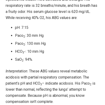
respiratory rate is 32 breaths/minute, and his breath has
a fruity odor. His serum glucose level is 620 mg/dL.
While receiving 40% O2, his ABG values are:
pH: 7.15
Paco
: 30 mm Hg
2
Paco
: 130 mm Hg
2
HCO
-: 10 mm Hg
3
SaO
: 94%.
2
Interpretation
: These ABG values reveal metabolic
acidosis with partial respiratory compensation. The
patient’s pH and HCO
– indicate acidosis. His Paco
is
3
2
lower than normal, reflecting the lungs’ attempt to
compensate. Because pH is abnormal, you know
compensation isn’t complete.