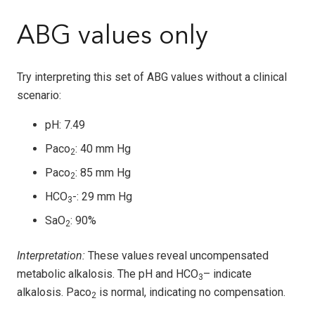
ABG values only
Try interpreting this set of ABG values without a clinical
scenario:
pH: 7.49
Paco
: 40 mm Hg
2
Paco
: 85 mm Hg
2
HCO
-: 29 mm Hg
3
SaO
: 90%
2
Interpretation:
These values reveal uncompensated
metabolic alkalosis. The pH and HCO
– indicate
3
alkalosis. Paco
is normal, indicating no compensation.
2