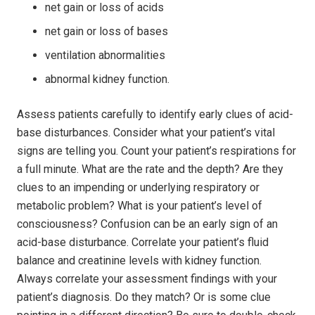
net gain or loss of acids
net gain or loss of bases
ventilation abnormalities
abnormal kidney function.
Assess patients carefully to identify early clues of acid-
base disturbances. Consider what your patient’s vital
signs are telling you. Count your patient’s respirations for
a full minute. What are the rate and the depth? Are they
clues to an impending or underlying respiratory or
metabolic problem? What is your patient’s level of
consciousness? Confusion can be an early sign of an
acid-base disturbance. Correlate your patient’s fluid
balance and creatinine levels with kidney function.
Always correlate your assessment findings with your
patient’s diagnosis. Do they match? Or is some clue