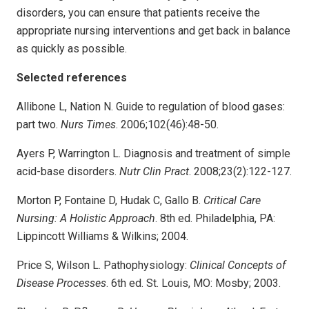
disorders, you can ensure that patients receive the
appropriate nursing interventions and get back in balance
as quickly as possible.
Selected references
Allibone L, Nation N. Guide to regulation of blood gases:
part two.
Nurs Times
. 2006;102(46):48-50.
Ayers P, Warrington L. Diagnosis and treatment of simple
acid-base disorders.
Nutr Clin Pract
. 2008;23(2):122-127.
Morton P, Fontaine D, Hudak C, Gallo B.
Critical Care
Nursing: A Holistic Approach
. 8th ed. Philadelphia, PA:
Lippincott Williams & Wilkins; 2004.
Price S, Wilson L. Pathophysiology:
Clinical Concepts of
Disease Processes
. 6th ed. St. Louis, MO: Mosby; 2003.