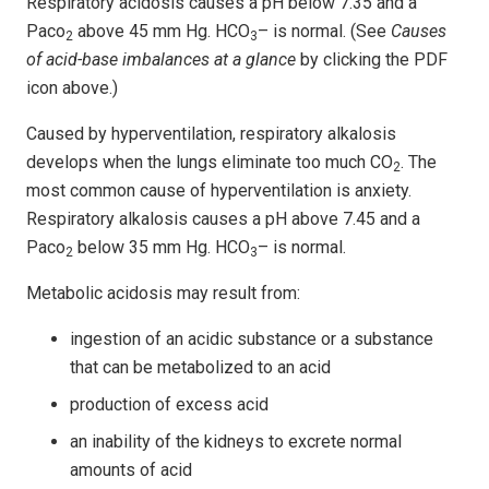
Respiratory acidosis causes a pH below 7.35 and a
Paco
above 45 mm Hg. HCO
– is normal. (See
Causes
2
3
of acid-base imbalances at a glance
by clicking the PDF
icon above.)
Caused by hyperventilation, respiratory alkalosis
develops when the lungs eliminate too much CO
. The
2
most common cause of hyperventilation is anxiety.
Respiratory alkalosis causes a pH above 7.45 and a
Paco
below 35 mm Hg. HCO
– is normal.
2
3
Metabolic acidosis may result from:
ingestion of an acidic substance or a substance
that can be metabolized to an acid
production of excess acid
an inability of the kidneys to excrete normal
amounts of acid