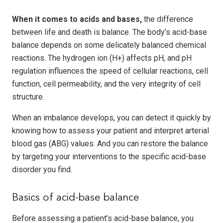
When it comes to acids and bases,
the difference
between life and death is balance. The body’s acid-base
balance depends on some delicately balanced chemical
reactions. The hydrogen ion (H+) affects pH, and pH
regulation influences the speed of cellular reactions, cell
function, cell permeability, and the very integrity of cell
structure.
When an imbalance develops, you can detect it quickly by
knowing how to assess your patient and interpret arterial
blood gas (ABG) values. And you can restore the balance
by targeting your interventions to the specific acid-base
disorder you find.
Basics of acid-base balance
Before assessing a patient’s acid-base balance, you