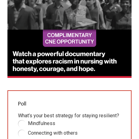
Poll
What’s your best strategy for staying resilient?
Mindfulness
Connecting with others