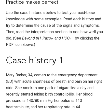
Practice makes perfect
Use the case histories below to test your acid-base
knowledge with some examples. Read each history and
try to determine the cause of the signs and symptoms.
Then, read the interpretation section to see how well you
did. (See
Beyond pH, Paco
, and HCO
–
by clicking the
2
3
PDF icon above.)
Case history 1
Mary Barker, 34, comes to the emergency department
(ED) with acute shortness of breath and pain on her right
side. She smokes one pack of cigarettes a day and
recently started taking birth control pills. Her blood
pressure is 140/80 mm Hg; her pulse is 110
beats/minute; and her respiratory rate is 44