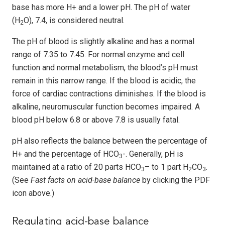
base has more H+ and a lower pH. The pH of water
(H
O), 7.4, is considered neutral.
2
The pH of blood is slightly alkaline and has a normal
range of 7.35 to 7.45. For normal enzyme and cell
function and normal metabolism, the blood’s pH must
remain in this narrow range. If the blood is acidic, the
force of cardiac contractions diminishes. If the blood is
alkaline, neuromuscular function becomes impaired. A
blood pH below 6.8 or above 7.8 is usually fatal.
pH also reflects the balance between the percentage of
H+ and the percentage of HCO
-. Generally, pH is
3
maintained at a ratio of 20 parts HCO
– to 1 part H
CO
.
3
2
3
(See
Fast facts on acid-base balance
by clicking the PDF
icon above.)
Regulating acid-base balance