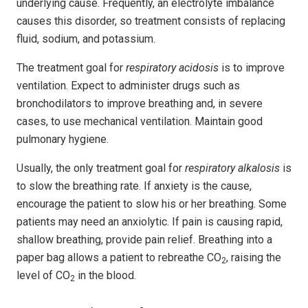
underlying cause. Frequently, an electrolyte imbalance
causes this disorder, so treatment consists of replacing
fluid, sodium, and potassium.
The treatment goal for
respiratory acidosis
is to improve
ventilation. Expect to administer drugs such as
bronchodilators to improve breathing and, in severe
cases, to use mechanical ventilation. Maintain good
pulmonary hygiene.
Usually, the only treatment goal for
respiratory alkalosis
is
to slow the breathing rate. If anxiety is the cause,
encourage the patient to slow his or her breathing. Some
patients may need an anxiolytic. If pain is causing rapid,
shallow breathing, provide pain relief. Breathing into a
paper bag allows a patient to rebreathe CO
, raising the
2
level of CO
in the blood.
2