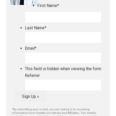
First Name
*
Last Name
*
Email
*
This field is hidden when viewing the form
Referrer
Sign Up »
*By submitting your e-mail, you are opting in to receiving
information from Healthcom Media and Affiliates. The details,