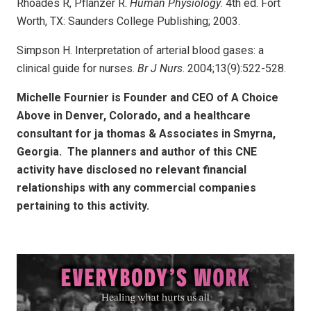
Rhoades R, Pflanzer R.
Human Physiology
. 4th ed. Fort
Worth, TX: Saunders College Publishing; 2003.
Simpson H. Interpretation of arterial blood gases: a
clinical guide for nurses.
Br J Nurs
. 2004;13(9):522-528.
Michelle Fournier is Founder and CEO of A Choice
Above in Denver, Colorado, and a healthcare
consultant for ja thomas & Associates in Smyrna,
Georgia. The planners and author of this CNE
activity have disclosed no relevant financial
relationships with any commercial companies
pertaining to this activity.