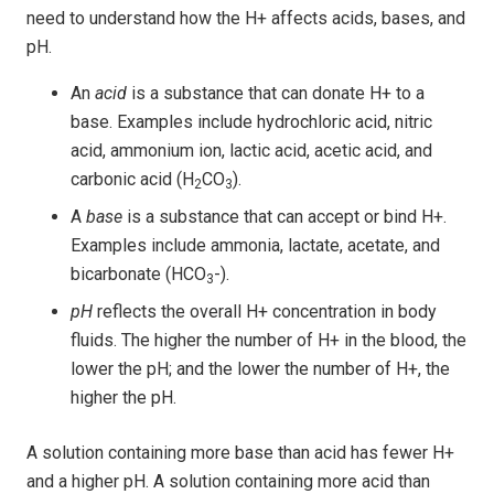
need to understand how the H+ affects acids, bases, and
pH.
An
acid
is a substance that can donate H+ to a
base. Examples include hydrochloric acid, nitric
acid, ammonium ion, lactic acid, acetic acid, and
carbonic acid (H
CO
).
2
3
A
base
is a substance that can accept or bind H+.
Examples include ammonia, lactate, acetate, and
bicarbonate (HCO
-).
3
pH
reflects the overall H+ concentration in body
fluids. The higher the number of H+ in the blood, the
lower the pH; and the lower the number of H+, the
higher the pH.
A solution containing more base than acid has fewer H+
and a higher pH. A solution containing more acid than