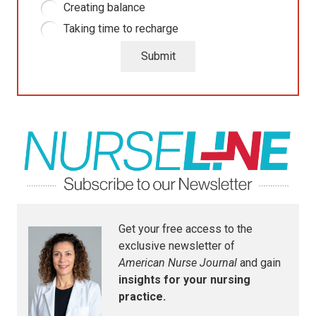
Creating balance
Taking time to recharge
Submit
Get your free access to the
exclusive newsletter of
American Nurse Journal
and gain
insights for your nursing
practice.