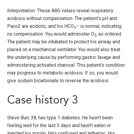
Interpretation
: These ABG values reveal respiratory
acidosis without compensation. The patient’s pH and
Paco2 are acidotic, and his HCO
– is normal, indicating
3
no compensation. You would administer O
, as ordered.
2
The patient may be intubated to protect his airway and
placed on a mechanical ventilator. You would also treat
the underlying cause by performing gastric lavage and
administering activated charcoal. This patient’s condition
may progress to metabolic acidosis. If so, you would
give sodium bicarbonate to reverse the acidosis.
Case history 3
Steve Burr, 38, has type 1 diabetes. He hasn’t been
feeling well for the last 3 days and hasn’t eaten or
injected his insulin. He’s confused and lethargic. His