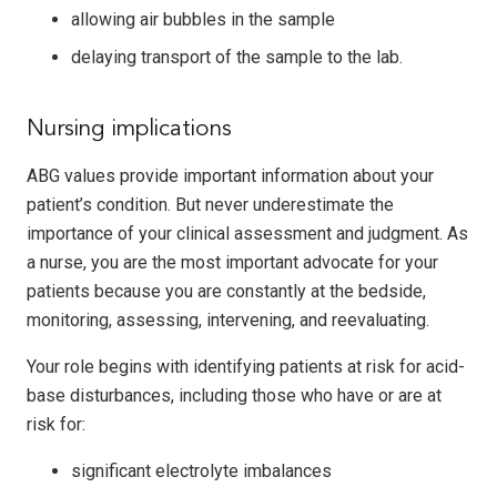
allowing air bubbles in the sample
delaying transport of the sample to the lab.
Nursing implications
ABG values provide important information about your
patient’s condition. But never underestimate the
importance of your clinical assessment and judgment. As
a nurse, you are the most important advocate for your
patients because you are constantly at the bedside,
monitoring, assessing, intervening, and reevaluating.
Your role begins with identifying patients at risk for acid-
base disturbances, including those who have or are at
risk for:
significant electrolyte imbalances