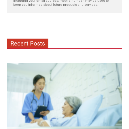
including your email address/mobile number, may be used to
keep you informed about future products and services.
Recent Posts