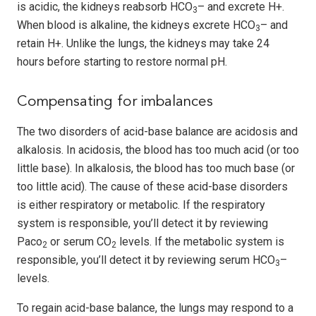
is acidic, the kidneys reabsorb HCO
– and excrete H+.
3
When blood is alkaline, the kidneys excrete HCO
– and
3
retain H+. Unlike the lungs, the kidneys may take 24
hours before starting to restore normal pH.
Compensating for imbalances
The two disorders of acid-base balance are acidosis and
alkalosis. In acidosis, the blood has too much acid (or too
little base). In alkalosis, the blood has too much base (or
too little acid). The cause of these acid-base disorders
is either respiratory or metabolic. If the respiratory
system is responsible, you’ll detect it by reviewing
Paco
or serum CO
levels. If the metabolic system is
2
2
responsible, you’ll detect it by reviewing serum HCO
–
3
levels.
To regain acid-base balance, the lungs may respond to a