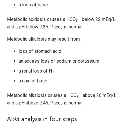
a loss of base.
Metabolic acidosis causes a HCO
– below 22 mEq/L
3
and a pH below 7.35. Paco
is normal.
2
Metabolic alkalosis may result from:
loss of stomach acid
an excess loss of sodium or potassium
a renal loss of H+
a gain of base.
Metabolic alkalosis causes a HCO
– above 26 mEq/L
3
and a pH above 7.45. Paco
is normal.
2
ABG analysis in four steps