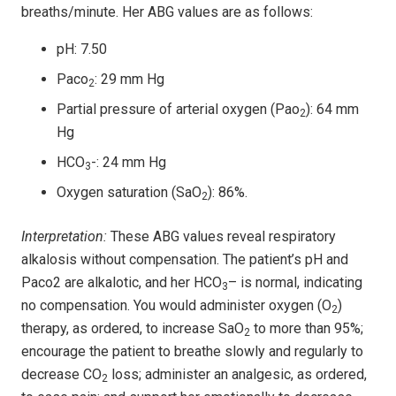
breaths/minute. Her ABG values are as follows:
pH: 7.50
Paco
: 29 mm Hg
2
Partial pressure of arterial oxygen (Pao
): 64 mm
2
Hg
HCO
-: 24 mm Hg
3
Oxygen saturation (SaO
): 86%.
2
Interpretation:
These ABG values reveal respiratory
alkalosis without compensation. The patient’s pH and
Paco2 are alkalotic, and her HCO
– is normal, indicating
3
no compensation. You would administer oxygen (O
)
2
therapy, as ordered, to increase SaO
to more than 95%;
2
encourage the patient to breathe slowly and regularly to
decrease CO
loss; administer an analgesic, as ordered,
2