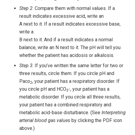
Step 2
. Compare them with normal values. If a
result indicates excessive acid, write an
A next to it. If a result indicates excessive base,
write a
B next to it. And if a result indicates a normal
balance, write an N next to it. The pH will tell you
whether the patient has acidosis or alkalosis.
Step 3
. If you’ve written the same letter for two or
three results, circle them. If you circle pH and
Paco
, your patient has a respiratory disorder. If
2
you circle pH and HCO
-, your patient has a
3
metabolic disorder. If you circle all three results,
your patient has a combined respiratory and
metabolic acid-base disturbance. (See
Interpreting
arterial blood gas values
by clicking the PDF icon
above.)