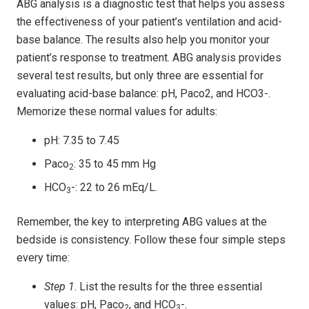
ABG analysis is a diagnostic test that helps you assess
the effectiveness of your patient’s ventilation and acid-
base balance. The results also help you monitor your
patient’s response to treatment. ABG analysis provides
several test results, but only three are essential for
evaluating acid-base balance: pH, Paco2, and HCO3-.
Memorize these normal values for adults:
pH: 7.35 to 7.45
Paco
: 35 to 45 mm Hg
2
HCO
-: 22 to 26 mEq/L.
3
Remember, the key to interpreting ABG values at the
bedside is consistency. Follow these four simple steps
every time:
Step 1
. List the results for the three essential
values: pH, Paco
, and HCO
-.
2
3