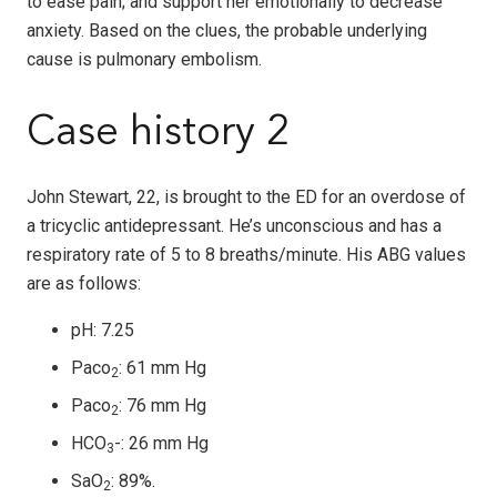
to ease pain; and support her emotionally to decrease
anxiety. Based on the clues, the probable underlying
cause is pulmonary embolism.
Case history 2
John Stewart, 22, is brought to the ED for an overdose of
a tricyclic antidepressant. He’s unconscious and has a
respiratory rate of 5 to 8 breaths/minute. His ABG values
are as follows:
pH: 7.25
Paco
: 61 mm Hg
2
Paco
: 76 mm Hg
2
HCO
-: 26 mm Hg
3
SaO
: 89%.
2