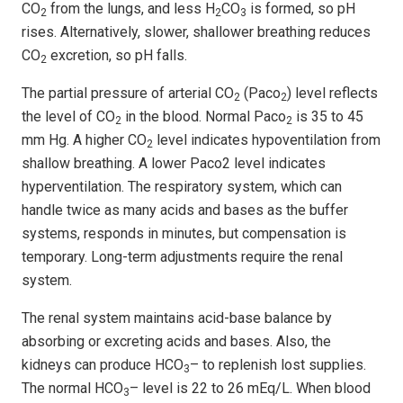
CO
from the lungs, and less H
CO
is formed, so pH
2
2
3
rises. Alternatively, slower, shallower breathing reduces
CO
excretion, so pH falls.
2
The partial pressure of arterial CO
(Paco
) level reflects
2
2
the level of CO
in the blood. Normal Paco
is 35 to 45
2
2
mm Hg. A higher CO
level indicates hypoventilation from
2
shallow breathing. A lower Paco2 level indicates
hyperventilation. The respiratory system, which can
handle twice as many acids and bases as the buffer
systems, responds in minutes, but compensation is
temporary. Long-term adjustments require the renal
system.
The renal system maintains acid-base balance by
absorbing or excreting acids and bases. Also, the
kidneys can produce HCO
– to replenish lost supplies.
3
The normal HCO
– level is 22 to 26 mEq/L. When blood
3