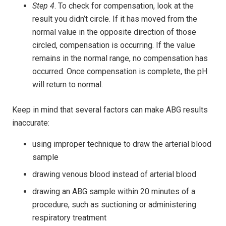
Step 4
. To check for compensation, look at the
result you didn’t circle. If it has moved from the
normal value in the opposite direction of those
circled, compensation is occurring. If the value
remains in the normal range, no compensation has
occurred. Once compensation is complete, the pH
will return to normal.
Keep in mind that several factors can make ABG results
inaccurate:
using improper technique to draw the arterial blood
sample
drawing venous blood instead of arterial blood
drawing an ABG sample within 20 minutes of a
procedure, such as suctioning or administering
respiratory treatment