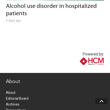
Alcohol use disorder in hospitalized
patients
5 days ago
Powered by:
www.healthcommedia.com
About
About
Editorial Board
Archives