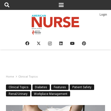
Login
Home
Clinical Topics
Clinical Topics
Diabetes
Features
Patient Safety
Renal/Urinary
Workplace Management