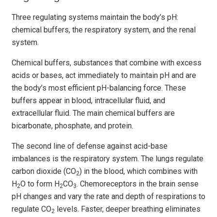
Three regulating systems maintain the body’s pH:
chemical buffers, the respiratory system, and the renal
system.
Chemical buffers, substances that combine with excess
acids or bases, act immediately to maintain pH and are
the body’s most efficient pH-balancing force. These
buffers appear in blood, intracellular fluid, and
extracellular fluid. The main chemical buffers are
bicarbonate, phosphate, and protein.
The second line of defense against acid-base
imbalances is the respiratory system. The lungs regulate
carbon dioxide (CO
) in the blood, which combines with
2
H
O to form H
CO
. Chemoreceptors in the brain sense
2
2
3
pH changes and vary the rate and depth of respirations to
regulate CO
levels. Faster, deeper breathing eliminates
2