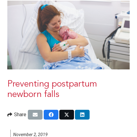
Preventing postpartum
newborn falls
Share
November 2, 2019