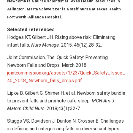
Newcomb is a nurse scientist at Texas Health Resources in
Arlington. Marta Schweit zer is a staff nurse at Texas Health
Fort Worth-Alliance Hospital.
Selected references
Hodges KT, Gilbert JH. Rising above risk: Eliminating
infant falls.
Nurs Manage.
2015; 46(12):28-32.
Joint Commission, The. Quick Safety: Preventing
Newborn Falls and Drops. March 2018.
jointcommission.org/assets/1/23/Quick_Safety_Issue_
40_2018_Newborn_falls_drops.pdf
Lipke B, Gilbert G, Shimer H, et al. Newborn safety bundle
to prevent falls and promote safe sleep.
MCN Am J
Matern Child Nurs
. 2018;43(1):32-7.
Staggs VS, Davidson J, Dunton N, Crosser B. Challenges
in defining and categorizing falls on diverse unit types: