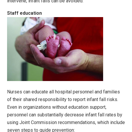
intervene, infant falls can be avoided.
Staff education
Nurses can educate all hospital personnel and families
of their shared responsibility to report infant fall risks.
Even in organizations without education support,
personnel can substantially decrease infant fall rates by
using Joint Commission recommendations, which include
seven steps to guide prevention: