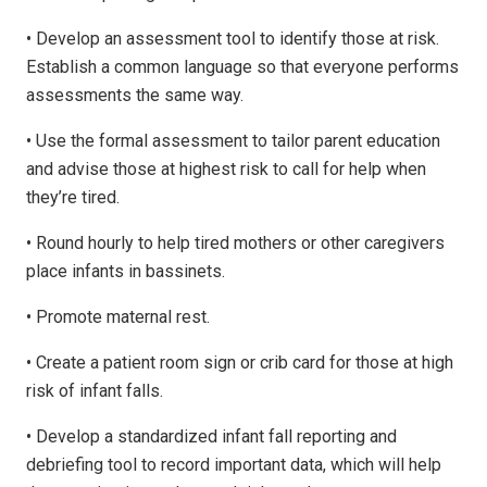
• Develop an assessment tool to identify those at risk.
Establish a common language so that everyone performs
assessments the same way.
• Use the formal assessment to tailor parent education
and advise those at highest risk to call for help when
they’re tired.
• Round hourly to help tired mothers or other caregivers
place infants in bassinets.
• Promote maternal rest.
• Create a patient room sign or crib card for those at high
risk of infant falls.
• Develop a standardized infant fall reporting and
debriefing tool to record important data, which will help