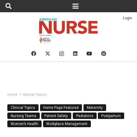
Login
Home
Clinical Topics
Clinical Topics
Home Page Featured
Maternity
Nursing Teams
Patient Safety
Pediatrics
Postpartum
Women’s Health
Workplace Management