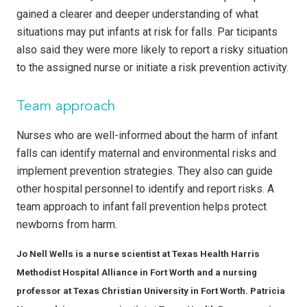
gained a clearer and deeper understanding of what
situations may put infants at risk for falls. Par ticipants
also said they were more likely to report a risky situation
to the assigned nurse or initiate a risk prevention activity.
Team approach
Nurses who are well-informed about the harm of infant
falls can identify maternal and environmental risks and
implement prevention strategies. They also can guide
other hospital personnel to identify and report risks. A
team approach to infant fall prevention helps protect
newborns from harm.
Jo Nell Wells is a nurse scientist at Texas Health Harris
Methodist Hospital Alliance in Fort Worth and a nursing
professor at Texas Christian University in Fort Worth. Patricia