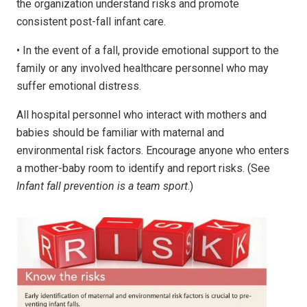
the organization understand risks and promote
consistent post-fall infant care.
• In the event of a fall, provide emotional support to the
family or any involved healthcare personnel who may
suffer emotional distress.
All hospital personnel who interact with mothers and
babies should be familiar with maternal and
environmental risk factors. Encourage anyone who enters
a mother-baby room to identify and report risks. (See
Infant fall prevention is a team sport
.)