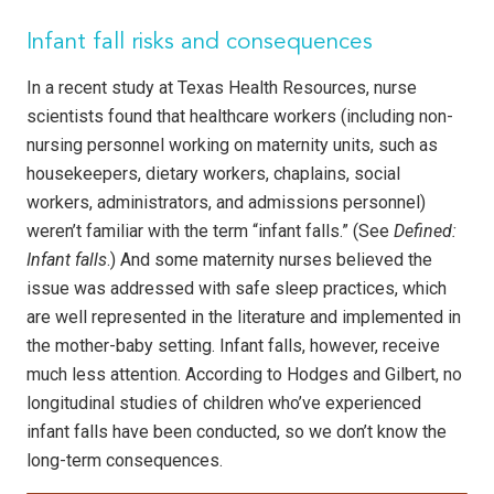
Infant fall risks and consequences
In a recent study at Texas Health Resources, nurse
scientists found that healthcare workers (including non-
nursing personnel working on maternity units, such as
housekeepers, dietary workers, chaplains, social
workers, administrators, and admissions personnel)
weren’t familiar with the term “infant falls.” (See
Defined:
Infant falls
.) And some maternity nurses believed the
issue was addressed with safe sleep practices, which
are well represented in the literature and implemented in
the mother-baby setting. Infant falls, however, receive
much less attention. According to Hodges and Gilbert, no
longitudinal studies of children who’ve experienced
infant falls have been conducted, so we don’t know the
long-term consequences.