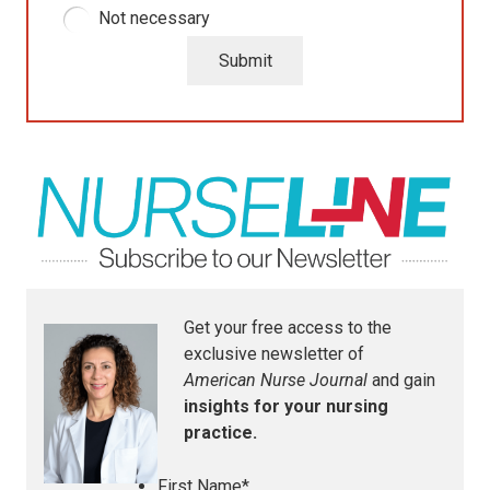
Not necessary
Submit
Get your free access to the
exclusive newsletter of
American Nurse Journal
and gain
insights for your nursing
practice.
First Name
*