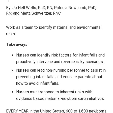
By:
Jo Nell Wells, PhD, RN; Patricia Newcomb, PhD,
RN; and Marta Schweitzer, RNC
Work as a team to identify maternal and environmental
risks.
Takeaways:
Nurses can identify risk factors for infant falls and
proactively intervene and reverse risky scenarios.
Nurses can lead non-nursing personnel to assist in
preventing infant falls and educate parents about
how to avoid infant falls.
Nurses must respond to inherent risks with
evidence based maternal-newborn care initiatives.
E
VERY YEAR
in the United States, 600 to 1,600 newborns