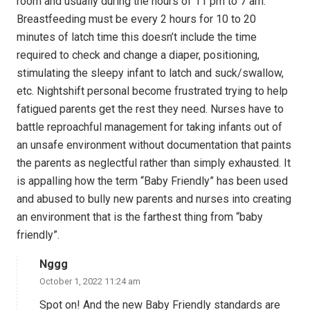
room and usually during the hours of 11 pm to 7 am.
Breastfeeding must be every 2 hours for 10 to 20
minutes of latch time this doesn’t include the time
required to check and change a diaper, positioning,
stimulating the sleepy infant to latch and suck/swallow,
etc. Nightshift personal become frustrated trying to help
fatigued parents get the rest they need. Nurses have to
battle reproachful management for taking infants out of
an unsafe environment without documentation that paints
the parents as neglectful rather than simply exhausted. It
is appalling how the term “Baby Friendly” has been used
and abused to bully new parents and nurses into creating
an environment that is the farthest thing from “baby
friendly”.
Nggg
October 1, 2022 11:24 am
Spot on! And the new Baby Friendly standards are