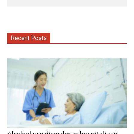
Recent Posts