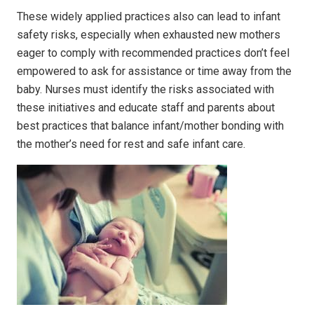
These widely applied practices also can lead to infant
safety risks, especially when exhausted new mothers
eager to comply with recommended practices don’t feel
empowered to ask for assistance or time away from the
baby. Nurses must identify the risks associated with
these initiatives and educate staff and parents about
best practices that balance infant/mother bonding with
the mother’s need for rest and safe infant care.