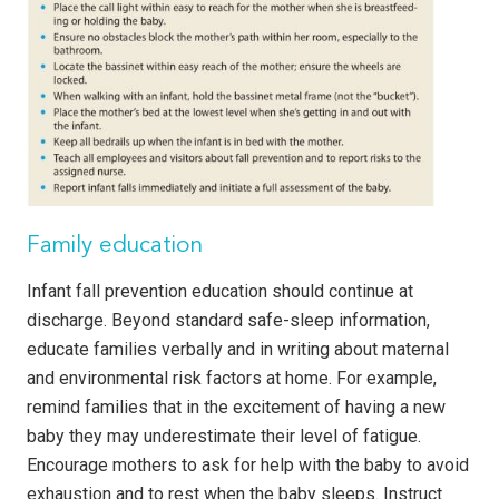
Family education
Infant fall prevention education should continue at
discharge. Beyond standard safe-sleep information,
educate families verbally and in writing about maternal
and environmental risk factors at home. For example,
remind families that in the excitement of having a new
baby they may underestimate their level of fatigue.
Encourage mothers to ask for help with the baby to avoid
exhaustion and to rest when the baby sleeps. Instruct