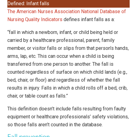
Defined: Infant falls
The American Nurses Association National Database of
Nursing Quality Indicators
defines infant falls as a:
“fall in which a newborn, infant, or child being held or
carried by a healthcare professional, parent, family
member, or visitor falls or slips from that person’s hands,
arms, lap, etc. This can occur when a child is being
transferred from one person to another. The fall is
counted regardless of surface on which child lands (e.g.,
bed, chair, or floor) and regardless of whether the fall
results in injury. Falls in which a child rolls off a bed, crib,
chair, or table count as falls.”
This definition doesn’t include falls resulting from faulty
equipment or healthcare professionals’ safety violations,
so those falls aren’t counted in the database.