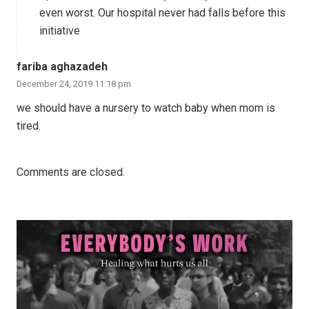
even worst. Our hospital never had falls before this
initiative
fariba aghazadeh
December 24, 2019 11:18 pm
we should have a nursery to watch baby when mom is
tired.
Comments are closed.