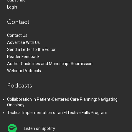
Subscribe
Login
Contact
Contact Us
Advertise With Us
Send a Letter to the Editor
Reader Feedback
Author Guidelines and Manuscript Submission
Webinar Protocols
Podcasts
Collaboration in Patient-Centered Care Planning: Navigating
Oncology
Tactical Implementation of an Effective Falls Program
Listen on Spotify