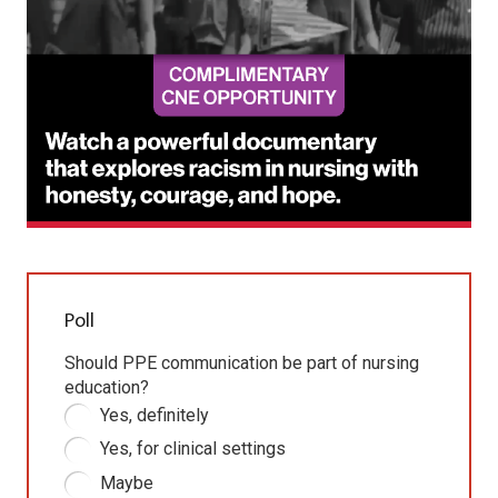
Poll
Should PPE communication be part of nursing
education?
Yes, definitely
Yes, for clinical settings
Maybe