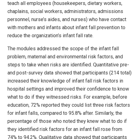
teach all employees (housekeepers, dietary workers,
chaplains, social workers, administrators, admissions
personnel, nurse’s aides, and nurses) who have contact
with mothers and infants about infant fall prevention to
reduce the organization’s infant fall rate.
The modules addressed the scope of the infant fall
problem, maternal and environmental risk factors, and
steps to take when risks are identified. Quantitative pre-
and post-survey data showed that participants (214 total)
increased their knowledge of infant fall risk factors in
hospital settings and improved their confidence to know
what to do if they witnessed risks. For example, before
education, 72% reported they could list three risk factors
for infant falls, compared to 95.8% after. Similarly, the
percentage of those who noted they knew what to do if
they identified risk factors for an infant fall rose from
74% to 94.2%. Qualitative data showed that participants