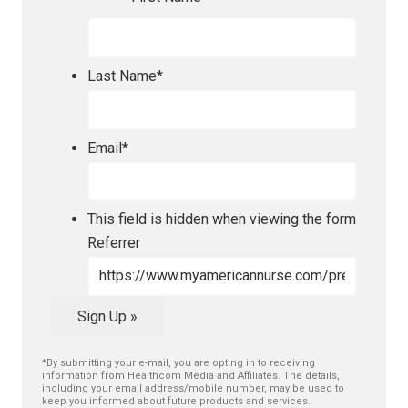
Last Name
*
Email
*
This field is hidden when viewing the form
Referrer
Sign Up »
*By submitting your e-mail, you are opting in to receiving
information from Healthcom Media and Affiliates. The details,
including your email address/mobile number, may be used to
keep you informed about future products and services.