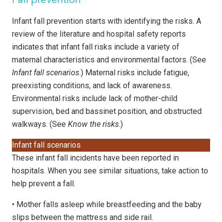
Fall prevention
Infant fall prevention starts with identifying the risks. A
review of the literature and hospital safety reports
indicates that infant fall risks include a variety of
maternal characteristics and environmental factors. (See
Infant fall scenarios
.) Maternal risks include fatigue,
preexisting conditions, and lack of awareness.
Environmental risks include lack of mother-child
supervision, bed and bassinet position, and obstructed
walkways. (See
Know the risks
.)
Infant fall scenarios
These infant fall incidents have been reported in
hospitals. When you see similar situations, take action to
help prevent a fall.
•
Mother falls asleep while breastfeeding and the baby
slips between the mattress and side rail.