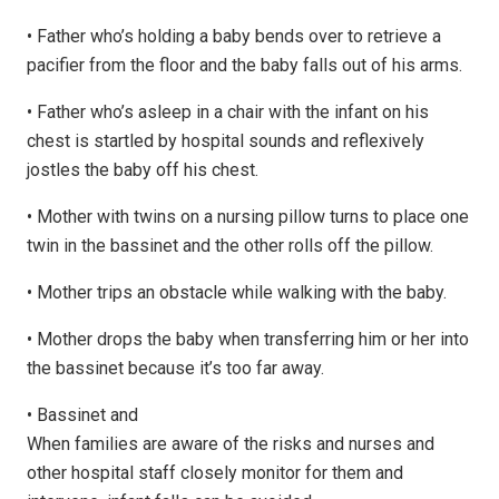
•
Father who’s holding a baby bends over to retrieve a
pacifier from the floor and the baby falls out of his arms.
•
Father who’s asleep in a chair with the infant on his
chest is startled by hospital sounds and reflexively
jostles the baby off his chest.
•
Mother with twins on a nursing pillow turns to place one
twin in the bassinet and the other rolls off the pillow.
•
Mother trips an obstacle while walking with the baby.
•
Mother drops the baby when transferring him or her into
the bassinet because it’s too far away.
•
Bassinet and
When families are aware of the risks and nurses and
other hospital staff closely monitor for them and