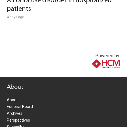
Alcohol use disorder in hospitalized
patients
4 days ago
Powered by:
www.healthcommedia.com
About
About
Editorial Board
Archives
Perspectives