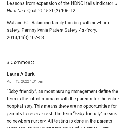
Lessons from expansion of the NDNQI falls indicator.
J
Nurs Care
Qual. 2015;30(2):106-12.
Wallace SC. Balancing family bonding with newborn
safety. Pennsylvania Patient Safety
Advisory
.
2014;11(3):102-08.
3
Comments
.
Laura A Burk
April 13, 2022 1:31 pm
“Baby friendly”, as most nursing management define the
term is the infant rooms in with the parents for the entire
hospital stay. This means there are no opportunities for
parents to receive rest. The term “Baby friendly” means
no newborn nursery. All testing is done in the parents