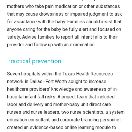
mothers who take pain medication or other substances
that may cause drowsiness or impaired judgment to ask
for assistance with the baby. Families should insist that
anyone caring for the baby be fully alert and focused on
safety. Advise families to report all infant falls to their
provider and follow up with an examination.
Practical prevention
Seven hospitals within the Texas Health Resources
network in Dallas–Fort Worth sought to increase
healthcare providers’ knowledge and awareness of in-
hospital infant fall risks. A project team that included
labor and delivery and mother-baby unit direct care
nurses and nurse leaders, two nurse scientists, a system
education consultant, and corporate branding personnel
created an evidence-based online learning module to