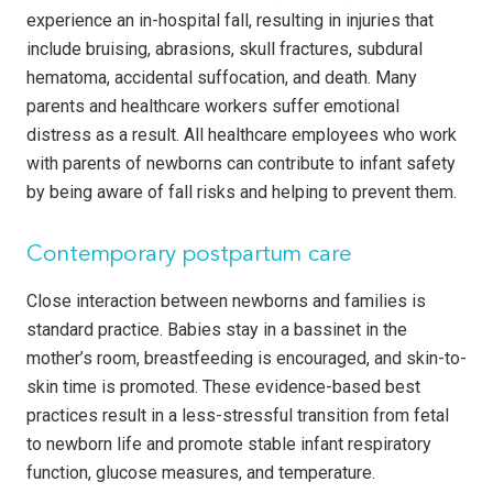
experience an in-hospital fall, resulting in injuries that
include bruising, abrasions, skull fractures, subdural
hematoma, accidental suffocation, and death. Many
parents and healthcare workers suffer emotional
distress as a result. All healthcare employees who work
with parents of newborns can contribute to infant safety
by being aware of fall risks and helping to prevent them.
Contemporary postpartum care
Close interaction between newborns and families is
standard practice. Babies stay in a bassinet in the
mother’s room, breastfeeding is encouraged, and skin-to-
skin time is promoted. These evidence-based best
practices result in a less-stressful transition from fetal
to newborn life and promote stable infant respiratory
function, glucose measures, and temperature.