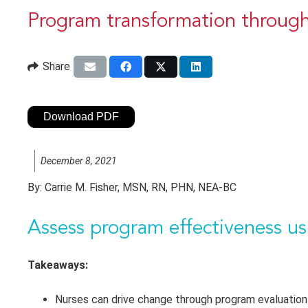
Program transformation through
Share
Download PDF
December 8, 2021
By:
Carrie M. Fisher, MSN, RN, PHN, NEA-BC
Assess program effectiveness 
Takeaways:
Nurses can drive change through program evaluation