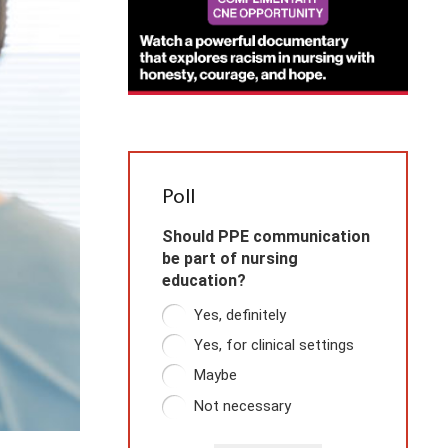
Poll
Should PPE communication
be part of nursing
education?
Yes, definitely
Yes, for clinical settings
Maybe
Not necessary