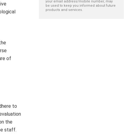
your email address/mobile number, may
ive
be used to keep you informed about future
products and services.
ological
the
urse
ure of
dhere to
 evaluation
on the
e staff.