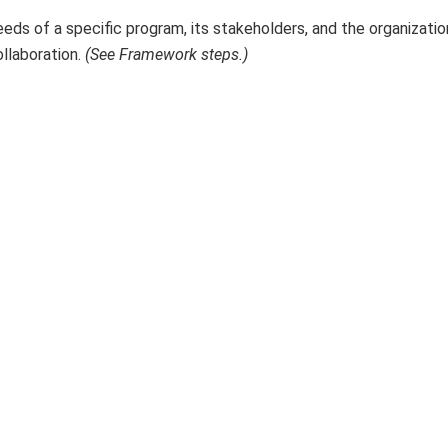
s of a specific program, its stakeholders, and the organizatio
ollaboration.
(See Framework steps.)