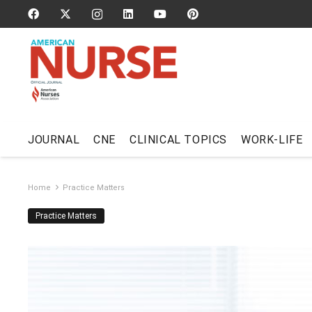
JOURNAL
CNE
CLINICAL TOPICS
WORK-LIFE
Home
Practice Matters
Practice Matters