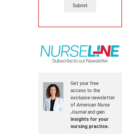
Submit
Get your free
access to the
exclusive newsletter
of
American Nurse
Journal
and gain
insights for your
nursing practice.