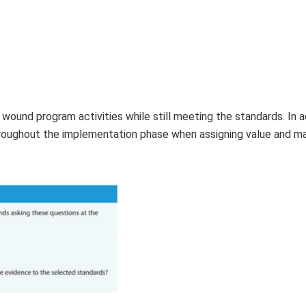
 wound program activities while still meeting the standards. In ad
hroughout the implementation phase when assigning value and m