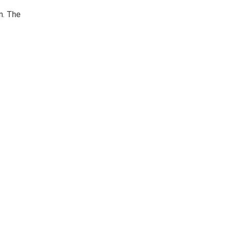
n. The