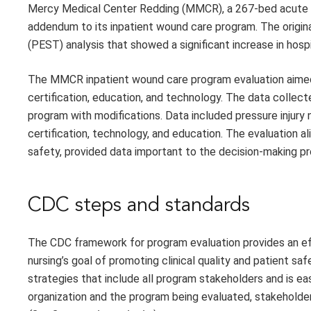
Mercy Medical Center Redding (MMCR), a 267-bed acute car
addendum to its inpatient wound care program. The original
(PEST) analysis that showed a significant increase in hospi
The MMCR inpatient wound care program evaluation aime
certification, education, and technology. The data collec
program with modifications. Data included pressure injur
certification, technology, and education. The evaluation a
safety, provided data important to the decision-making pro
CDC steps and standards
The CDC framework for program evaluation provides an ef
nursing’s goal of promoting clinical quality and patient sa
strategies that include all program stakeholders and is ea
organization and the program being evaluated, stakeholders