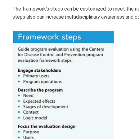
The framework’s steps can be customized to meet the need
steps also can increase multidisciplinary awareness and c