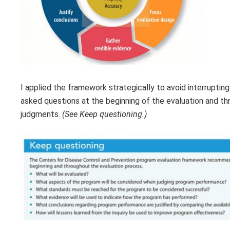
I applied the framework strategically to avoid interrupting
asked questions at the beginning of the evaluation and t
judgments.
(See Keep questioning.)