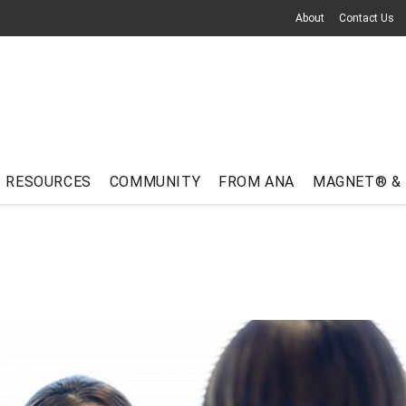
About
Contact Us
RESOURCES
COMMUNITY
FROM ANA
MAGNET® &