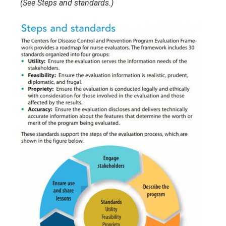
(See Steps and standards.)