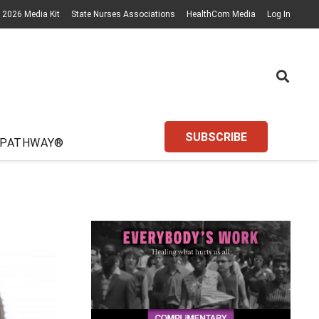
2026 Media Kit
State Nurses Associations
HealthCom Media
Log In
SUBSCRIBE
 PATHWAY®