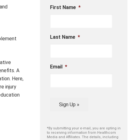
 and
First Name
*
Last Name
*
mplement
ative
Email
*
nefits. A
tion. Here,
e injury
education
Sign Up »
*By submitting your e-mail, you are opting in
to receiving information from Healthcom
Media and Affiliates. The details, including