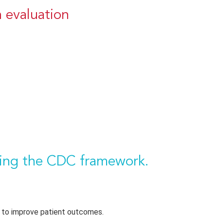
 evaluation
using the CDC framework.
 to improve patient outcomes.