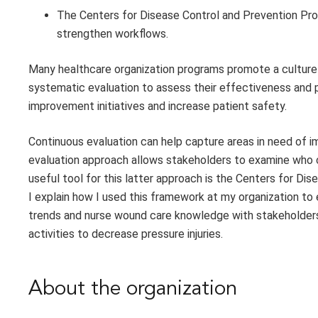
The Centers for Disease Control and Prevention Pr
strengthen workflows.
Many healthcare organization programs promote a culture
systematic evaluation to assess their effectiveness and 
improvement initiatives and increase patient safety.
Continuous evaluation can help capture areas in need of 
evaluation approach allows stakeholders to examine who c
useful tool for this latter approach is the Centers for D
I explain how I used this framework at my organization to 
trends and nurse wound care knowledge with stakeholders
activities to decrease pressure injuries.
About the organization