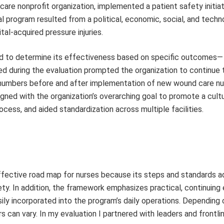
e nonprofit organization, implemented a patient safety initiat
 program resulted from a political, economic, social, and techn
tal-acquired pressure injuries.
d to determine its effectiveness based on specific outcomes—
ted during the evaluation prompted the organization to continue 
y numbers before and after implementation of new wound care n
ligned with the organization’s overarching goal to promote a cult
cess, and aided standardization across multiple facilities.
fective road map for nurses because its steps and standards a
fety. In addition, the framework emphasizes practical, continuing
sily incorporated into the program’s daily operations. Depending 
 can vary. In my evaluation I partnered with leaders and frontlin