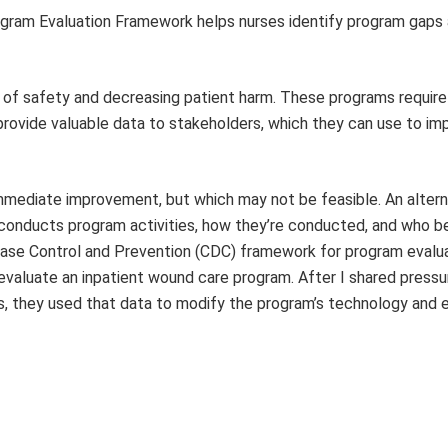
ogram Evaluation Framework helps nurses identify program gaps
 of safety and decreasing patient harm. These programs require
provide valuable data to stakeholders, which they can use to i
immediate improvement, but which may not be feasible. An altern
onducts program activities, how they’re conducted, and who be
isease Control and Prevention (CDC) framework for program evalua
evaluate an inpatient wound care program. After I shared pressur
, they used that data to modify the program’s technology and 